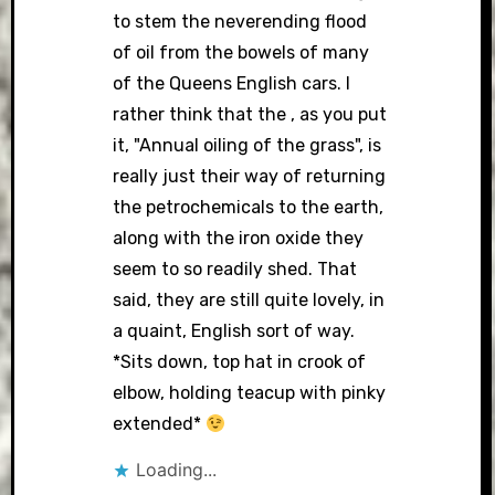
to stem the neverending flood
of oil from the bowels of many
of the Queens English cars. I
rather think that the , as you put
it, "Annual oiling of the grass", is
really just their way of returning
the petrochemicals to the earth,
along with the iron oxide they
seem to so readily shed. That
said, they are still quite lovely, in
a quaint, English sort of way.
*Sits down, top hat in crook of
elbow, holding teacup with pinky
extended*
Loading...