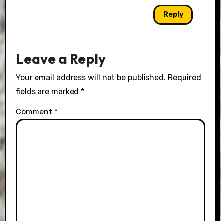
Reply
Leave a Reply
Your email address will not be published.
Required
fields are marked
*
Comment
*