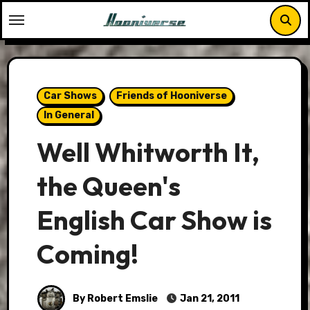
Skip
to
content
Car Shows
Friends of Hooniverse
In General
Well Whitworth It,
the Queen's
English Car Show is
Coming!
By Robert Emslie
Jan 21, 2011