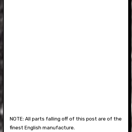
NOTE: All parts falling off of this post are of the
finest English manufacture.