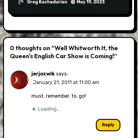
Greg Kachadurian
May 19, 2023
0 thoughts on “Well Whitworth It, the
Queen's English Car Show is Coming!”
jerjozwik
says:
January 21, 2011 at 11:00 am
must. remember. to. go!
Loading...
Reply