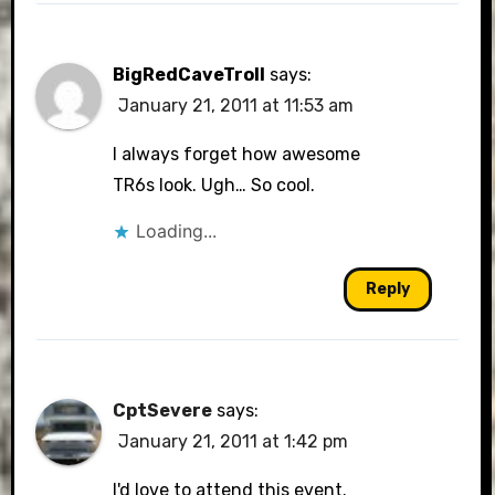
BigRedCaveTroll
says:
January 21, 2011 at 11:53 am
I always forget how awesome
TR6s look. Ugh… So cool.
Loading...
Reply
CptSevere
says:
January 21, 2011 at 1:42 pm
I'd love to attend this event.