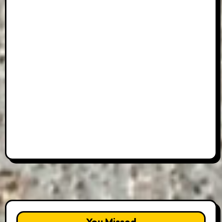
You Missed