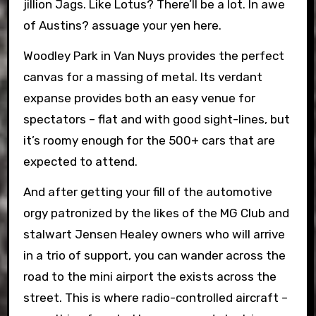
jillion Jags. Like Lotus? There’ll be a lot. In awe
of Austins? assuage your yen here.
Woodley Park in Van Nuys provides the perfect
canvas for a massing of metal. Its verdant
expanse provides both an easy venue for
spectators – flat and with good sight-lines, but
it’s roomy enough for the 500+ cars that are
expected to attend.
And after getting your fill of the automotive
orgy patronized by the likes of the MG Club and
stalwart Jensen Healey owners who will arrive
in a trio of support, you can wander across the
road to the mini airport the exists across the
street. This is where radio-controlled aircraft –