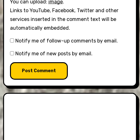
You can upload:
image
.
Links to YouTube, Facebook, Twitter and other
services inserted in the comment text will be
automatically embedded.
Notify me of follow-up comments by email.
Notify me of new posts by email.