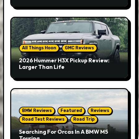
All Things Hoon
GMC Reviews
2026 Hummer H3X Pickup Review:
Larger Than Life
BMW Reviews
Featured
Reviews
Road Test Reviews
Road Trip
Searching For Orcas In A BMW M5
Touring