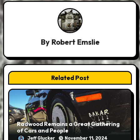
By
Robert Emslie
Related Post
Radwood Remains a Great Gathering
of Cars and People
Jeff Glucker
November 11, 2024