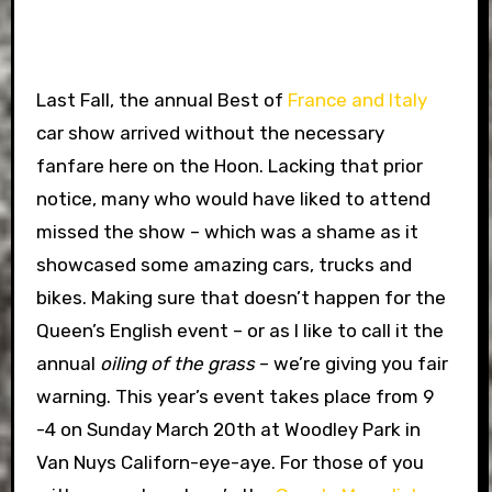
Last Fall, the annual Best of
France and Italy
car show arrived without the necessary
fanfare here on the Hoon. Lacking that prior
notice, many who would have liked to attend
missed the show – which was a shame as it
showcased some amazing cars, trucks and
bikes. Making sure that doesn’t happen for the
Queen’s English event – or as I like to call it the
annual
oiling of the grass
– we’re giving you fair
warning. This year’s event takes place from 9
-4 on Sunday March 20th at Woodley Park in
Van Nuys Californ-eye-aye. For those of you