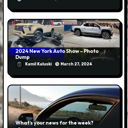
2024 New York Auto Show – Photo
Dump
Kamil Kaluski
March 27, 2024
What’s your news for the week?