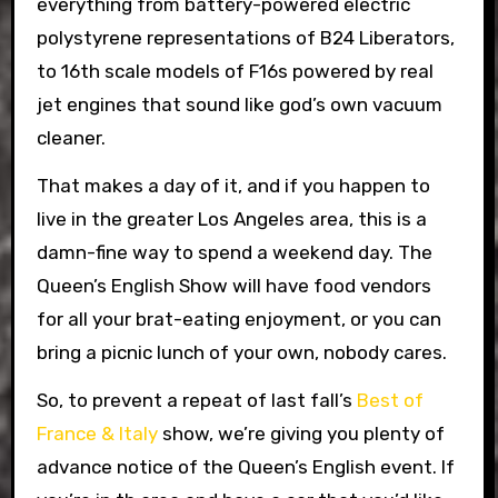
everything from battery-powered electric
polystyrene representations of B24 Liberators,
to 16th scale models of F16s powered by real
jet engines that sound like god’s own vacuum
cleaner.
That makes a day of it, and if you happen to
live in the greater Los Angeles area, this is a
damn-fine way to spend a weekend day. The
Queen’s English Show will have food vendors
for all your brat-eating enjoyment, or you can
bring a picnic lunch of your own, nobody cares.
So, to prevent a repeat of last fall’s
Best of
France & Italy
show, we’re giving you plenty of
advance notice of the Queen’s English event. If