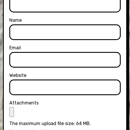
Name
Email
Website
Attachments
The maximum upload file size: 64 MB.