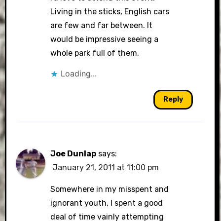
Living in the sticks, English cars
are few and far between. It
would be impressive seeing a
whole park full of them.
Loading...
Reply
Joe Dunlap
says:
January 21, 2011 at 11:00 pm
Somewhere in my misspent and
ignorant youth, I spent a good
deal of time vainly attempting