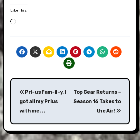
Like this:
Loading…
Post
Pri-us Fam-il-y, I
Top Gear Returns –
navigation
got all my Prius
Season 16 Takes to
with me. . .
the Air!