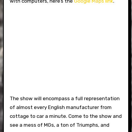
with computers, here’s the
Google Maps link
.
The show will encompass a full representation
of almost every English manufacturer from
cottage to car a minute. Come to the show and
see a mess of MGs, a ton of Triumphs, and