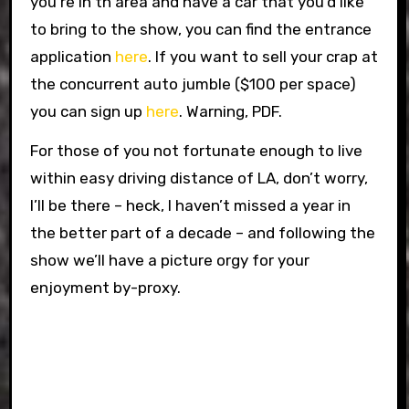
you’re in th area and have a car that you’d like
to bring to the show, you can find the entrance
application
here
. If you want to sell your crap at
the concurrent auto jumble ($100 per space)
you can sign up
here
. Warning, PDF.
For those of you not fortunate enough to live
within easy driving distance of LA, don’t worry,
I’ll be there – heck, I haven’t missed a year in
the better part of a decade – and following the
show we’ll have a picture orgy for your
enjoyment by-proxy.