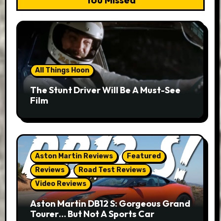
All Things Hoon
The Stunt Driver Will Be A Must-See
Film
Aston Martin Reviews
Featured
Reviews
Road Test Reviews
Video Reviews
Aston Martin DB12 S: Gorgeous Grand
Tourer… But Not A Sports Car