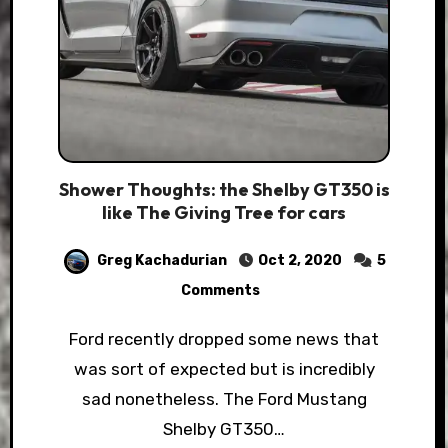
Shower Thoughts: the Shelby GT350 is
like The Giving Tree for cars
Greg Kachadurian
Oct 2, 2020
5
Comments
Ford recently dropped some news that
was sort of expected but is incredibly
sad nonetheless. The Ford Mustang
Shelby GT350…