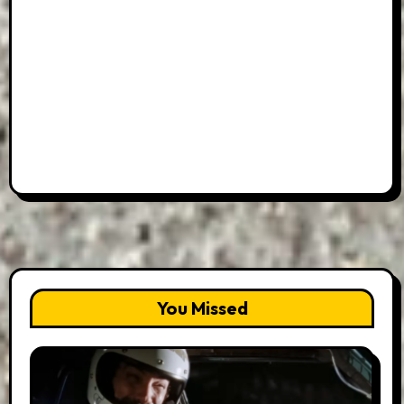
You Missed