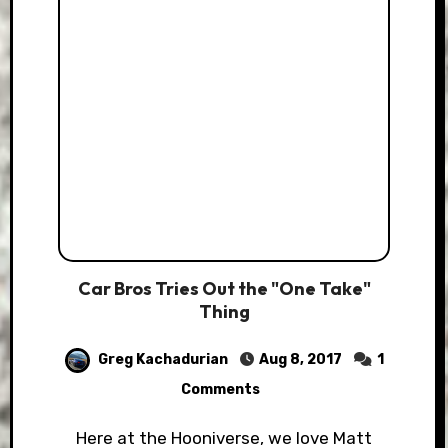
Car Bros Tries Out the "One Take"
Thing
Greg Kachadurian
Aug 8, 2017
1
Comments
Here at the Hooniverse, we love Matt