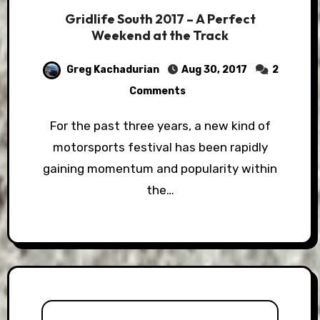
Gridlife South 2017 – A Perfect
Weekend at the Track
Greg Kachadurian
Aug 30, 2017
2
Comments
For the past three years, a new kind of
motorsports festival has been rapidly
gaining momentum and popularity within
the…