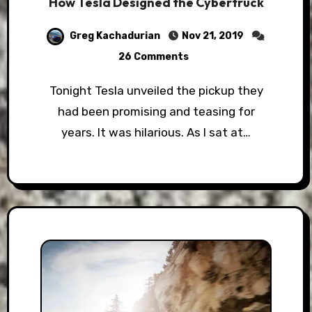
How Tesla Designed the Cybertruck
Greg Kachadurian
Nov 21, 2019
26 Comments
Tonight Tesla unveiled the pickup they
had been promising and teasing for
years. It was hilarious. As I sat at…