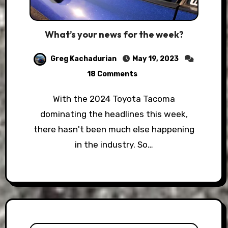
What’s your news for the week?
Greg Kachadurian
May 19, 2023
18 Comments
With the 2024 Toyota Tacoma
dominating the headlines this week,
there hasn't been much else happening
in the industry. So…