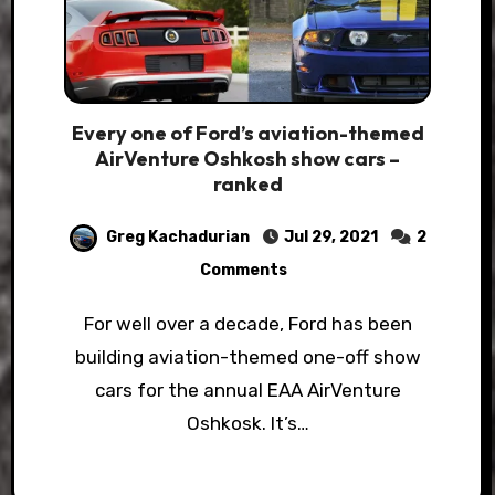
Every one of Ford’s aviation-themed
AirVenture Oshkosh show cars –
ranked
Greg Kachadurian
Jul 29, 2021
2
Comments
For well over a decade, Ford has been
building aviation-themed one-off show
cars for the annual EAA AirVenture
Oshkosk. It’s…