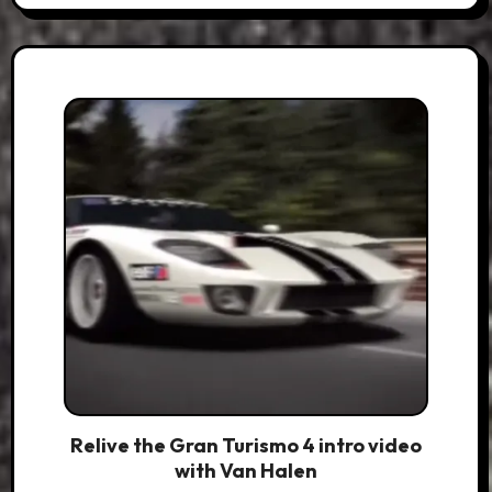
Relive the Gran Turismo 4 intro video
with Van Halen