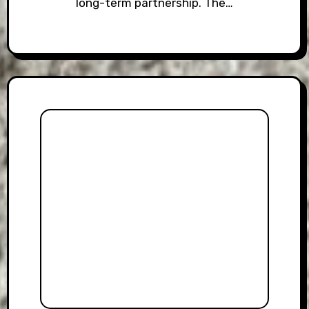
long-term partnership. The…