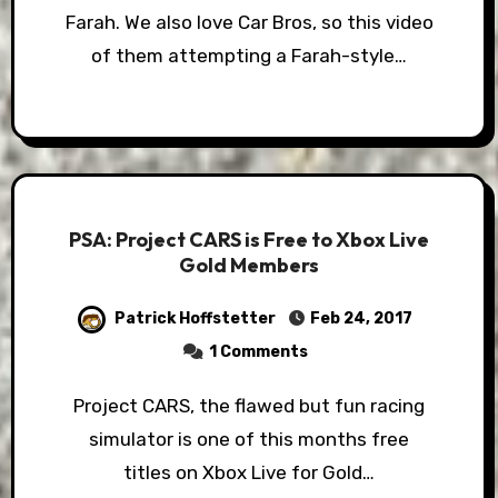
Farah. We also love Car Bros, so this video
of them attempting a Farah-style…
PSA: Project CARS is Free to Xbox Live
Gold Members
Patrick Hoffstetter
Feb 24, 2017
1 Comments
Project CARS, the flawed but fun racing
simulator is one of this months free
titles on Xbox Live for Gold…