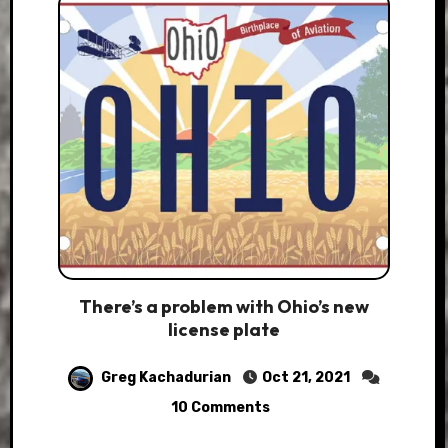
There’s a problem with Ohio’s new
license plate
Greg Kachadurian
Oct 21, 2021
10 Comments