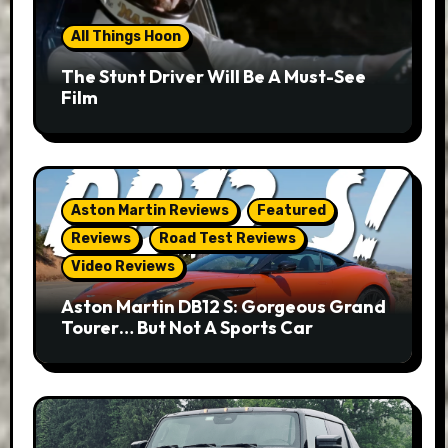
All Things Hoon
The Stunt Driver Will Be A Must-See
Film
Aston Martin Reviews
Featured
Reviews
Road Test Reviews
Video Reviews
Aston Martin DB12 S: Gorgeous Grand
Tourer… But Not A Sports Car