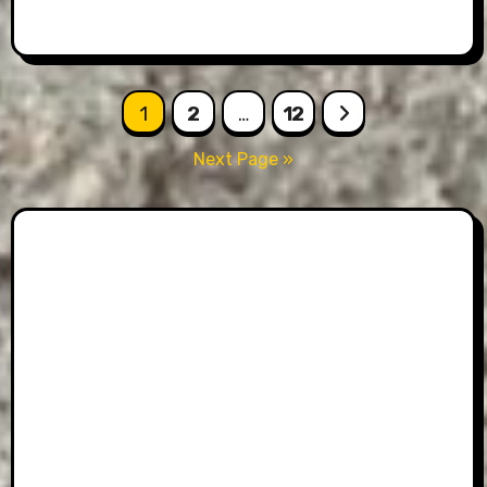
Posts
1
2
…
12
pagination
Next Page »