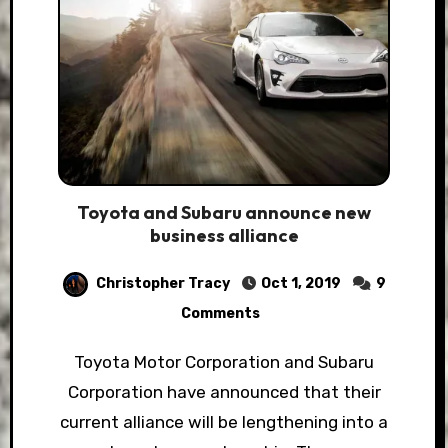
Toyota and Subaru announce new
business alliance
Christopher Tracy
Oct 1, 2019
9
Comments
Toyota Motor Corporation and Subaru
Corporation have announced that their
current alliance will be lengthening into a