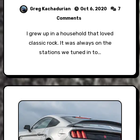
Greg Kachadurian
Oct 6, 2020
7
Comments
I grew up in a household that loved
classic rock. It was always on the
stations we tuned in to…