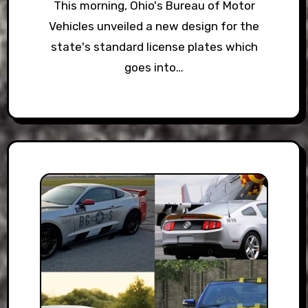
This morning, Ohio's Bureau of Motor
Vehicles unveiled a new design for the
state's standard license plates which
goes into…