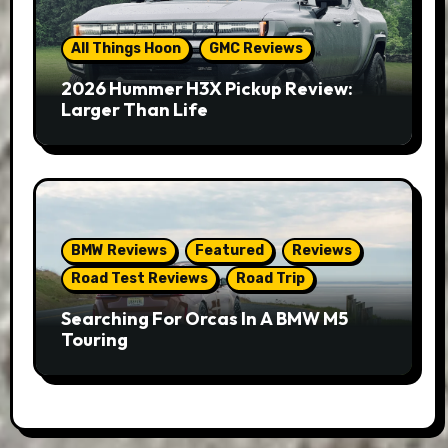
All Things Hoon
GMC Reviews
2026 Hummer H3X Pickup Review:
Larger Than Life
BMW Reviews
Featured
Reviews
Road Test Reviews
Road Trip
Searching For Orcas In A BMW M5
Touring