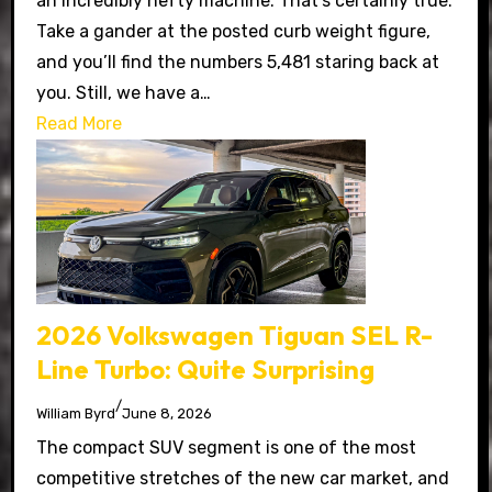
an incredibly hefty machine. That’s certainly true.
Take a gander at the posted curb weight figure,
and you’ll find the numbers 5,481 staring back at
you. Still, we have a…
Read More
2026 Volkswagen Tiguan SEL R-
Line Turbo: Quite Surprising
/
William Byrd
June 8, 2026
The compact SUV segment is one of the most
competitive stretches of the new car market, and