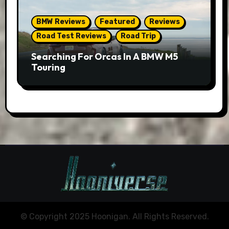
BMW Reviews
Featured
Reviews
Road Test Reviews
Road Trip
Searching For Orcas In A BMW M5
Touring
© Copyright 2025 Hoonigan. All Rights Reserved.