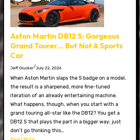
Aston Martin DB12 S: Gorgeous
Grand Tourer… But Not A Sports
Car
/
Jeff Glucker
July 22, 2026
When Aston Martin slaps the S badge on a model,
the result is a sharpened, more fine-tuned
iteration of an already entertaining machine.
What happens, though, when you start with a
grand touring all-star like the DB12? You get a
DB12 S that plays the part in a bigger way; just
don’t go thinking this…
Read More