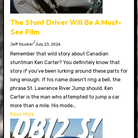
The Stunt Driver Will Be A Must-
See Film
/
Jeff Glucker
July 23, 2026
Remember that wild story about Canadian
stuntman Ken Carter? You definitely know that
story if you’ve been lurking around these parts for
long enough. If his name doesn’t ring a bell, the
phrase St. Lawrence River Jump should. Ken
Carter is the man who attempted to jump a car
more than a mile. His mode…
Read More