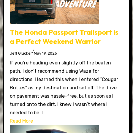
The Honda Passport Trailsport is
a Perfect Weekend Warrior
/
Jeff Glucker
May 19, 2026
If you’re heading even slightly off the beaten
path, I don’t recommend using Waze for
directions. I learned this when I entered “Cougar
Buttes” as my destination and set off. The drive
on pavement was hassle-free, but as soon as I
turned onto the dirt, I knew I wasn’t where I
needed to be. I…
Read More