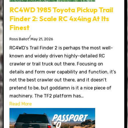
RC4WD 1985 Toyota Pickup Trail
Finder 2: Scale RC 4x4ing At Its
Finest
/
Ross Ballot
May 21, 2026
RC4WD’s Trail Finder 2 is perhaps the most well-
known and widely driven highly-detailed RC
crawler or trail truck out there. Focusing on
details and form over capability and function, it’s
not the best crawler out there, and it doesn’t
pretend to be, but goddamn is it a nice piece of
machinery. The TF2 platform has…
Read More