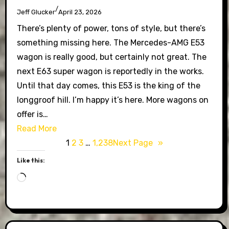
/
Jeff Glucker
April 23, 2026
There’s plenty of power, tons of style, but there’s
something missing here. The Mercedes-AMG E53
wagon is really good, but certainly not great. The
next E63 super wagon is reportedly in the works.
Until that day comes, this E53 is the king of the
longgroof hill. I’m happy it’s here. More wagons on
offer is…
Read More
1
2
3
…
1,238
Next Page
»
Like this:
Loading…