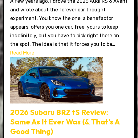
A few years ago, I drove the 2023 Audi RS 6 Avant
and wrote about the forever car thought
experiment. You know the one: a benefactor
appears, offers you one car, free, yours to keep
indefinitely, but you have to pick right there on
the spot. The idea is that it forces you to be…
Read More
2026 Subaru BRZ tS Review:
Same As It Ever Was (& That’s A
Good Thing)