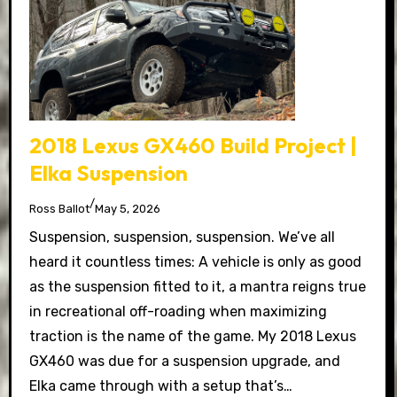
2018 Lexus GX460 Build Project |
Elka Suspension
/
Ross Ballot
May 5, 2026
Suspension, suspension, suspension. We’ve all
heard it countless times: A vehicle is only as good
as the suspension fitted to it, a mantra reigns true
in recreational off-roading when maximizing
traction is the name of the game. My 2018 Lexus
GX460 was due for a suspension upgrade, and
Elka came through with a setup that’s…