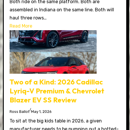
Both ride on the same platform. Both are
assembled in Indiana on the same line. Both will
haul three rows…
Read More
Two of a Kind: 2026 Cadillac
Lyriq-V Premium & Chevrolet
Blazer EV SS Review
/
Ross Ballot
May 1, 2026
To sit at the big kids table in 2026, a given
manufacturer needs to be pumping out a hotted-