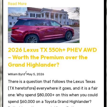
Read More
2026 Lexus TX 550h+ PHEV AWD
– Worth the Premium over the
Grand Highlander?
/
William Byrd
May 5, 2026
There is a question that follows the Lexus Texas
(TX heretofore) everywhere it goes, and it is a fair
one: Why spend $80,000+ on this when you could
spend $60,000 on a Toyota Grand Highlander?