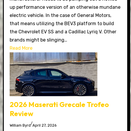
up performance version of an otherwise mundane
electric vehicle. In the case of General Motors,
that means utilizing the BEV3 platform to build
the Chevrolet EV SS and a Cadillac Lyriq V. Other
brands might be slinging…
Read More
2026 Maserati Grecale Trofeo
Review
/
William Byrd
April 27, 2026