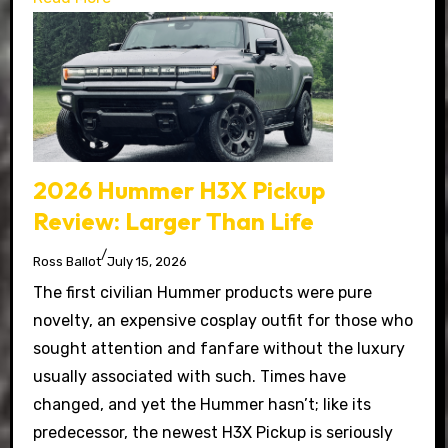
2026 Hummer H3X Pickup
Review: Larger Than Life
/
Ross Ballot
July 15, 2026
The first civilian Hummer products were pure
novelty, an expensive cosplay outfit for those who
sought attention and fanfare without the luxury
usually associated with such. Times have
changed, and yet the Hummer hasn’t; like its
predecessor, the newest H3X Pickup is seriously