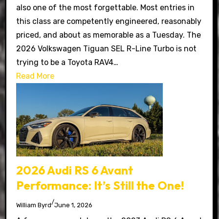
also one of the most forgettable. Most entries in
this class are competently engineered, reasonably
priced, and about as memorable as a Tuesday. The
2026 Volkswagen Tiguan SEL R-Line Turbo is not
trying to be a Toyota RAV4…
Read More
2026 Audi RS 6 Avant
Performance: It’s Still the One!
/
William Byrd
June 1, 2026