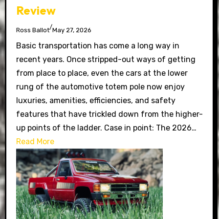
Review
/
Ross Ballot
May 27, 2026
Basic transportation has come a long way in
recent years. Once stripped-out ways of getting
from place to place, even the cars at the lower
rung of the automotive totem pole now enjoy
luxuries, amenities, efficiencies, and safety
features that have trickled down from the higher-
up points of the ladder. Case in point: The 2026…
Read More