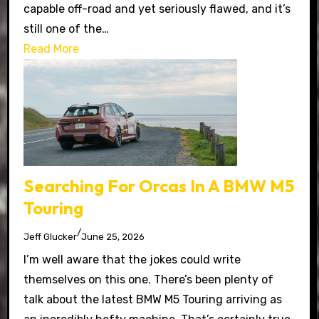
capable off-road and yet seriously flawed, and it’s
still one of the…
Read More
Searching For Orcas In A BMW M5
Touring
/
Jeff Glucker
June 25, 2026
I’m well aware that the jokes could write
themselves on this one. There’s been plenty of
talk about the latest BMW M5 Touring arriving as