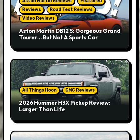
Aston Martin Reviews
Featured
Reviews
Road Test Reviews
Video Reviews
Aston Martin DB12 S: Gorgeous Grand
Tourer… But Not A Sports Car
All Things Hoon
GMC Reviews
2026 Hummer H3X Pickup Review:
Larger Than Life