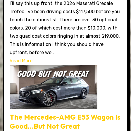
I’ll say this up front: the 2026 Maserati Grecale
Trofeo I’ve been driving costs $117,500 before you
touch the options list. There are over 30 optional
colors, 20 of which cost more than $10,000, with
two quad coat colors ringing in at almost $19,000.
This is information I think you should have
upfront, before we…
Read More
The Mercedes-AMG E53 Wagon Is
Good…But Not Great