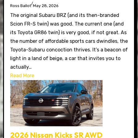
/
Ross Ballot
May 28, 2026
The original Subaru BRZ (and its then-branded
Scion FR-S twin) was good. The current one (and
its Toyota GR86 twin) is very good, if not great. As
the number of affordable sports cars dwindles, the
Toyota-Subaru concoction thrives. It’s a beacon of
light in a land of beige, a car that invites you to
actually…
Read More
2026 Nissan Kicks SR AWD