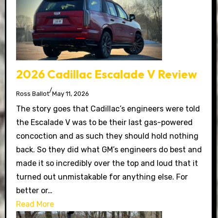
2026 Cadillac Escalade V Review
/
Ross Ballot
May 11, 2026
The story goes that Cadillac’s engineers were told
the Escalade V was to be their last gas-powered
concoction and as such they should hold nothing
back. So they did what GM’s engineers do best and
made it so incredibly over the top and loud that it
turned out unmistakable for anything else. For
better or…
Read More