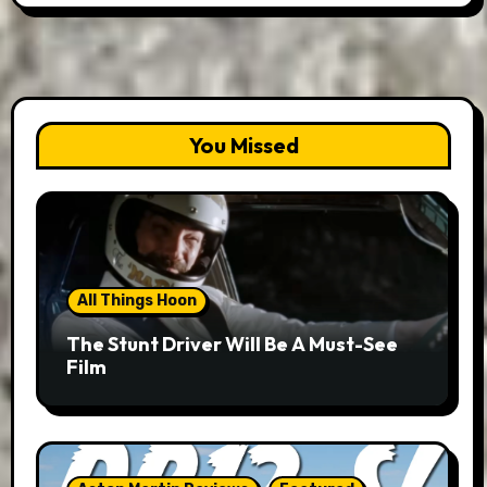
You Missed
All Things Hoon
The Stunt Driver Will Be A Must-See
Film