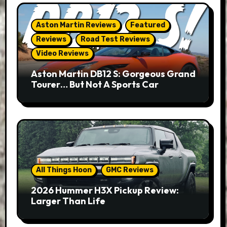
Aston Martin Reviews
Featured
Reviews
Road Test Reviews
Video Reviews
Aston Martin DB12 S: Gorgeous Grand
Tourer… But Not A Sports Car
All Things Hoon
GMC Reviews
2026 Hummer H3X Pickup Review:
Larger Than Life