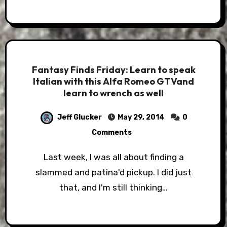
Fantasy Finds Friday: Learn to speak
Italian with this Alfa Romeo GTVand
learn to wrench as well
Jeff Glucker
May 29, 2014
0
Comments
Last week, I was all about finding a
slammed and patina'd pickup. I did just
that, and I'm still thinking…