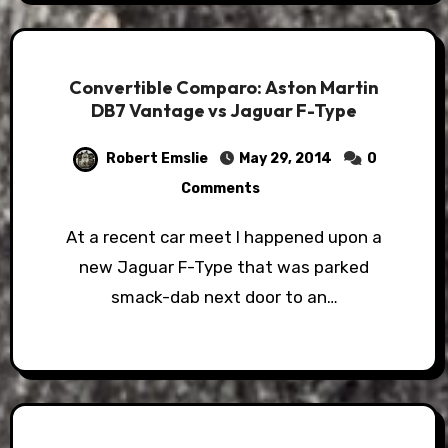
Convertible Comparo: Aston Martin
DB7 Vantage vs Jaguar F-Type
Robert Emslie
May 29, 2014
0
Comments
At a recent car meet I happened upon a
new Jaguar F-Type that was parked
smack-dab next door to an…