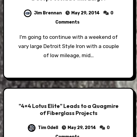
Jim Brennan
May 29, 2014
0
Comments
I'm going to continue with a weekend of
vary large Detroit Style Iron with a couple
of low mileage, mid…
"4×4 Lotus Elite" Leads to a Quagmire
of Fiberglass Projects
Tim Odell
May 29, 2014
0
Comments