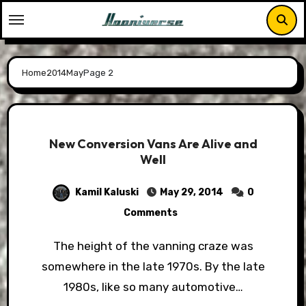
Skip
to
content
Home
2014
May
Page 2
New Conversion Vans Are Alive and
Well
Kamil Kaluski
May 29, 2014
0
Comments
The height of the vanning craze was
somewhere in the late 1970s. By the late
1980s, like so many automotive…