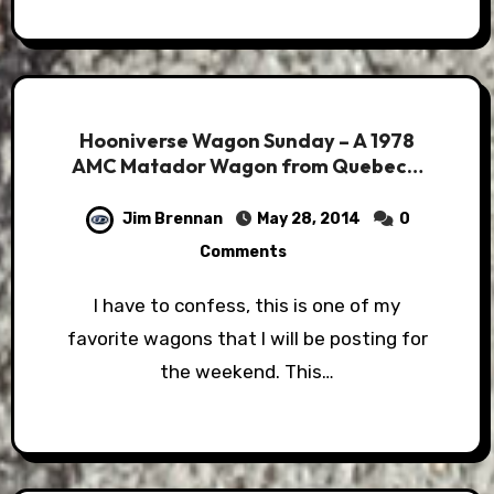
Hooniverse Wagon Sunday – A 1978
AMC Matador Wagon from Quebec…
Jim Brennan
May 28, 2014
0
Comments
I have to confess, this is one of my
favorite wagons that I will be posting for
the weekend. This…