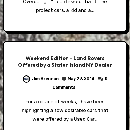
Overdoing it", I confessed that three
project cars, a kid and a…
Weekend Edition – Land Rovers
Offered by a Staten Island NY Dealer
Jim Brennan
May 29, 2014
0
Comments
For a couple of weeks, I have been
highlighting a few desirable cars that
were offered by a Used Car…