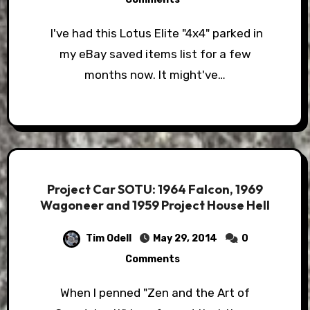
I've had this Lotus Elite "4x4" parked in
my eBay saved items list for a few
months now. It might've…
Project Car SOTU: 1964 Falcon, 1969
Wagoneer and 1959 Project House Hell
Tim Odell
May 29, 2014
0
Comments
When I penned "Zen and the Art of