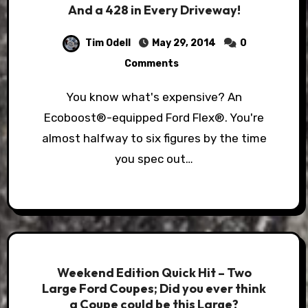
And a 428 in Every Driveway!
Tim Odell
May 29, 2014
0
Comments
You know what's expensive? An
Ecoboost®-equipped Ford Flex®. You're
almost halfway to six figures by the time
you spec out…
Weekend Edition Quick Hit – Two
Large Ford Coupes; Did you ever think
a Coupe could be this Large?