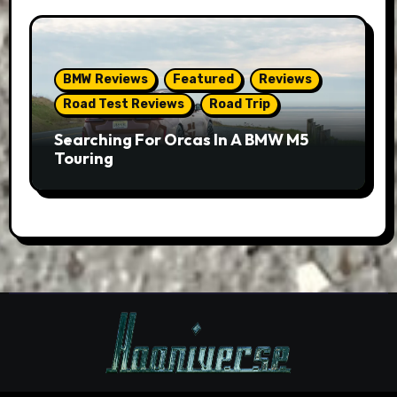
BMW Reviews
Featured
Reviews
Road Test Reviews
Road Trip
Searching For Orcas In A BMW M5
Touring