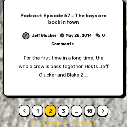
Podcast: Episode 67 – The boys are
back in town
Jeff Glucker
May 28, 2014
0
Comments
For the first time in a long time, the
whole crew is back together. Hosts Jeff
Glucker and Blake Z.…
Posts
1
2
3
…
18
pagination
« Previous Page
—
Next Page »