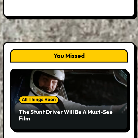
You Missed
All Things Hoon
The Stunt Driver Will Be A Must-See
Film