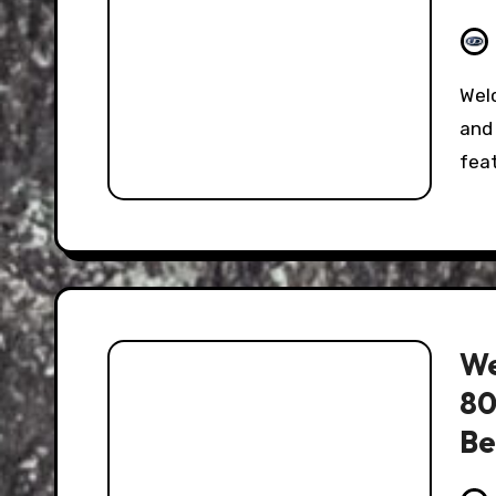
Welcome to the Hooniverse Classic Captions Post,
and 
fea
We
80
Be
it