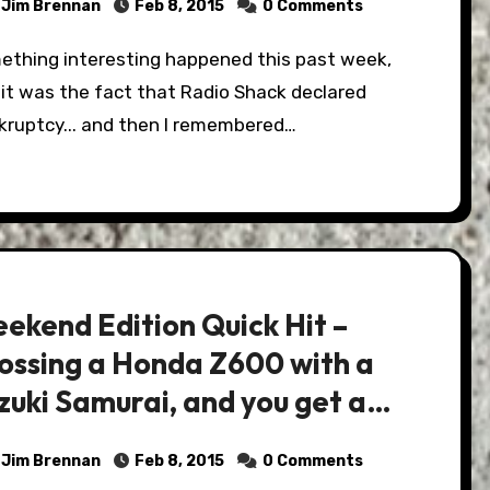
Jim Brennan
Feb 8, 2015
0 Comments
it was the fact that Radio Shack declared
kruptcy... and then I remembered…
ekend Edition Quick Hit –
ossing a Honda Z600 with a
zuki Samurai, and you get a
nster!
Jim Brennan
Feb 8, 2015
0 Comments