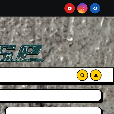
e A Must-See Film
Aston Martin DB12 S: Gorgeous Gran