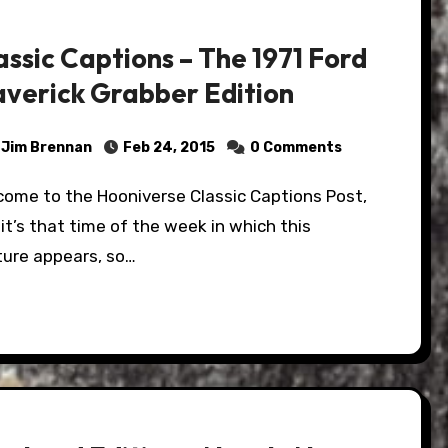
assic Captions – The 1971 Ford
verick Grabber Edition
Jim Brennan
Feb 24, 2015
0 Comments
it’s that time of the week in which this
ture appears, so…