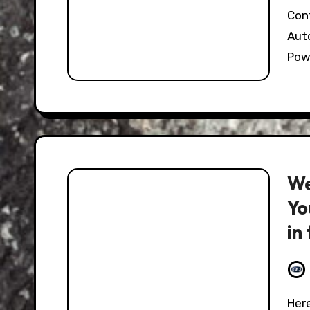
Continuing on with this weekend edition of
Auto
Pow
We
Yo
in
CX
Here at the Hooniverse we love the truly perverse