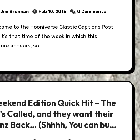
Jim Brennan
Feb 10, 2015
0 Comments
it’s that time of the week in which this
ture appears, so…
ekend Edition Quick Hit – The
's Called, and they want their
nz Back… (Shhhh, You can buy
…)