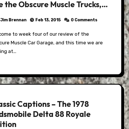
e the Obscure Muscle Trucks,
d SUV's…
Jim Brennan
Feb 13, 2015
0 Comments
cure Muscle Car Garage, and this time we are
ing at…
assic Captions – The 1978
dsmobile Delta 88 Royale
ition