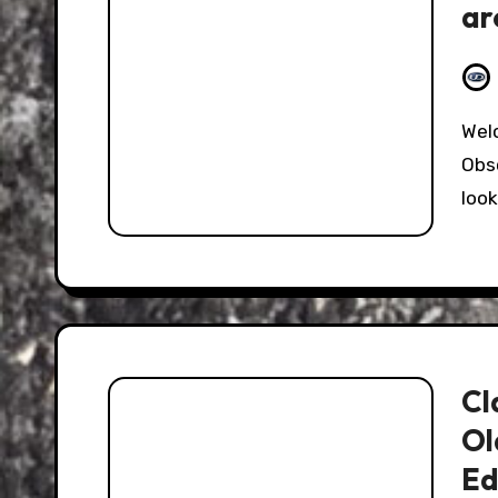
ar
an
Welcome to week four of our review of the
Obs
look
Cl
Ol
Ed