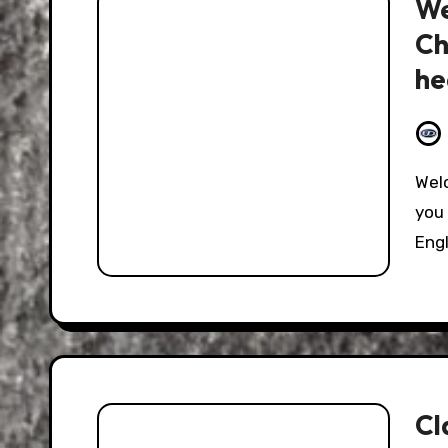
We
Ch
he
Welcome to the Weekend Edition where I come to
you 
Eng
Cl