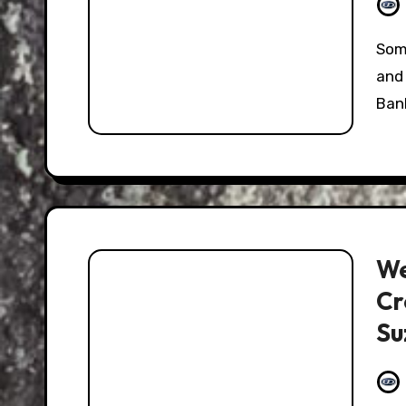
Something interesting happened this past week,
and 
Ban
We
Cr
Su
Mo