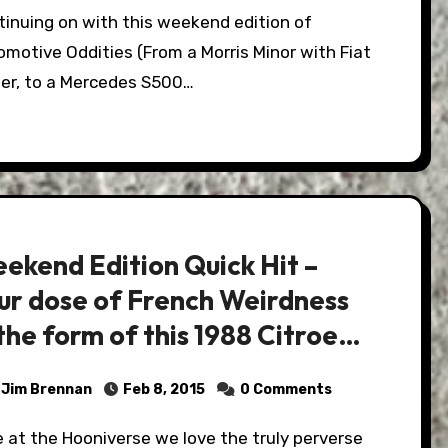
motive Oddities (From a Morris Minor with Fiat
er, to a Mercedes S500…
ekend Edition Quick Hit –
ur dose of French Weirdness
 the form of this 1988 Citroen
, and it's for sale!
Jim Brennan
Feb 8, 2015
0 Comments