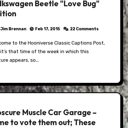
lkswagen Beetle "Love Bug"
ition
Jim Brennan
Feb 17, 2015
22 Comments
it’s that time of the week in which this
ture appears, so…
scure Muscle Car Garage –
me to vote them out; These