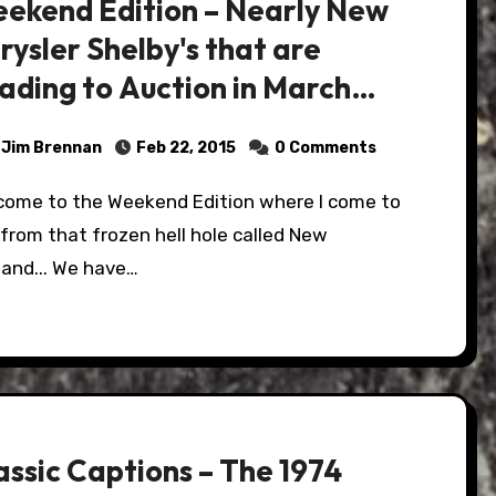
ekend Edition – Nearly New
rysler Shelby's that are
ading to Auction in March…
Jim Brennan
Feb 22, 2015
0 Comments
from that frozen hell hole called New
land... We have…
assic Captions – The 1974