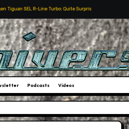
ne Turbo: Quite Surprising
The Stunt Driver Will B
sletter
Podcasts
Videos