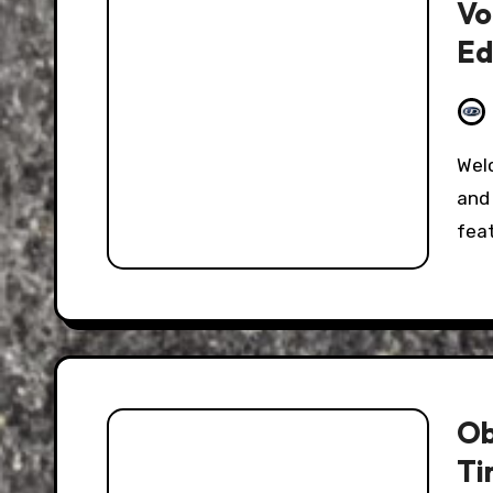
Vo
Ed
Welcome to the Hooniverse Classic Captions Post,
and 
fea
Ob
Ti