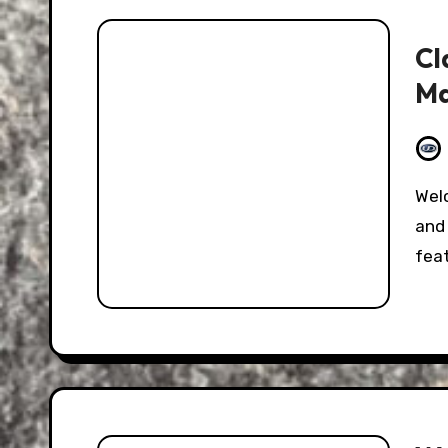
Cl
Ma
Welcome to the Hooniverse Classic Captions Post,
and 
fea