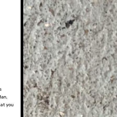
s
Man,
hat you