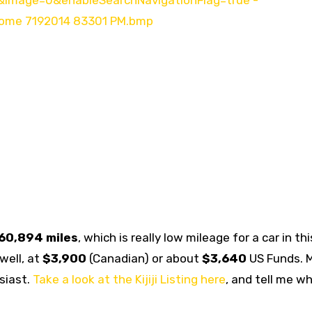
60,894 miles
, which is really low mileage for a car in thi
well, at
$3,900
(Canadian) or about
$3,640
US Funds. 
siast.
Take a look at the Kijiji Listing here
, and tell me w