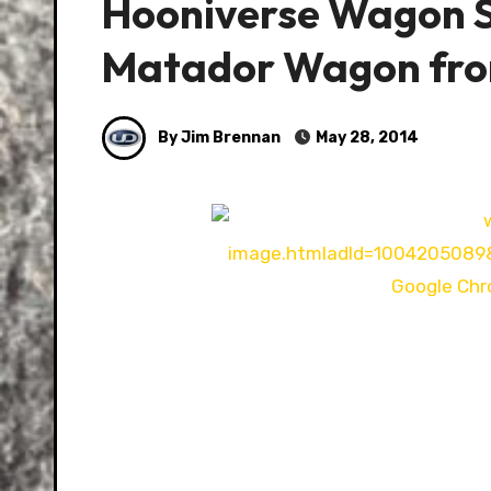
Hooniverse Wagon S
Matador Wagon fr
By Jim Brennan
May 28, 2014