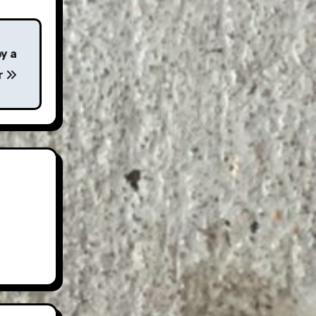
y a
r