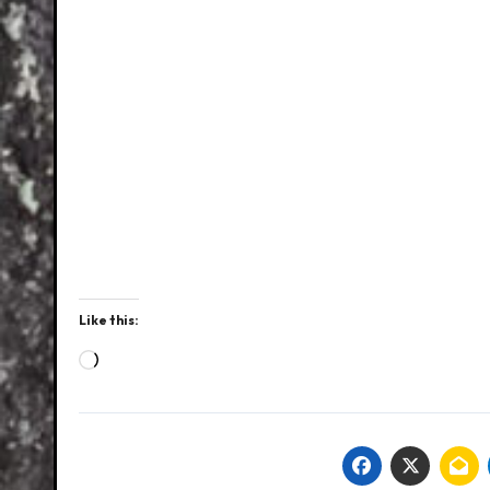
Like this:
Loading…