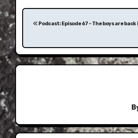
Post
navigation
Podcast: Episode 67 – The boys are back 
B