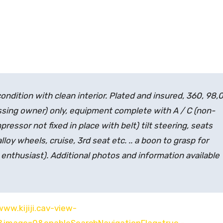
ndition with clean interior. Plated and insured, 360, 98,
ssing owner)
only, equipment complete with A / C (non-
pressor not fixed in place with belt) tilt steering, seats
loy wheels, cruise, 3rd seat etc. .. a boon to grasp for
enthusiast)
. Additional photos and information available