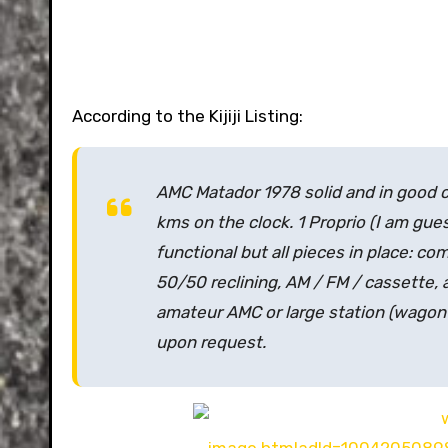
According to the Kijiji Listing:
AMC Matador 1978 solid and in good co
kms on the clock. 1 Proprio
(I am gue
functional but all pieces in place: com
50/50 reclining, AM / FM / cassette, al
amateur AMC or large station
(wagon 
upon request.