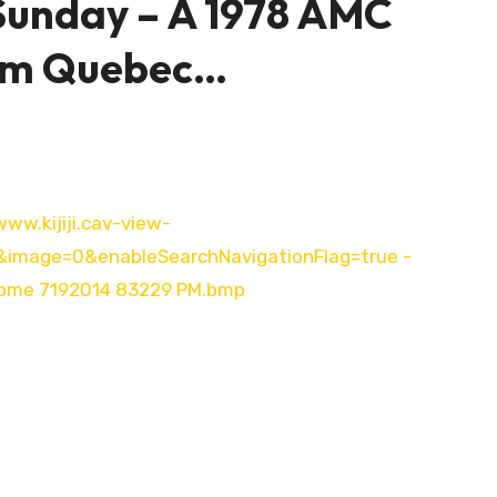
unday – A 1978 AMC
om Quebec…