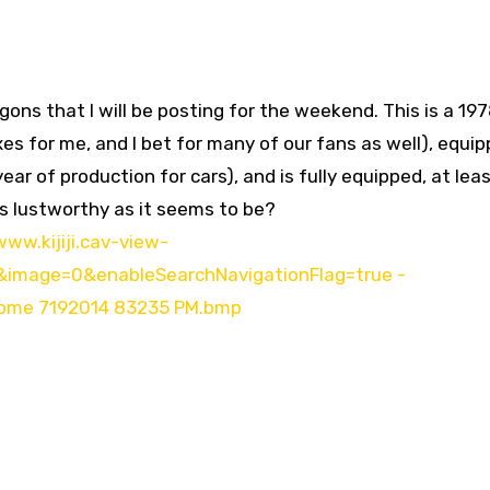
gons that I will be posting for the weekend. This is a 19
xes for me, and I bet for many of our fans as well), equi
ear of production for cars), and is fully equipped, at lea
 as lustworthy as it seems to be?