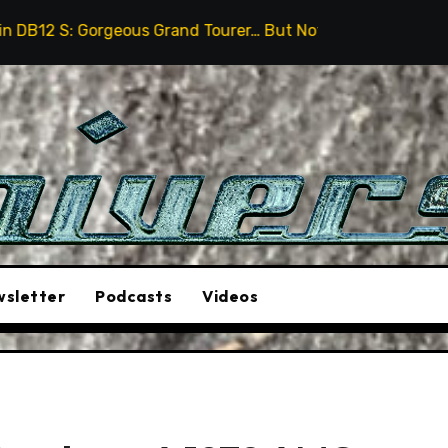
ous Grand Tourer… But Not A Sports Car
2026 Hummer 
sletter
Podcasts
Videos