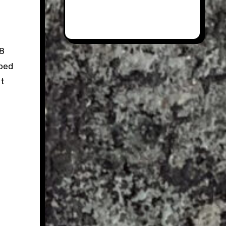
78
pped
st