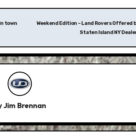
in town
Weekend Edition – Land Rovers Offered b
Staten Island NY Deale
y
Jim Brennan