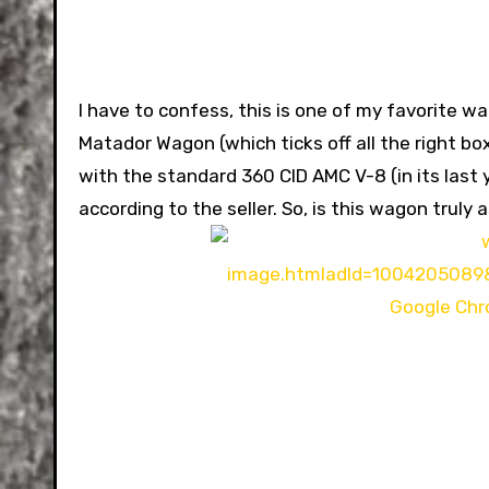
I have to confess, this is one of my favorite wa
Matador Wagon (which ticks off all the right bo
with the standard 360 CID AMC V-8 (in its last y
according to the seller. So, is this wagon truly