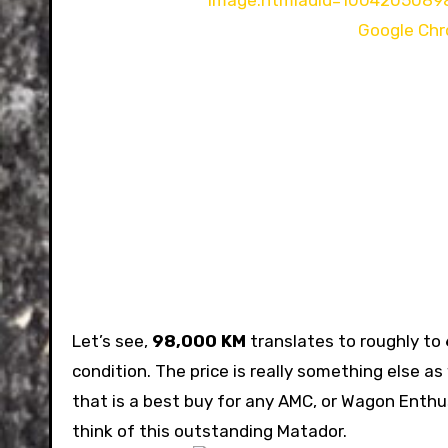
Let’s see,
98,000 KM
translates to roughly to
condition. The price is really something else as 
that is a best buy for any AMC, or Wagon Enthu
think of this outstanding Matador.