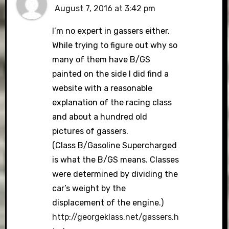
August 7, 2016 at 3:42 pm
I’m no expert in gassers either.
While trying to figure out why so
many of them have B/GS
painted on the side I did find a
website with a reasonable
explanation of the racing class
and about a hundred old
pictures of gassers.
(Class B/Gasoline Supercharged
is what the B/GS means. Classes
were determined by dividing the
car’s weight by the
displacement of the engine.)
http://georgeklass.net/gassers.h