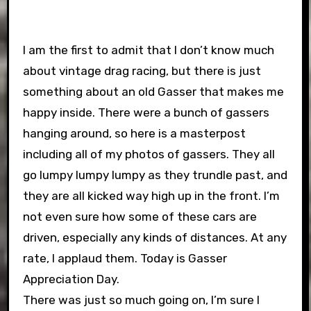
I am the first to admit that I don’t know much
about vintage drag racing, but there is just
something about an old Gasser that makes me
happy inside. There were a bunch of gassers
hanging around, so here is a masterpost
including all of my photos of gassers. They all
go lumpy lumpy lumpy as they trundle past, and
they are all kicked way high up in the front. I’m
not even sure how some of these cars are
driven, especially any kinds of distances. At any
rate, I applaud them. Today is Gasser
Appreciation Day.
There was just so much going on, I’m sure I