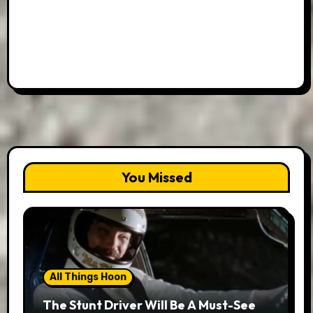
You Missed
All Things Hoon
The Stunt Driver Will Be A Must-See