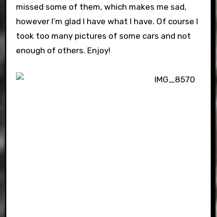
missed some of them, which makes me sad,
however I’m glad I have what I have. Of course I
took too many pictures of some cars and not
enough of others. Enjoy!