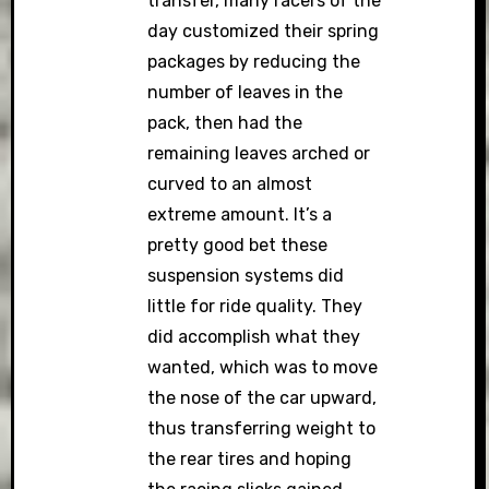
transfer, many racers of the
day customized their spring
packages by reducing the
number of leaves in the
pack, then had the
remaining leaves arched or
curved to an almost
extreme amount. It’s a
pretty good bet these
suspension systems did
little for ride quality. They
did accomplish what they
wanted, which was to move
the nose of the car upward,
thus transferring weight to
the rear tires and hoping