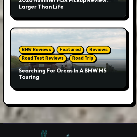
2026 Hummer H3X Pickup Review:
Larger Than Life
BMW Reviews
Featured
Reviews
Road Test Reviews
Road Trip
Searching For Orcas In A BMW M5
Touring