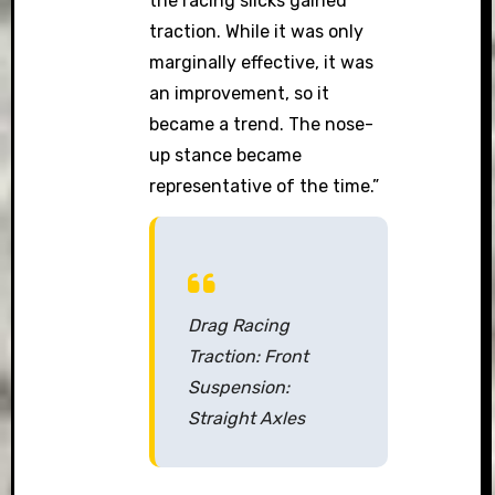
the racing slicks gained
traction. While it was only
marginally effective, it was
an improvement, so it
became a trend. The nose-
up stance became
representative of the time.”
Drag Racing
Traction: Front
Suspension:
Straight Axles