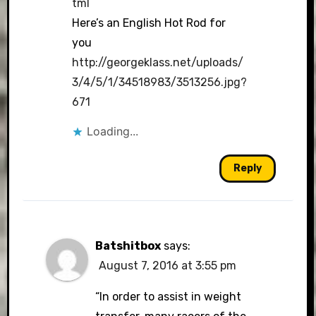
tml
Here’s an English Hot Rod for
you
http://georgeklass.net/uploads/
3/4/5/1/34518983/3513256.jpg?
671
Loading...
Reply
Batshitbox
says:
August 7, 2016 at 3:55 pm
“In order to assist in weight