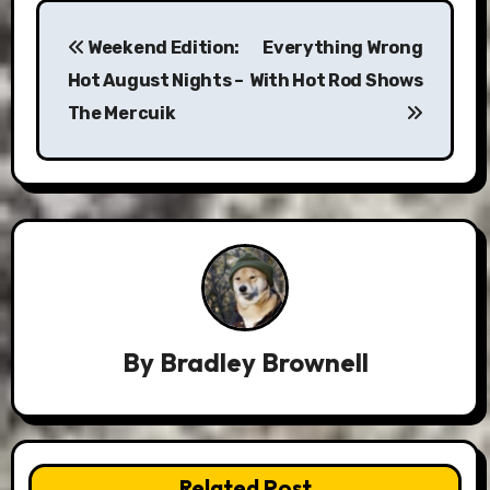
Post
Weekend Edition:
Everything Wrong
navigation
Hot August Nights –
With Hot Rod Shows
The Mercuik
By
Bradley Brownell
Related Post