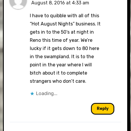
August 8, 2016 at 4:33 am
I have to quibble with all of this
“Hot August Nights” business. It
gets in to the 50’s at night in
Reno this time of year. We’re
lucky if it gets down to 80 here
in the swampland. It is to the
point in the year where I will
bitch about it to complete
strangers who don’t care.
Loading...
Reply