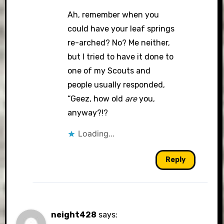
Ah, remember when you
could have your leaf springs
re-arched? No? Me neither,
but I tried to have it done to
one of my Scouts and
people usually responded,
“Geez, how old
are
you,
anyway?!?
Loading...
Reply
neight428
says: