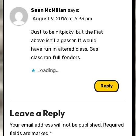
Sean McMillan
says:
August 9, 2016 at 6:33 pm
Just to be nitpicky, but the Fiat
above isn’t a gasser, It would
have run in altered class. Gas
class ran full fenders.
Loading...
Reply
Leave a Reply
Your email address will not be published.
Required
fields are marked
*