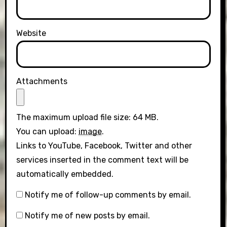
Website
Attachments
The maximum upload file size: 64 MB.
You can upload:
image
.
Links to YouTube, Facebook, Twitter and other
services inserted in the comment text will be
automatically embedded.
Notify me of follow-up comments by email.
Notify me of new posts by email.