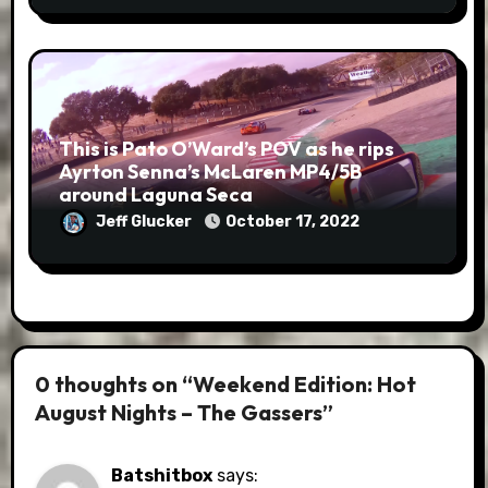
This is Pato O’Ward’s POV as he rips
Ayrton Senna’s McLaren MP4/5B
around Laguna Seca
Jeff Glucker
October 17, 2022
0 thoughts on “Weekend Edition: Hot
August Nights – The Gassers”
Batshitbox
says: