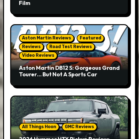
Film
Aston Martin Reviews
Featured
Reviews
Road Test Reviews
Video Reviews
Aston Martin DB12 S: Gorgeous Grand
Tourer… But Not A Sports Car
All Things Hoon
GMC Reviews