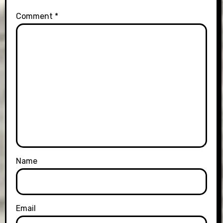
Comment
*
Name
Email