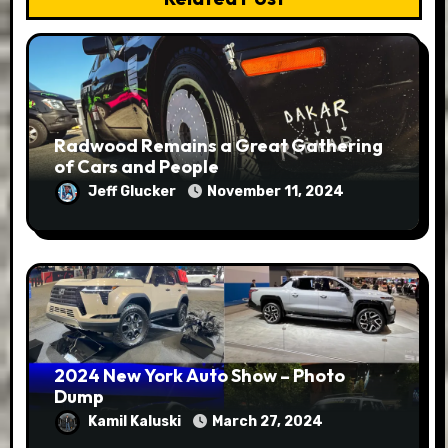
Radwood Remains a Great Gathering
of Cars and People
Jeff Glucker
November 11, 2024
2024 New York Auto Show – Photo
Dump
Kamil Kaluski
March 27, 2024