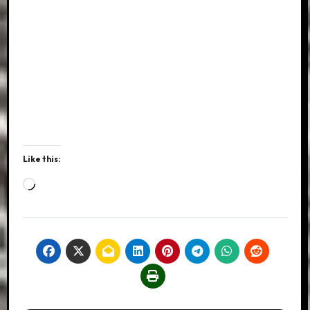
Like this:
Loading…