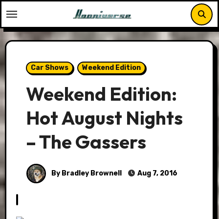
Skip
to
content
Car Shows
Weekend Edition
Weekend Edition:
Hot August Nights
– The Gassers
By Bradley Brownell
Aug 7, 2016