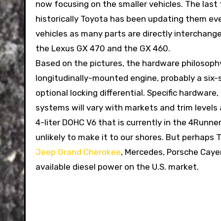
now focusing on the smaller vehicles. The las
historically Toyota has been updating them eve
vehicles as many parts are directly interchang
the Lexus GX 470 and the GX 460.
Based on the pictures, the hardware philosop
longitudinally-mounted engine, probably a six-
optional locking differential. Specific hardwar
systems will vary with markets and trim levels 
4-liter DOHC V6 that is currently in the 4Runner
unlikely to make it to our shores. But perhaps 
Jeep Grand Cherokee
, Mercedes, Porsche Cay
available diesel power on the U.S. market.