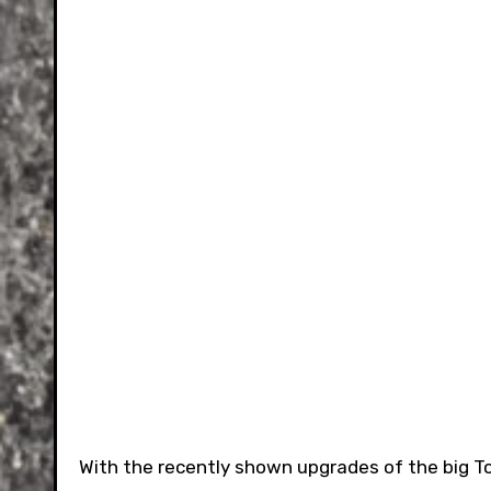
With the recently shown upgrades of the big Toy