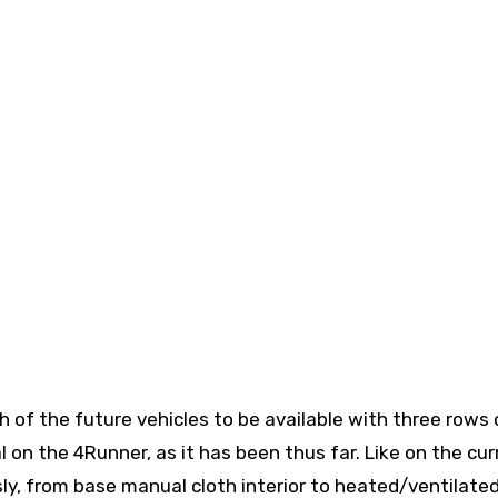
 of the future vehicles to be available with three rows 
l on the 4Runner, as it has been thus far. Like on the cur
usly, from base manual cloth interior to heated/ventilate