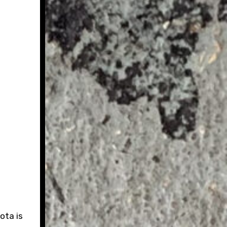
ota is