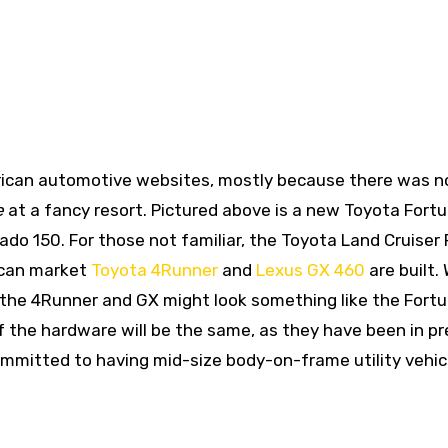
rican automotive websites, mostly because there was n
e
at a fancy resort. Pictured above is a new Toyota Fortu
ado 150. For those not familiar, the Toyota Land Cruiser
ican market
Toyota 4Runner
and
Lexus GX 460
are built.
 the 4Runner and GX might look something like the Fortu
 the hardware will be the same, as they have been in pr
committed to having mid-size body-on-frame utility vehic