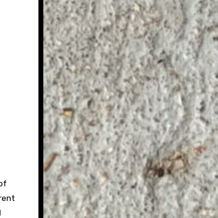
of
rent
d