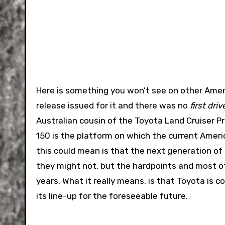
Here is something you won’t see on other Ame
release issued for it and there was no
first driv
Australian cousin of the Toyota Land Cruiser Pr
150 is the platform on which the current Amer
this could mean is that the next generation of
they might not, but the hardpoints and most of
years. What it really means, is that Toyota is 
its line-up for the foreseeable future.