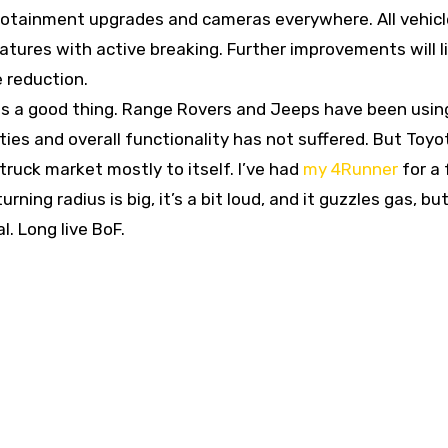
nfotainment upgrades and cameras everywhere. All vehicl
eatures with active breaking. Further improvements will l
 reduction.
 is a good thing. Range Rovers and Jeeps have been usin
ties and overall functionality has not suffered. But Toyo
ruck market mostly to itself. I’ve had
my 4Runner
for a
rning radius is big, it’s a bit loud, and it guzzles gas, but
l. Long live BoF.