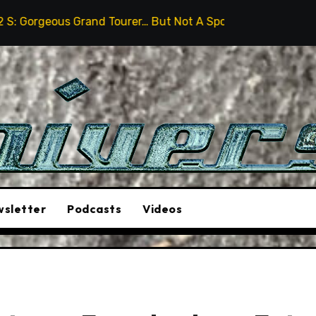
nd Tourer… But Not A Sports Car
2026 Hummer H3X Pi
sletter
Podcasts
Videos