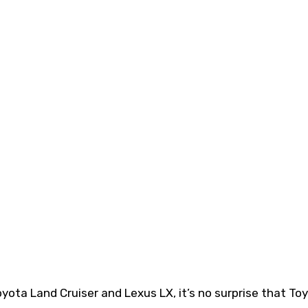
ota Land Cruiser and Lexus LX, it’s no surprise that Toy