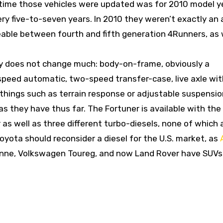
t time those vehicles were updated was for 2010 model y
ry five-to-seven years. In 2010 they weren’t exactly an 
eable between fourth and fifth generation 4Runners, as 
hy does not change much: body-on-frame, obviously a
speed automatic, two-speed transfer-case, live axle wit
e, things such as terrain response or adjustable suspensi
as they have thus far. The Fortuner is available with th
 as well as three different turbo-diesels, none of which 
Toyota should reconsider a diesel for the U.S. market, as
enne, Volkswagen Toureg, and now Land Rover have SUVs