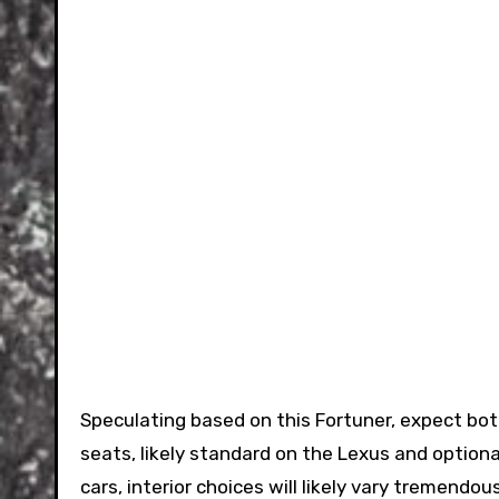
Speculating based on this Fortuner, expect both
seats, likely standard on the Lexus and optiona
cars, interior choices will likely vary tremendo