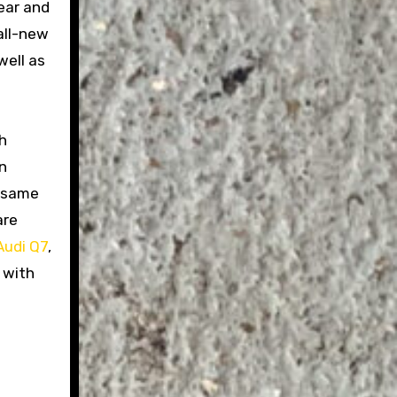
ear and
all-new
well as
h
on
e same
are
Audi Q7
,
 with