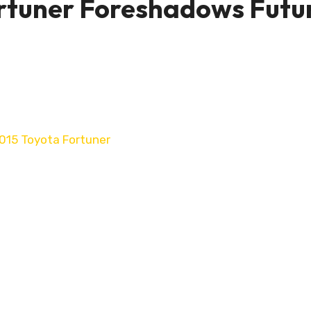
rtuner Foreshadows Futu