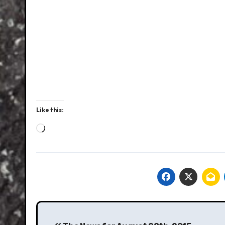
Like this:
Loading…
Post