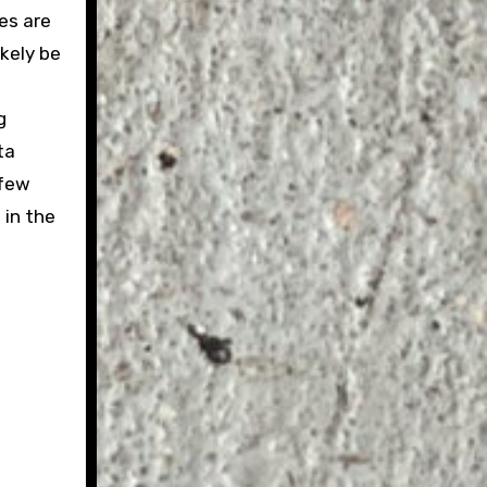
es are
ikely be
g
ta
 few
 in the