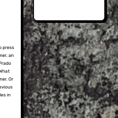
o press
ner, an
 Prado
 What
ner. Or
evious
les in