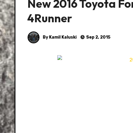
New 2016 Toyota Fo
4Runner
By Kamil Kaluski
Sep 2, 2015