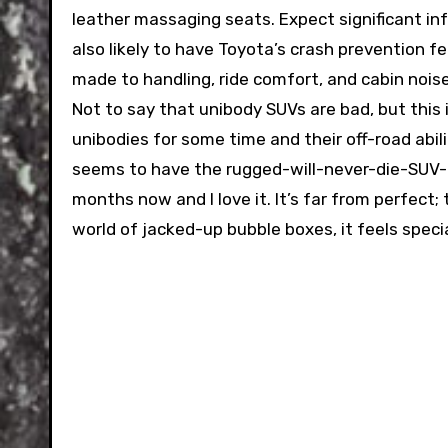
leather massaging seats. Expect significant i
also likely to have Toyota’s crash prevention f
made to handling, ride comfort, and cabin noise
Not to say that unibody SUVs are bad, but this
unibodies for some time and their off-road abili
seems to have the rugged-will-never-die-SUV-t
months now and I love it. It’s far from perfect; tu
world of jacked-up bubble boxes, it feels specia