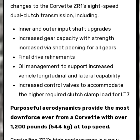
changes to the Corvette ZR1’s eight-speed
dual-clutch transmission, including:
Inner and outer input shaft upgrades
Increased gear capacity with strength
increased via shot peening for all gears
Final drive refinements
Oil management to support increased
vehicle longitudinal and lateral capability
Increased control valves to accommodate
the higher required clutch clamp load for LT7
Purposeful aerodynamics provide the most
downforce ever from a Corvette with over
1,200 pounds (544 kg) at top speed.
Controlling ZR1’s high performance is a new