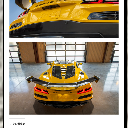
Like this: