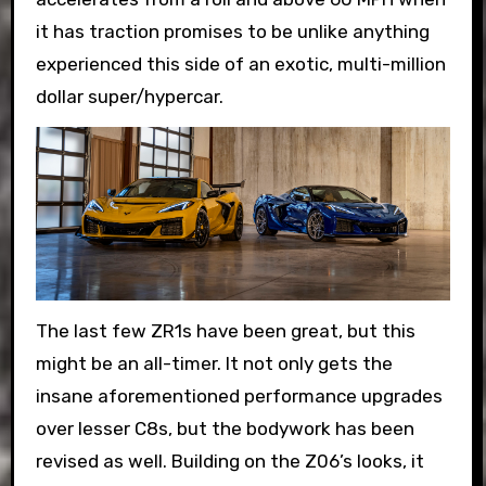
it has traction promises to be unlike anything
experienced this side of an exotic, multi-million
dollar super/hypercar.
The last few ZR1s have been great, but this
might be an all-timer. It not only gets the
insane aforementioned performance upgrades
over lesser C8s, but the bodywork has been
revised as well. Building on the Z06’s looks, it