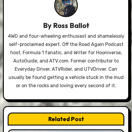
By
Ross Ballot
4WD and four-wheeling enthusiast and shamelessly
self-proclaimed expert. Off the Road Again Podcast
host, Formula 1 fanatic, and Writer for Hooniverse,
AutoGuide, and ATV.com. Former contributor to
Everyday Driver, ATVRider, and UTVDriver. Can
usually be found getting a vehicle stuck in the mud
or on the rocks and loving every second of it.
Related Post