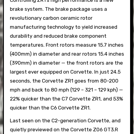
brake system. The brake package uses a
revolutionary carbon ceramic rotor
manufacturing technology to yield increased
durability and reduced brake component
temperatures. Front rotors measure 15.7 inches
(400mm) in diameter and rear rotors 15.4 inches
(390mm) in diameter — the front rotors are the
largest ever equipped on Corvette. In just 24.5
seconds, the Corvette ZR1 goes from 80-200
mph and back to 80 mph (129 – 321 – 129 kph) —
22% quicker than the C7 Corvette ZR1, and 53%
quicker than the C6 Corvette ZR1.
Last seen on the C2-generation Corvette, and
quietly previewed on the Corvette Z06 GT3.R