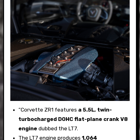
“Corvette ZR1 features
a 5.5L, twin-
turbocharged DOHC flat-plane crank V8
engine
dubbed the LT7.
The LT7 engine produces
1,064