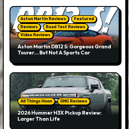
Aston Martin Reviews
Featured
Reviews
Road Test Reviews
Video Reviews
Aston Martin DB12 S: Gorgeous Grand
Tourer… But Not A Sports Car
All Things Hoon
GMC Reviews
2026 Hummer H3X Pickup Review:
Larger Than Life