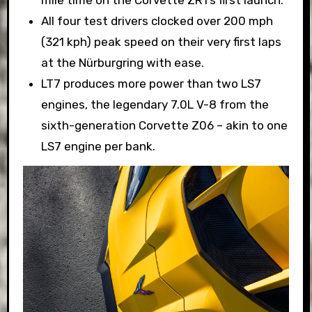
All four test drivers clocked over 200 mph
(321 kph) peak speed on their very first laps
at the Nürburgring with ease.
LT7 produces more power than two LS7
engines, the legendary 7.0L V-8 from the
sixth-generation Corvette Z06 – akin to one
LS7 engine per bank.