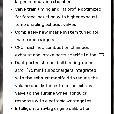
larger combustion chamber
Valve train timing and lift profile optimized
for forced induction with higher exhaust
temp enabling exhaust valves
Completely new intake system tuned for
twin turbochargers
CNC machined combustion chamber,
exhaust and intake ports specific to the LT7
Dual, ported shroud, ball bearing, mono-
scroll (76 mm) turbochargers integrated
with the exhaust manifold to reduce the
volume and distance from the exhaust
valve to the turbine wheel for quick
response with electronic wastegates
Intelligent anti-lag engine calibration