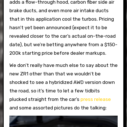
adds a flow-through hood, carbon fiber side air
brake ducts, and even more air intake ducts
that in this application cool the turbos. Pricing
hasn’t yet been announced (expect it to be
revealed closer to the car’s actual on-the-road
date), but we’re betting anywhere from a $150-
200k starting price before dealer markups.
We don’t really have much else to say about the
new ZR1 other than that we wouldn’t be
shocked to see a hybridized AWD version down
the road, so it’s time to let a few tidbits
plucked straight from the car’s
press release
and some assorted pictures do the talking: