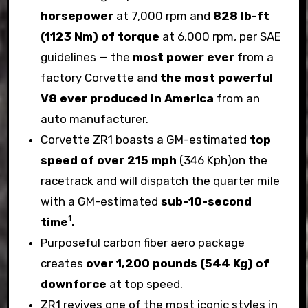
horsepower
at 7,000 rpm and
828 lb-ft
(1123 Nm) of torque
at 6,000 rpm, per SAE
guidelines — the
most power ever
from a
factory Corvette and
the most powerful
V8 ever produced in America
from an
auto manufacturer.
Corvette ZR1 boasts a GM-estimated
top
speed of over 215 mph
(346 Kph)on the
racetrack and will dispatch the quarter mile
with a GM-estimated
sub-10-second
1
time
.
Purposeful carbon fiber aero package
creates
over 1,200 pounds (544 Kg) of
downforce
at top speed.
ZR1 revives one of the most iconic styles in