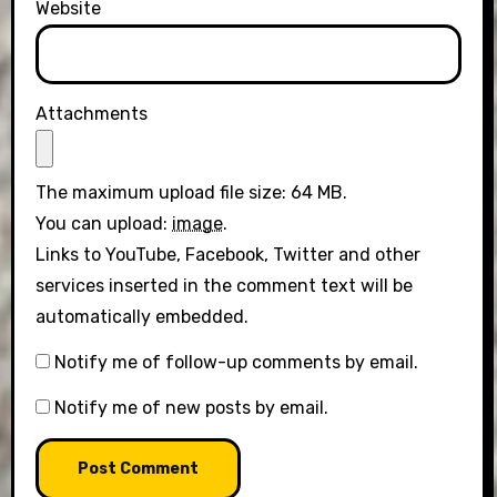
Website
Attachments
The maximum upload file size: 64 MB.
You can upload:
image
.
Links to YouTube, Facebook, Twitter and other
services inserted in the comment text will be
automatically embedded.
Notify me of follow-up comments by email.
Notify me of new posts by email.