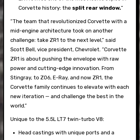
Corvette history: the
split rear window.
“
“The team that revolutionized Corvette with a
mid-engine architecture took on another
challenge: take ZR1 to the next level,” said
Scott Bell, vice president, Chevrolet. “Corvette
ZR1 is about pushing the envelope with raw
power and cutting-edge innovation. From
Stingray, to Z06, E-Ray, and now ZR1, the
Corvette family continues to elevate with each
new iteration — and challenge the best in the
world.”
Unique to the 5.5L LT7 twin-turbo V8:
Head castings with unique ports and a