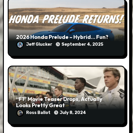
2026 Honda Prelude – Hybrid… Fun?
Jeff Glucker
September 4, 2025
“F1” Movie Teaser Drops, Actually
Looks Pretty Great
Ross Ballot
July 8, 2024