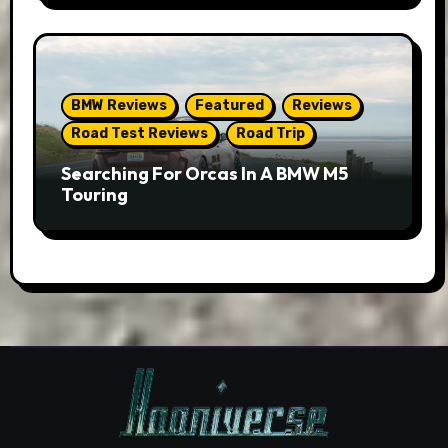
BMW Reviews
Featured
Reviews
Road Test Reviews
Road Trip
Searching For Orcas In A BMW M5
Touring