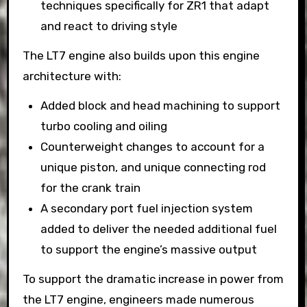
techniques specifically for ZR1 that adapt
and react to driving style
The LT7 engine also builds upon this engine
architecture with:
Added block and head machining to support
turbo cooling and oiling
Counterweight changes to account for a
unique piston, and unique connecting rod
for the crank train
A secondary port fuel injection system
added to deliver the needed additional fuel
to support the engine’s massive output
To support the dramatic increase in power from
the LT7 engine, engineers made numerous