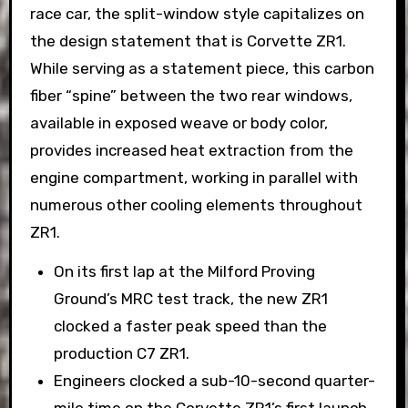
race car, the split-window style capitalizes on
the design statement that is Corvette ZR1.
While serving as a statement piece, this carbon
fiber “spine” between the two rear windows,
available in exposed weave or body color,
provides increased heat extraction from the
engine compartment, working in parallel with
numerous other cooling elements throughout
ZR1.
On its first lap at the Milford Proving
Ground’s MRC test track, the new ZR1
clocked a faster peak speed than the
production C7 ZR1.
Engineers clocked a sub-10-second quarter-
mile time on the Corvette ZR1’s first launch.