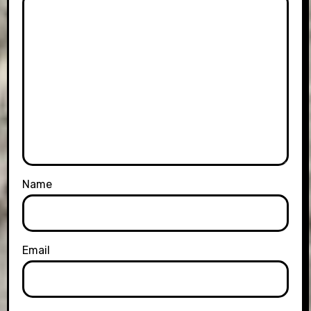
Name
Email