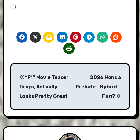
Loading…
Post
“F1” Movie Teaser
2026 Honda
navigation
Drops, Actually
Prelude – Hybrid…
Looks Pretty Great
Fun?