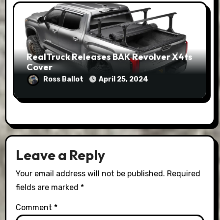
RealTruck Releases BAK Revolver X4ts
Cover
Ross Ballot
April 25, 2024
Leave a Reply
Your email address will not be published.
Required
fields are marked
*
Comment
*