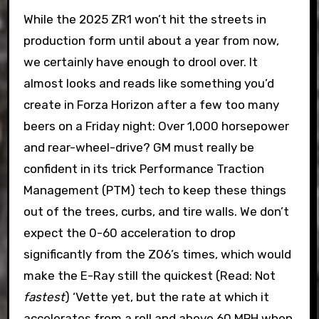
While the 2025 ZR1 won’t hit the streets in
production form until about a year from now,
we certainly have enough to drool over. It
almost looks and reads like something you’d
create in Forza Horizon after a few too many
beers on a Friday night: Over 1,000 horsepower
and rear-wheel-drive? GM must really be
confident in its trick Performance Traction
Management (PTM) tech to keep these things
out of the trees, curbs, and tire walls. We don’t
expect the 0-60 acceleration to drop
significantly from the Z06’s times, which would
make the E-Ray still the quickest (Read: Not
fastest
) ‘Vette yet, but the rate at which it
accelerates from a roll and above 60 MPH when