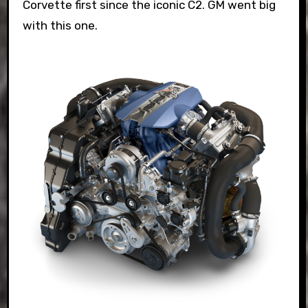
Corvette first since the iconic C2. GM went big
with this one.