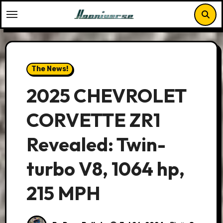
Skip
to
content
The News!
2025 CHEVROLET
CORVETTE ZR1
Revealed: Twin-
turbo V8, 1064 hp,
215 MPH