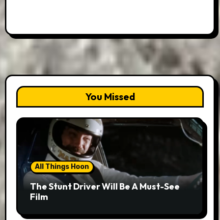
You Missed
All Things Hoon
The Stunt Driver Will Be A Must-See
Film