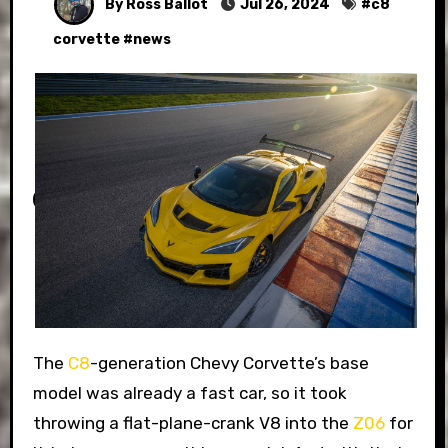
By Ross Ballot
Jul 26, 2024
#
c8
corvette
#
news
The
C8
-generation Chevy Corvette’s base
model was already a fast car, so it took
throwing a flat-plane-crank V8 into the
Z06
for