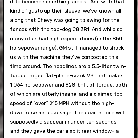
it to become something special. And with that
kind of gusto up their sleeve, we’ve known all
along that Chevy was going to swing for the
fences with the top-dog C8 ZR1. And while so
many of us had high expectations (in the 850
horsepower range), GM still managed to shock
us with the machine they’ve concocted this
time around. The headlines are a 5.5-liter twin-
turbocharged flat-plane-crank V8 that makes
1,064 horsepower and 828 lb-ft of torque, both
of which are utterly insane, and a claimed top
speed of “over” 215 MPH without the high-
downforce aero package. The quarter mile will
supposedly disappear in under ten seconds,
and they gave the car a split rear window– a