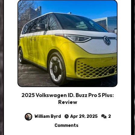
2025 Volkswagen ID. Buzz Pro S Plus:
Review
William Byrd
Apr 29, 2025
2
Comments