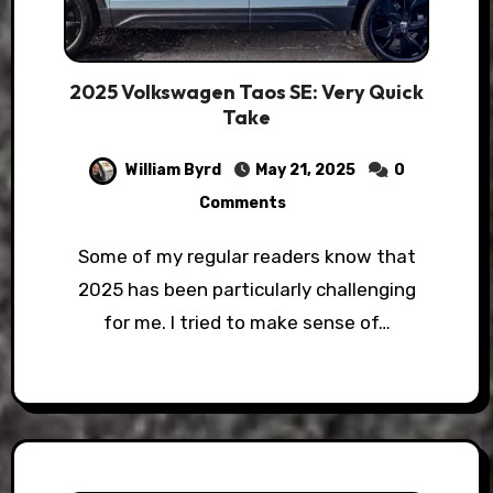
2025 Volkswagen Taos SE: Very Quick
Take
William Byrd
May 21, 2025
0
Comments
Some of my regular readers know that
2025 has been particularly challenging
for me. I tried to make sense of…