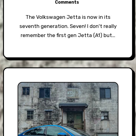
Comments
The Volkswagen Jetta is now in its
seventh generation. Seven! I don't really
remember the first gen Jetta (A1) but…