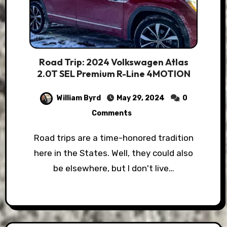
Road Trip: 2024 Volkswagen Atlas
2.0T SEL Premium R-Line 4MOTION
William Byrd
May 29, 2024
0
Comments
Road trips are a time-honored tradition
here in the States. Well, they could also
be elsewhere, but I don't live…