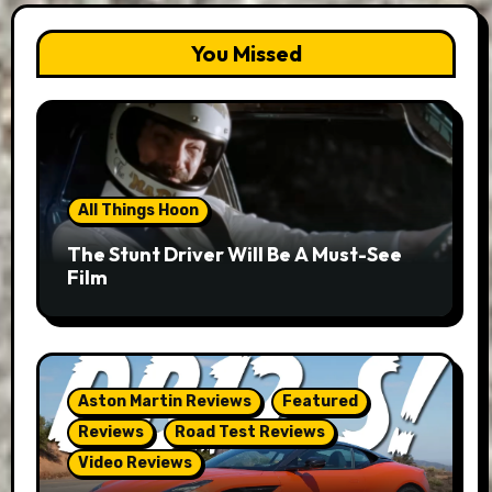
You Missed
All Things Hoon
The Stunt Driver Will Be A Must-See
Film
Aston Martin Reviews
Featured
Reviews
Road Test Reviews
Video Reviews