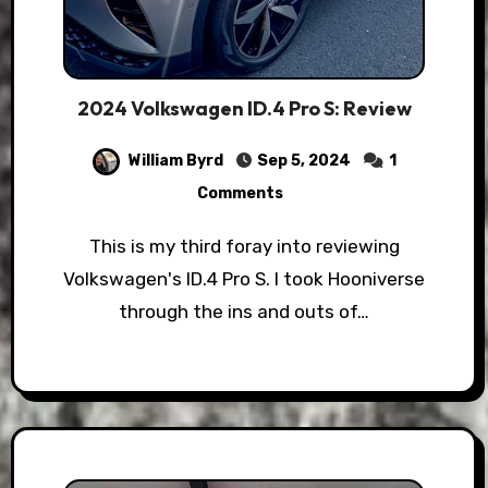
2024 Volkswagen ID.4 Pro S: Review
William Byrd
Sep 5, 2024
1
Comments
This is my third foray into reviewing
Volkswagen's ID.4 Pro S. I took Hooniverse
through the ins and outs of…