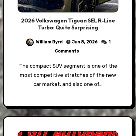
2026 Volkswagen Tiguan SEL R-Line
Turbo: Quite Surprising
William Byrd
Jun 8, 2026
1
Comments
The compact SUV segment is one of the
most competitive stretches of the new
car market, and also one of…