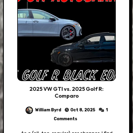
2025 VW GTI vs. 2025 Golf R:
Comparo
William Byrd
Oct 8, 2025
1
Comments