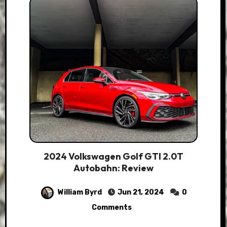
2024 Volkswagen Golf GTI 2.0T
Autobahn: Review
William Byrd
Jun 21, 2024
0
Comments