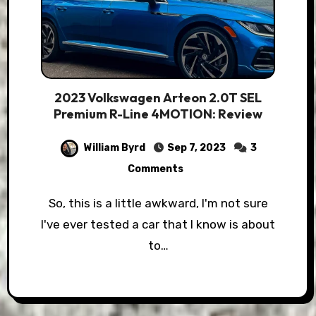
2023 Volkswagen Arteon 2.0T SEL
Premium R-Line 4MOTION: Review
William Byrd
Sep 7, 2023
3
Comments
So, this is a little awkward, I'm not sure
I've ever tested a car that I know is about
to…