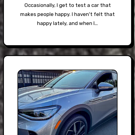
Occasionally, I get to test a car that
makes people happy. I haven't felt that
happy lately, and when I…