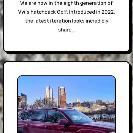
We are now in the eighth generation of
VW's hatchback Golf. Introduced in 2022,
the latest iteration looks incredibly
sharp…