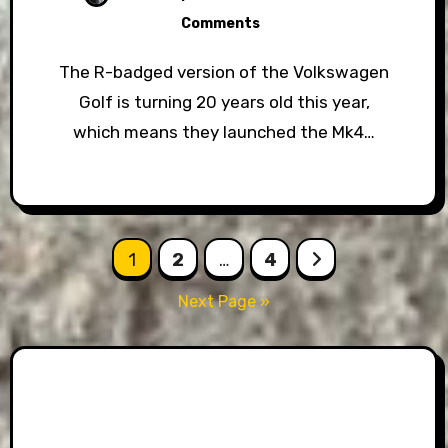
Comments
The R-badged version of the Volkswagen
Golf is turning 20 years old this year,
which means they launched the Mk4…
Posts
1
2
…
4
pagination
Next Page »