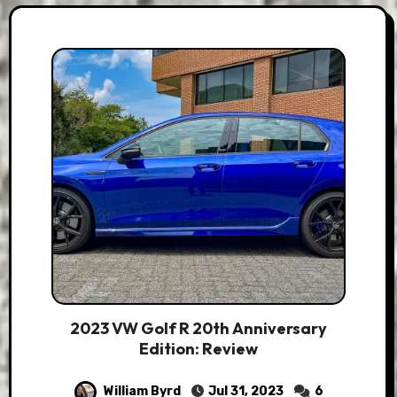
2023 VW Golf R 20th Anniversary
Edition: Review
William Byrd
Jul 31, 2023
6