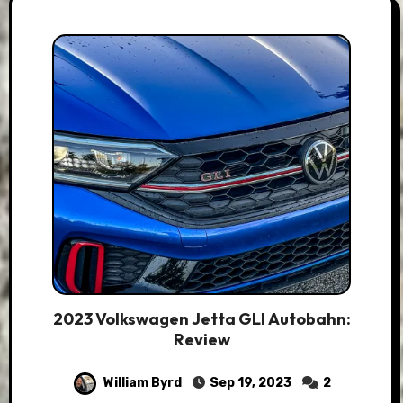
2023 Volkswagen Jetta GLI Autobahn:
Review
William Byrd
Sep 19, 2023
2