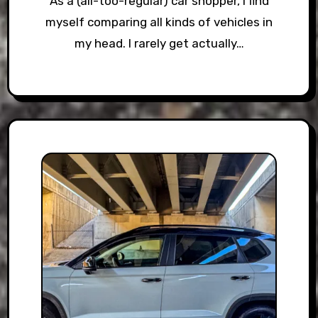
As a (all-too-regular) car shopper, I find
myself comparing all kinds of vehicles in
my head. I rarely get actually…