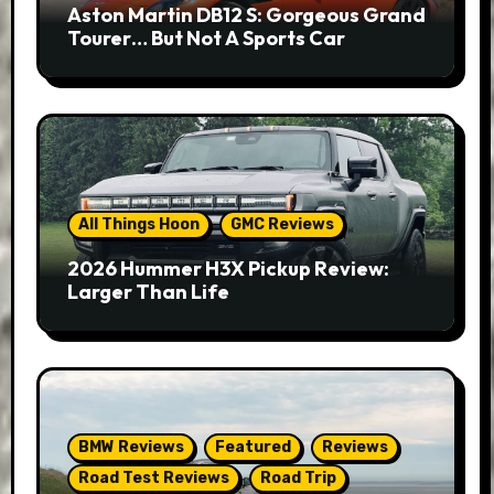
Aston Martin DB12 S: Gorgeous Grand
Tourer… But Not A Sports Car
All Things Hoon
GMC Reviews
2026 Hummer H3X Pickup Review:
Larger Than Life
BMW Reviews
Featured
Reviews
Road Test Reviews
Road Trip