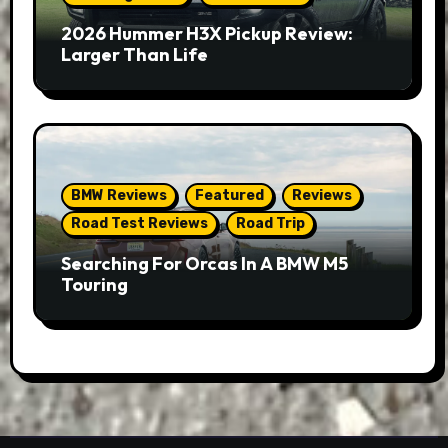
2026 Hummer H3X Pickup Review:
Larger Than Life
BMW Reviews
Featured
Reviews
Road Test Reviews
Road Trip
Searching For Orcas In A BMW M5
Touring