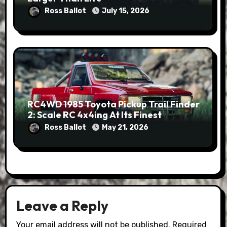
Ross Ballot
July 15, 2026
RC4WD 1985 Toyota Pickup Trail Finder
2: Scale RC 4x4ing At Its Finest
Ross Ballot
May 21, 2026
Leave a Reply
Your email address will not be published.
Required