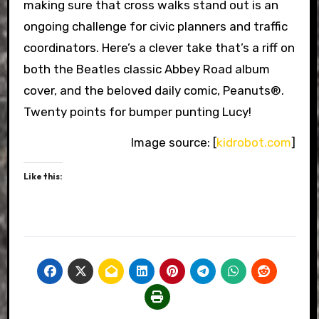
making sure that cross walks stand out is an
ongoing challenge for civic planners and traffic
coordinators. Here’s a clever take that’s a riff on
both the Beatles classic Abbey Road album
cover, and the beloved daily comic, Peanuts®.
Twenty points for bumper punting Lucy!
Image source: [
kidrobot.com
]
Like this: