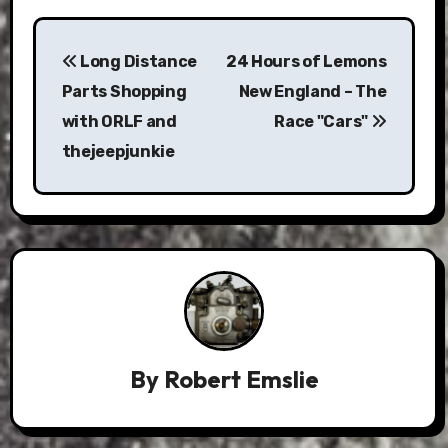
Post
Long Distance
24 Hours of Lemons
navigation
Parts Shopping
New England – The
with ORLF and
Race "Cars"
thejeepjunkie
By
Robert Emslie