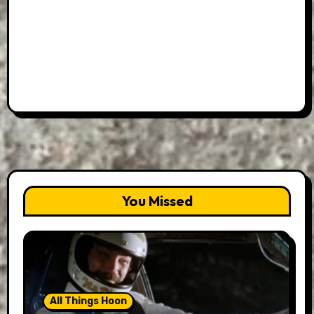
You Missed
All Things Hoon