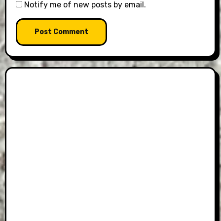
Notify me of new posts by email.