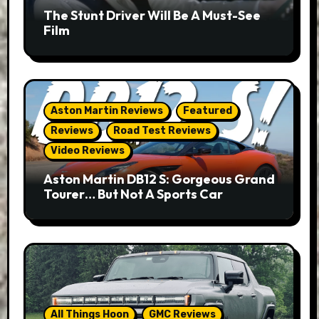
The Stunt Driver Will Be A Must-See
Film
Aston Martin Reviews
Featured
Reviews
Road Test Reviews
Video Reviews
Aston Martin DB12 S: Gorgeous Grand
Tourer… But Not A Sports Car
All Things Hoon
GMC Reviews