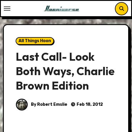
Skip
to
content
All Things Hoon
Last Call- Look
Both Ways, Charlie
Brown Edition
By Robert Emslie
Feb 18, 2012