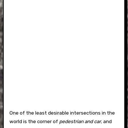
One of the least desirable intersections in the
world is the corner of
pedestrian and car
, and