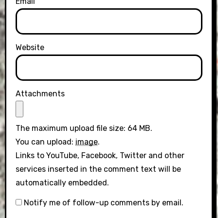
Email
Website
Attachments
The maximum upload file size: 64 MB.
You can upload:
image
.
Links to YouTube, Facebook, Twitter and other
services inserted in the comment text will be
automatically embedded.
Notify me of follow-up comments by email.