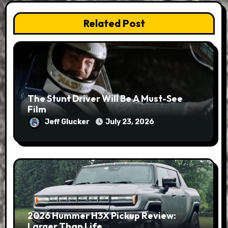
Related Post
The Stunt Driver Will Be A Must-See
Film
Jeff Glucker
July 23, 2026
2026 Hummer H3X Pickup Review:
Larger Than Life