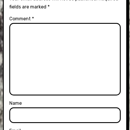
fields are marked
*
Comment
*
Name