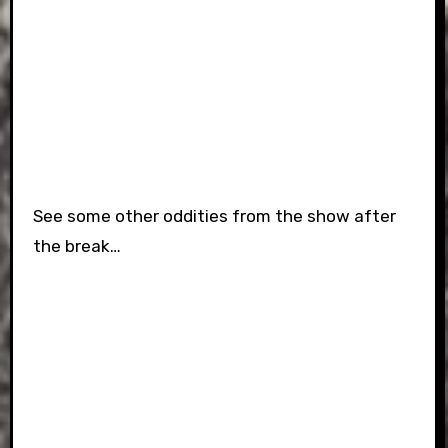
See some other oddities from the show after
the break…