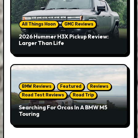
All Things Hoon
GMC Reviews
2026 Hummer H3X Pickup Review:
Larger Than Life
BMW Reviews
Featured
Reviews
Road Test Reviews
Road Trip
Searching For Orcas In A BMW M5
Touring