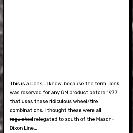
This is a Donk… I know, because the term Donk
was reserved for any GM product before 1977
that uses these ridiculous wheel/tire
combinations. I thought these were all
regulated
relegated to south of the Mason-
Dixon Line…