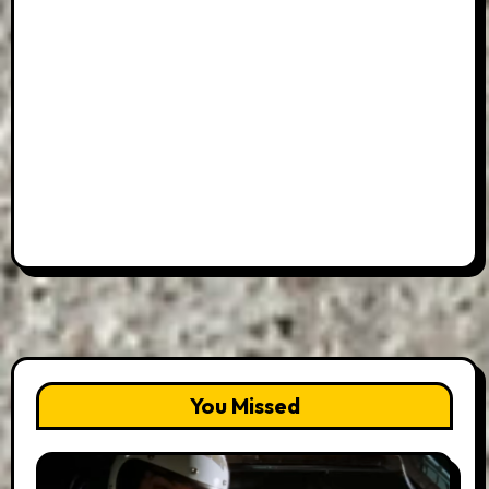
You Missed