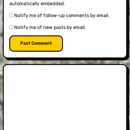
automatically embedded.
Notify me of follow-up comments by email.
Notify me of new posts by email.