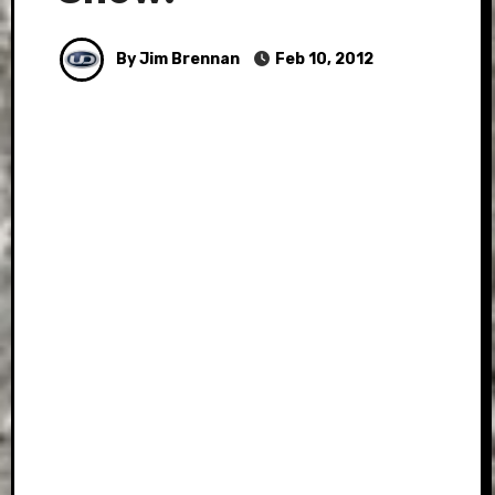
By Jim Brennan
Feb 10, 2012