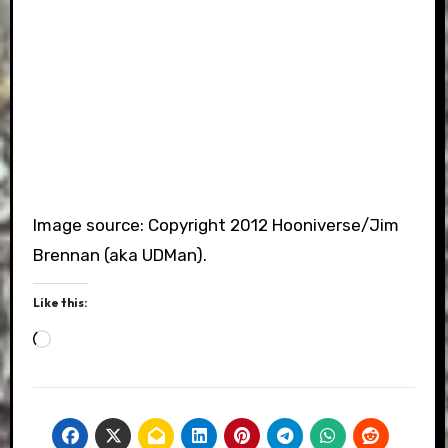
Image source: Copyright 2012 Hooniverse/Jim
Brennan (aka UDMan).
Like this:
Loading…