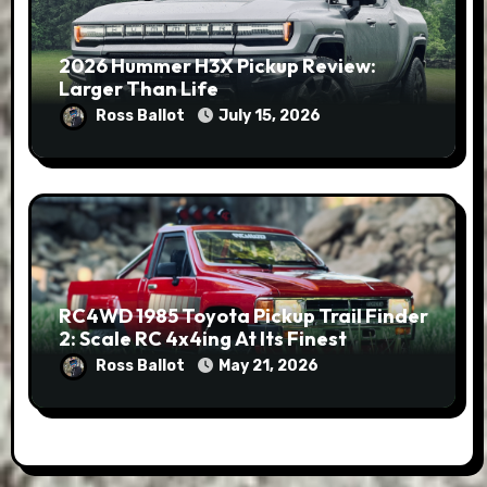
2026 Hummer H3X Pickup Review:
Larger Than Life
Ross Ballot
July 15, 2026
RC4WD 1985 Toyota Pickup Trail Finder
2: Scale RC 4x4ing At Its Finest
Ross Ballot
May 21, 2026