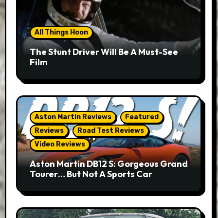
All Things Hoon
The Stunt Driver Will Be A Must-See
Film
Aston Martin Reviews
Featured
Reviews
Road Test Reviews
Video Reviews
Aston Martin DB12 S: Gorgeous Grand
Tourer… But Not A Sports Car