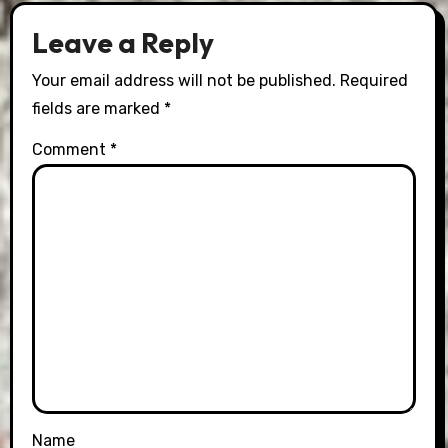
Leave a Reply
Your email address will not be published.
Required
fields are marked
*
Comment
*
Name