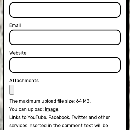
Email
Website
Attachments
The maximum upload file size: 64 MB.
You can upload:
image
.
Links to YouTube, Facebook, Twitter and other
services inserted in the comment text will be