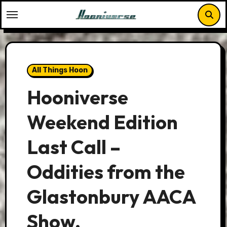
Skip
to
content
All Things Hoon
Hooniverse
Weekend Edition
Last Call –
Oddities from the
Glastonbury AACA
Show.