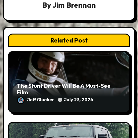
By
Jim Brennan
Related Post
The Stunt Driver Will Be A Must-See
Film
Jeff Glucker
July 23, 2026