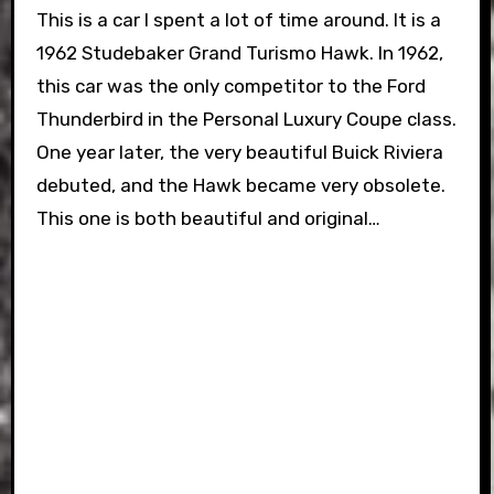
This is a car I spent a lot of time around. It is a
1962 Studebaker Grand Turismo Hawk. In 1962,
this car was the only competitor to the Ford
Thunderbird in the Personal Luxury Coupe class.
One year later, the very beautiful Buick Riviera
debuted, and the Hawk became very obsolete.
This one is both beautiful and original…