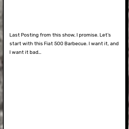
Last Posting from this show, I promise. Let’s
start with this Fiat 500 Barbecue. I want it, and
I want it bad…