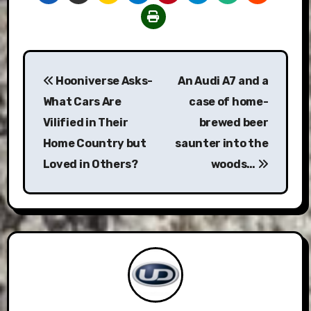
Post
Hooniverse Asks-
An Audi A7 and a
navigation
What Cars Are
case of home-
Vilified in Their
brewed beer
Home Country but
saunter into the
Loved in Others?
woods…