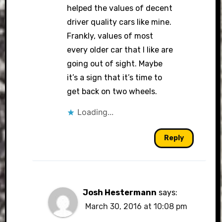
helped the values of decent
driver quality cars like mine.
Frankly, values of most
every older car that I like are
going out of sight. Maybe
it’s a sign that it’s time to
get back on two wheels.
Loading...
Reply
Josh Hestermann
says:
March 30, 2016 at 10:08 pm