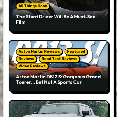
All Things Hoon
The Stunt Driver Will Be A Must-See
Film
Aston Martin Reviews
Featured
Reviews
Road Test Reviews
Video Reviews
Aston Martin DB12 S: Gorgeous Grand
Tourer… But Not A Sports Car