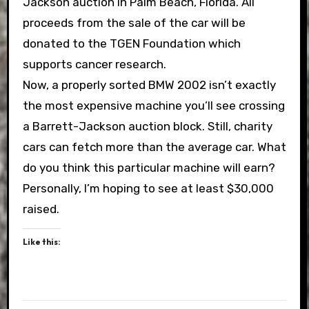
Jackson auction in Palm Beach, Florida. All
proceeds from the sale of the car will be
donated to the TGEN Foundation which
supports cancer research.
Now, a properly sorted BMW 2002 isn’t exactly
the most expensive machine you’ll see crossing
a Barrett-Jackson auction block. Still, charity
cars can fetch more than the average car. What
do you think this particular machine will earn?
Personally, I’m hoping to see at least $30,000
raised.
Like this: