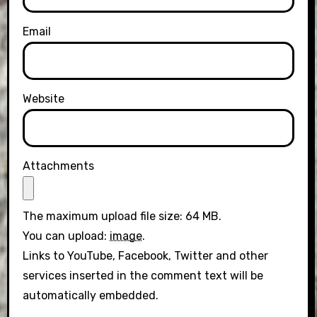
Email
Website
Attachments
The maximum upload file size: 64 MB.
You can upload:
image
.
Links to YouTube, Facebook, Twitter and other
services inserted in the comment text will be
automatically embedded.