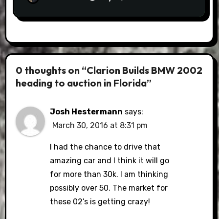
0 thoughts on “Clarion Builds BMW 2002
heading to auction in Florida”
Josh Hestermann
says:
March 30, 2016 at 8:31 pm
I had the chance to drive that
amazing car and I think it will go
for more than 30k. I am thinking
possibly over 50. The market for
these 02’s is getting crazy!