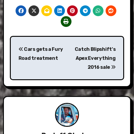
Post
Cars gets a Fury
Catch Blipshift's
navigation
Road treatment
Apex Everything
2016 sale