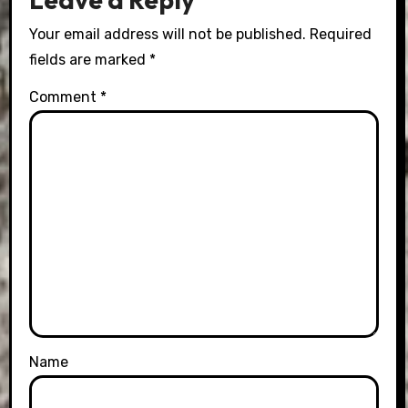
Your email address will not be published.
Required
fields are marked
*
Comment
*
Name