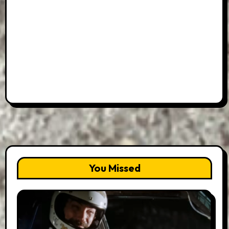
You Missed