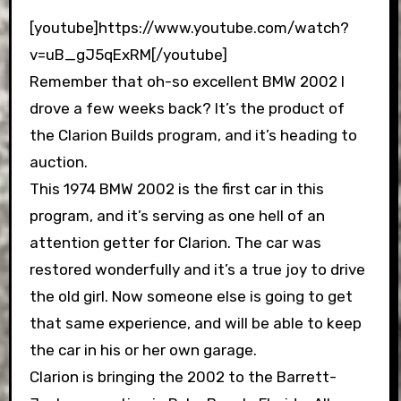
[youtube]https://www.youtube.com/watch?
v=uB_gJ5qExRM[/youtube]
Remember that oh-so excellent BMW 2002 I
drove a few weeks back? It’s the product of
the Clarion Builds program, and it’s heading to
auction.
This 1974 BMW 2002 is the first car in this
program, and it’s serving as one hell of an
attention getter for Clarion. The car was
restored wonderfully and it’s a true joy to drive
the old girl. Now someone else is going to get
that same experience, and will be able to keep
the car in his or her own garage.
Clarion is bringing the 2002 to the Barrett-