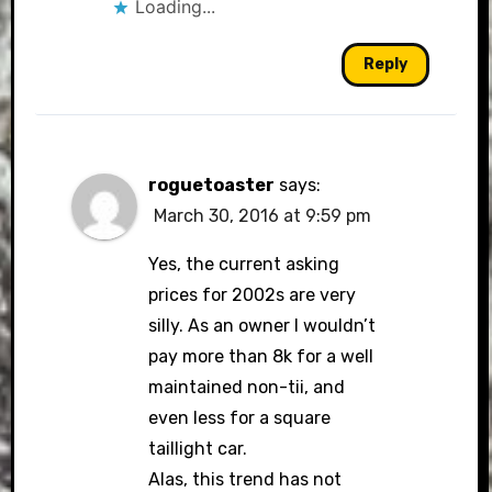
Loading...
Reply
roguetoaster
says:
March 30, 2016 at 9:59 pm
Yes, the current asking
prices for 2002s are very
silly. As an owner I wouldn’t
pay more than 8k for a well
maintained non-tii, and
even less for a square
taillight car.
Alas, this trend has not