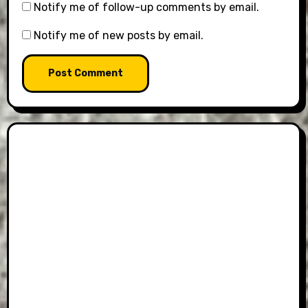
Notify me of follow-up comments by email.
Notify me of new posts by email.