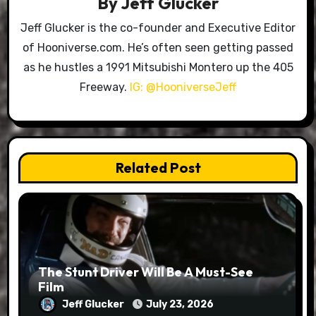
By
Jeff Glucker
Jeff Glucker is the co-founder and Executive Editor
of Hooniverse.com. He’s often seen getting passed
as he hustles a 1991 Mitsubishi Montero up the 405
Freeway.
IG: @HooniverseJeff
Related Post
The Stunt Driver Will Be A Must-See
Film
Jeff Glucker
July 23, 2026