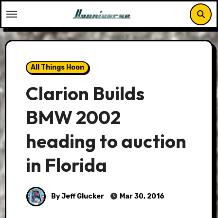
Skip
to
content
All Things Hoon
Clarion Builds
BMW 2002
heading to auction
in Florida
By Jeff Glucker
Mar 30, 2016