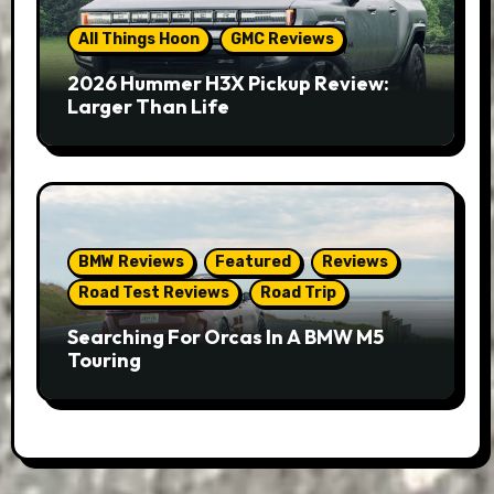
All Things Hoon
GMC Reviews
2026 Hummer H3X Pickup Review:
Larger Than Life
BMW Reviews
Featured
Reviews
Road Test Reviews
Road Trip
Searching For Orcas In A BMW M5
Touring