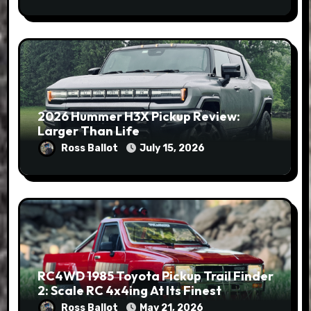
2026 Hummer H3X Pickup Review:
Larger Than Life
Ross Ballot
July 15, 2026
RC4WD 1985 Toyota Pickup Trail Finder
2: Scale RC 4x4ing At Its Finest
Ross Ballot
May 21, 2026