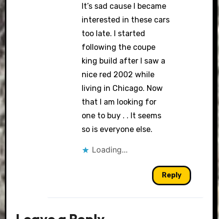
It’s sad cause I became
interested in these cars
too late. I started
following the coupe
king build after I saw a
nice red 2002 while
living in Chicago. Now
that I am looking for
one to buy . . It seems
so is everyone else.
Loading...
Reply
Leave a Reply