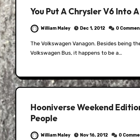
You Put A Chrysler V6 Into 
William Maley
Dec 1, 2012
0 Commen
The Volkswagen Vanagon. Besides being the second best known camper van behind the
Volkswagen Bus, it happens to be a…
Hooniverse Weekend Edition
People
William Maley
Nov 16, 2012
0 Comme