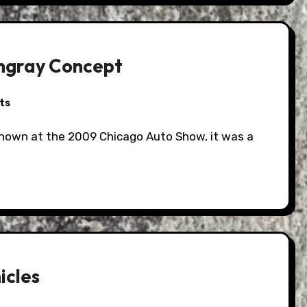
ingray Concept
ts
icles