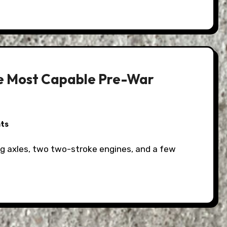
he Most Capable Pre-War
ts