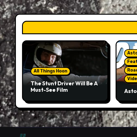
Asto
Fea
Roa
All Things Hoon
Vide
The Stunt Driver Will Be A
Must-See Film
Asto
Gorg
But 