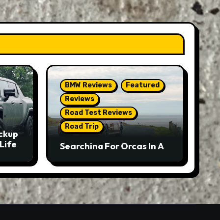
BMW Reviews
Featured
Reviews
Road Test Reviews
Road Trip
ckup
Life
Searching For Orcas In A
BMW M5 Touring