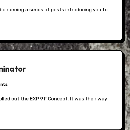
minator
nts