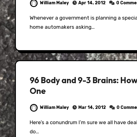
William Maley
Apr 14, 2012
0 Comme
Whenever a government is planning a special event, one of the calls they make is to their
home automakers asking…
96 Body and 9-3 Brains: Ho
One
William Maley
Mar 14, 2012
0 Comme
Here’s a conundrum I’m sure we all have dealt with at one point in our lives; what do you
do…