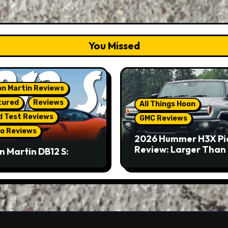
You Missed
n Martin Reviews
tured
Reviews
All Things Hoon
d Test Reviews
GMC Reviews
o Reviews
2026 Hummer H3X Pi
Review: Larger Than 
n Martin DB12 S:
eous Grand Tourer…
Not A Sports Car