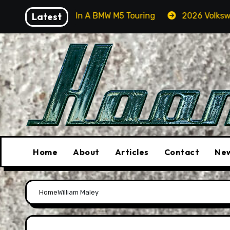
Skip
Orcas In A BMW M5 Touring
Latest
2026 Volkswagen Tiguan S
to
content
Home
About
Articles
Contact
New
Home
William Maley