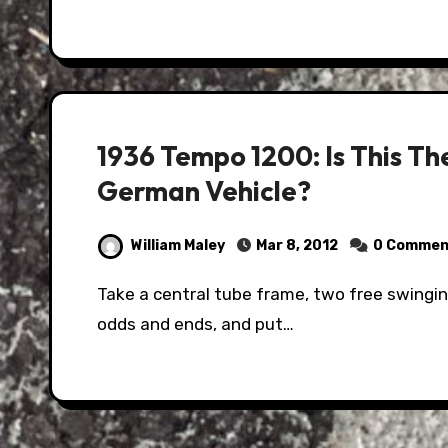
1936 Tempo 1200: Is This T
German Vehicle?
William Maley
Mar 8, 2012
0 Commen
Take a central tube frame, two free swinging axles, two two-stroke engines, and a few
odds and ends, and put…