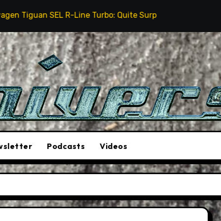
EL R-Line Turbo: Quite Surprising
The Stunt Driver
sletter
Podcasts
Videos