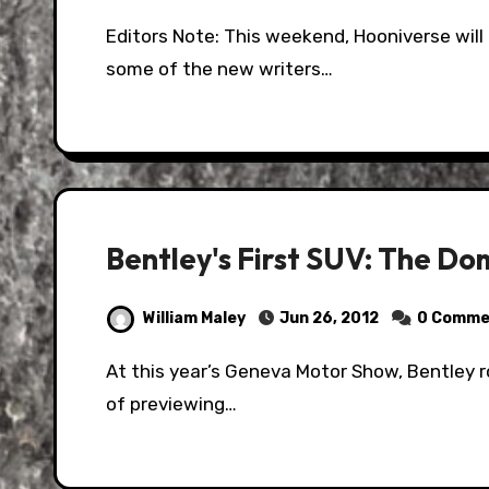
Editors Note: This weekend, Hooniverse will be running a series of posts introducing you to
some of the new writers…
Bentley's First SUV: The Do
William Maley
Jun 26, 2012
0 Comme
At this year’s Geneva Motor Show, Bentley rolled out the EXP 9 F Concept. It was their way
of previewing…