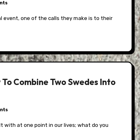
nts
w To Combine Two Swedes Into
nts