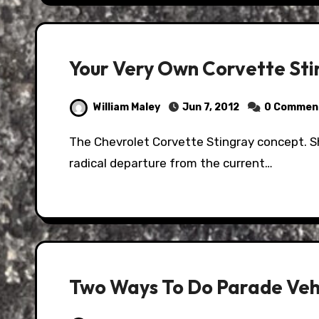
Your Very Own Corvette St
William Maley
Jun 7, 2012
0 Commen
The Chevrolet Corvette Stingray concept. Shown at the 2009 Chicago Auto Show, it was a
radical departure from the current…
Two Ways To Do Parade Veh