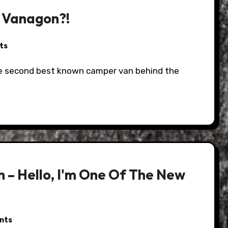
A Vanagon?!
ts
 – Hello, I'm One Of The New
nts