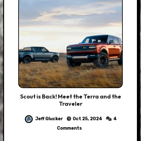
Scout is Back! Meet the Terra and the
Traveler
Jeff Glucker
Oct 25, 2024
4
Comments