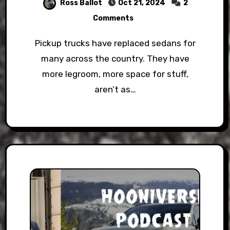
Ross Ballot
Oct 21, 2024
2
Comments
Pickup trucks have replaced sedans for
many across the country. They have
more legroom, more space for stuff,
aren’t as…