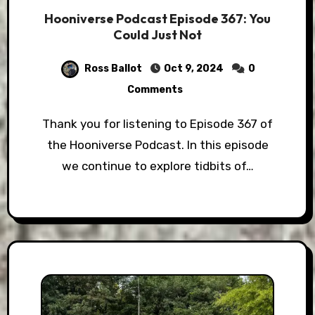
Hooniverse Podcast Episode 367: You
Could Just Not
Ross Ballot
Oct 9, 2024
0
Comments
Thank you for listening to Episode 367 of
the Hooniverse Podcast. In this episode
we continue to explore tidbits of…