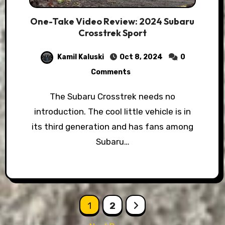
One-Take Video Review: 2024 Subaru
Crosstrek Sport
Kamil Kaluski
Oct 8, 2024
0
Comments
The Subaru Crosstrek needs no
introduction. The cool little vehicle is in
its third generation and has fans among
Subaru…
Posts
1
2