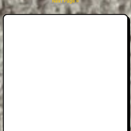
pagination
Next Page »