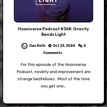
Hooniverse Podcast #368: Gravity
Bends Light
Dan Roth
Oct 23, 2024
0
Comments
For this episode of the Hooniverse
Podcast, novelty and improvement are
strange bedfellows. Most of the time
you get one…