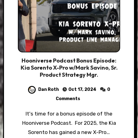
Hooniverse Podcast Bonus Episode:
Kia Sorento X-Pro w/Mark Savino, Sr.
Product Strategy Mgr.
Dan Roth
Oct 17, 2024
0
Comments
It's time for a bonus episode of the
Hooniverse Podcast. For 2025, the Kia
Sorento has gained a new X-Pro…