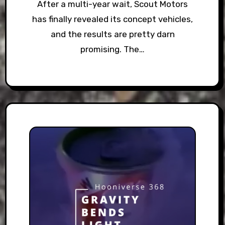
After a multi-year wait, Scout Motors
has finally revealed its concept vehicles,
and the results are pretty darn
promising. The…