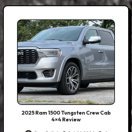
2025 Ram 1500 Tungsten Crew Cab
4×4 Review