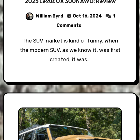
2025 Lexus UX 300h AWD: Review
William Byrd
Oct 16, 2024
1
Comments
The SUV market is kind of funny. When
the modern SUV, as we know it, was first
created, it was…