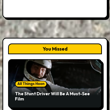
You Missed
All Things Hoon
The Stunt Driver Will Be A Must-See
Film