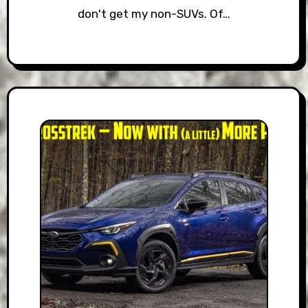
don't get my non-SUVs. Of…