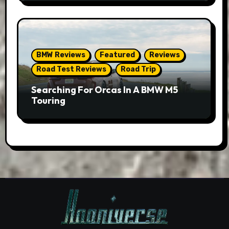
BMW Reviews
Featured
Reviews
Road Test Reviews
Road Trip
Searching For Orcas In A BMW M5
Touring