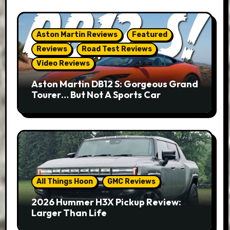
Aston Martin Reviews
Featured
Reviews
Road Test Reviews
Video Reviews
Aston Martin DB12 S: Gorgeous Grand
Tourer… But Not A Sports Car
All Things Hoon
GMC Reviews
2026 Hummer H3X Pickup Review:
Larger Than Life