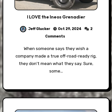
I LOVE the Ineos Grenadier
Jeff Glucker
Oct 29, 2024
2
Comments
When someone says they wish a
company made a true off-road-ready rig,
they don't mean what they say. Sure,
some…