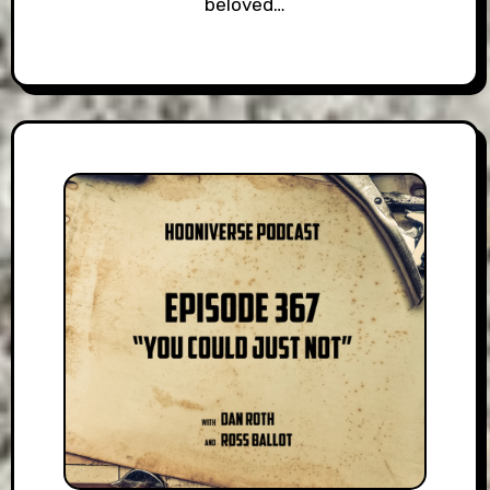
beloved…