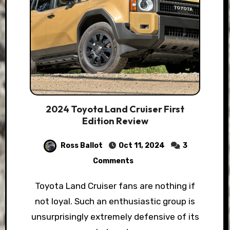
2024 Toyota Land Cruiser First
Edition Review
Ross Ballot
Oct 11, 2024
3
Comments
Toyota Land Cruiser fans are nothing if
not loyal. Such an enthusiastic group is
unsurprisingly extremely defensive of its