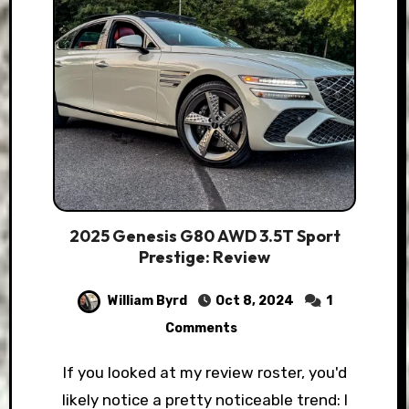
2025 Genesis G80 AWD 3.5T Sport
Prestige: Review
William Byrd
Oct 8, 2024
1
Comments
If you looked at my review roster, you'd
likely notice a pretty noticeable trend: I