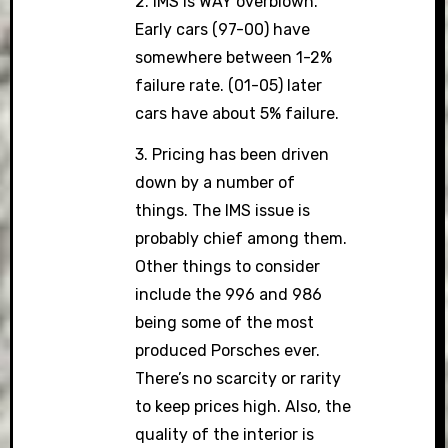
2. IMS is WAY overblown.
Early cars (97-00) have
somewhere between 1-2%
failure rate. (01-05) later
cars have about 5% failure.
3. Pricing has been driven
down by a number of
things. The IMS issue is
probably chief among them.
Other things to consider
include the 996 and 986
being some of the most
produced Porsches ever.
There’s no scarcity or rarity
to keep prices high. Also, the
quality of the interior is