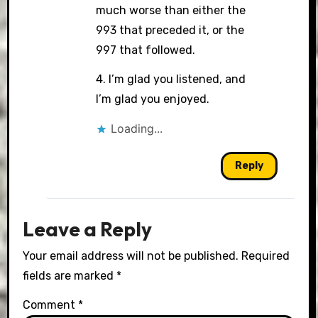
much worse than either the
993 that preceded it, or the
997 that followed.
4. I’m glad you listened, and
I’m glad you enjoyed.
Loading...
Reply
Leave a Reply
Your email address will not be published.
Required
fields are marked
*
Comment
*