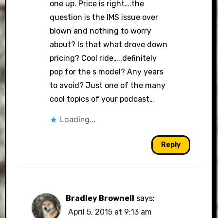
one up. Price is right….the
question is the IMS issue over
blown and nothing to worry
about? Is that what drove down
pricing? Cool ride…..definitely
pop for the s model? Any years
to avoid? Just one of the many
cool topics of your podcast…
Loading...
Reply
Bradley Brownell
says:
April 5, 2015 at 9:13 am