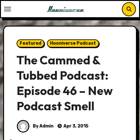
Skip
to
content
Featured
Hooniverse Podcast
The Cammed &
Tubbed Podcast:
Episode 46 – New
Podcast Smell
By Admin
Apr 3, 2015