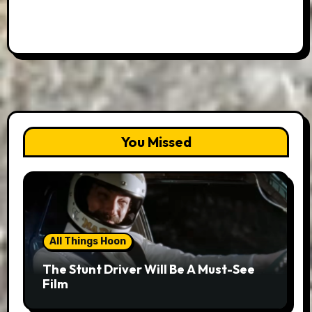
You Missed
All Things Hoon
The Stunt Driver Will Be A Must-See
Film