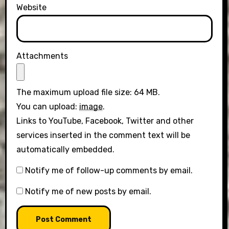
Website
Attachments
The maximum upload file size: 64 MB.
You can upload:
image
.
Links to YouTube, Facebook, Twitter and other
services inserted in the comment text will be
automatically embedded.
Notify me of follow-up comments by email.
Notify me of new posts by email.