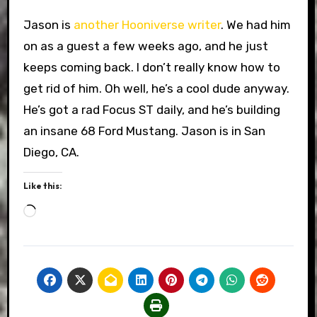
Jason is
another Hooniverse writer
. We had him
on as a guest a few weeks ago, and he just
keeps coming back. I don’t really know how to
get rid of him. Oh well, he’s a cool dude anyway.
He’s got a rad Focus ST daily, and he’s building
an insane 68 Ford Mustang. Jason is in San
Diego, CA.
Like this:
Loading…