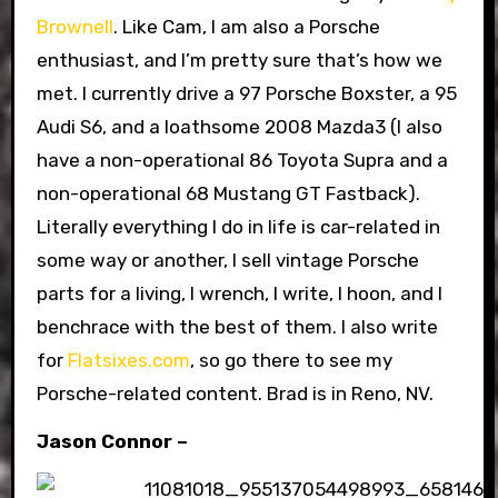
Brownell
. Like Cam, I am also a Porsche
enthusiast, and I’m pretty sure that’s how we
met. I currently drive a 97 Porsche Boxster, a 95
Audi S6, and a loathsome 2008 Mazda3 (I also
have a non-operational 86 Toyota Supra and a
non-operational 68 Mustang GT Fastback).
Literally everything I do in life is car-related in
some way or another, I sell vintage Porsche
parts for a living, I wrench, I write, I hoon, and I
benchrace with the best of them. I also write
for
Flatsixes.com
, so go there to see my
Porsche-related content. Brad is in Reno, NV.
Jason Connor –