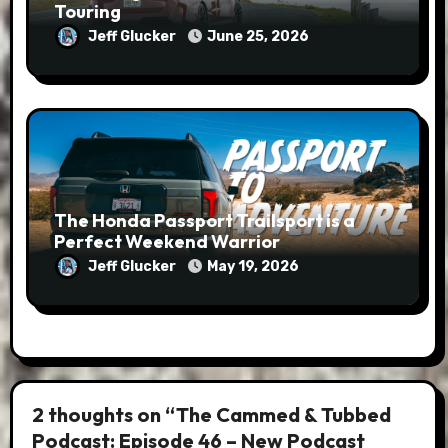
Touring
Jeff Glucker
June 25, 2026
The Honda Passport Trailsport is a
Perfect Weekend Warrior
Jeff Glucker
May 19, 2026
2 thoughts on “The Cammed & Tubbed
Podcast: Episode 46 – New Podcast