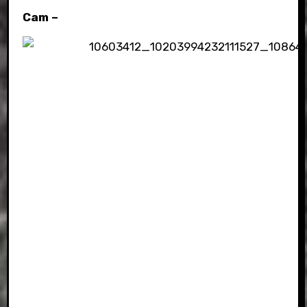
Cam –