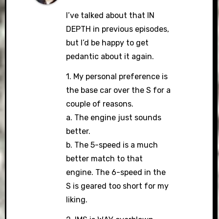
I’ve talked about that IN
DEPTH in previous episodes,
but I’d be happy to get
pedantic about it again.
1. My personal preference is
the base car over the S for a
couple of reasons.
a. The engine just sounds
better.
b. The 5-speed is a much
better match to that
engine. The 6-speed in the
S is geared too short for my
liking.