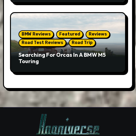
BMW Reviews
Featured
Reviews
Road Test Reviews
Road Trip
Searching For Orcas In A BMW M5
Touring