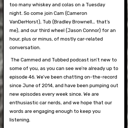
too many whiskey and colas on a Tuesday
night. So come join Cam (Cameron
VanDerHorst), Tub (Bradley Brownell… that’s
me), and our third wheel (Jason Connor) for an
hour, plus or minus, of mostly car-related
conversation.
The Cammed and Tubbed podcast isn’t new to
some of you, as you can see we’re already up to
episode 46. We’ve been chatting on-the-record
since June of 2014, and have been pumping out
new episodes every week since. We are
enthusiastic car nerds, and we hope that our
words are engaging enough to keep you
listening.