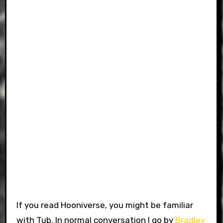
If you read Hooniverse, you might be familiar
with Tub. In normal conversation I go by
Bradley