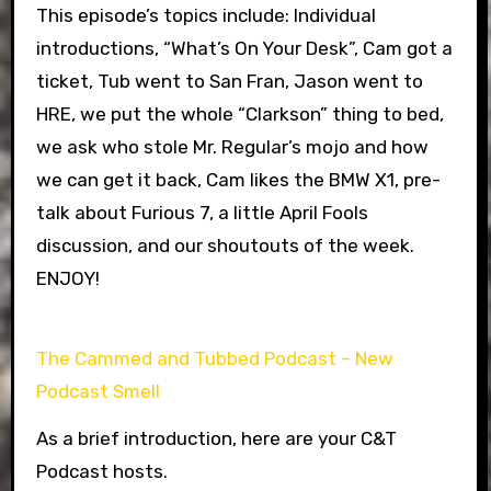
This episode’s topics include: Individual
introductions, “What’s On Your Desk”, Cam got a
ticket, Tub went to San Fran, Jason went to
HRE, we put the whole “Clarkson” thing to bed,
we ask who stole Mr. Regular’s mojo and how
we can get it back, Cam likes the BMW X1, pre-
talk about Furious 7, a little April Fools
discussion, and our shoutouts of the week.
ENJOY!
The Cammed and Tubbed Podcast – New
Podcast Smell
As a brief introduction, here are your C&T
Podcast hosts.