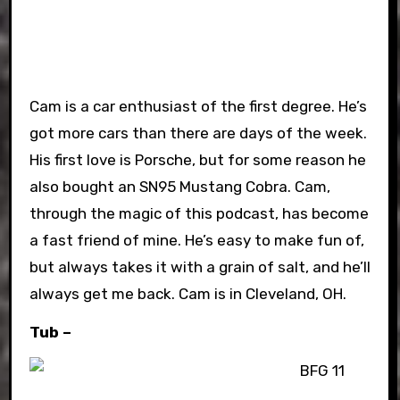
Cam is a car enthusiast of the first degree. He’s
got more cars than there are days of the week.
His first love is Porsche, but for some reason he
also bought an SN95 Mustang Cobra. Cam,
through the magic of this podcast, has become
a fast friend of mine. He’s easy to make fun of,
but always takes it with a grain of salt, and he’ll
always get me back. Cam is in Cleveland, OH.
Tub –