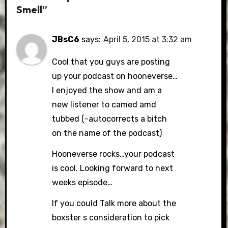
Smell”
JBsC6
says:
April 5, 2015 at 3:32 am
Cool that you guys are posting
up your podcast on hooneverse…
I enjoyed the show and am a
new listener to camed amd
tubbed (-autocorrects a bitch
on the name of the podcast)
Hooneverse rocks…your podcast
is cool. Looking forward to next
weeks episode…
If you could Talk more about the
boxster s consideration to pick