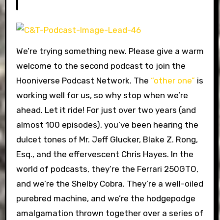
We’re trying something new. Please give a warm
welcome to the second podcast to join the
Hooniverse Podcast Network. The
“other one”
is
working well for us, so why stop when we’re
ahead. Let it ride! For just over two years (and
almost 100 episodes), you’ve been hearing the
dulcet tones of Mr. Jeff Glucker, Blake Z. Rong,
Esq., and the effervescent Chris Hayes. In the
world of podcasts, they’re the Ferrari 250GTO,
and we’re the Shelby Cobra. They’re a well-oiled
purebred machine, and we’re the hodgepodge
amalgamation thrown together over a series of