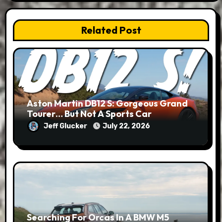
Related Post
Aston Martin DB12 S: Gorgeous Grand
Tourer… But Not A Sports Car
Jeff Glucker
July 22, 2026
Searching For Orcas In A BMW M5