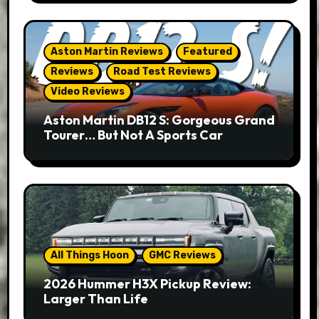
Aston Martin Reviews
Featured
Reviews
Road Test Reviews
Video Reviews
Aston Martin DB12 S: Gorgeous Grand
Tourer… But Not A Sports Car
All Things Hoon
GMC Reviews
2026 Hummer H3X Pickup Review:
Larger Than Life