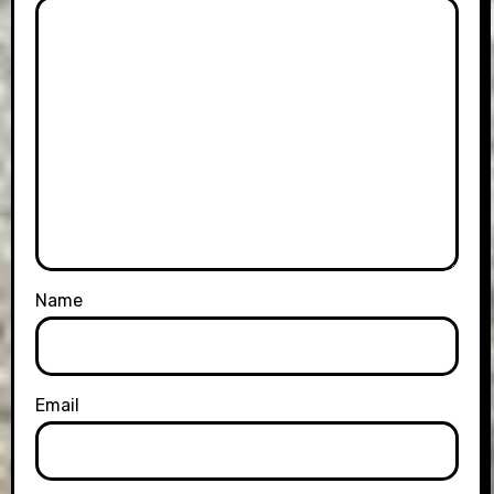
Name
Email