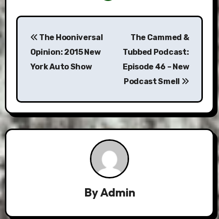
Post
The Hooniversal
The Cammed &
navigation
Opinion: 2015 New
Tubbed Podcast:
York Auto Show
Episode 46 – New
Podcast Smell
By
Admin