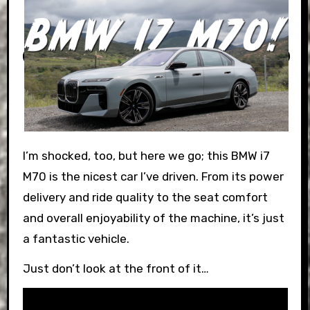
I’m shocked, too, but here we go; this BMW i7
M70 is the nicest car I’ve driven. From its power
delivery and ride quality to the seat comfort
and overall enjoyability of the machine, it’s just
a fantastic vehicle.
Just don’t look at the front of it…