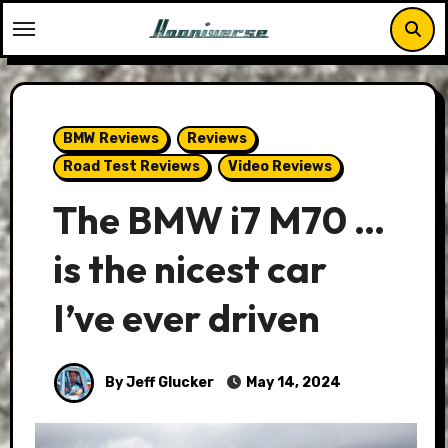
Skip
to
content
BMW Reviews
Reviews
Road Test Reviews
Video Reviews
The BMW i7 M70 …
is the nicest car
I’ve ever driven
By Jeff Glucker
May 14, 2024