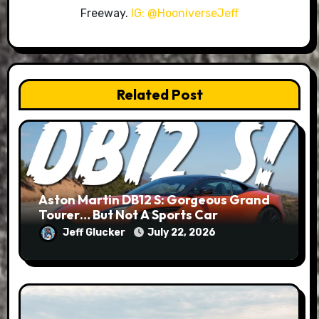
Freeway.
IG: @HooniverseJeff
Related Post
Aston Martin DB12 S: Gorgeous Grand
Tourer… But Not A Sports Car
Jeff Glucker
July 22, 2026