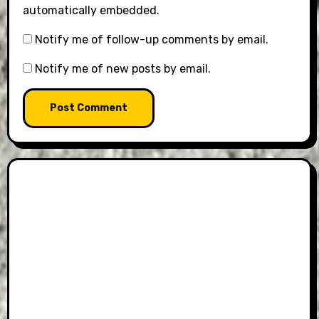
automatically embedded.
Notify me of follow-up comments by email.
Notify me of new posts by email.