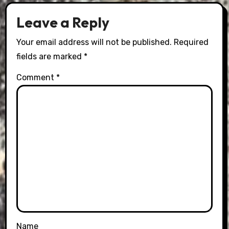
Leave a Reply
Your email address will not be published.
Required
fields are marked
*
Comment
*
Name