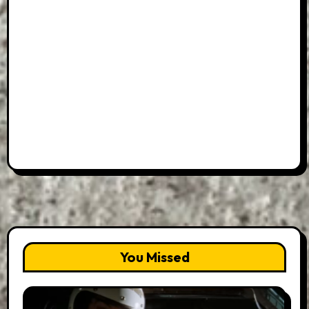
You Missed