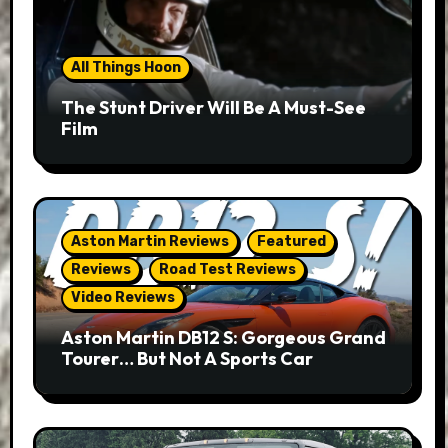
All Things Hoon
The Stunt Driver Will Be A Must-See
Film
Aston Martin Reviews
Featured
Reviews
Road Test Reviews
Video Reviews
Aston Martin DB12 S: Gorgeous Grand
Tourer… But Not A Sports Car