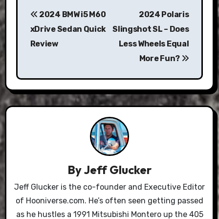
Post
2024 BMW i5 M60
2024 Polaris
navigation
xDrive Sedan Quick
Slingshot SL – Does
Review
Less Wheels Equal
More Fun?
By
Jeff Glucker
Jeff Glucker is the co-founder and Executive Editor
of Hooniverse.com. He’s often seen getting passed
as he hustles a 1991 Mitsubishi Montero up the 405