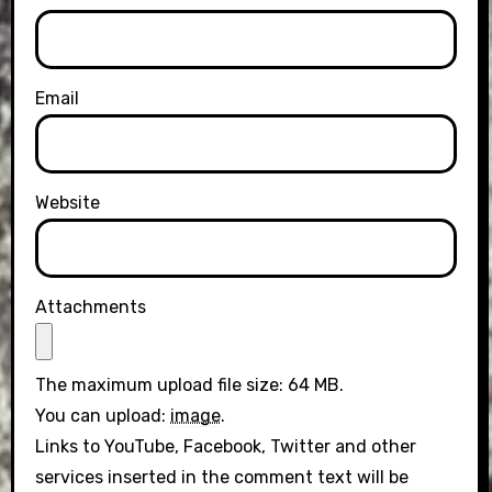
Email
Website
Attachments
The maximum upload file size: 64 MB.
You can upload:
image
.
Links to YouTube, Facebook, Twitter and other
services inserted in the comment text will be