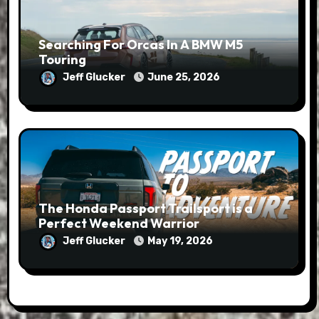
Searching For Orcas In A BMW M5
Touring
Jeff Glucker
June 25, 2026
The Honda Passport Trailsport is a
Perfect Weekend Warrior
Jeff Glucker
May 19, 2026