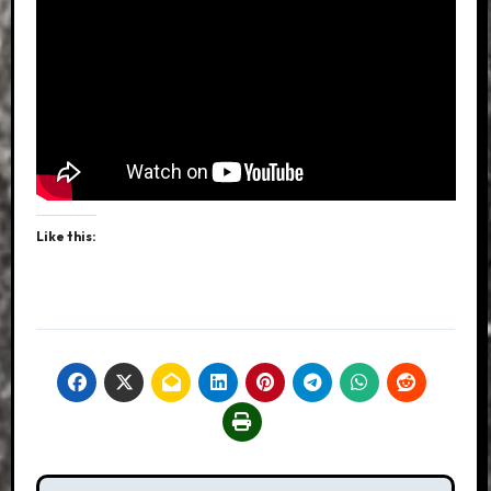
Like this: