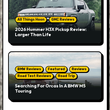
All Things Hoon
GMC Reviews
2026 Hummer H3X Pickup Review:
Larger Than Life
BMW Reviews
Featured
Reviews
Road Test Reviews
Road Trip
Searching For Orcas In A BMW M5
Touring