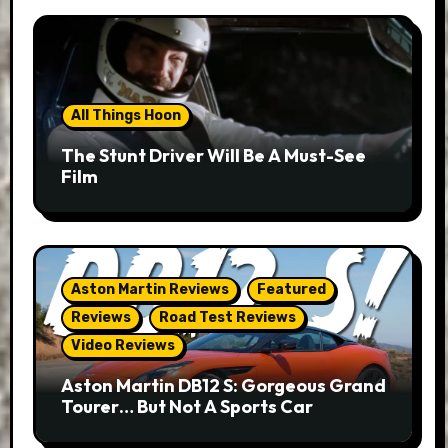
All Things Hoon
The Stunt Driver Will Be A Must-See
Film
Aston Martin Reviews
Featured
Reviews
Road Test Reviews
Video Reviews
Aston Martin DB12 S: Gorgeous Grand
Tourer… But Not A Sports Car