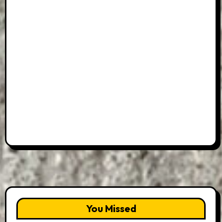
You Missed