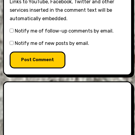
Links to YouTube, Facebook, Twitter and other
services inserted in the comment text will be
automatically embedded.
Notify me of follow-up comments by email.
Notify me of new posts by email.