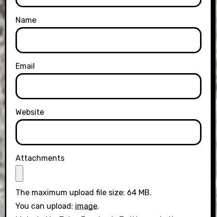
Name
Email
Website
Attachments
The maximum upload file size: 64 MB.
You can upload:
image
.