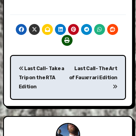
Post
Last Call- Take a
Last Call- The Art
navigation
Trip on the RTA
of Fauxrrari Edition
Edition