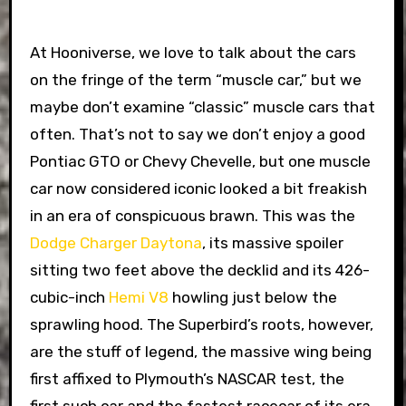
At Hooniverse, we love to talk about the cars
on the fringe of the term “muscle car,” but we
maybe don’t examine “classic” muscle cars that
often. That’s not to say we don’t enjoy a good
Pontiac GTO or Chevy Chevelle, but one muscle
car now considered iconic looked a bit freakish
in an era of conspicuous brawn. This was the
Dodge Charger Daytona
, its massive spoiler
sitting two feet above the decklid and its 426-
cubic-inch
Hemi V8
howling just below the
sprawling hood. The Superbird’s roots, however,
are the stuff of legend, the massive wing being
first affixed to Plymouth’s NASCAR test, the