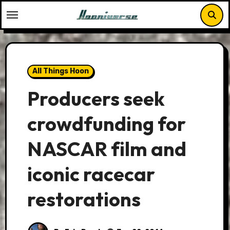
Skip
to
content
All Things Hoon
Producers seek
crowdfunding for
NASCAR film and
iconic racecar
restorations