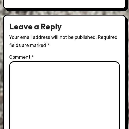
Leave a Reply
Your email address will not be published.
Required
fields are marked
*
Comment
*