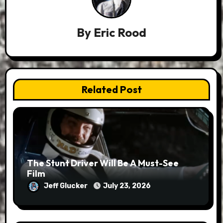
By
Eric Rood
Related Post
The Stunt Driver Will Be A Must-See
Film
Jeff Glucker
July 23, 2026