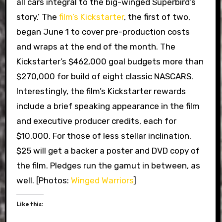
all cars integral to the big-winged Superbird’s
story.’ The
film’s Kickstarter
, the first of two,
began June 1 to cover pre-production costs
and wraps at the end of the month. The
Kickstarter’s $462,000 goal budgets more than
$270,000 for build of eight classic NASCARS.
Interestingly, the film’s Kickstarter rewards
include a brief speaking appearance in the film
and executive producer credits, each for
$10,000. For those of less stellar inclination,
$25 will get a backer a poster and DVD copy of
the film. Pledges run the gamut in between, as
well. [Photos:
Winged Warriors
]
Like this: