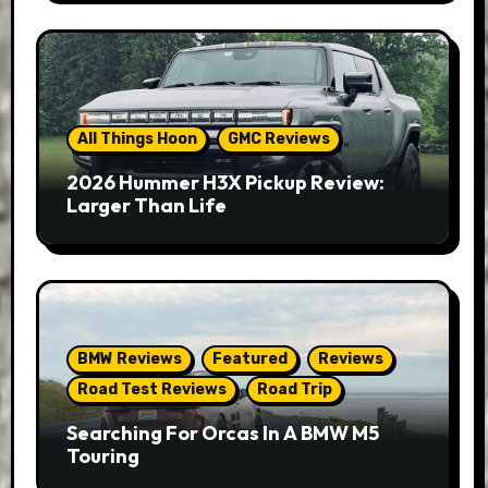
All Things Hoon
GMC Reviews
2026 Hummer H3X Pickup Review:
Larger Than Life
BMW Reviews
Featured
Reviews
Road Test Reviews
Road Trip
Searching For Orcas In A BMW M5
Touring