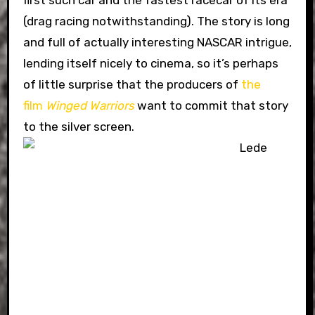
first such car and the fastest racecar of its era
(drag racing notwithstanding). The story is long
and full of actually interesting NASCAR intrigue,
lending itself nicely to cinema, so it’s perhaps
of little surprise that the producers of
the
film
Winged Warriors
want to commit that story
to the silver screen.