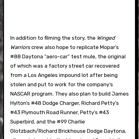
In addition to filming the story, the
Winged
Warriors
crew also hope to replicate Mopar’s
#88 Daytona “aero-car” test mule, the original
of which was a factory street car recovered
from a Los Angeles impound lot after being
stolen and put to work for the company’s
NASCAR program. They also plan to build James
Hylton’s #48 Dodge Charger, Richard Petty’s
#43 Plymouth Road Runner, Petty’s #43
Superbird, and the #99 Charlie
Glotzbach/Richard Brickhouse Dodge Daytona,