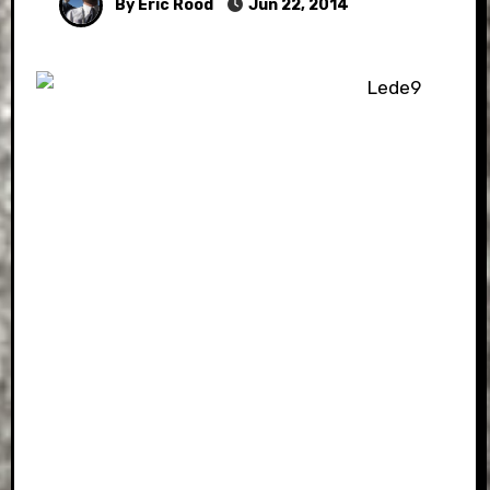
By Eric Rood
Jun 22, 2014