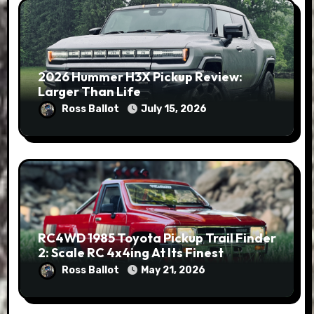
2026 Hummer H3X Pickup Review:
Larger Than Life
Ross Ballot
July 15, 2026
RC4WD 1985 Toyota Pickup Trail Finder
2: Scale RC 4x4ing At Its Finest
Ross Ballot
May 21, 2026