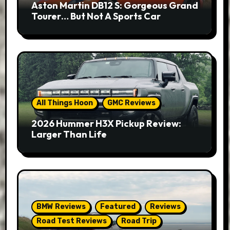
Aston Martin DB12 S: Gorgeous Grand
Tourer… But Not A Sports Car
All Things Hoon
GMC Reviews
2026 Hummer H3X Pickup Review:
Larger Than Life
BMW Reviews
Featured
Reviews
Road Test Reviews
Road Trip