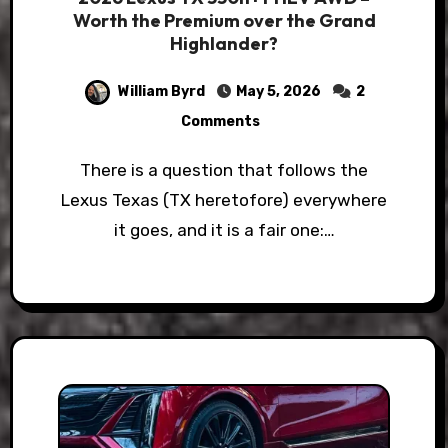
Worth the Premium over the Grand
Highlander?
William Byrd
May 5, 2026
2
Comments
There is a question that follows the
Lexus Texas (TX heretofore) everywhere
it goes, and it is a fair one:…