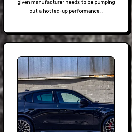
given manufacturer needs to be pumping
out a hotted-up performance…