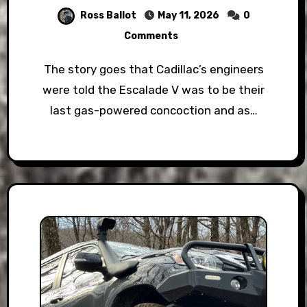
Ross Ballot
May 11, 2026
0
Comments
The story goes that Cadillac’s engineers
were told the Escalade V was to be their
last gas-powered concoction and as…