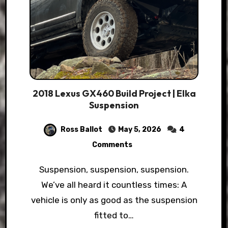
2018 Lexus GX460 Build Project | Elka
Suspension
Ross Ballot
May 5, 2026
4
Comments
Suspension, suspension, suspension.
We’ve all heard it countless times: A
vehicle is only as good as the suspension
fitted to…