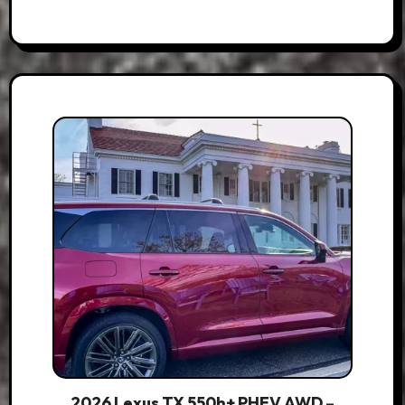
2026 Lexus TX 550h+ PHEV AWD –