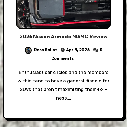
2026 Nissan Armada NISMO Review
Ross Ballot
Apr 8, 2026
0
Comments
Enthusiast car circles and the members
within tend to have a general disdain for
SUVs that aren’t maximizing their 4x4-
ness,…