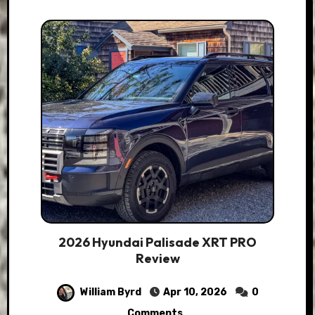
2026 Hyundai Palisade XRT PRO
Review
William Byrd
Apr 10, 2026
0
Comments