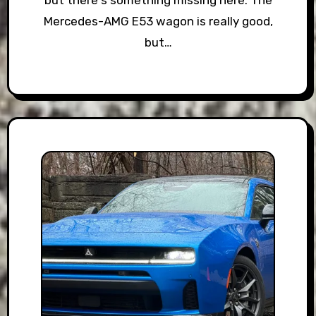
but there's something missing here. The
Mercedes-AMG E53 wagon is really good,
but…