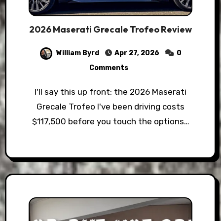
2026 Maserati Grecale Trofeo Review
William Byrd
Apr 27, 2026
0
Comments
I'll say this up front: the 2026 Maserati
Grecale Trofeo I've been driving costs
$117,500 before you touch the options…