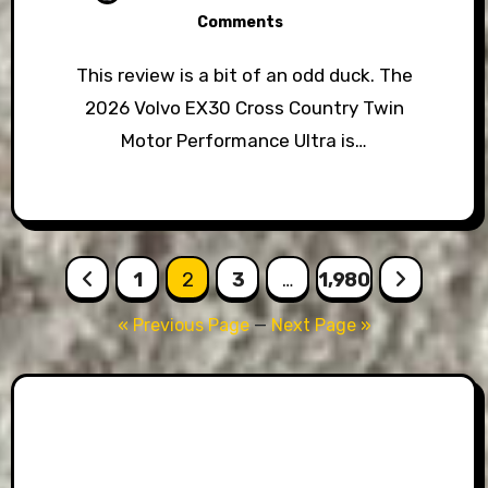
Comments
This review is a bit of an odd duck. The
2026 Volvo EX30 Cross Country Twin
Motor Performance Ultra is…
Posts
1
2
3
…
1,980
pagination
« Previous Page
—
Next Page »