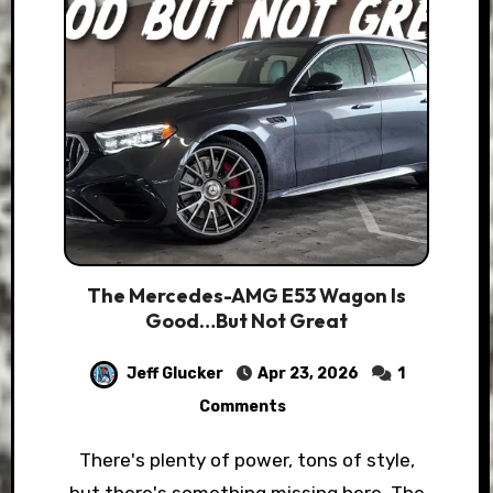
The Mercedes-AMG E53 Wagon Is
Good…But Not Great
Jeff Glucker
Apr 23, 2026
1
Comments
There's plenty of power, tons of style,