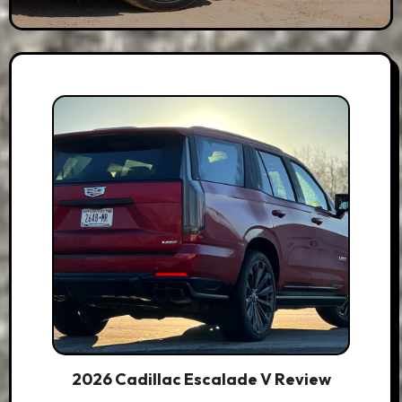
2026 Cadillac Escalade V Review