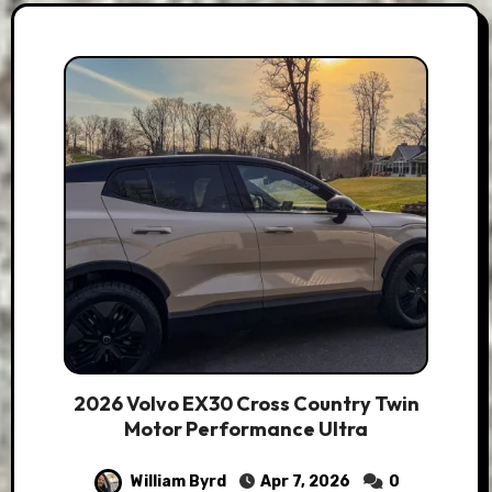
2026 Volvo EX30 Cross Country Twin
Motor Performance Ultra
William Byrd
Apr 7, 2026
0