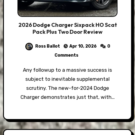
2026 Dodge Charger Sixpack HO Scat
Pack Plus Two Door Review
Ross Ballot
Apr 10, 2026
0
Comments
Any followup to a massive success is
subject to inevitable supplemental
scrutiny. The new-for-2024 Dodge
Charger demonstrates just that, with…