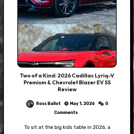
Two of a Kind: 2026 Cadillac Lyriq-V
Premium & Chevrolet Blazer EV SS
Review
Ross Ballot
May 1, 2026
0
Comments
To sit at the big kids table in 2026, a