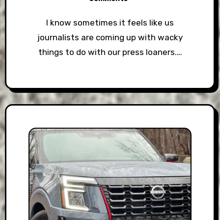
I know sometimes it feels like us
journalists are coming up with wacky
things to do with our press loaners.…