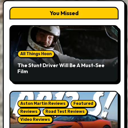
You Missed
All Things Hoon
The Stunt Driver Will Be A Must-See
Film
Aston Martin Reviews
Featured
Reviews
Road Test Reviews
Video Reviews