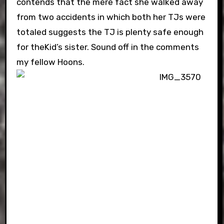
contends that the mere fact she walked away
from two accidents in which both her TJs were
totaled suggests the TJ is plenty safe enough
for theKid’s sister. Sound off in the comments
my fellow Hoons.