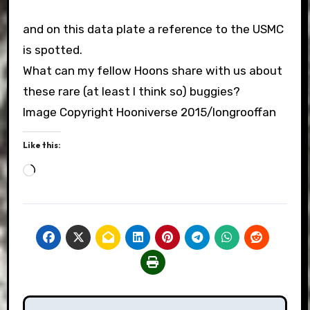
and on this data plate a reference to the USMC
is spotted.
What can my fellow Hoons share with us about
these rare (at least I think so) buggies?
Image Copyright Hooniverse 2015/longrooffan
Like this:
Loading…
Post