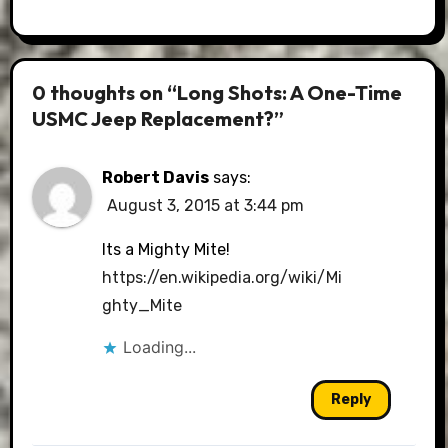
0 thoughts on “Long Shots: A One-Time
USMC Jeep Replacement?”
Robert Davis
says:
August 3, 2015 at 3:44 pm
Its a Mighty Mite!
https://en.wikipedia.org/wiki/Mi
ghty_Mite
Loading...
Reply