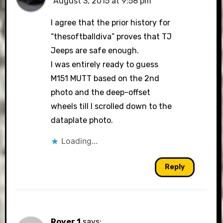
August 3, 2015 at 9:58 pm
I agree that the prior history for
“thesoftballdiva” proves that TJ
Jeeps are safe enough.
I was entirely ready to guess
M151 MUTT based on the 2nd
photo and the deep-offset
wheels till I scrolled down to the
dataplate photo.
Loading...
Reply
Rover 1
says: