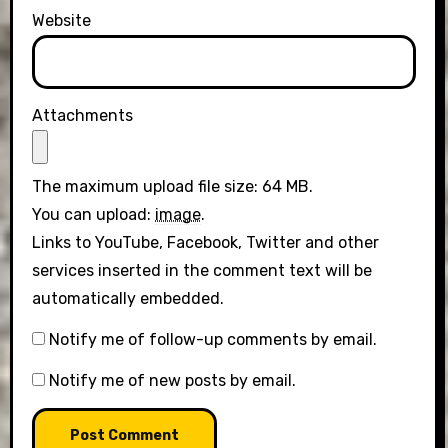
Website
Attachments
The maximum upload file size: 64 MB.
You can upload:
image
.
Links to YouTube, Facebook, Twitter and other
services inserted in the comment text will be
automatically embedded.
Notify me of follow-up comments by email.
Notify me of new posts by email.