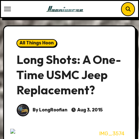
Skip
to
content
All Things Hoon
Long Shots: A One-
Time USMC Jeep
Replacement?
By LongRoofian
Aug 3, 2015