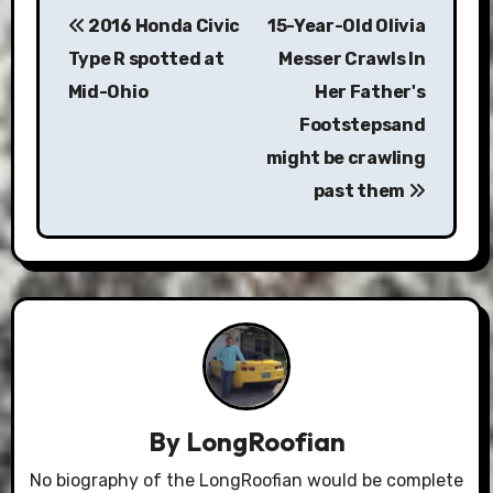
2016 Honda Civic
15-Year-Old Olivia
navigation
Type R spotted at
Messer Crawls In
Mid-Ohio
Her Father's
Footstepsand
might be crawling
past them
By
LongRoofian
No biography of the LongRoofian would be complete