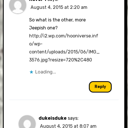
August 4, 2015 at 2:20 am
So what is the other, more
Jeepish one?
http://i2.wp.com/hooniverse.inf
o/wp-
content/uploads/2015/06/IMG_
3576.jpg?resize=720%2C480
Loading...
Reply
dukeisduke
says:
August 4, 2015 at 8:07 am