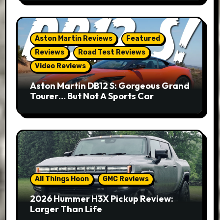
Aston Martin Reviews
Featured
Reviews
Road Test Reviews
Video Reviews
Aston Martin DB12 S: Gorgeous Grand
Tourer… But Not A Sports Car
All Things Hoon
GMC Reviews
2026 Hummer H3X Pickup Review:
Larger Than Life