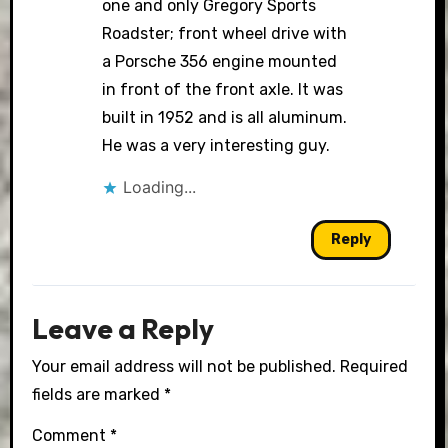
one and only Gregory Sports
Roadster; front wheel drive with
a Porsche 356 engine mounted
in front of the front axle. It was
built in 1952 and is all aluminum.
He was a very interesting guy.
Loading...
Reply
Leave a Reply
Your email address will not be published.
Required
fields are marked
*
Comment
*