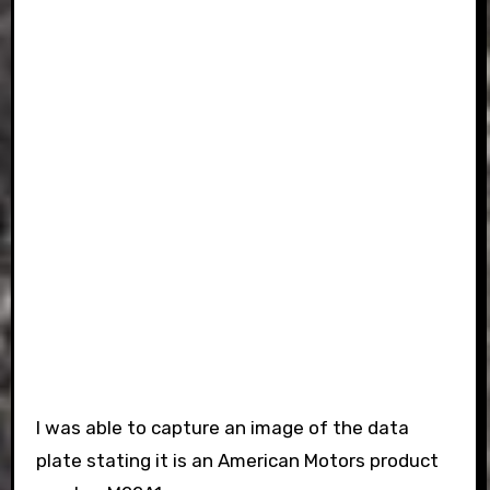
I was able to capture an image of the data
plate stating it is an American Motors product