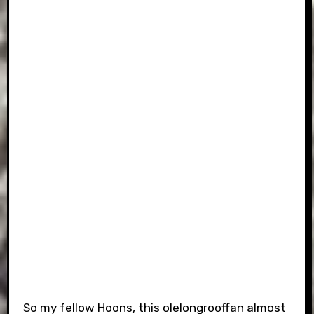
So my fellow Hoons, this olelongrooffan almost