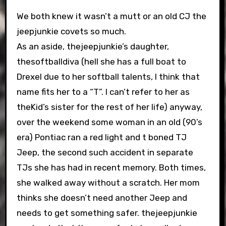
We both knew it wasn’t a mutt or an old CJ the
jeepjunkie covets so much.
As an aside, thejeepjunkie’s daughter,
thesoftballdiva (hell she has a full boat to
Drexel due to her softball talents, I think that
name fits her to a “T”. I can’t refer to her as
theKid’s sister for the rest of her life) anyway,
over the weekend some woman in an old (90’s
era) Pontiac ran a red light and t boned TJ
Jeep, the second such accident in separate
TJs she has had in recent memory. Both times,
she walked away without a scratch. Her mom
thinks she doesn’t need another Jeep and
needs to get something safer. thejeepjunkie