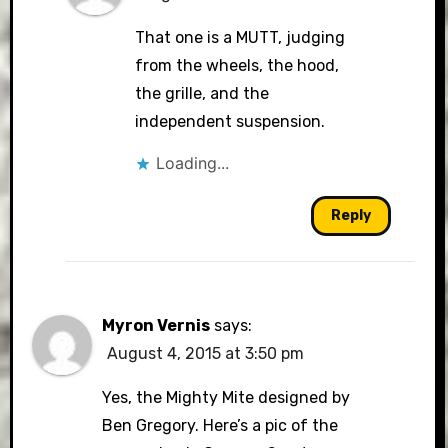
That one is a MUTT, judging
from the wheels, the hood,
the grille, and the
independent suspension.
Loading...
Reply
Myron Vernis
says:
August 4, 2015 at 3:50 pm
Yes, the Mighty Mite designed by
Ben Gregory. Here’s a pic of the