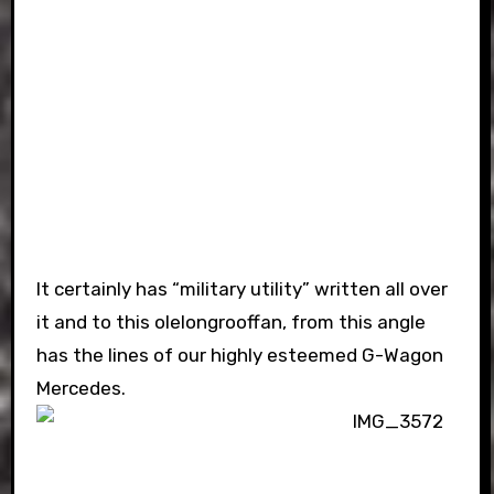
It certainly has “military utility” written all over
it and to this olelongrooffan, from this angle
has the lines of our highly esteemed G-Wagon
Mercedes.