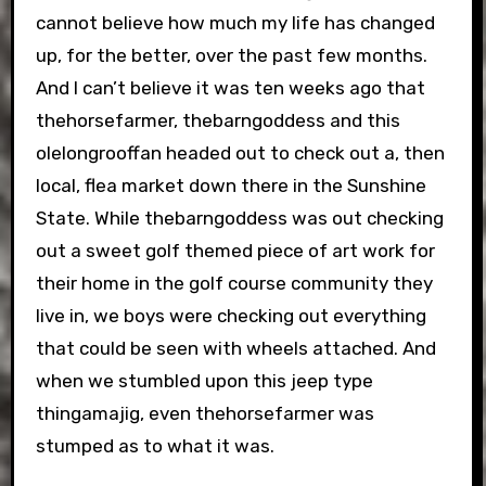
cannot believe how much my life has changed
up, for the better, over the past few months.
And I can’t believe it was ten weeks ago that
thehorsefarmer, thebarngoddess and this
olelongrooffan headed out to check out a, then
local, flea market down there in the Sunshine
State. While thebarngoddess was out checking
out a sweet golf themed piece of art work for
their home in the golf course community they
live in, we boys were checking out everything
that could be seen with wheels attached. And
when we stumbled upon this jeep type
thingamajig, even thehorsefarmer was
stumped as to what it was.