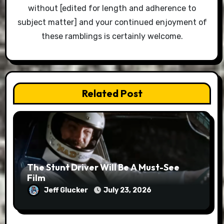
without [edited for length and adherence to
subject matter] and your continued enjoyment of
these ramblings is certainly welcome.
Related Post
The Stunt Driver Will Be A Must-See
Film
Jeff Glucker
July 23, 2026