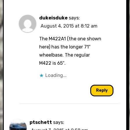
dukeisduke
says:
August 4, 2015 at 8:12 am
The M422A1 (the one shown
here) has the longer 71″
wheelbase. The regular
M422 is 65″.
Loading...
Reply
ptschett
says: