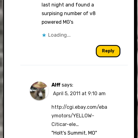
last night and found a
surpising number of v8
powered MG's
Loading...
Reply
Alff
says:
April 5, 2011 at 9:10 am
http://cgi.ebay.com/eba
ymotors/YELLOW-
Citicar-ele
…
"Holt's Summit, MO"