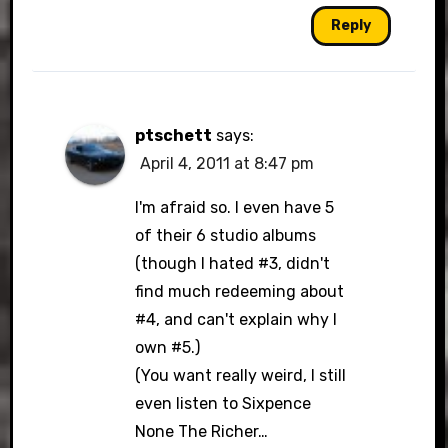
Reply
ptschett
says:
April 4, 2011 at 8:47 pm
I'm afraid so. I even have 5
of their 6 studio albums
(though I hated #3, didn't
find much redeeming about
#4, and can't explain why I
own #5.)
(You want really weird, I still
even listen to Sixpence
None The Richer…