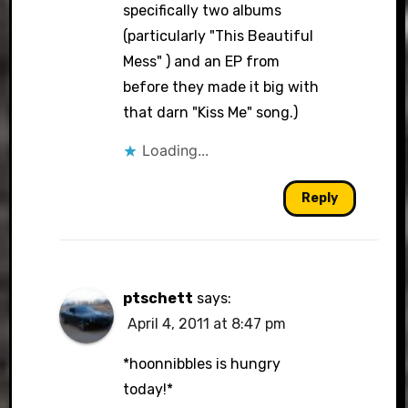
specifically two albums
(particularly "This Beautiful
Mess" ) and an EP from
before they made it big with
that darn "Kiss Me" song.)
Loading...
Reply
ptschett
says:
April 4, 2011 at 8:47 pm
*hoonnibbles is hungry
today!*