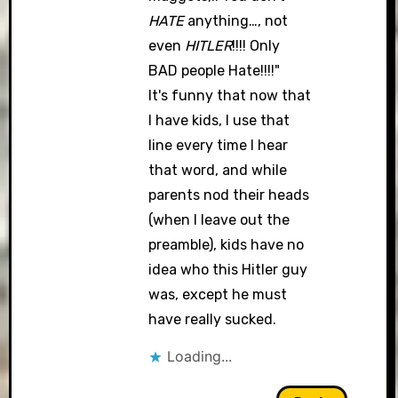
HATE
anything…, not
even
HITLER
!!!! Only
BAD people Hate!!!!"
It's funny that now that
I have kids, I use that
line every time I hear
that word, and while
parents nod their heads
(when I leave out the
preamble), kids have no
idea who this Hitler guy
was, except he must
have really sucked.
Loading...