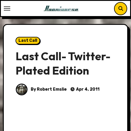
Skip
to
content
Last Call
Last Call- Twitter-
Plated Edition
By Robert Emslie
Apr 4, 2011