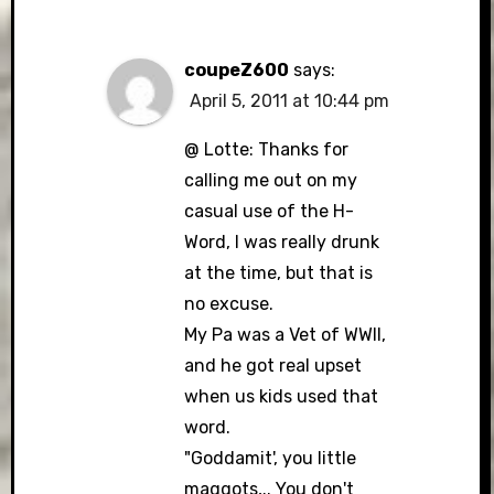
coupeZ600
says:
April 5, 2011 at 10:44 pm
@ Lotte: Thanks for
calling me out on my
casual use of the H-
Word, I was really drunk
at the time, but that is
no excuse.
My Pa was a Vet of WWII,
and he got real upset
when us kids used that
word.
"Goddamit', you little
maggots,.. You don't