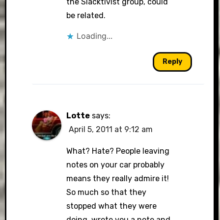
the Slacktivist group, could
be related.
Loading...
Reply
Lotte
says:
April 5, 2011 at 9:12 am
What? Hate? People leaving
notes on your car probably
means they really admire it!
So much so that they
stopped what they were
doing, wrote you a note and