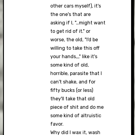
other cars myself), it's
the one's that are
asking if I, "…might want
to get rid of it." or
worse, the old, "I'd be
willing to take this off
your hands,,," like it's
some kind of old,
horrible, parasite that I
can't shake, and for
fifty bucks (or less)
they'll take that old
piece of shit and do me
some kind of altruistic
favor.
Why did I wax it, wash