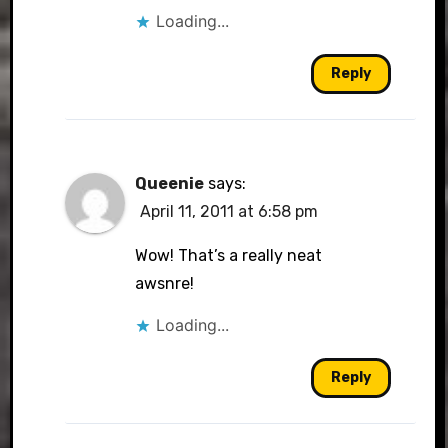
Loading...
Reply
Queenie
says:
April 11, 2011 at 6:58 pm
Wow! That’s a really neat
awsnre!
Loading...
Reply