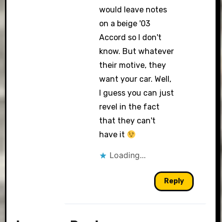
would leave notes
on a beige '03
Accord so I don't
know. But whatever
their motive, they
want your car. Well,
I guess you can just
revel in the fact
that they can't
have it
Loading...
Reply