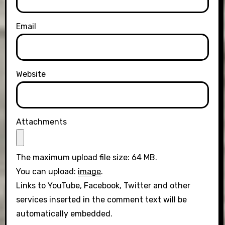
Email
Website
Attachments
The maximum upload file size: 64 MB.
You can upload:
image
.
Links to YouTube, Facebook, Twitter and other
services inserted in the comment text will be
automatically embedded.