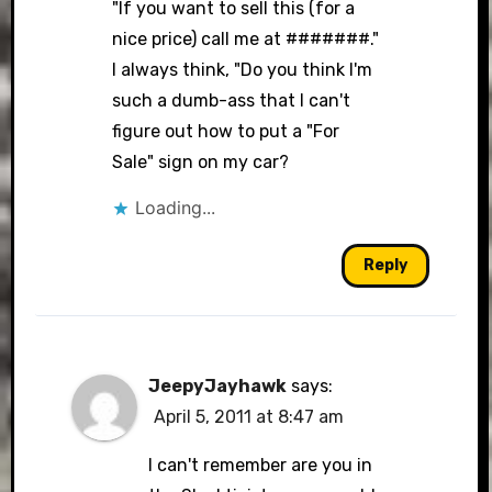
"If you want to sell this (for a
nice price) call me at #######."
I always think, "Do you think I'm
such a dumb-ass that I can't
figure out how to put a "For
Sale" sign on my car?
Loading...
Reply
JeepyJayhawk
says:
April 5, 2011 at 8:47 am
I can't remember are you in