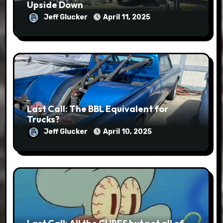
Upside Down
Jeff Glucker
April 11, 2025
Last Call: The BBL Equivalent for
Trucks?
Jeff Glucker
April 10, 2025