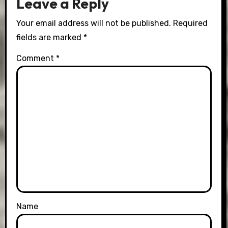
Leave a Reply
Your email address will not be published.
Required
fields are marked
*
Comment
*
Name