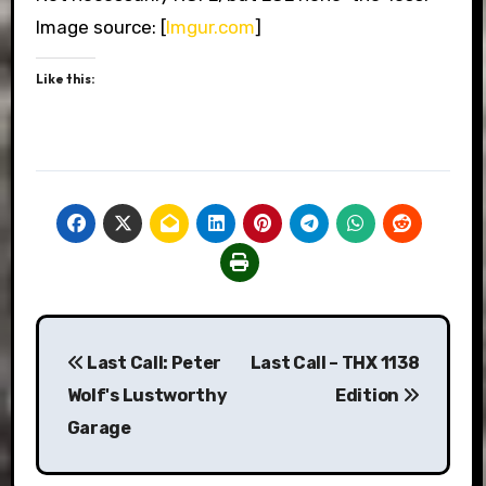
Image source: [
Imgur.com
]
Like this:
Post
Last Call: Peter
Last Call – THX 1138
navigation
Wolf's Lustworthy
Edition
Garage