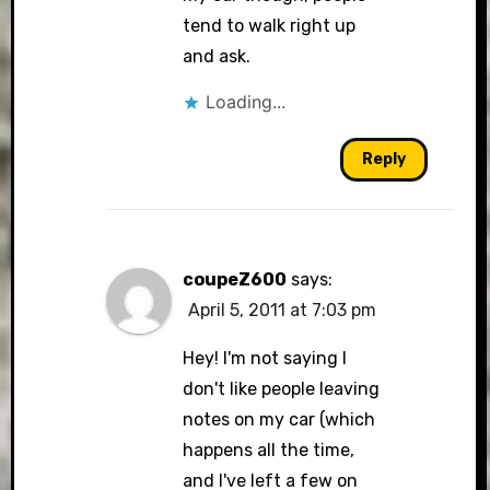
tend to walk right up
and ask.
Loading...
Reply
coupeZ600
says:
April 5, 2011 at 7:03 pm
Hey! I'm not saying I
don't like people leaving
notes on my car (which
happens all the time,
and I've left a few on