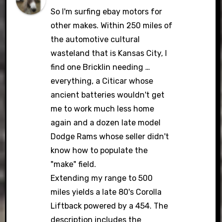
So I'm surfing ebay motors for
other makes. Within 250 miles of
the automotive cultural
wasteland that is Kansas City, I
find one Bricklin needing …
everything, a Citicar whose
ancient batteries wouldn't get
me to work much less home
again and a dozen late model
Dodge Rams whose seller didn't
know how to populate the
"make" field.
Extending my range to 500
miles yields a late 80's Corolla
Liftback powered by a 454. The
description includes the