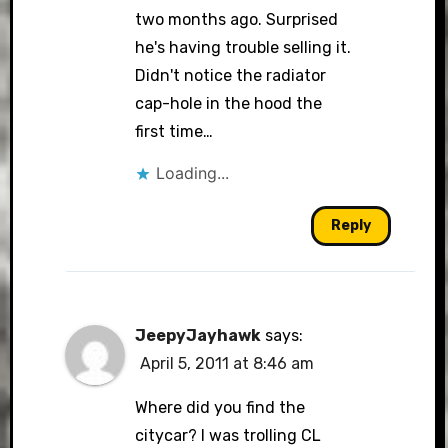
two months ago. Surprised
he's having trouble selling it.
Didn't notice the radiator
cap-hole in the hood the
first time…
Loading...
Reply
JeepyJayhawk
says:
April 5, 2011 at 8:46 am
Where did you find the
citycar? I was trolling CL