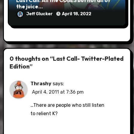
Last Call: All the CUBES but not all of
the juice…
Jeff Glucker
April 18, 2022
0 thoughts on “Last Call- Twitter-Plated
Edition”
Thrashy
says:
April 4, 2011 at 7:36 pm
…There are people who still listen
to relient K?