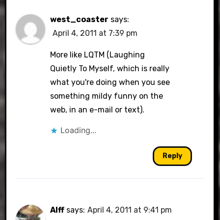
west_coaster
says:
April 4, 2011 at 7:39 pm
More like LQTM (Laughing
Quietly To Myself, which is really
what you're doing when you see
something mildy funny on the
web, in an e-mail or text).
Loading...
Reply
Alff
says:
April 4, 2011 at 9:41 pm