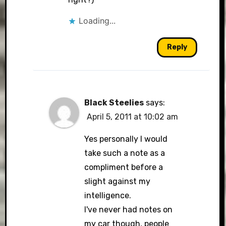
Loading...
Reply
Black Steelies
says:
April 5, 2011 at 10:02 am
Yes personally I would
take such a note as a
compliment before a
slight against my
intelligence.
I've never had notes on
my car though, people