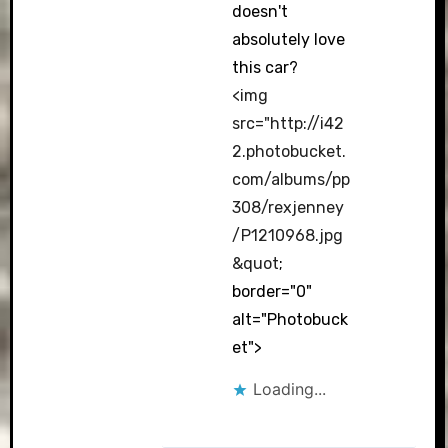
doesn't
absolutely love
this car?
<img
src="
http://i42
2.photobucket.
com/albums/pp
308/rexjenney
/P1210968.jpg
&quot
;
border="0"
alt="Photobuck
et">
Loading...