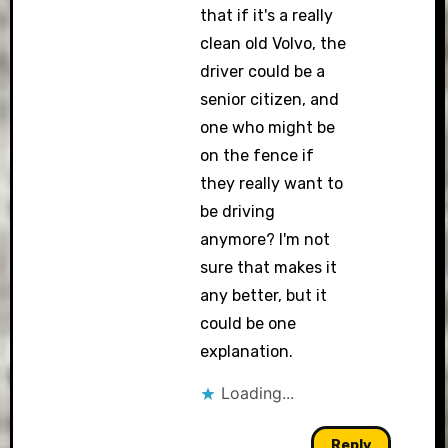
that if it's a really
clean old Volvo, the
driver could be a
senior citizen, and
one who might be
on the fence if
they really want to
be driving
anymore? I'm not
sure that makes it
any better, but it
could be one
explanation.
Loading...
Reply