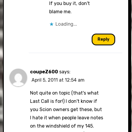
If you buy it, don't
blame me.
Loading...
Reply
coupeZ600
says:
April 5, 2011 at 12:54 am
Not quite on topic (that's what
Last Call is for!) I don't know if
you Scion owners get these, but
I hate it when people leave notes
on the windshield of my 145.