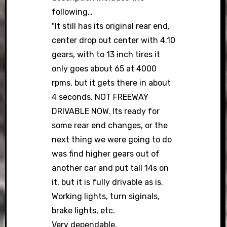
following…
"It still has its original rear end,
center drop out center with 4.10
gears, with to 13 inch tires it
only goes about 65 at 4000
rpms, but it gets there in about
4 seconds, NOT FREEWAY
DRIVABLE NOW. Its ready for
some rear end changes, or the
next thing we were going to do
was find higher gears out of
another car and put tall 14s on
it, but it is fully drivable as is.
Working lights, turn siginals,
brake lights, etc.
Very dependable.