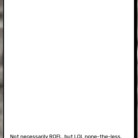
Not necessarily ROFL, but LOL none-the-less.