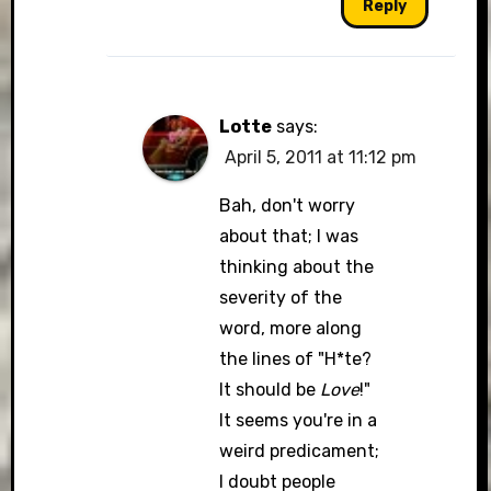
Reply
Lotte
says:
April 5, 2011 at 11:12 pm
Bah, don't worry
about that; I was
thinking about the
severity of the
word, more along
the lines of "H*te?
It should be
Love
!"
It seems you're in a
weird predicament;
I doubt people