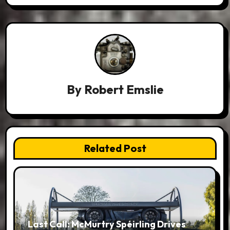
By
Robert Emslie
Related Post
Last Call: McMurtry Spéirling Drives