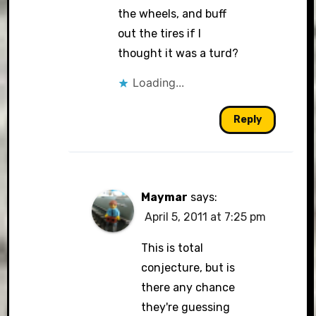
the wheels, and buff
out the tires if I
thought it was a turd?
Loading...
Reply
Maymar
says:
April 5, 2011 at 7:25 pm
This is total
conjecture, but is
there any chance
they're guessing