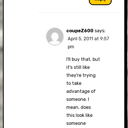
coupeZ600
says:
April 5, 2011 at 9:57
pm
I'll buy that, but
it's still like
they're trying
to take
advantage of
someone. I
mean, does
this look like
someone