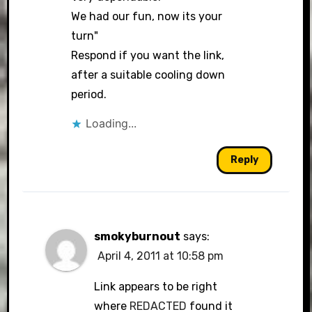
We had our fun, now its your
turn"
Respond if you want the link,
after a suitable cooling down
period.
Loading...
Reply
smokyburnout
says:
April 4, 2011 at 10:58 pm
Link appears to be right
where
REDACTED
found it