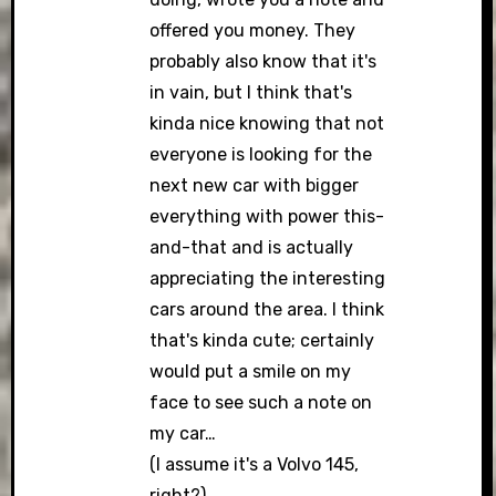
offered you money. They
probably also know that it's
in vain, but I think that's
kinda nice knowing that not
everyone is looking for the
next new car with bigger
everything with power this-
and-that and is actually
appreciating the interesting
cars around the area. I think
that's kinda cute; certainly
would put a smile on my
face to see such a note on
my car…
(I assume it's a Volvo 145,
right?)