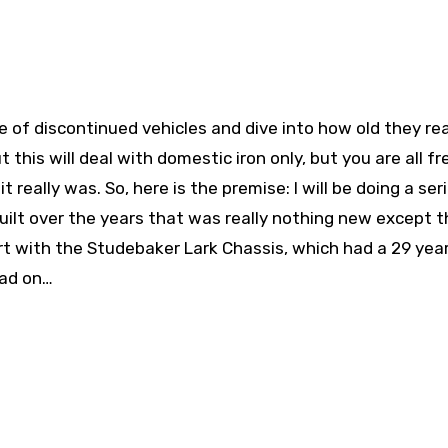
 of discontinued vehicles and dive into how old they rea
ut this will deal with domestic iron only, but you are all fr
 really was. So, here is the premise: I will be doing a ser
uilt over the years that was really nothing new except t
tart with the Studebaker Lark Chassis, which had a 29 yea
ead on…