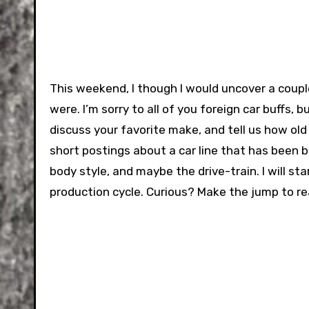
This weekend, I though I would uncover a couple
were. I’m sorry to all of you foreign car buffs, b
discuss your favorite make, and tell us how old it
short postings about a car line that has been b
body style, and maybe the drive-train. I will s
production cycle. Curious? Make the jump to r