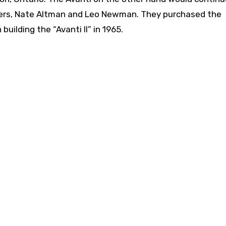
ers, Nate Altman and Leo Newman. They purchased the
uilding the “Avanti II” in 1965.