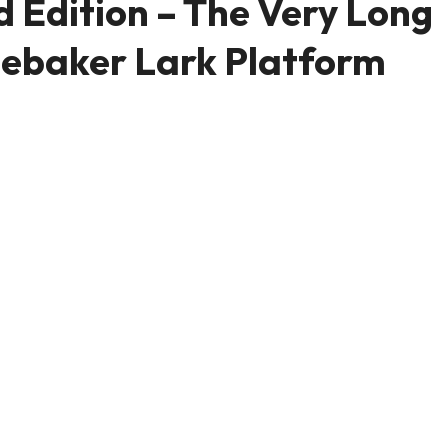
 Edition – The Very Long
debaker Lark Platform