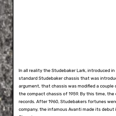
In all reality the Studebaker Lark, introduced i
standard Studebaker chassis that was introdu
argument, that chassis was modified a couple o
the compact chassis of 1959. By this time, the 
records. After 1960, Studebakers fortunes were
company, the infamous Avanti made its debut in 