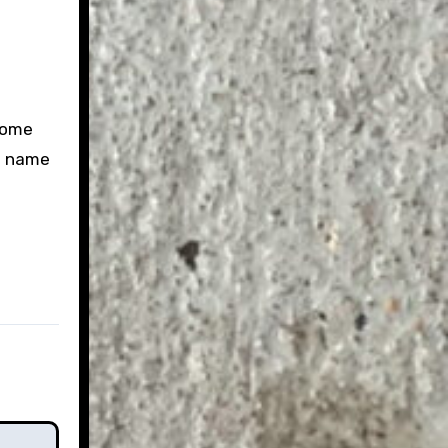
come
ou name