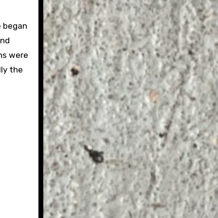
e began
and
ns were
ly the