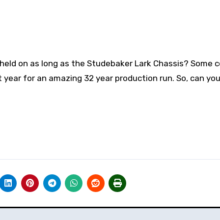
held on as long as the Studebaker Lark Chassis? Some 
ast year for an amazing 32 year production run. So, can y