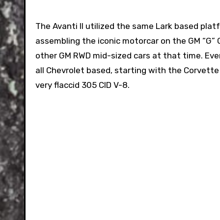
The Avanti II utilized the same Lark based pla
assembling the iconic motorcar on the GM “G” C
other GM RWD mid-sized cars at that time. Ev
all Chevrolet based, starting with the Corvette
very flaccid 305 CID V-8.