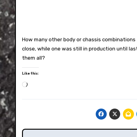
How many other body or chassis combinations 
close, while one was still in production until l
them all?
Like this:
Loading…
Post