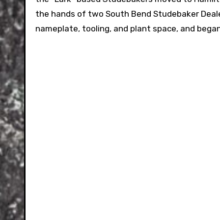
the hands of two South Bend Studebaker Deal
nameplate, tooling, and plant space, and began b