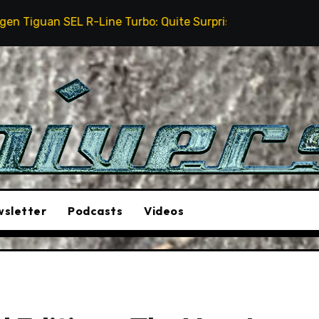
Line Turbo: Quite Surprising
The Stunt Driver Wil
sletter
Podcasts
Videos