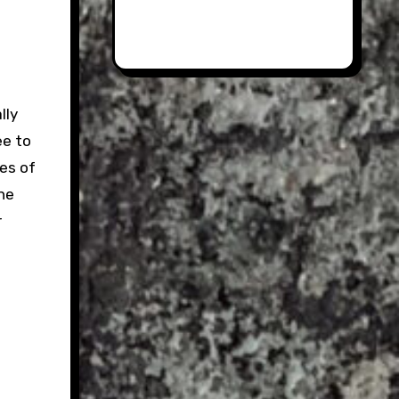
lly
ee to
ies of
he
r