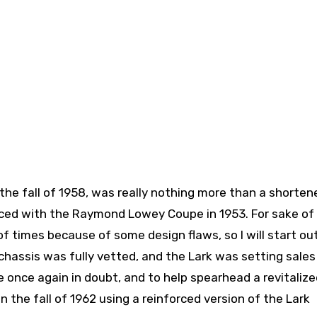
n the fall of 1958, was really nothing more than a shorten
ced with the Raymond Lowey Coupe in 1953. For sake of
f times because of some design flaws, so I will start ou
chassis was fully vetted, and the Lark was setting sales
 once again in doubt, and to help spearhead a revitalize
the fall of 1962 using a reinforced version of the Lark