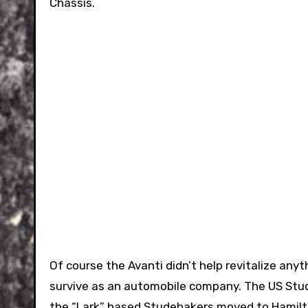
Chassis.
Of course the Avanti didn’t help revitalize any
survive as an automobile company. The US Stud
the “Lark” based Studebakers moved to Hamilto