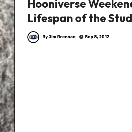
Hooniverse Weekend
Lifespan of the Stu
By Jim Brennan
Sep 8, 2012