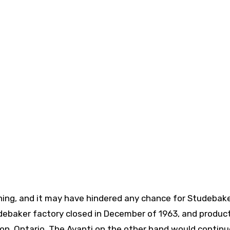
thing, and it may have hindered any chance for Studebake
ebaker factory closed in December of 1963, and product
n, Ontario. The Avanti on the other hand would continu