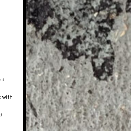
ed
t with
d