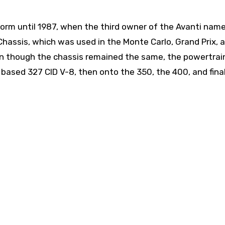
tform until 1987, when the third owner of the Avanti nam
hassis, which was used in the Monte Carlo, Grand Prix, 
en though the chassis remained the same, the powertrai
 based 327 CID V-8, then onto the 350, the 400, and final