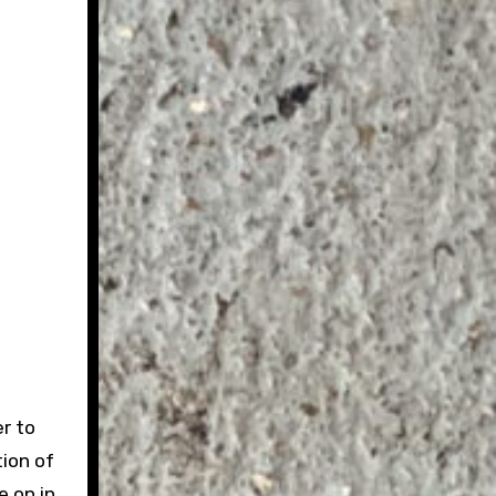
r to
ion of
e on in