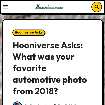
Skip
to
content
Hooniverse Asks
Hooniverse Asks:
What was your
favorite
automotive photo
from 2018?