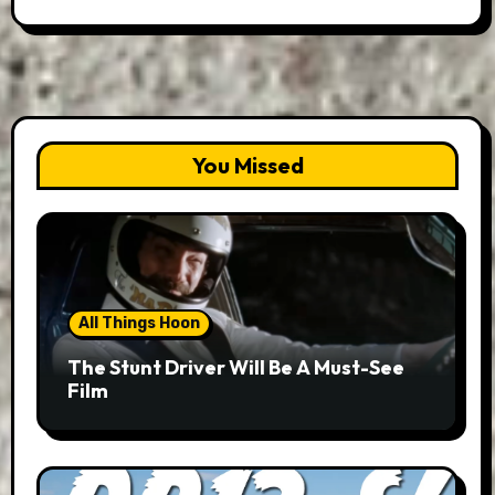
You Missed
All Things Hoon
The Stunt Driver Will Be A Must-See
Film