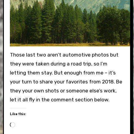
Those last two aren’t automotive photos but
they were taken during a road trip, so I’m
letting them stay. But enough from me – it’s
your turn to share your favorites from 2018. Be
they your own shots or someone else’s work,
let it all fly in the comment section below.
Like this:
Loading…