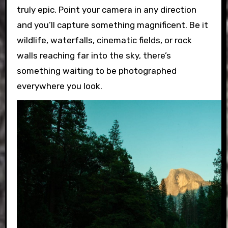
truly epic. Point your camera in any direction
and you’ll capture something magnificent. Be it
wildlife, waterfalls, cinematic fields, or rock
walls reaching far into the sky, there’s
something waiting to be photographed
everywhere you look.