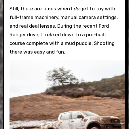
Still, there are times when I
do
get to toy with
full-frame machinery, manual camera settings,
and real deal lenses. During the recent Ford
Ranger drive, I trekked down to a pre-built
course complete with a mud puddle. Shooting
there was easy and fun.