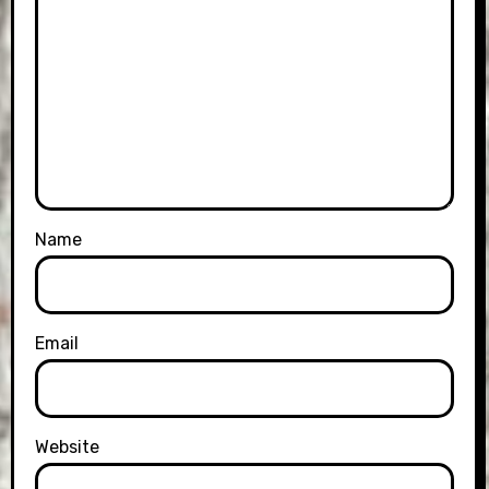
Name
Email
Website