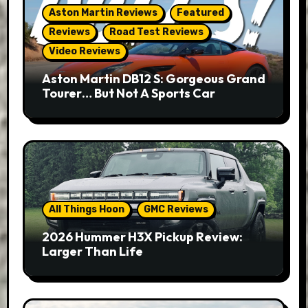
Aston Martin Reviews
Featured
Reviews
Road Test Reviews
Video Reviews
Aston Martin DB12 S: Gorgeous Grand
Tourer… But Not A Sports Car
All Things Hoon
GMC Reviews
2026 Hummer H3X Pickup Review:
Larger Than Life