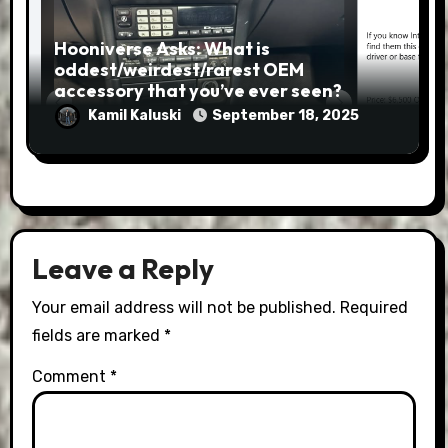
Hooniverse Asks: What is
oddest/weirdest/rarest OEM
accessory that you’ve ever seen?
Kamil Kaluski
September 18, 2025
Leave a Reply
Your email address will not be published.
Required
fields are marked
*
Comment
*