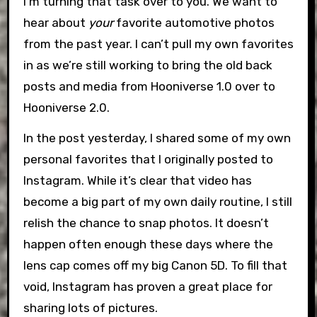
I’m turning that task over to you. We want to
hear about
your
favorite automotive photos
from the past year. I can’t pull my own favorites
in as we’re still working to bring the old back
posts and media from Hooniverse 1.0 over to
Hooniverse 2.0.
In the post yesterday, I shared some of my own
personal favorites that I originally posted to
Instagram. While it’s clear that video has
become a big part of my own daily routine, I still
relish the chance to snap photos. It doesn’t
happen often enough these days where the
lens cap comes off my big Canon 5D. To fill that
void, Instagram has proven a great place for
sharing lots of pictures.