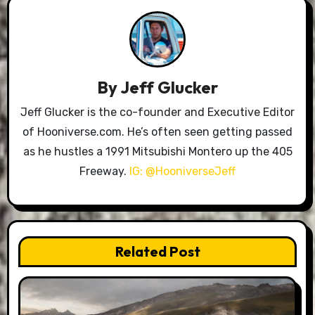
By
Jeff Glucker
Jeff Glucker is the co-founder and Executive Editor
of Hooniverse.com. He’s often seen getting passed
as he hustles a 1991 Mitsubishi Montero up the 405
Freeway.
IG: @HooniverseJeff
Related Post