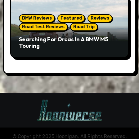
BMW Reviews
Featured
Reviews
Road Test Reviews
Road Trip
Searching For Orcas In A BMW M5
Touring
© Copyright 2025 Hoonigan. All Rights Reserved.