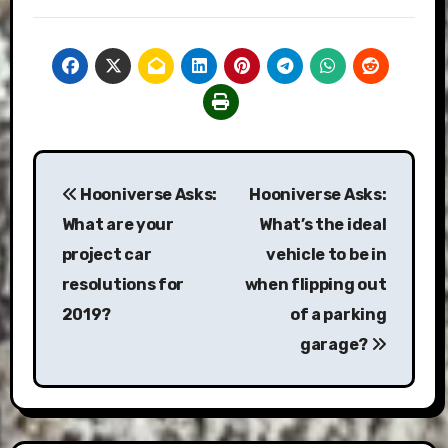
Post
Hooniverse Asks:
Hooniverse Asks:
navigation
What are your
What’s the ideal
project car
vehicle to be in
resolutions for
when flipping out
2019?
of a parking
garage?