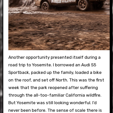
Another opportunity presented itself during a
road trip to Yosemite. I borrowed an Audi S5
Sportback, packed up the family, loaded a bike
on the roof, and set off North. This was the first
week that the park reopened after suffering
through the all-too-familiar California wildfire.
But Yosemite was still looking wonderful. I’d
never been before. The sense of scale there is