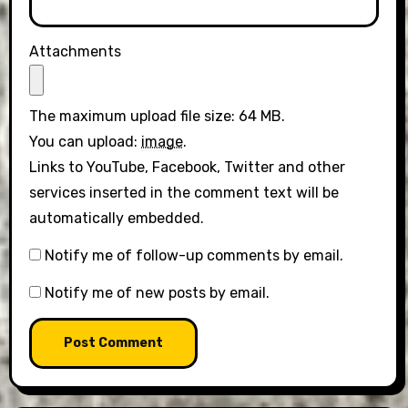
Attachments
The maximum upload file size: 64 MB.
You can upload:
image
.
Links to YouTube, Facebook, Twitter and other
services inserted in the comment text will be
automatically embedded.
Notify me of follow-up comments by email.
Notify me of new posts by email.