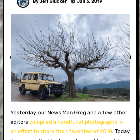
By Jeff Glucker
Jan 3, 2019
Yesterday, our News Man Greg and a few other
editors
compiled a handful of photographs in
an effort to share their favorites of 2018
. Today