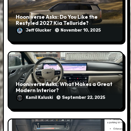
Hooniverse Asks: Do You Like the
Restyled 2027 Kia Telluride?
Jeff Glucker
November 10, 2025
Hooniverse Asks: What Makes a Great
Modern Interior?
Kamil Kaluski
September 22, 2025