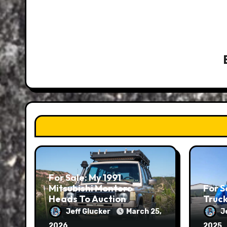
For Sale: My 1991
Mitsubishi Montero
For S
Heads To Auction
Truc
Jeff Glucker
March 25,
J
2026
2025