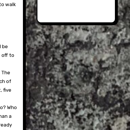
to walk
l be
 off to
. The
uch of
 five
too? Who
han a
lready