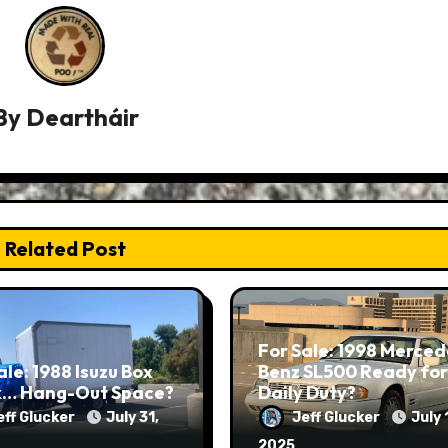
By
Deartháir
Related Post
For Sale: 1998 Merced
ale: 1988 Isuzu Box
Benz SL500 Ready for
k… Hang-Out Space?
Daily Duty?
eff Glucker
July 31,
Jeff Glucker
July 
2025