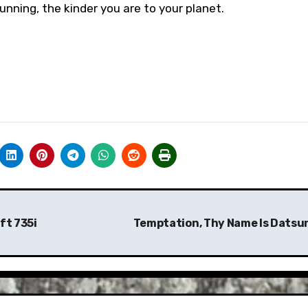
nning, the kinder you are to your planet.
ft 735i
Temptation, Thy Name Is Datsu