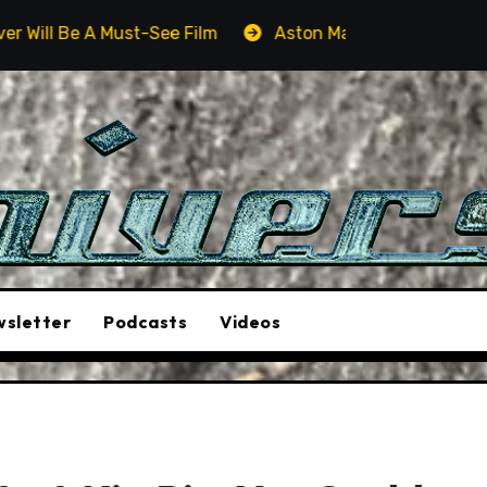
Aston Martin DB12 S: Gorgeous Grand Tourer… But Not A
sletter
Podcasts
Videos