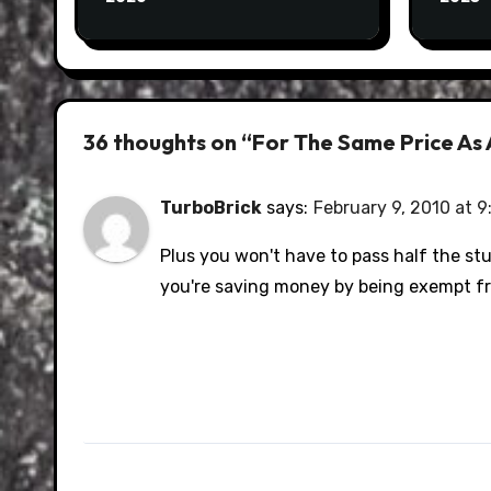
36 thoughts on “For The Same Price As A
TurboBrick
says:
February 9, 2010 at 9
Plus you won't have to pass half the st
you're saving money by being exempt fr