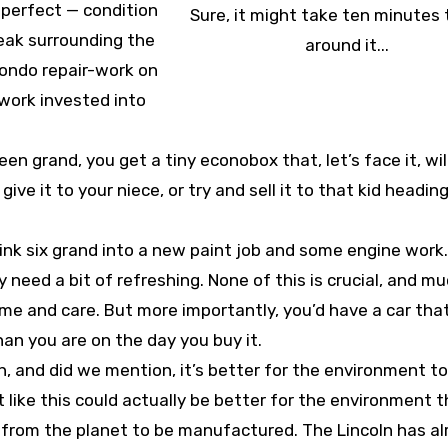
m perfect — condition
Sure, it might take ten minutes 
eak surrounding the
around it...
bondo repair-work on
f work invested into
een grand, you get a tiny econobox that, let’s face it, wil
 give it to your niece, or try and sell it to that kid heading
 sink six grand into a new paint job and some engine work
y need a bit of refreshing. None of this is crucial, and m
ime and care. But more importantly, you’d have a car that,
an you are on the day you buy it.
, and did we mention, it’s better for the environment 
like this could actually be better for the environment t
es from the planet to be manufactured. The Lincoln has a