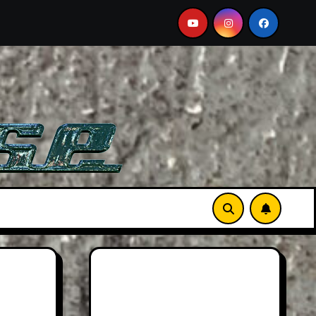
 Sports Car
2026 Hummer H3X Pickup Review: Larger 