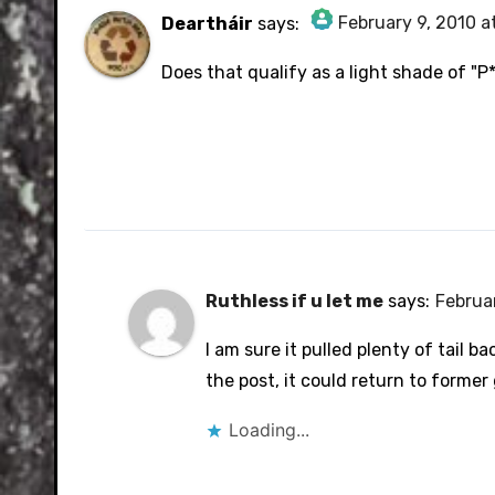
February 9, 2010 a
Deartháir
says:
The Real Person Badge!
Does that qualify as a light shade of "
Anti-Spam by CleanTalk
Ruthless if u let me
says:
Februar
I am sure it pulled plenty of tail bac
the post, it could return to former
Loading...