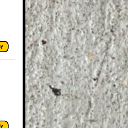
ly
ly