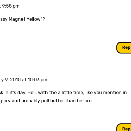
t 9:58 pm
P*ssy Magnet Yellow"?
Rep
y 9, 2010 at 10:03 pm
k in it's day. Hell, with the a little time, like you mention in
 glory and probably pull better than before…
Rep