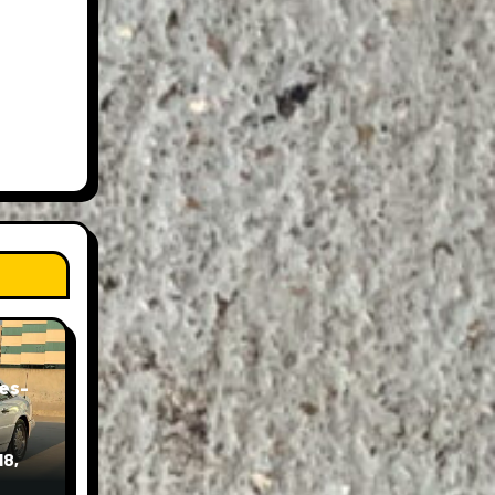
es-
18,