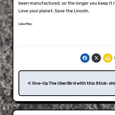
been manufactured, so the longer you keep it ru
Love your planet. Save the Lincoln.
Like this:
Post
navigation
One-Up The UberBird with this Stick-shi