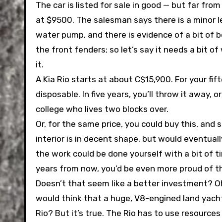
The car is listed for sale in good — but far fro
at $9500. The salesman says there is a minor l
water pump, and there is evidence of a bit of 
the front fenders; so let’s say it needs a bit o
it.
A Kia Rio starts at about C$15,900. For your fift
disposable. In five years, you’ll throw it away, or
college who lives two blocks over.
Or, for the same price, you could buy this, and
interior is in decent shape, but would eventuall
the work could be done yourself with a bit of t
years from now, you’d be even more proud of th
Doesn’t that seem like a better investment? Oh
would think that a huge, V8-engined land yacht 
Rio? But it’s true. The Rio has to use resourc