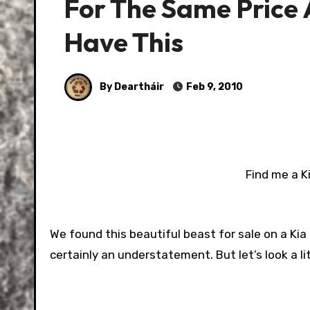
For The Same Price A
Have This
By Deartháir
Feb 9, 2010
Find me a K
We found this beautiful beast for sale on a Kia 
certainly an understatement. But let’s look a lit