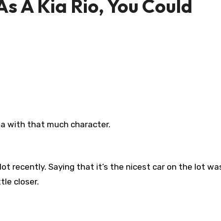
s A Kia Rio, You Could
ia with that much character.
lot recently. Saying that it’s the nicest car on the lot wa
tle closer.