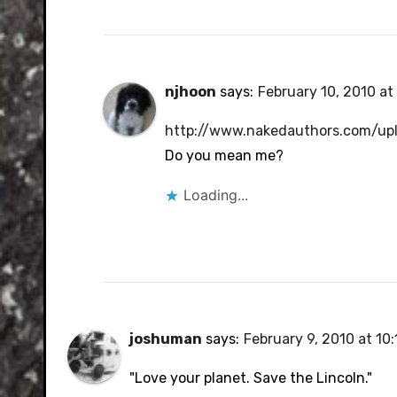
njhoon
says:
February 10, 2010 at
http://www.nakedauthors.com/up
Do you mean me?
Loading...
joshuman
says:
February 9, 2010 at 10
"Love your planet. Save the Lincoln."