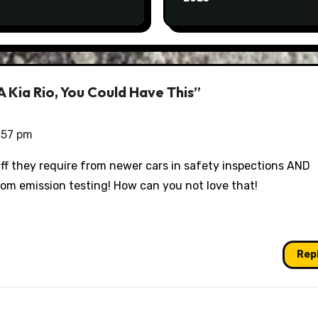
 Kia Rio, You Could Have This”
:57 pm
uff they require from newer cars in safety inspections AND
om emission testing! How can you not love that!
Rep