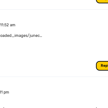
 11:52 am
loaded_images/junec
…
Rep
:11 pm