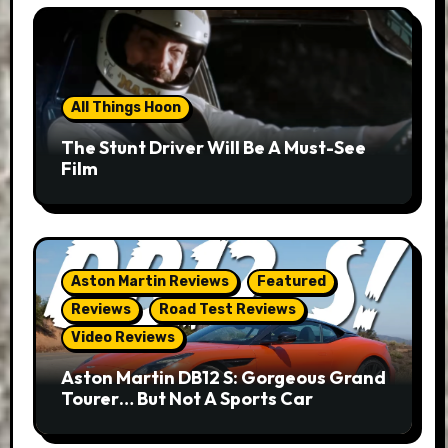
All Things Hoon
The Stunt Driver Will Be A Must-See
Film
Aston Martin Reviews
Featured
Reviews
Road Test Reviews
Video Reviews
Aston Martin DB12 S: Gorgeous Grand
Tourer… But Not A Sports Car