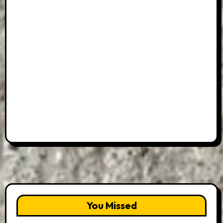
You Missed