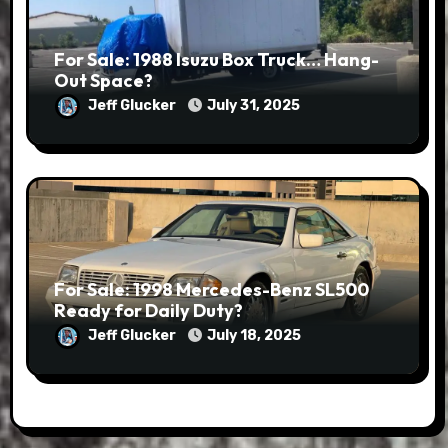
For Sale: 1988 Isuzu Box Truck… Hang-
Out Space?
Jeff Glucker
July 31, 2025
For Sale: 1998 Mercedes-Benz SL500
Ready for Daily Duty?
Jeff Glucker
July 18, 2025