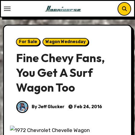
Skip
to
content
For Sale
Wagon Wednesday
Fine Chevy Fans,
You Get A Surf
Wagon Too
By Jeff Glucker
Feb 24, 2016