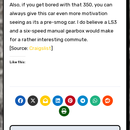
Also, if you get bored with that 350, you can
always give this car even more motivation
seeing as its a pre-smog car. I do believe a LS3
and a six-speed manual gearbox would make
for a rather interesting commute.
[Source:
Craigslist
]
Like this: