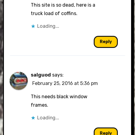
This site is so dead, here is a
truck load of coffins.
Loading...
Reply
salguod
says:
February 25, 2016 at 5:36 pm
This needs black window
frames.
Loading...
Reply