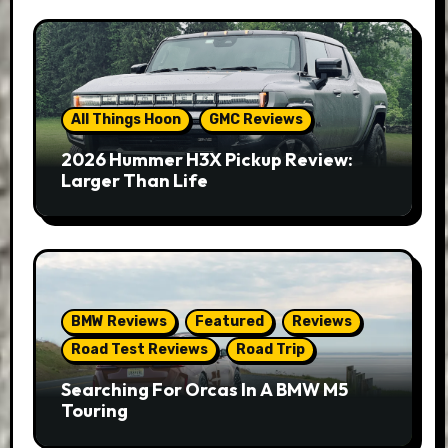
All Things Hoon
GMC Reviews
2026 Hummer H3X Pickup Review:
Larger Than Life
BMW Reviews
Featured
Reviews
Road Test Reviews
Road Trip
Searching For Orcas In A BMW M5
Touring