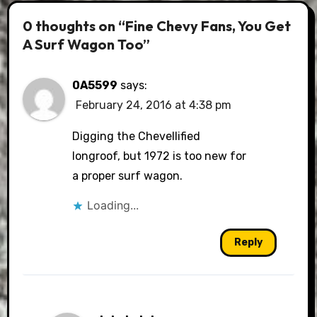
0 thoughts on “Fine Chevy Fans, You Get
A Surf Wagon Too”
0A5599
says:
February 24, 2016 at 4:38 pm
Digging the Chevellified
longroof, but 1972 is too new for
a proper surf wagon.
Loading...
Reply