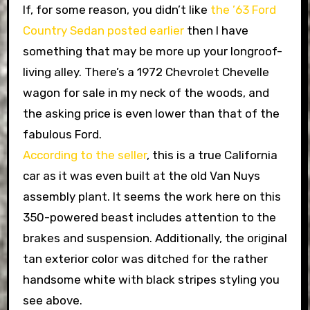
If, for some reason, you didn’t like
the ’63 Ford
Country Sedan posted earlier
then I have
something that may be more up your longroof-
living alley. There’s a 1972 Chevrolet Chevelle
wagon for sale in my neck of the woods, and
the asking price is even lower than that of the
fabulous Ford.
According to the seller
, this is a true California
car as it was even built at the old Van Nuys
assembly plant. It seems the work here on this
350-powered beast includes attention to the
brakes and suspension. Additionally, the original
tan exterior color was ditched for the rather
handsome white with black stripes styling you
see above.