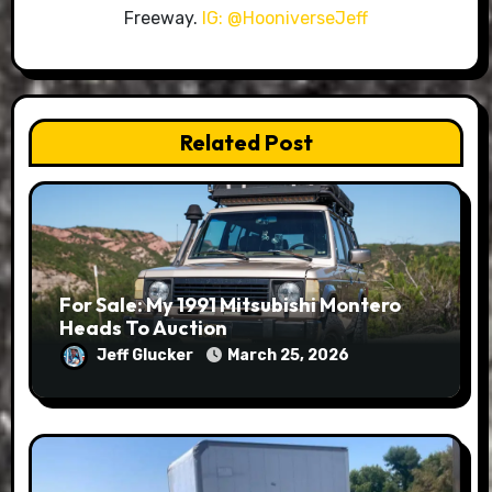
Freeway.
IG: @HooniverseJeff
Related Post
For Sale: My 1991 Mitsubishi Montero
Heads To Auction
Jeff Glucker
March 25, 2026