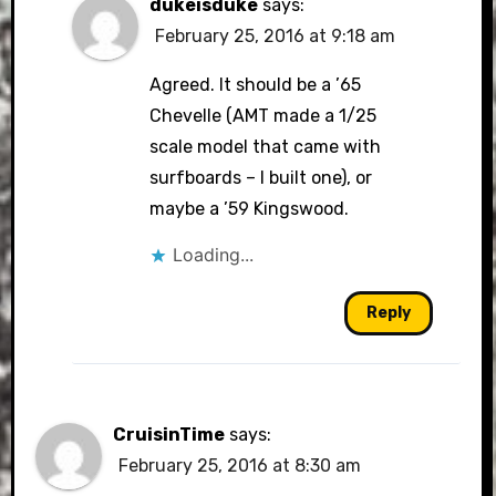
dukeisduke
says:
February 25, 2016 at 9:18 am
Agreed. It should be a ’65
Chevelle (AMT made a 1/25
scale model that came with
surfboards – I built one), or
maybe a ’59 Kingswood.
Loading...
Reply
CruisinTime
says:
February 25, 2016 at 8:30 am