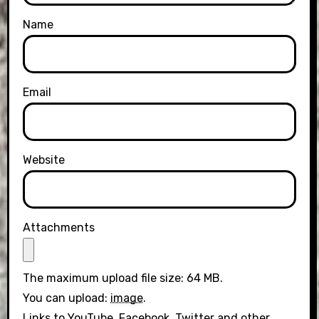
Name
Email
Website
Attachments
The maximum upload file size: 64 MB.
You can upload:
image
.
Links to YouTube, Facebook, Twitter and other