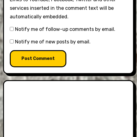
services inserted in the comment text will be
automatically embedded.
Notify me of follow-up comments by email.
Notify me of new posts by email.