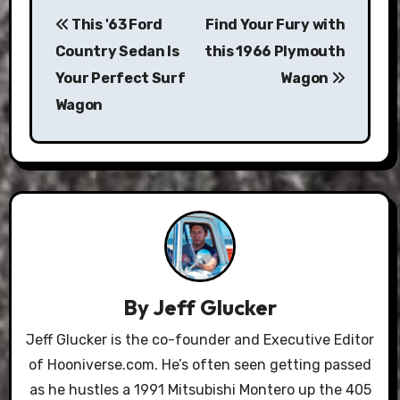
Post
This '63 Ford
Find Your Fury with
navigation
Country Sedan Is
this 1966 Plymouth
Your Perfect Surf
Wagon
Wagon
By
Jeff Glucker
Jeff Glucker is the co-founder and Executive Editor
of Hooniverse.com. He’s often seen getting passed
as he hustles a 1991 Mitsubishi Montero up the 405