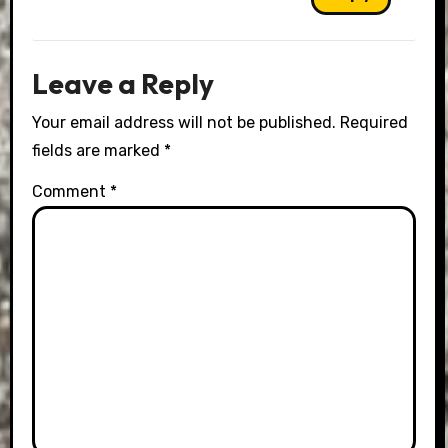
Leave a Reply
Your email address will not be published.
Required
fields are marked
*
Comment
*