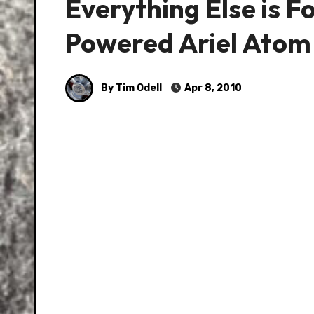
Everything Else is F
Powered Ariel Atom
By Tim Odell
Apr 8, 2010