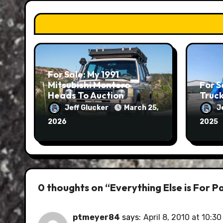
For Sale: My 1991
Mitsubishi Montero
For S
Heads To Auction
Truc
Jeff Glucker
March 25,
J
2026
2025
0 thoughts on “Everything Else is For P
ptmeyer84
says:
April 8, 2010 at 10:3