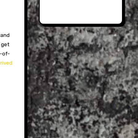
rand
 get
n-of-
rived