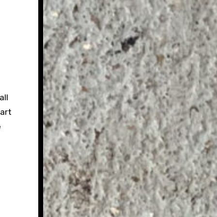
all
art
e