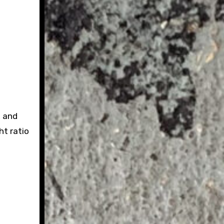
, and
ht ratio