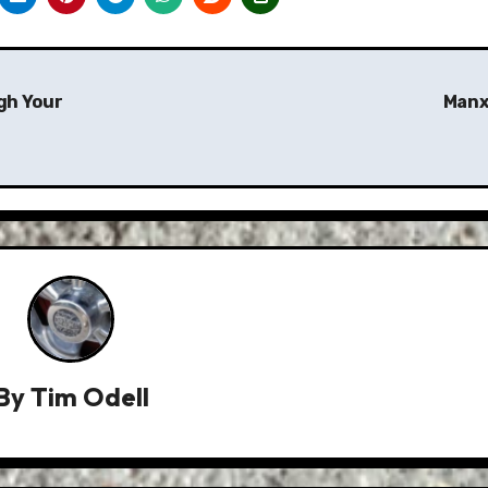
ugh Your
Manx
By
Tim Odell