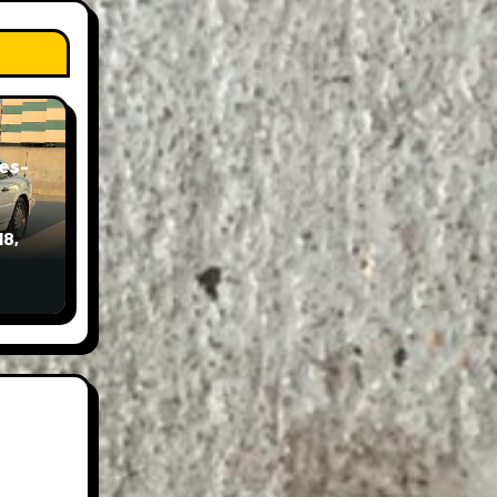
es-
18,