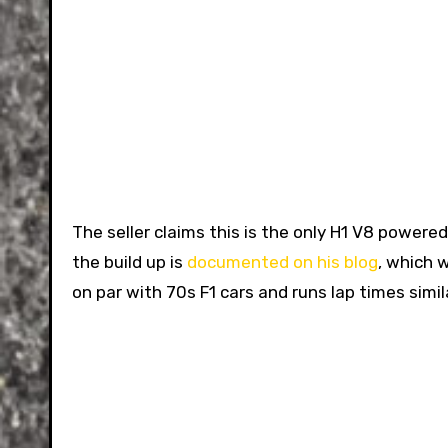
The seller claims this is the only H1 V8 powere
the build up is
documented on his blog
, which 
on par with 70s F1 cars and runs lap times sim