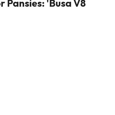
or Pansies: 'Busa V8