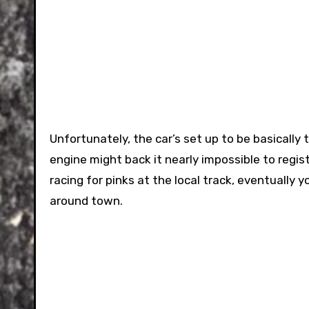
Unfortunately, the car’s set up to be basically 
engine might back it nearly impossible to regi
racing for pinks at the local track, eventually y
around town.