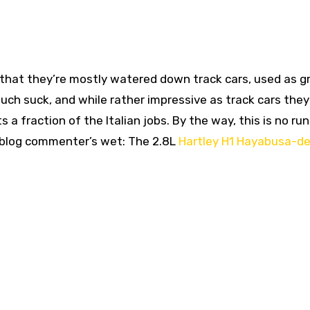
 that they’re mostly watered down track cars, used as g
uch suck, and while rather impressive as track cars they
a fraction of the Italian jobs. By the way, this is no ru
 blog commenter’s wet: The 2.8L
Hartley H1 Hayabusa-de