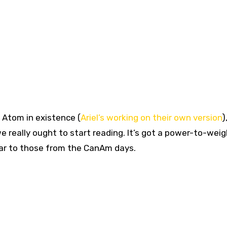
d Atom in existence (
Ariel’s working on their own versio
n
)
we really ought to start reading. It’s got a power-to-weig
ilar to those from the CanAm days.