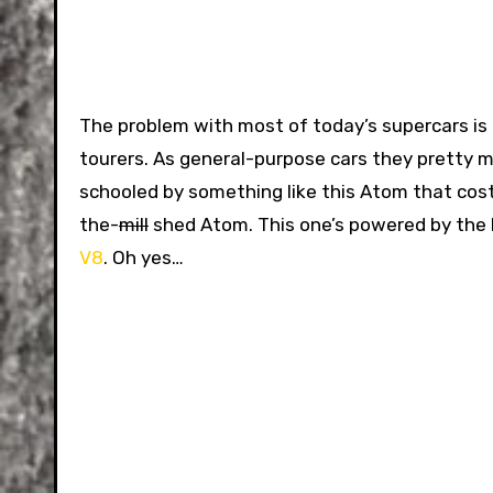
The problem with most of today’s supercars is
tourers. As general-purpose cars they pretty m
schooled by something like this Atom that costs 
the-
mill
shed Atom. This one’s powered by the
V8
. Oh yes…