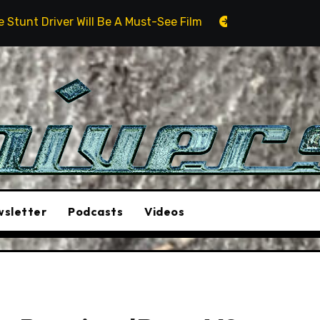
ll Be A Must-See Film
Aston Martin DB12 S: Gorgeous
sletter
Podcasts
Videos