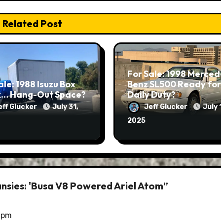
Related Post
For Sale: 1998 Merced
ale: 1988 Isuzu Box
Benz SL500 Ready for
k… Hang-Out Space?
Daily Duty?
eff Glucker
July 31,
Jeff Glucker
July 
2025
ansies: 'Busa V8 Powered Ariel Atom”
0 pm