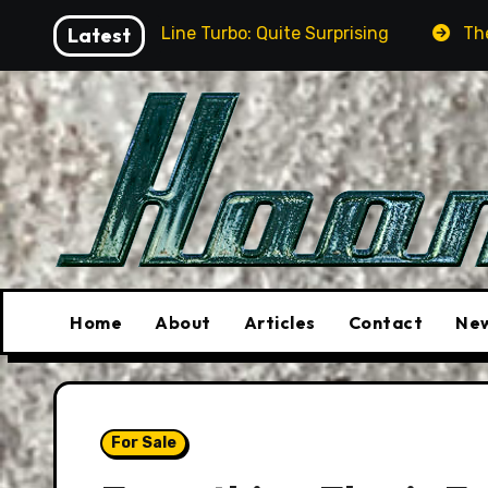
Skip
R-Line Turbo: Quite Surprising
Latest
The Stunt Driver Wi
to
content
Home
About
Articles
Contact
New
For Sale