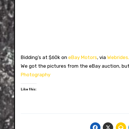
Bidding’s at $60k on
eBay Motors
, via
Webrides
We got the pictures from the eBay auction, b
Photography
Like this: