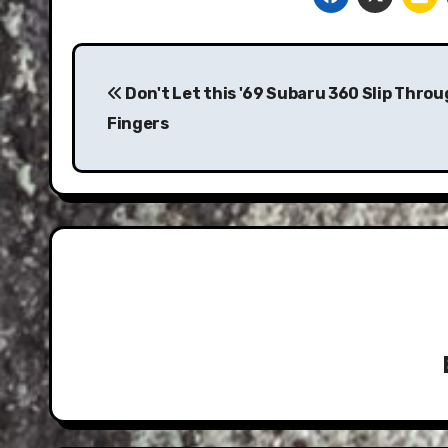
Post
navigation
Don't Let this '69 Subaru 360 Slip Thro
Fingers