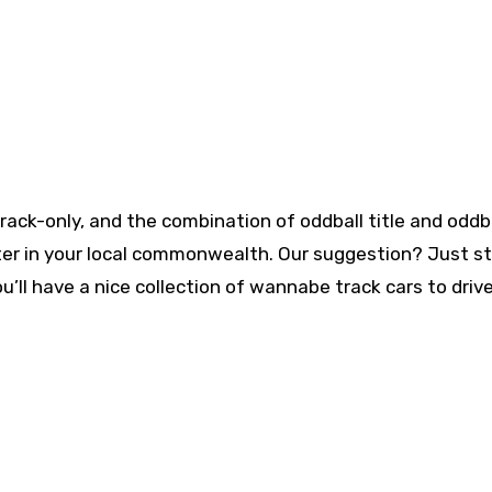
track-only, and the combination of oddball title and oddb
ster in your local commonwealth. Our suggestion? Just st
ou’ll have a nice collection of wannabe track cars to driv