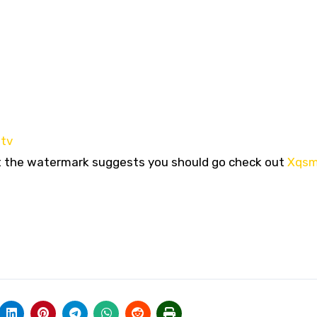
.tv
ut the watermark suggests you should go check out
Xqs