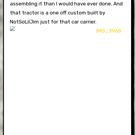
assembling it than I would have ever done. And
that tractor is a one off custom built by
NotSoLilJim just for that car carrier.