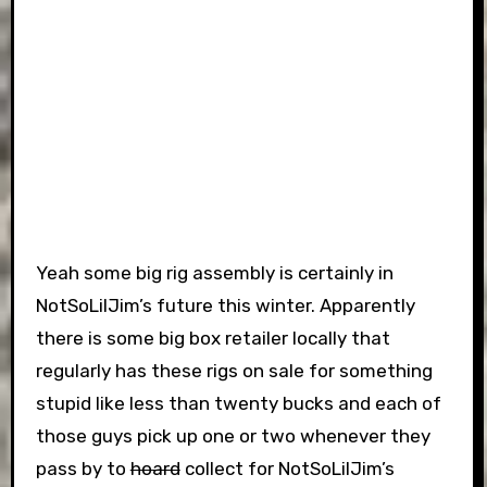
Yeah some big rig assembly is certainly in
NotSoLilJim’s future this winter. Apparently
there is some big box retailer locally that
regularly has these rigs on sale for something
stupid like less than twenty bucks and each of
those guys pick up one or two whenever they
pass by to
hoard
collect for NotSoLilJim’s