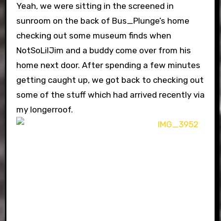
Yeah, we were sitting in the screened in
sunroom on the back of Bus_Plunge’s home
checking out some museum finds when
NotSoLilJim and a buddy come over from his
home next door. After spending a few minutes
getting caught up, we got back to checking out
some of the stuff which had arrived recently via
my longerroof.