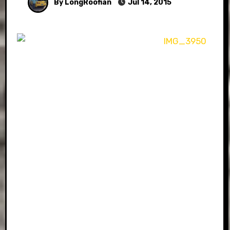
By LongRoofian
Jul 14, 2015