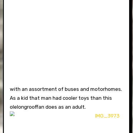
with an assortment of buses and motorhomes.
As a kid that man had cooler toys than this
olelongrooffan does as an adult.