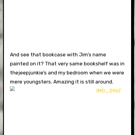
And see that bookcase with Jim’s name
painted on it? That very same bookshelf was in
thejeepjunkie’s and my bedroom when we were
mere youngsters. Amazing it is still around.