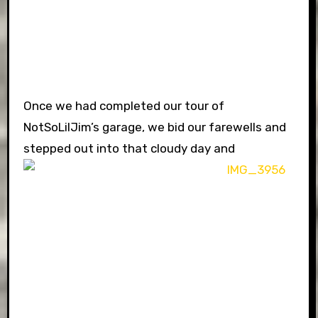
Once we had completed our tour of
NotSoLilJim’s garage, we bid our farewells and
stepped out into that cloudy day and