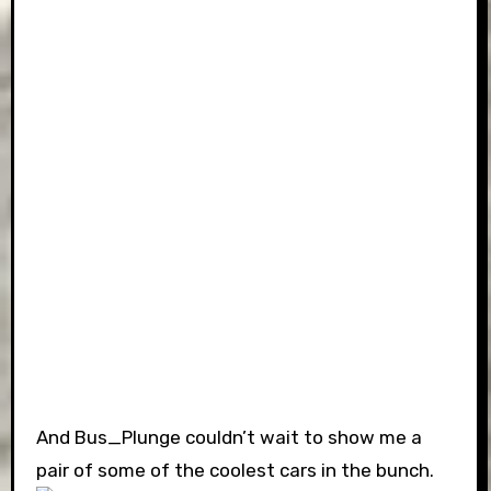
And Bus_Plunge couldn’t wait to show me a
pair of some of the coolest cars in the bunch.