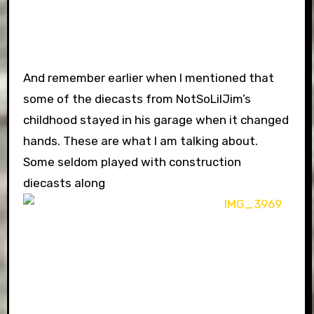
And remember earlier when I mentioned that
some of the diecasts from NotSoLilJim’s
childhood stayed in his garage when it changed
hands. These are what I am talking about.
Some seldom played with construction
diecasts along