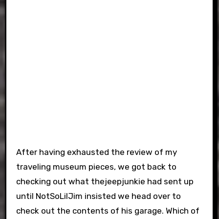
After having exhausted the review of my
traveling museum pieces, we got back to
checking out what thejeepjunkie had sent up
until NotSoLilJim insisted we head over to
check out the contents of his garage. Which of