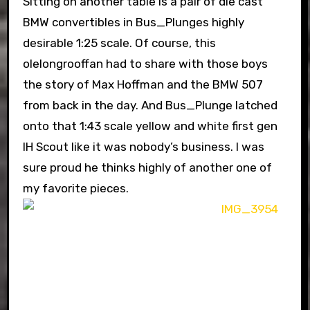
Sitting on another table is a pair of die cast
BMW convertibles in Bus_Plunges highly
desirable 1:25 scale. Of course, this
olelongrooffan had to share with those boys
the story of Max Hoffman and the BMW 507
from back in the day. And Bus_Plunge latched
onto that 1:43 scale yellow and white first gen
IH Scout like it was nobody’s business. I was
sure proud he thinks highly of another one of
my favorite pieces.