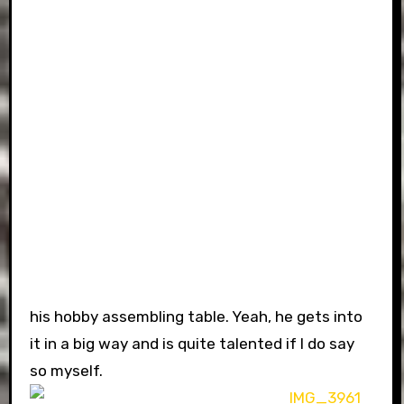
his hobby assembling table. Yeah, he gets into
it in a big way and is quite talented if I do say
so myself.