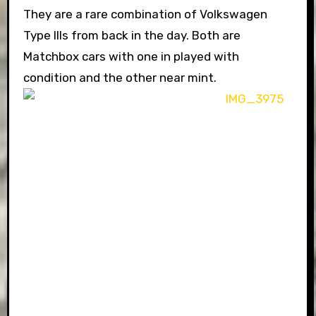
They are a rare combination of Volkswagen
Type IIIs from back in the day. Both are
Matchbox cars with one in played with
condition and the other near mint.