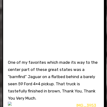
One of my favorites which made its way to the
center part of these great states was a
“barnfind” Jaguar on a flatbed behind a barely
seen 59 Ford 4×4 pickup. That truck is
tastefully finished in brown, Thank You, Thank
You Very Much.