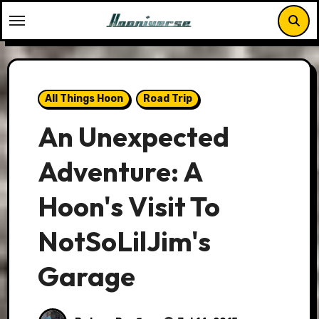
Skip
to
content
All Things Hoon
Road Trip
An Unexpected
Adventure: A
Hoon's Visit To
NotSoLilJim's
Garage