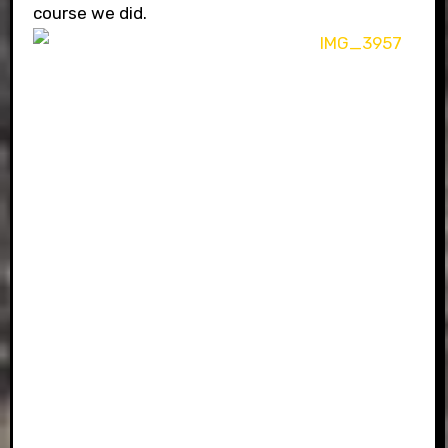
course we did.