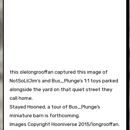
this olelongrooffan captured this image of
NotSoLilJim’s and Bus_Plunge’s 1:1 toys parked
alongside the yard on that quiet street they
call home.
Stayed Hooned, a tour of Bus_Plunge’s
miniature barn is forthcoming.
Images Copyright Hooniverse 2015/longrooffan.