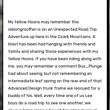
My fellow Hoons may remember this
olelongrooffan is on an Unexpected Road Trip
Adventure up here in the Ozark Mountains. A
blast has been had hanging with friends and
family and sharing those experiences with my
fellow Hoons. If you have been riding along with
me, you may remember a comment Bus_Plunge
had about seeing, but not remembering an
intermediate leaf spring on the rear end of that
Advanced Design truck frame we rescued for a
buddy of his. Well, every time one of us Lee
boys do a road trip to see one another, we