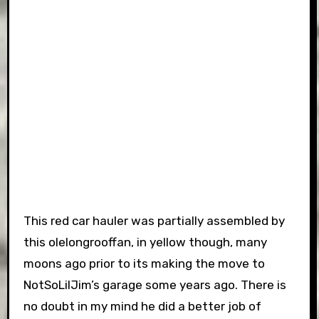
This red car hauler was partially assembled by
this olelongrooffan, in yellow though, many
moons ago prior to its making the move to
NotSoLilJim’s garage some years ago. There is
no doubt in my mind he did a better job of