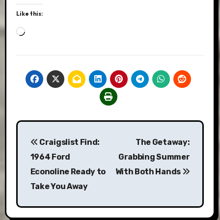
Like this:
Loading…
Post
Craigslist Find:
The Getaway:
navigation
1964 Ford
Grabbing Summer
Econoline Ready to
With Both Hands
Take You Away