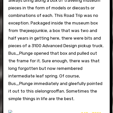
always bring along a box of traveling museum
pieces in the form of models or diecasts or
combinations of each. This Road Trip was no
exception. Packaged inside the museum box
from thejeepjunkie, a box that was two and
half years in getting here, there were bits and
pieces of a 3100 Advanced Design pickup truck.
Bus_Plunge opened that box and pulled out
the frame for it. Sure enough, there was that
long forgotten but now remembered
intermediate leaf spring. Of course,
Bus_Plunge immediately and gleefully pointed
it out to this olelongrooffan. Sometimes the
simple things in life are the best.