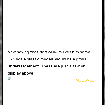
Now saying that NotSoLilJim likes him some
1:25 scale plastic models would be a gross
understatement. These are just a few on
display above