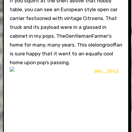
If you squint at the shelf above that hobby
table, you can see an European style open car
carrier festooned with vintage Citroens. That
truck and its payload were in a glassed in
cabinet in my pops, TheGentlemanFarmer’s
home for many, many years. This olelongrooffan
is sure happy that it went to an equally cool
home upon pop’s passing.