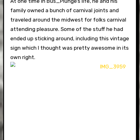
At one time in Bus_Plunge’s life, he and his
family owned a bunch of carnival joints and
traveled around the midwest for folks carnival
attending pleasure. Some of the stuff he had
ended up sticking around, including this vintage
sign which I thought was pretty awesome in its
own right.