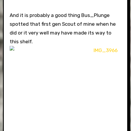
And it is probably a good thing Bus_Plunge
spotted that first gen Scout of mine when he
did or it very well may have made its way to
this shelf.