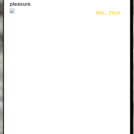
pleasure.