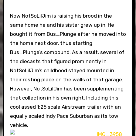
Now NotSoLilJim is raising his brood in the
same home he and his sister grew up in. He
bought it from Bus_Plunge after he moved into
the home next door, thus starting
Bus_Plunge’s compound. As a result, several of
the diecasts that figured prominently in
NotSoLilJim’s childhood stayed mounted in
their resting place on the walls of that garage.
However, NotSoLilJim has been supplementing
that collection in his own right. Including this
cool assed 1:25 scale Airstream trailer with an
equally scaled Indy Pace Suburban as its tow
vehicle.