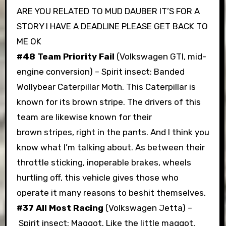
ARE YOU RELATED TO MUD DAUBER IT’S FOR A
STORY I HAVE A DEADLINE PLEASE GET BACK TO
ME OK
#48 Team Priority Fail
(Volkswagen GTI, mid-
engine conversion) – Spirit insect: Banded
Wollybear Caterpillar Moth. This Caterpillar is
known for its brown stripe. The drivers of this
team are likewise known for their
brown stripes, right in the pants. And I think you
know what I’m talking about. As between their
throttle sticking, inoperable brakes, wheels
hurtling off, this vehicle gives those who
operate it many reasons to beshit themselves.
#37 All Most Racing
(Volkswagen Jetta) –
Spirit insect: Maggot. Like the little maggot,