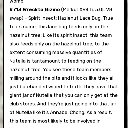
womp.
#713 Wreckto Gizmo
(Merkur XR4Ti, 5.0L V8
swap) – Spirit insect: Hazlenut Lace Bug. True
to its name, this lace bug feeds only on the
hazelnut tree. Like its spirit insect, this team
also feeds only on the hazelnut tree, to the
extent consuming massive quantities of
Nutella is tantamount to feeding on the
hazelnut tree. You see these team members
milling around the pits and it looks like they all
just barehanded wiped. In truth, they have that
giant jar of Nutella that you can only get at the
club stores. And they’re just going into that jar
of Nutella like it’s Annabel Chong. As a result,
this team is most likely to be involved in