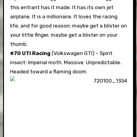
this entrant has it made. It has its own jet
airplane. It is a millionaire. It loves the racing
life, and for good reason: maybe get a blister on
your little finger, maybe get a blister on your
thumb.
#70 UTI Racing
(Volkswagen GTI) – Spirit
insect: Imperial moth. Massive. Unpredictable.
Headed toward a flaming doom.