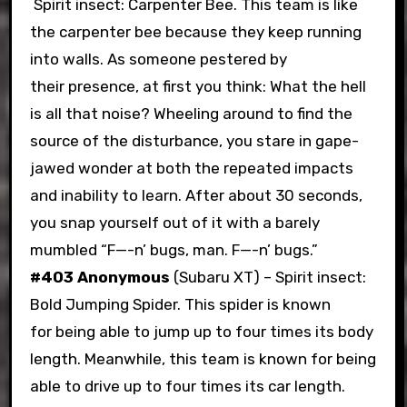
Spirit insect: Carpenter Bee. This team is like
the carpenter bee because they keep running
into walls. As someone pestered by
their presence, at first you think: What the hell
is all that noise? Wheeling around to find the
source of the disturbance, you stare in gape-
jawed wonder at both the repeated impacts
and inability to learn. After about 30 seconds,
you snap yourself out of it with a barely
mumbled “F—-n’ bugs, man. F—-n’ bugs.”
#403 Anonymous
(Subaru XT) – Spirit insect:
Bold Jumping Spider. This spider is known
for being able to jump up to four times its body
length. Meanwhile, this team is known for being
able to drive up to four times its car length.