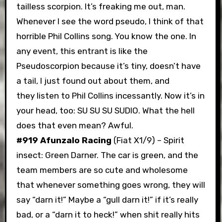
tailless scorpion. It’s freaking me out, man.
Whenever I see the word pseudo, I think of that
horrible Phil Collins song. You know the one. In
any event, this entrant is like the
Pseudoscorpion because it’s tiny, doesn’t have
a tail, I just found out about them, and
they listen to Phil Collins incessantly. Now it’s in
your head, too: SU SU SU SUDIO. What the hell
does that even mean? Awful.
#919 Afunzalo Racing
(Fiat X1/9) – Spirit
insect: Green Darner. The car is green, and the
team members are so cute and wholesome
that whenever something goes wrong, they will
say “darn it!” Maybe a “gull darn it!” if it’s really
bad, or a “darn it to heck!” when shit really hits