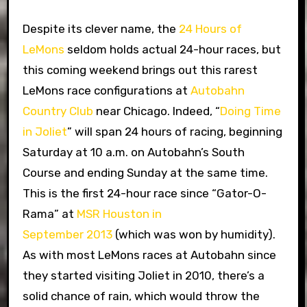
Despite its clever name, the
24 Hours of
LeMons
seldom holds actual 24-hour races, but
this coming weekend brings out this rarest
LeMons race configurations at
Autobahn
Country Club
near Chicago. Indeed, “
Doing Time
in Joliet
” will span 24 hours of racing, beginning
Saturday at 10 a.m. on Autobahn’s South
Course and ending Sunday at the same time.
This is the first 24-hour race since “Gator-O-
Rama” at
MSR Houston in
September 2013
(which was won by humidity).
As with most LeMons races at Autobahn since
they started visiting Joliet in 2010, there’s a
solid chance of rain, which would throw the