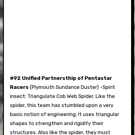
#92 Unified Partnersthip of Pentastar
Racers
(Plymouth Sundance Duster) -Spirit
insect: Triangulate Cob Web Spider. Like the
spider, this team has stumbled upon a very
basic notion of engineering: It uses triangular
shapes to strengthen and rigidify their
structures. Also like the spider, they must