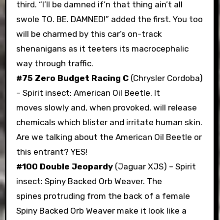
third. “I’ll be damned if’n that thing ain’t all
swole TO. BE. DAMNED!” added the first. You too
will be charmed by this car’s on-track
shenanigans as it teeters its macrocephalic
way through traffic.
#75 Zero Budget Racing C
(Chrysler Cordoba)
– Spirit insect: American Oil Beetle. It
moves slowly and, when provoked, will release
chemicals which blister and irritate human skin.
Are we talking about the American Oil Beetle or
this entrant? YES!
#100 Double Jeopardy
(Jaguar XJS) – Spirit
insect: Spiny Backed Orb Weaver. The
spines protruding from the back of a female
Spiny Backed Orb Weaver make it look like a