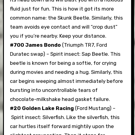
fluid just for fun. This is how it got its more
common name: the Skunk Beetle. Similarly, this
team avoids eye contact and will “crop dust”
you if you’re nearby. Keep your distance.
#700 James Bondo
(Triumph TR7, Ford
Duratec swap) – Spirit insect: Sap Beetle. This
beetle is known for being a softie, for crying
during movies and needing a hug. Similarly, this
car begins weeping almost immediately before
bursting into uncontrollable tears of
chocolate-milkshake head gasket failure.
#20 Golden Lake Racing
(Ford Mustang) –
Spirit insect: Silverfish. Like the silverfish, this
car hurtles itself forward mightily upon the