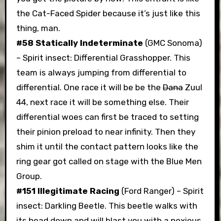
the Cat-Faced Spider because it’s just like this
thing, man.
#58 Statically Indeterminate
(GMC Sonoma)
– Spirit insect: Differential Grasshopper. This
team is always jumping from differential to
differential. One race it will be be the
Dana
Zuul
44, next race it will be something else. Their
differential woes can first be traced to setting
their pinion preload to near infinity. Then they
shim it until the contact pattern looks like the
ring gear got called on stage with the Blue Men
Group.
#151 Illegitimate Racing
(Ford Ranger) – Spirit
insect: Darkling Beetle. This beetle walks with
its head down and will blast you with a noxious