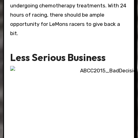
undergoing chemotherapy treatments. With 24
hours of racing, there should be ample
opportunity for LeMons racers to give back a
bit.
Less Serious Business