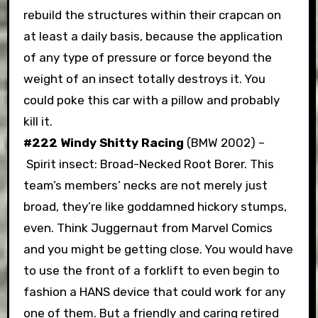
rebuild the structures within their crapcan on
at least a daily basis, because the application
of any type of pressure or force beyond the
weight of an insect totally destroys it. You
could poke this car with a pillow and probably
kill it.
#222 Windy Shitty Racing
(BMW 2002) –
Spirit insect: Broad-Necked Root Borer. This
team’s members’ necks are not merely just
broad, they’re like goddamned hickory stumps,
even. Think Juggernaut from Marvel Comics
and you might be getting close. You would have
to use the front of a forklift to even begin to
fashion a HANS device that could work for any
one of them. But a friendly and caring retired