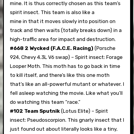
mine. It is thus correctly chosen as this team’s
spirit insect. This team is also like a
mine in that it moves slowly into position on
track and then waits (totally breaks down) in a
high-traffic area for impact and destruction.
#668 2 Wycked (F.A.C.E. Racing)
(Porsche
924, Chevy 4.3L V6 swap) – Spirit insect: Forage
Looper Moth. This moth has to go back in time
to kill itself, and there’s like this one moth
that’s like an all-powerful mutant or whatever. I
fell asleep watching the movie. Like what you’ll
do watching this team “race.”
#102 Team Sputnik
(Lotus Elite) – Spirit
insect: Pseudoscorpion. This gnarly insect that I
just found out about literally looks like a tiny,