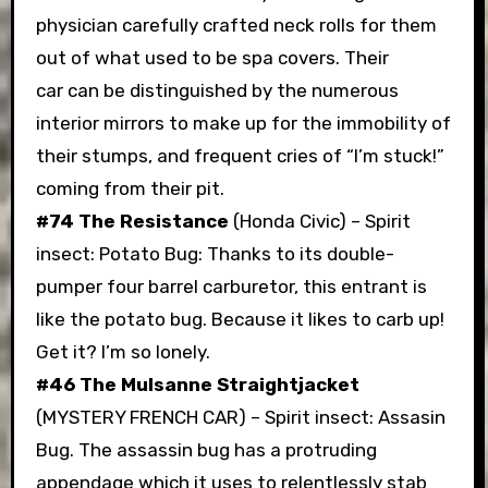
physician carefully crafted neck rolls for them
out of what used to be spa covers. Their
car can be distinguished by the numerous
interior mirrors to make up for the immobility of
their stumps, and frequent cries of “I’m stuck!”
coming from their pit.
#74 The Resistance
(Honda Civic) – Spirit
insect: Potato Bug: Thanks to its double-
pumper four barrel carburetor, this entrant is
like the potato bug. Because it likes to carb up!
Get it? I’m so lonely.
#46 The Mulsanne Straightjacket
(MYSTERY FRENCH CAR) – Spirit insect: Assasin
Bug. The assassin bug has a protruding
appendage which it uses to relentlessly stab