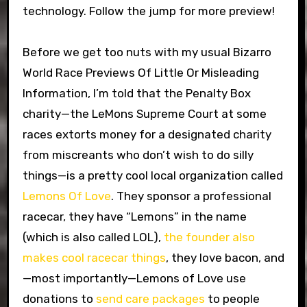
technology. Follow the jump for more preview!
Before we get too nuts with my usual Bizarro
World Race Previews Of Little Or Misleading
Information, I’m told that the Penalty Box
charity—the LeMons Supreme Court at some
races extorts money for a designated charity
from miscreants who don’t wish to do silly
things—is a pretty cool local organization called
Lemons Of Love
. They sponsor a professional
racecar, they have “Lemons” in the name
(which is also called LOL),
the founder also
makes cool racecar things
, they love bacon, and
—most importantly—Lemons of Love use
donations to
send care packages
to people