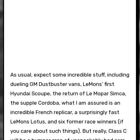
As usual, expect some incredible stuff, including
dueling GM Dustbuster vans, LeMons’ first
Hyundai Scoupe, the return of Le Mopar Simca,
the supple Cordoba, what I am assured is an
incredible French replicar, a surprisingly fast
LeMons Lotus, and six former race winners (if
you care about such things). But really, Class C