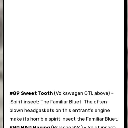
#89 Sweet Tooth
(Volkswagen GTI, above) –
Spirit insect: The Familiar Bluet. The often-
blown headgaskets on this entrant’s engine
make its horrible spirit insect the Familiar Bluet.
#90 B&D Racing
(Porsche 924) – Spirit insect: