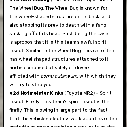
The Wheel Bug. The Wheel Bug is known for
the wheel-shaped structure on its back, and
also stabbing its prey to death with a fang
sticking off of its head. Such being the case, it
is apropos that it is this team’s awful spirit
insect. Similar to the Wheel Bug, this car often
has wheel shaped structures attached to it,
and is comprised of solely of drivers
afflicted with
cornu cutaneum
, with which they
will try to stab you.
#26 Hofmeister Kinks
(Toyota MR2) – Spirit
insect: Firefly. This team’s spirit insect is the
firefly. This is owing in large part to the fact
that the vehicle’s electrics work about as often
and with as much predictable regularity as the