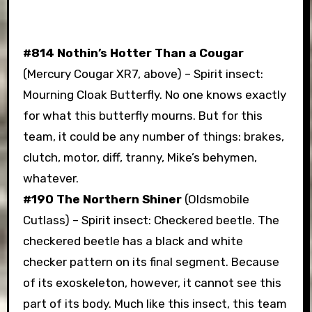
#814 Nothin’s Hotter Than a Cougar
(Mercury Cougar XR7, above) – Spirit insect:
Mourning Cloak Butterfly. No one knows exactly
for what this butterfly mourns. But for this
team, it could be any number of things: brakes,
clutch, motor, diff, tranny, Mike’s behymen,
whatever.
#190 The Northern Shiner
(Oldsmobile
Cutlass) – Spirit insect: Checkered beetle. The
checkered beetle has a black and white
checker pattern on its final segment. Because
of its exoskeleton, however, it cannot see this
part of its body. Much like this insect, this team