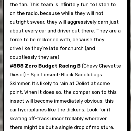
the fan. This team is infinitely fun to listen to
on the radio, because while they will not
outright swear, they will aggressively darn just
about every car and driver out there. They are a
force to be reckoned with, because they
drive like they’re late for church (and
doubtlessly they are).
#888 Zero Budget Racing B
(Chevy Chevette
Diesel) – Spirit insect: Black Saddlebags
Skimmer. It’s likely to rain at Joliet at some
point. When it does so, the comparison to this
insect will become immediately obvious: this
car hydroplanes like the dickens. Look for it
skating off-track uncontrollably wherever
there might be but a single drop of moisture.