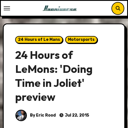
Skip
to
content
24 Hours of Le Mans
Motorsports
24 Hours of
LeMons: 'Doing
Time in Joliet'
preview
By Eric Rood
Jul 22, 2015