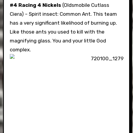
#4 Racing 4 Nickels
(Oldsmobile Cutlass
Ciera) – Spirit insect: Common Ant. This team
has a very significant likelihood of burning up.
Like those ants you used to kill with the
magnifying glass. You and your little God
complex.