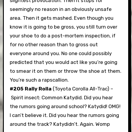
slightest provocation. Then it stops for
seemingly no reason in an obviously unsafe
area. Then it gets mashed. Even though you
know it is going to be gross, you still turn over
your shoe to do a post-mortem inspection, if
for no other reason than to gross out
everyone around you. No one could possibly
predicted that you would act like you’re going
to smear it on them or throw the shoe at them.
You’re such a rapscallion.
#205 Rally Rolla
(Toyota Corolla All-Trac) –
Spirit insect: Common Katydid. Did you hear
the rumors going around school? Katydid! OMG!
I can’t believe it. Did you hear the rumors going
around the track? Katydidn’t. Again. Womp