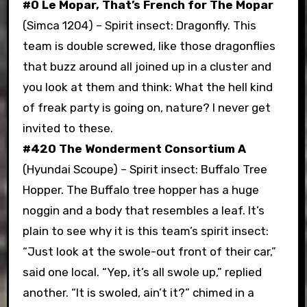
#0 Le Mopar, That’s French for The Mopar
(Simca 1204) – Spirit insect: Dragonfly. This
team is double screwed, like those dragonflies
that buzz around all joined up in a cluster and
you look at them and think: What the hell kind
of freak party is going on, nature? I never get
invited to these.
#420 The Wonderment Consortium A
(Hyundai Scoupe) – Spirit insect: Buffalo Tree
Hopper. The Buffalo tree hopper has a huge
noggin and a body that resembles a leaf. It’s
plain to see why it is this team’s spirit insect:
“Just look at the swole-out front of their car,”
said one local. “Yep, it’s all swole up,” replied
another. “It is swoled, ain’t it?” chimed in a