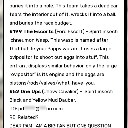
buries it into a hole. This team takes a dead car,
tears the interior out of it, wrecks it into a ball,
and buries the race budget.
#199 The Escorts
(Ford Escort) – Spirit insect:
Ichneumon Wasp. This wasp is named after
that battle your Pappy was in. It uses a large
ovipositor to shoot out eggs into stuff. This
entrant displays similar behavior, only the large
“ovipositor” is its engine and the eggs are
pistons/rods/valves/what-have-you.
#52 One Ups
(Chevy Cavalier) – Spirit insect:
Black and Yellow Mud Dauber.
TO:
pd
*****
@
***
oo.com
RE: Related?
DEAR PAM I AM A BIG FAN BUT ONE QUESTION