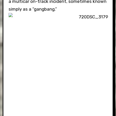
a multicar on-track incident, sometimes known
simply as a “gangbang.”