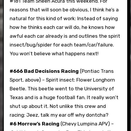
#181 Team Sheen Acura this weekend. For
reasons that will soon be obvious, I think he’s a
natural for this kind of work: Instead of saying
how he thinks each car will do, he knows how
awful each car already is and outlines the spirit
insect/bug/spider for each team/car/failure.
You won’t believe what happens next!
#666 Bad Decisions Racing
(Pontiac Trans
Sport, above) – Spirit insect: Flower Longhorn
Beetle. This beetle went to the University of
Texas and is a huge football fan. It really won’t
shut up about it. Not unlike this crew and
racing: Jeez, talk my ear off why dontcha?
#6 Morrow’s Racing
(Chevy Lumpina APV) –