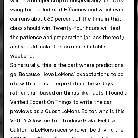
will be a bumper crop of unspeakably bad cars
vying for the Index of Effluency and whichever
car runs about 60 percent of the time in that
class should win. Twenty-four hours will test
the patience and preparation (or lack thereof)
and should make this an unpredictable
weekend.
So naturally, this is the part where predictions
go. Because I love LeMons’ expectations to be
rife with poetic interpretation these days
rather than based on things like facts, I found a
Verified Expert On Things to write the car
previews as a Guest LeMons Editor. Who is this
VEOT? Allow me to introduce Blake Field, a
California LeMons racer who will be driving the