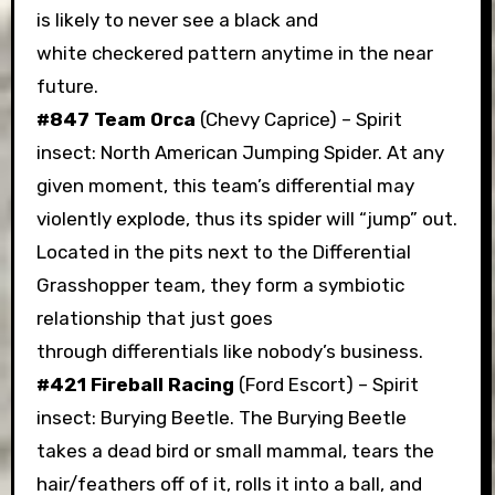
is likely to never see a black and
white checkered pattern anytime in the near
future.
#847 Team Orca
(Chevy Caprice) – Spirit
insect: North American Jumping Spider. At any
given moment, this team’s differential may
violently explode, thus its spider will “jump” out.
Located in the pits next to the Differential
Grasshopper team, they form a symbiotic
relationship that just goes
through differentials like nobody’s business.
#421 Fireball Racing
(Ford Escort) – Spirit
insect: Burying Beetle. The Burying Beetle
takes a dead bird or small mammal, tears the
hair/feathers off of it, rolls it into a ball, and