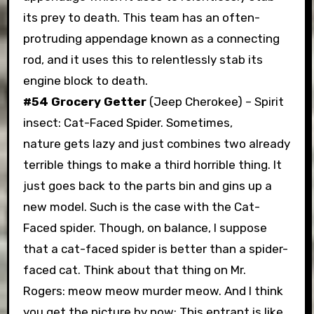
its prey to death. This team has an often-
protruding appendage known as a connecting
rod, and it uses this to relentlessly stab its
engine block to death.
#54 Grocery Getter
(Jeep Cherokee) – Spirit
insect: Cat-Faced Spider. Sometimes,
nature gets lazy and just combines two already
terrible things to make a third horrible thing. It
just goes back to the parts bin and gins up a
new model. Such is the case with the Cat-
Faced spider. Though, on balance, I suppose
that a cat-faced spider is better than a spider-
faced cat. Think about that thing on Mr.
Rogers: meow meow murder meow. And I think
you get the picture by now: This entrant is like