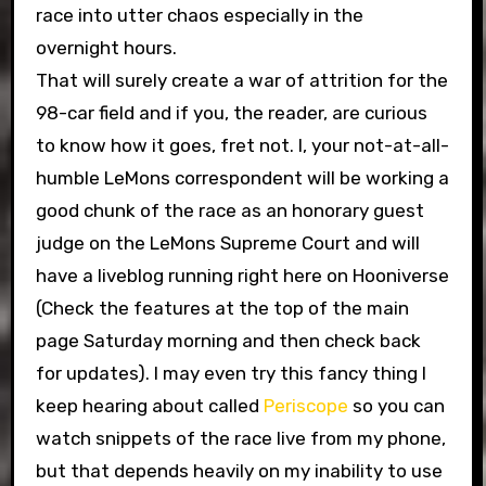
race into utter chaos especially in the
overnight hours.
That will surely create a war of attrition for the
98-car field and if you, the reader, are curious
to know how it goes, fret not. I, your not-at-all-
humble LeMons correspondent will be working a
good chunk of the race as an honorary guest
judge on the LeMons Supreme Court and will
have a liveblog running right here on Hooniverse
(Check the features at the top of the main
page Saturday morning and then check back
for updates). I may even try this fancy thing I
keep hearing about called
Periscope
so you can
watch snippets of the race live from my phone,
but that depends heavily on my inability to use