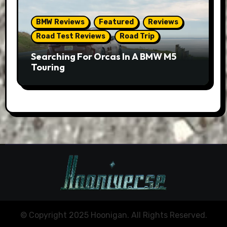
BMW Reviews
Featured
Reviews
Road Test Reviews
Road Trip
Searching For Orcas In A BMW M5
Touring
© Copyright 2025 Hoonigan. All Rights Reserved.