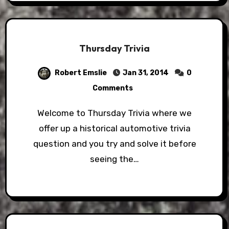
Thursday Trivia
Robert Emslie
Jan 31, 2014
0
Comments
Welcome to Thursday Trivia where we
offer up a historical automotive trivia
question and you try and solve it before
seeing the…