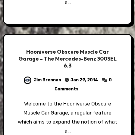
a…
Hooniverse Obscure Muscle Car
Garage – The Mercedes-Benz 300SEL
6.3
Jim Brennan
Jan 29, 2014
0
Comments
Welcome to the Hooniverse Obscure
Muscle Car Garage, a regular feature
which aims to expand the notion of what
a…