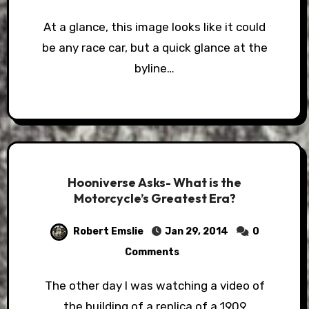
At a glance, this image looks like it could
be any race car, but a quick glance at the
byline…
Hooniverse Asks- What is the
Motorcycle’s Greatest Era?
Robert Emslie
Jan 29, 2014
0
Comments
The other day I was watching a video of
the building of a replica of a 1909