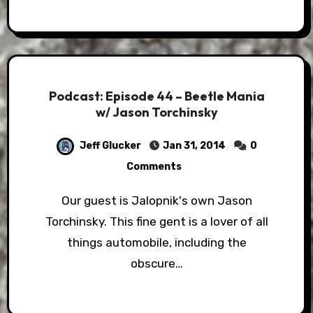
Podcast: Episode 44 – Beetle Mania
w/ Jason Torchinsky
Jeff Glucker
Jan 31, 2014
0
Comments
Our guest is Jalopnik's own Jason
Torchinsky. This fine gent is a lover of all
things automobile, including the
obscure…