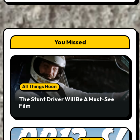
You Missed
All Things Hoon
The Stunt Driver Will Be A Must-See
Film