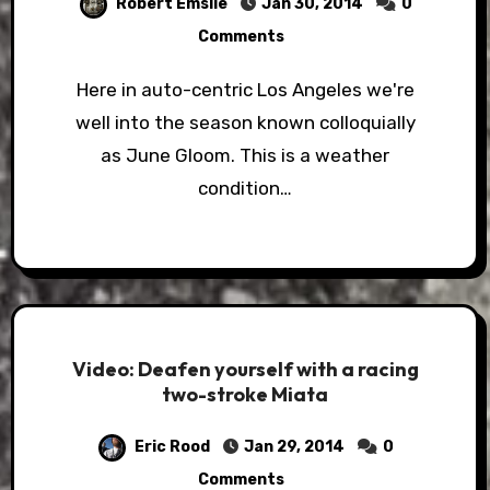
Robert Emslie
Jan 30, 2014
0
Comments
Here in auto-centric Los Angeles we're
well into the season known colloquially
as June Gloom. This is a weather
condition…
Video: Deafen yourself with a racing
two-stroke Miata
Eric Rood
Jan 29, 2014
0
Comments