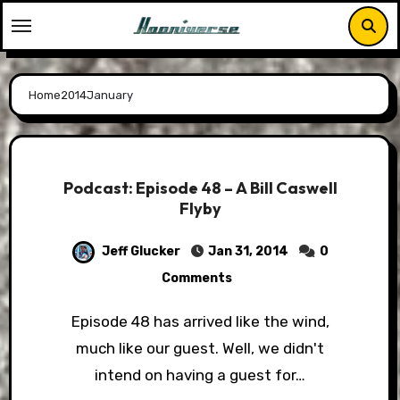
Skip
to
content
Home
2014
January
Podcast: Episode 48 – A Bill Caswell
Flyby
Jeff Glucker
Jan 31, 2014
0
Comments
Episode 48 has arrived like the wind,
much like our guest. Well, we didn't
intend on having a guest for…