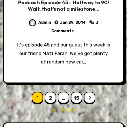
Podcast: Episode 45 – Halfway to 90!
Wait, that’s not a milestone…
Admin
Jan 29, 2014
3
Comments
It's episode 45 and our guest this week is
our friend Matt Farah. We've got plenty
of random new car…
Posts
1
2
…
15
pagination
Next Page »