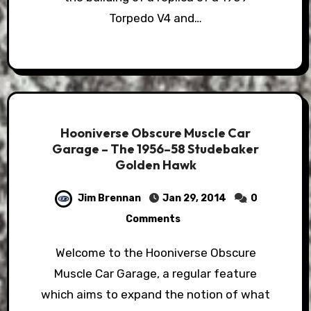
Torpedo V4 and…
Hooniverse Obscure Muscle Car
Garage – The 1956–58 Studebaker
Golden Hawk
Jim Brennan
Jan 29, 2014
0
Comments
Welcome to the Hooniverse Obscure
Muscle Car Garage, a regular feature
which aims to expand the notion of what