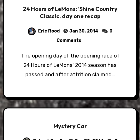
24 Hours of LeMons: 'Shine Country
Classic, day one recap
Eric Rood
Jan 30, 2014
0
Comments
The opening day of the opening race of
24 Hours of LeMons' 2014 season has
passed and after attrition claimed…
Mystery Car