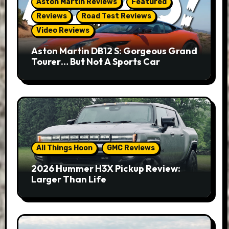
Aston Martin Reviews
Featured
Reviews
Road Test Reviews
Video Reviews
Aston Martin DB12 S: Gorgeous Grand
Tourer… But Not A Sports Car
All Things Hoon
GMC Reviews
2026 Hummer H3X Pickup Review:
Larger Than Life