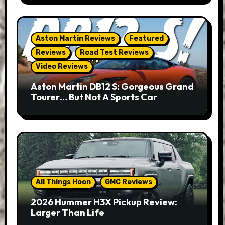
Aston Martin Reviews
Featured
Reviews
Road Test Reviews
Video Reviews
Aston Martin DB12 S: Gorgeous Grand
Tourer… But Not A Sports Car
All Things Hoon
GMC Reviews
2026 Hummer H3X Pickup Review:
Larger Than Life