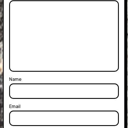
Name
Email