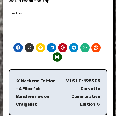
would recall the trip.
Like this:
Post
Weekend Edition
V.I.S.I.T.: 1953 C5
navigation
– A Fiberfab
Corvette
Banshee now on
Commorative
Craigslist
Edition