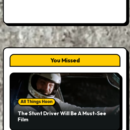
You Missed
All Things Hoon
The Stunt Driver Will Be A Must-See
Film