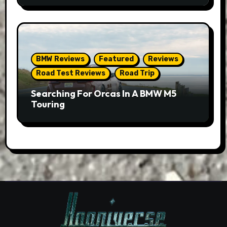
BMW Reviews
Featured
Reviews
Road Test Reviews
Road Trip
Searching For Orcas In A BMW M5
Touring