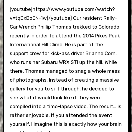
[youtube]https://www.youtube.com/watch?
v=tqDxDoEN-1w[/youtube] Our resident Rally-
Car Wrench Phillip Thomas trekked to Colorado
recently in order to attend the 2014 Pikes Peak
International Hill Climb. He is part of the
support crew for kick-ass driver Brianne Corn,
who runs her Subaru WRX STI up the hill. While
there, Thomas managed to snag a whole mess
of photographs. Instead of creating a massive
gallery for you to sift through, he decided to
see what it would look like if they were
compiled into a time-lapse video. The result… is
rather enjoyable. If you attended the event
yourself, I imagine this is exactly how your brain