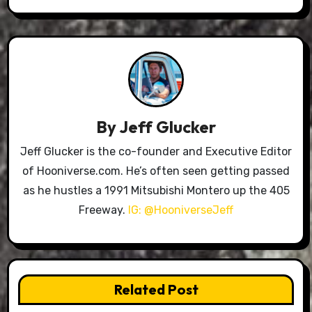
By
Jeff Glucker
Jeff Glucker is the co-founder and Executive Editor
of Hooniverse.com. He’s often seen getting passed
as he hustles a 1991 Mitsubishi Montero up the 405
Freeway.
IG: @HooniverseJeff
Related Post