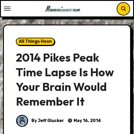
Skip
to
content
All Things Hoon
2014 Pikes Peak
Time Lapse Is How
Your Brain Would
Remember It
By Jeff Glucker
May 16, 2014