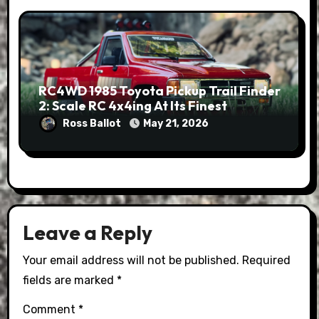
RC4WD 1985 Toyota Pickup Trail Finder
2: Scale RC 4x4ing At Its Finest
Ross Ballot
May 21, 2026
Leave a Reply
Your email address will not be published.
Required
fields are marked
*
Comment
*