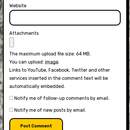
Website
Attachments
The maximum upload file size: 64 MB.
You can upload:
image
.
Links to YouTube, Facebook, Twitter and other
services inserted in the comment text will be
automatically embedded.
Notify me of follow-up comments by email.
Notify me of new posts by email.