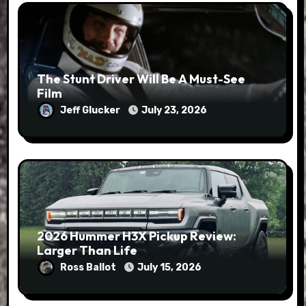
The Stunt Driver Will Be A Must-See
Film
Jeff Glucker
July 23, 2026
2026 Hummer H3X Pickup Review:
Larger Than Life
Ross Ballot
July 15, 2026