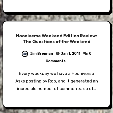
Hooniverse Weekend Edition Review:
The Questions of the Weekend
Jim Brennan
Jan 1, 2011
0
Comments
Every weekday we have a Hooniverse
Asks posting by Rob, and it generated an
incredible number of comments, so of…