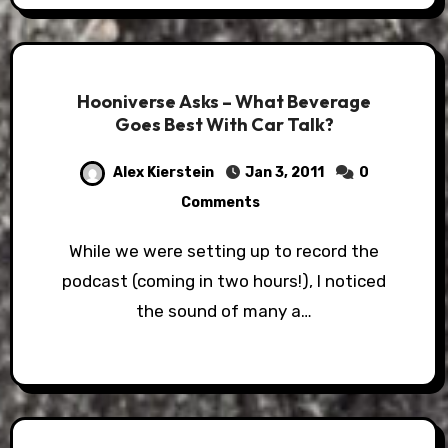
Hooniverse Asks – What Beverage
Goes Best With Car Talk?
Alex Kierstein
Jan 3, 2011
0
Comments
While we were setting up to record the
podcast (coming in two hours!), I noticed
the sound of many a…