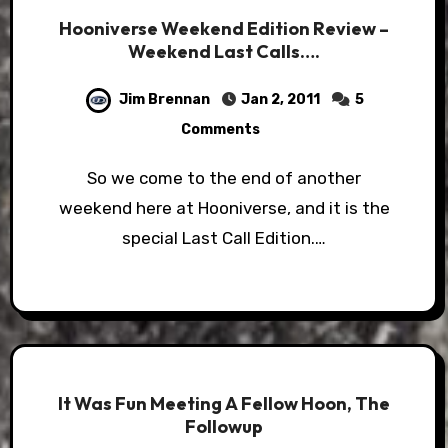
Hooniverse Weekend Edition Review –
Weekend Last Calls….
Jim Brennan
Jan 2, 2011
5
Comments
So we come to the end of another
weekend here at Hooniverse, and it is the
special Last Call Edition.…
It Was Fun Meeting A Fellow Hoon, The
Followup