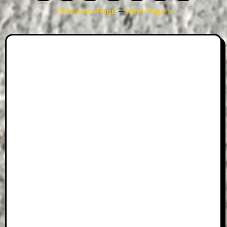
pagination
« Previous Page
—
Next Page »