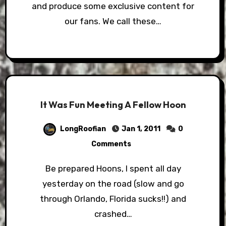
and produce some exclusive content for
our fans. We call these…
It Was Fun Meeting A Fellow Hoon
LongRoofian
Jan 1, 2011
0
Comments
Be prepared Hoons, I spent all day
yesterday on the road (slow and go
through Orlando, Florida sucks!!) and
crashed…