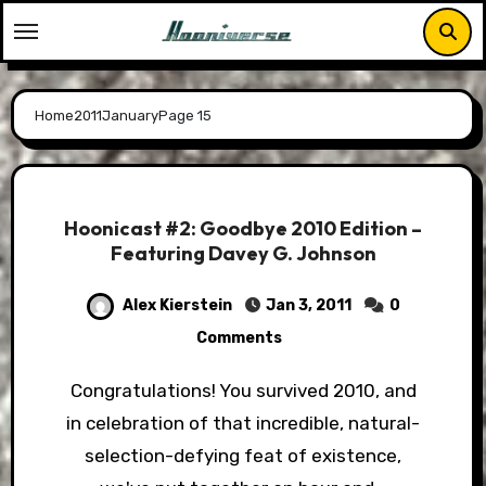
Skip
to
content
Home
2011
January
Page 15
Hoonicast #2: Goodbye 2010 Edition –
Featuring Davey G. Johnson
Alex Kierstein
Jan 3, 2011
0
Comments
Congratulations! You survived 2010, and
in celebration of that incredible, natural-
selection-defying feat of existence,