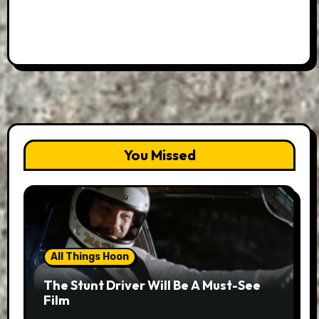
You Missed
All Things Hoon
The Stunt Driver Will Be A Must-See
Film