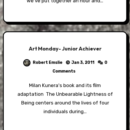
we've put together an hour and…
Art Monday- Junior Achiever
Robert Emslie
Jan 3, 2011
0
Comments
Milan Kunera's book and its film
adaptation The Unbearable Lightness of
Being centers around the lives of four
individuals during…