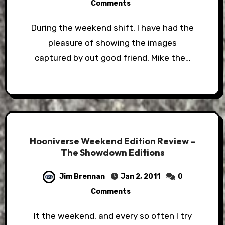
Comments
During the weekend shift, I have had the
pleasure of showing the images
captured by out good friend, Mike the…
Hooniverse Weekend Edition Review –
The Showdown Editions
Jim Brennan
Jan 2, 2011
0
Comments
It the weekend, and every so often I try