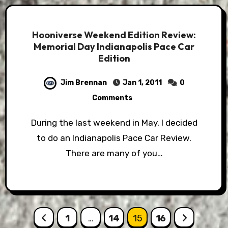
Hooniverse Weekend Edition Review:
Memorial Day Indianapolis Pace Car
Edition
Jim Brennan
Jan 1, 2011
0
Comments
During the last weekend in May, I decided
to do an Indianapolis Pace Car Review.
There are many of you…
Posts
1
…
14
15
16