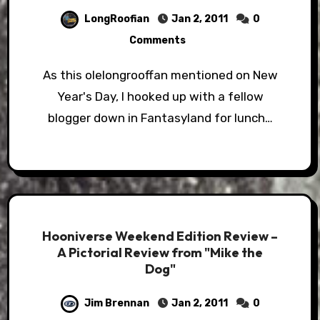
LongRoofian
Jan 2, 2011
0
Comments
As this olelongrooffan mentioned on New
Year's Day, I hooked up with a fellow
blogger down in Fantasyland for lunch…
Hooniverse Weekend Edition Review –
A Pictorial Review from "Mike the
Dog"
Jim Brennan
Jan 2, 2011
0