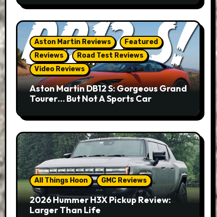
Aston Martin Reviews
Featured
Reviews
Road Test Reviews
Video Reviews
Aston Martin DB12 S: Gorgeous Grand
Tourer… But Not A Sports Car
All Things Hoon
GMC Reviews
2026 Hummer H3X Pickup Review:
Larger Than Life