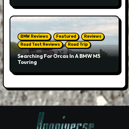
BMW Reviews
Featured
Reviews
Road Test Reviews
Road Trip
Searching For Orcas In A BMW M5
Touring