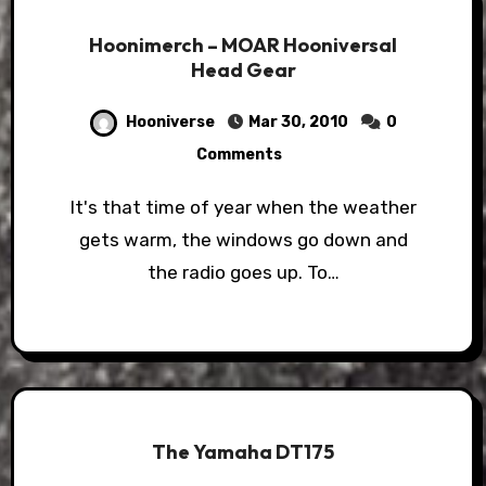
Hoonimerch – MOAR Hooniversal
Head Gear
Hooniverse
Mar 30, 2010
0
Comments
It's that time of year when the weather
gets warm, the windows go down and
the radio goes up. To…
The Yamaha DT175