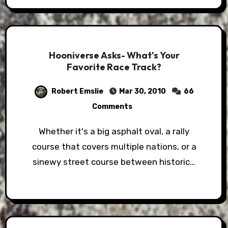
Hooniverse Asks- What's Your
Favorite Race Track?
Robert Emslie
Mar 30, 2010
66
Comments
Whether it's a big asphalt oval, a rally
course that covers multiple nations, or a
sinewy street course between historic…