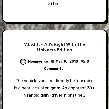
after…
V.I.S.I.T. – All's Right With The
Universe Edition
Hooniverse
Mar 30, 2010
0
Comments
The vehicle you see directly before mine
is a near virtual enigma: An apparent 30+
year old daily-driver in pristine…