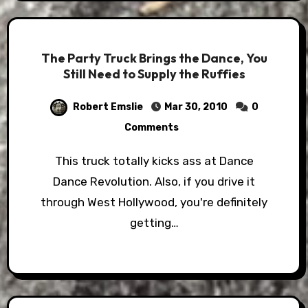
The Party Truck Brings the Dance, You
Still Need to Supply the Ruffies
Robert Emslie
Mar 30, 2010
0
Comments
This truck totally kicks ass at Dance
Dance Revolution. Also, if you drive it
through West Hollywood, you're definitely
getting…