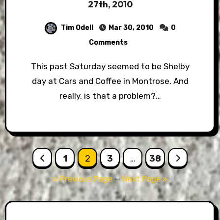
27th, 2010
Tim Odell
Mar 30, 2010
0
Comments
This past Saturday seemed to be Shelby
day at Cars and Coffee in Montrose. And
really, is that a problem?…
Posts
1
2
3
…
38
pagination
« Previous Page
—
Next Page »