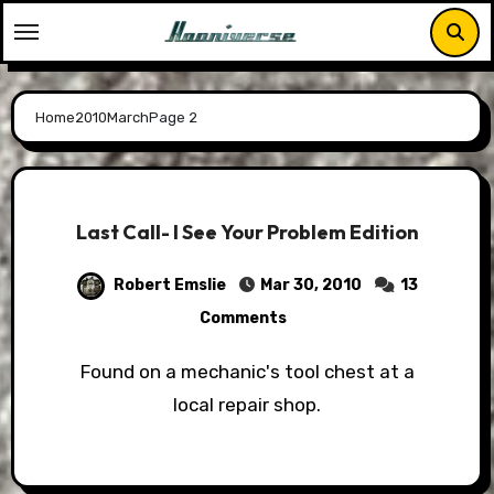
Skip
to
content
Home
2010
March
Page 2
Last Call- I See Your Problem Edition
Robert Emslie
Mar 30, 2010
13
Comments
Found on a mechanic's tool chest at a
local repair shop.