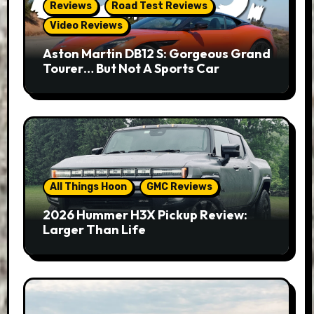
Reviews
Road Test Reviews
Video Reviews
Aston Martin DB12 S: Gorgeous Grand
Tourer… But Not A Sports Car
All Things Hoon
GMC Reviews
2026 Hummer H3X Pickup Review:
Larger Than Life