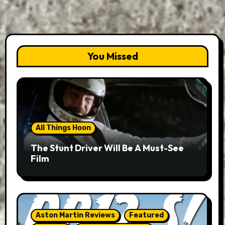
You Missed
All Things Hoon
The Stunt Driver Will Be A Must-See
Film
Aston Martin Reviews
Featured