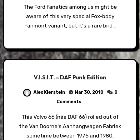
The Ford fanatics among us might be
aware of this very special Fox-body
Fairmont variant, but it's a rare bird…
V.I.S.I.T. – DAF Punk Edition
Alex Kierstein
Mar 30, 2010
0
Comments
This Volvo 66 (née DAF 66) rolled out of
the Van Doorne's Aanhangwagen Fabriek
sometime between 1975 and 1980,