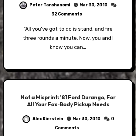
Peter Tanshanomi
Mar 30, 2010
32 Comments
"All you've got to do is stand, and fire
three rounds a minute. Now, you and I
know you can…
Not a Misprint: '81 Ford Durango, For
All Your Fox-Body Pickup Needs
Alex Kierstein
Mar 30, 2010
0
Comments