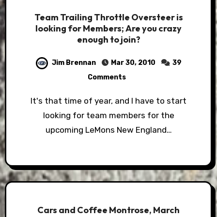
Team Trailing Throttle Oversteer is
looking for Members; Are you crazy
enough to join?
Jim Brennan
Mar 30, 2010
39
Comments
It's that time of year, and I have to start
looking for team members for the
upcoming LeMons New England…
Cars and Coffee Montrose, March