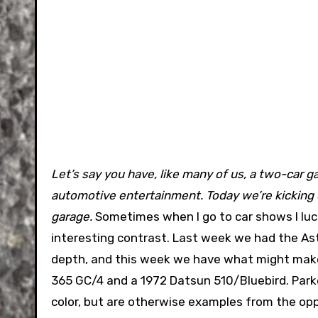
Let’s say you have, like many of us, a two-car gar
automotive entertainment. Today we’re kicking of
garage.
Sometimes when I go to car shows I luck
interesting contrast. Last week we had the A
depth, and this week we have what might make 
365 GC/4 and a 1972 Datsun 510/Bluebird. Parke
color, but are otherwise examples from the op