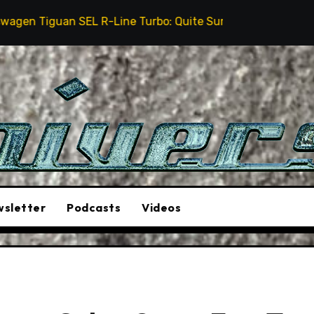
L R-Line Turbo: Quite Surprising
The Stunt Driver
sletter
Podcasts
Videos