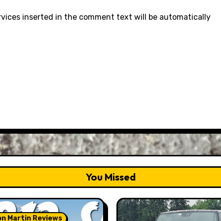
rvices inserted in the comment text will be automatically
You Missed
n Martin Reviews