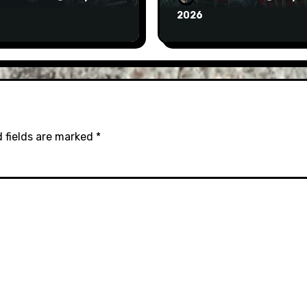
2026
 fields are marked
*