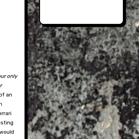
our only
r
of an
n
rrari
esting
 would