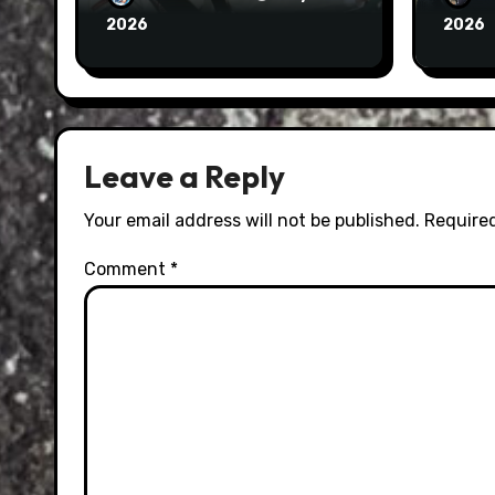
2026
2026
Leave a Reply
Your email address will not be published.
Required
Comment
*