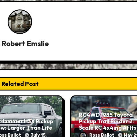
y
Robert Emslie
Related Post
RC4WD 1985 Toyota
 Hummer H3X Pickup
Pickup Trail Finder 2:
w: Larger Than Life
Scale RC 4x4ing At Its
Finest
oss Ballot
July 15,
Ross Ballot
May 2