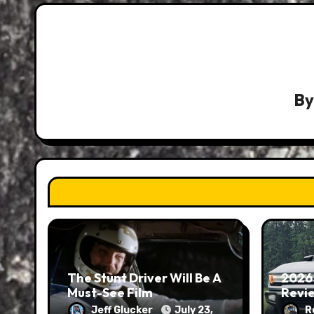
B
The Stunt Driver Will Be A
2026
Must-See Film
Revie
Jeff Glucker
July 23,
R