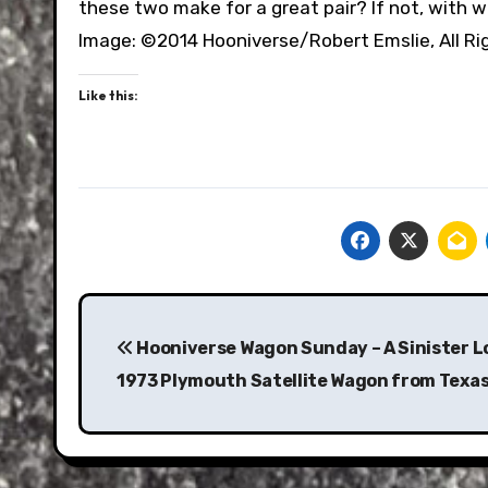
these two make for a great pair? If not, with 
Image: ©2014 Hooniverse/Robert Emslie, All R
Like this:
Post
navigation
Hooniverse Wagon Sunday – A Sinister L
1973 Plymouth Satellite Wagon from Texa