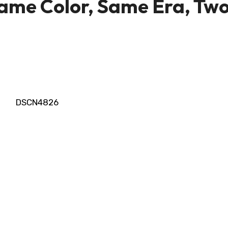
me Color, Same Era, Tw