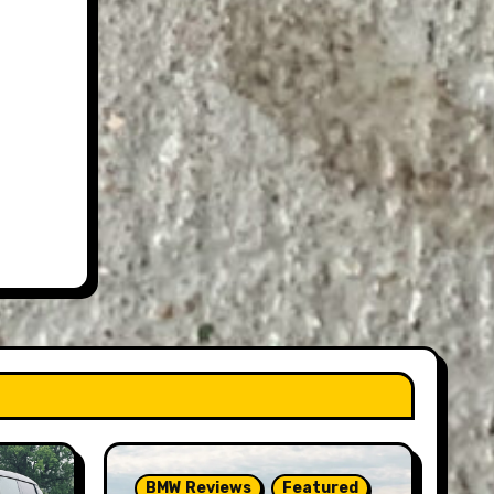
BMW Reviews
Featured