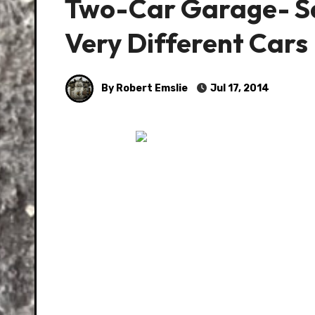
Two-Car Garage- Sa
Very Different Cars
By Robert Emslie
Jul 17, 2014