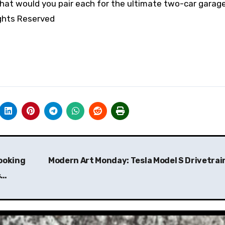
what would you pair each for the ultimate two-car garag
ights Reserved
ooking
Modern Art Monday: Tesla Model S Drivetrai
s…