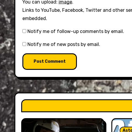
You can upload:
image
.
Links to YouTube, Facebook, Twitter and other se
embedded.
Notify me of follow-up comments by email.
Notify me of new posts by email.
Asto