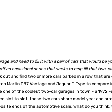
age and need to fill it with a pair of cars that would be y
f an occasional series that seeks to help fill that two-ca
 out and find two or more cars parked in a row that are 
ston Martin DB7 Vantage and Jaguar F-Type to compare i
one of the coolest two-car garages in town – a 1972 Fe
d slot to slot, these two cars share model year and arr
posite ends of the automotive scale. What do you think,