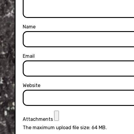
Name
Email
Website
Attachments
The maximum upload file size: 64 MB.