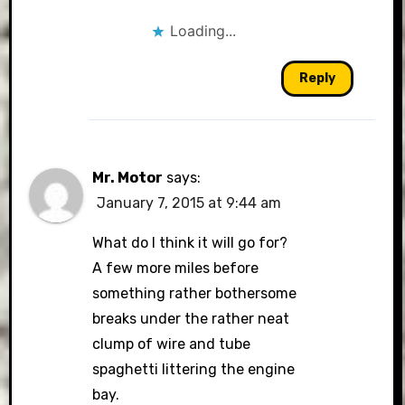
Loading...
Reply
Mr. Motor
says:
January 7, 2015 at 9:44 am
What do I think it will go for?
A few more miles before
something rather bothersome
breaks under the rather neat
clump of wire and tube
spaghetti littering the engine
bay.