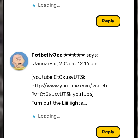
Loading...
Reply
PotbellyJoe ★★★★★
says:
January 6, 2015 at 12:16 pm
[youtube CtGxusvUT3k
http://www.youtube.com/watch
?v=CtGxusvUT3k
youtube]
Turn out the Liiiiiights….
Loading...
Reply