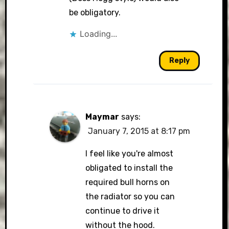
be obligatory.
Loading...
Reply
Maymar
says:
January 7, 2015 at 8:17 pm
I feel like you're almost
obligated to install the
required bull horns on
the radiator so you can
continue to drive it
without the hood.