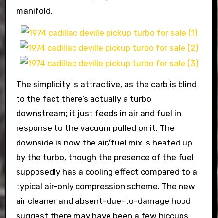
manifold.
The simplicity is attractive, as the carb is blind
to the fact there’s actually a turbo
downstream; it just feeds in air and fuel in
response to the vacuum pulled on it. The
downside is now the air/fuel mix is heated up
by the turbo, though the presence of the fuel
supposedly has a cooling effect compared to a
typical air-only compression scheme. The new
air cleaner and absent-due-to-damage hood
suggest there may have been a few hiccups