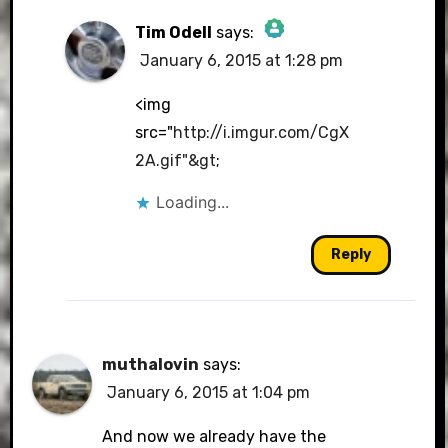
Tim Odell
says:
January 6, 2015 at 1:28 pm
The Real Person Badge!
<img
src="
http://i.imgur.com/CgX
2A.gif"&gt
;
Anti-Spam by CleanTalk
Loading...
Reply
muthalovin
says:
January 6, 2015 at 1:04 pm
And now we already have the