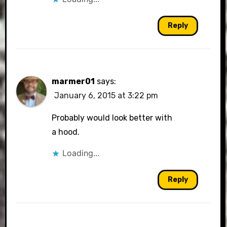
Reply
marmer01
says:
January 6, 2015 at 3:22 pm
Probably would look better with
a hood.
Loading...
Reply