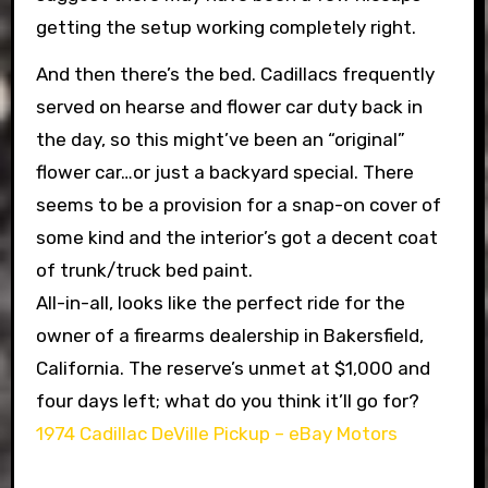
getting the setup working completely right.
And then there’s the bed. Cadillacs frequently
served on hearse and flower car duty back in
the day, so this might’ve been an “original”
flower car…or just a backyard special. There
seems to be a provision for a snap-on cover of
some kind and the interior’s got a decent coat
of trunk/truck bed paint.
All-in-all, looks like the perfect ride for the
owner of a firearms dealership in Bakersfield,
California. The reserve’s unmet at $1,000 and
four days left; what do you think it’ll go for?
1974 Cadillac DeVille Pickup – eBay Motors