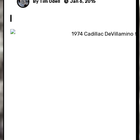
By Tim Odell
Jan 6, 2015