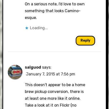
On a serious note, I'd love to own
something that looks Camino-
esque.
Loading...
Reply
salguod
says:
January 7, 2015 at 7:56 pm
This doesn't appear to be a home
brew pickup conversion, there is
at least one more like it online.
Take a look at it on Flickr (no