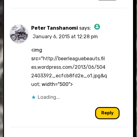
Peter Tanshanomi
says:
January 6, 2015 at 12:28 pm
The Real Person Badge!
<img
src="
http://beerleaguebeauts.fil
es.wordpress.com/2013/06/504
Anti-Spam by CleanTalk
2403392_ecfcb8fd2e_o1.jpg&q
uot
; width="500">
Loading...
Reply