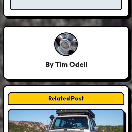
By
Tim Odell
Related Post