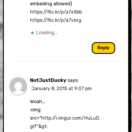
embeding allowed)
https://flic.kr/p/a7xXbb
https://flic.kr/p/a7v6rg
Loading...
Reply
NotJustDucky
says:
January 8, 2015 at 9:07 pm
Woah…
<img
src="
http://i.imgur.com/HuLuD.
gif"&gt
;