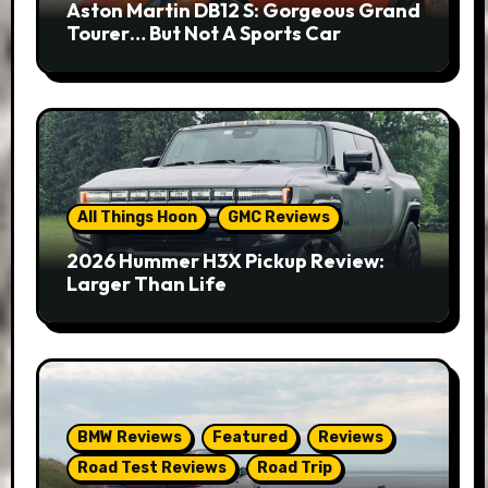
Aston Martin DB12 S: Gorgeous Grand
Tourer… But Not A Sports Car
All Things Hoon
GMC Reviews
2026 Hummer H3X Pickup Review:
Larger Than Life
BMW Reviews
Featured
Reviews
Road Test Reviews
Road Trip