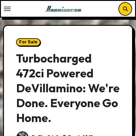
Skip
to
content
For Sale
Turbocharged
472ci Powered
DeVillamino: We're
Done. Everyone Go
Home.