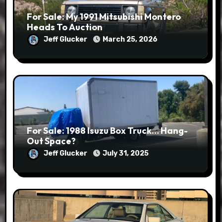
For Sale: My 1991 Mitsubishi Montero
Heads To Auction
Jeff Glucker
March 25, 2026
For Sale: 1988 Isuzu Box Truck… Hang-
Out Space?
Jeff Glucker
July 31, 2025