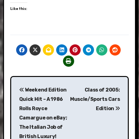
Like this:
Post
Weekend Edition
Class of 2005:
navigation
Quick Hit – A 1986
Muscle/Sports Cars
Rolls Royce
Edition
Camargue on eBay;
The Italian Job of
British Luxury!