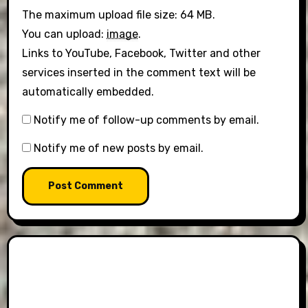
The maximum upload file size: 64 MB.
You can upload:
image
.
Links to YouTube, Facebook, Twitter and other
services inserted in the comment text will be
automatically embedded.
Notify me of follow-up comments by email.
Notify me of new posts by email.