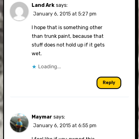
Land Ark
says:
January 6, 2015 at 5:27 pm
I hope that is something other
than trunk paint, because that
stuff does not hold up if it gets
wet.
Loading...
Reply
Maymar
says:
January 6, 2015 at 6:55 pm