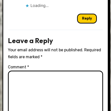
Loading...
Reply
Leave a Reply
Your email address will not be published.
Required
fields are marked
*
Comment
*