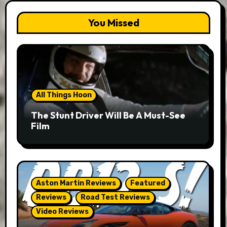
You Missed
All Things Hoon
The Stunt Driver Will Be A Must-See
Film
Aston Martin Reviews
Featured
Reviews
Road Test Reviews
Video Reviews