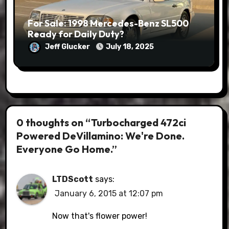
For Sale: 1998 Mercedes-Benz SL500
Ready for Daily Duty?
Jeff Glucker
July 18, 2025
0 thoughts on “Turbocharged 472ci
Powered DeVillamino: We're Done.
Everyone Go Home.”
LTDScott
says:
January 6, 2015 at 12:07 pm
Now that's flower power!