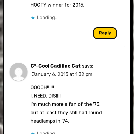
HOCTY winner for 2015.
Loading...
Reply
C³-Cool Cadillac Cat
says:
January 6, 2015 at 1:32 pm
OOOOH!!!!!!
I. NEED. DIS!!!!
I'm much more a fan of the '73,
but at least they still had round
headlamps in '74.
Loading...