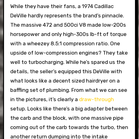
While they have their fans, a 1974 Cadillac
DeVille hardly represents the brand’s pinnacle.
The massive 472 and 500ci V8 made low-200s
horsepower and only high-300s lb-ft of torque
with a wheezey 8.5:1 compression ratio. One
upside of low-compression engines? They take
well to turbocharging. While he’s spared us the
details, the seller’s equipped this DeVille with
what looks like a decent sized hairdryer on a
baffling set of plumbing. From what we can see
in the pictures, it’s clearly a
draw-through
setup. Looks like there’s a big adapter between
the carb and the block, with one massive pipe
coming out of the carb towards the turbo, then
another return dumping into the intake