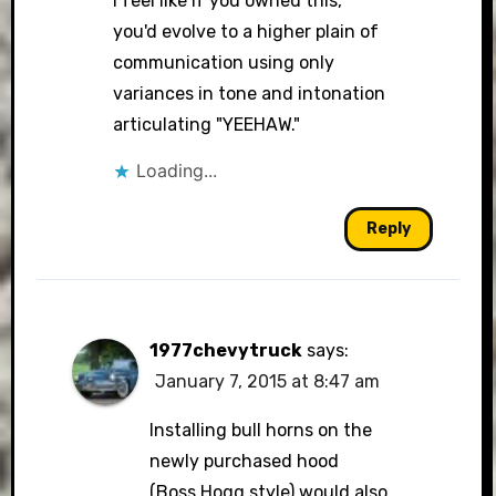
I feel like if you owned this,
you'd evolve to a higher plain of
communication using only
variances in tone and intonation
articulating "YEEHAW."
Loading...
Reply
1977chevytruck
says:
January 7, 2015 at 8:47 am
Installing bull horns on the
newly purchased hood
(Boss Hogg style) would also