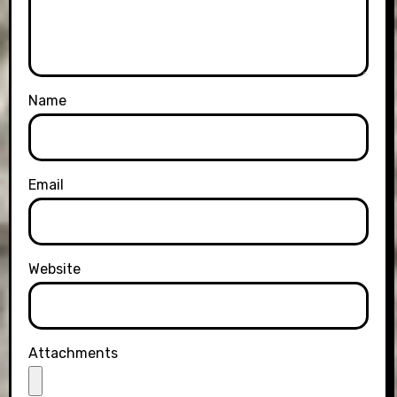
Name
Email
Website
Attachments