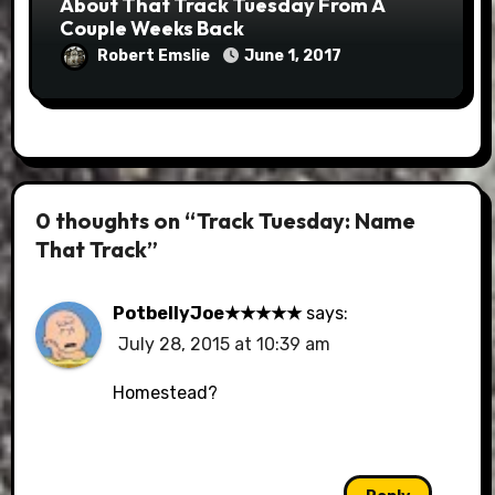
About That Track Tuesday From A
Couple Weeks Back
Robert Emslie
June 1, 2017
0 thoughts on “Track Tuesday: Name
That Track”
PotbellyJoe★★★★★
says:
July 28, 2015 at 10:39 am
Homestead?