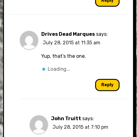
Reply
Drives Dead Marques
says:
July 28, 2015 at 11:35 am
Yup, that’s the one.
Loading...
Reply
John Truitt
says:
July 28, 2015 at 7:10 pm