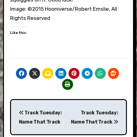
Image: ©2015 Hooniverse/Robert Emslie, All
Rights Reserved
Like this:
Post
Track Tuesday:
Track Tuesday:
navigation
Name That Track
Name That Track