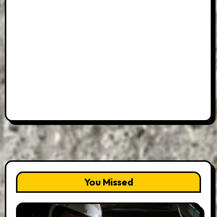
You Missed