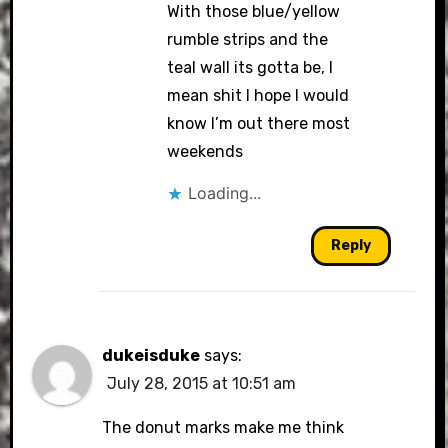
With those blue/yellow
rumble strips and the
teal wall its gotta be, I
mean shit I hope I would
know I’m out there most
weekends
Loading...
Reply
dukeisduke
says:
July 28, 2015 at 10:51 am
The donut marks make me think