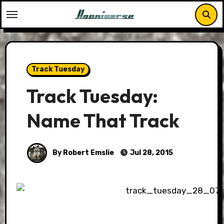
Skip
to
content
Track Tuesday
Track Tuesday:
Name That Track
By Robert Emslie
Jul 28, 2015