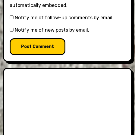
automatically embedded.
Notify me of follow-up comments by email.
Notify me of new posts by email.