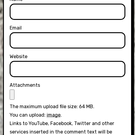
Email
Website
Attachments
The maximum upload file size: 64 MB.
You can upload:
image
.
Links to YouTube, Facebook, Twitter and other
services inserted in the comment text will be