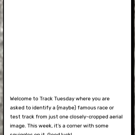
Welcome to Track Tuesday where you are
asked to identify a (maybe) famous race or
test track from just one closely-cropped aerial
image. This week, it’s a corner with some
squiggles on it. Good luck!