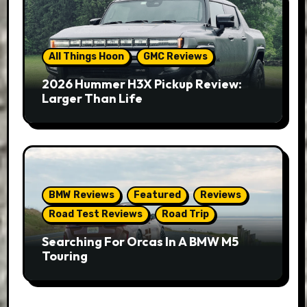
All Things Hoon
GMC Reviews
2026 Hummer H3X Pickup Review:
Larger Than Life
BMW Reviews
Featured
Reviews
Road Test Reviews
Road Trip
Searching For Orcas In A BMW M5
Touring