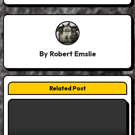
By
Robert Emslie
Related Post