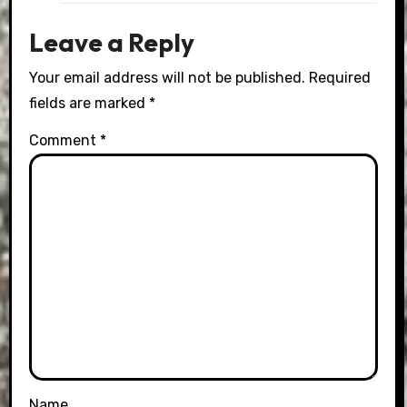
Leave a Reply
Your email address will not be published.
Required
fields are marked
*
Comment
*
Name