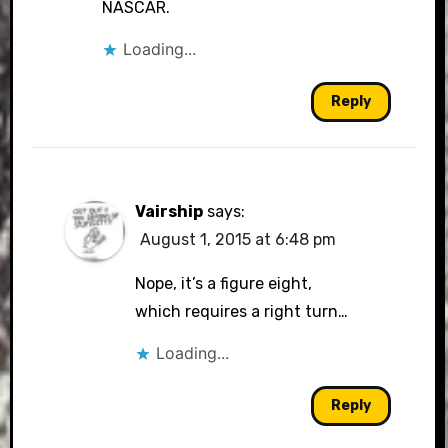
NASCAR.
Loading...
Reply
Vairship
says:
August 1, 2015 at 6:48 pm
Nope, it’s a figure eight,
which requires a right turn…
Loading...
Reply