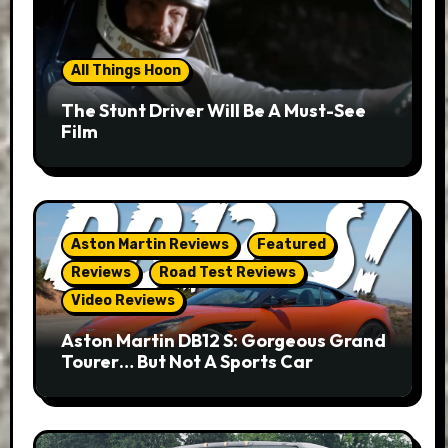
All Things Hoon
The Stunt Driver Will Be A Must-See
Film
Aston Martin Reviews
Featured
Reviews
Road Test Reviews
Video Reviews
Aston Martin DB12 S: Gorgeous Grand
Tourer… But Not A Sports Car