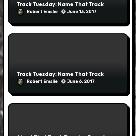
Track Tuesday: Name That Track
Robert Emslie
June 13, 2017
Track Tuesday: Name That Track
Robert Emslie
June 6, 2017