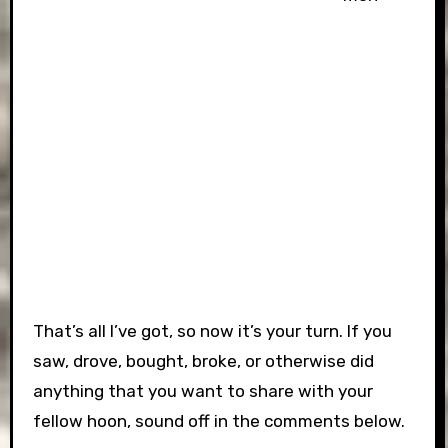
That’s all I’ve got, so now it’s your turn. If you
saw, drove, bought, broke, or otherwise did
anything that you want to share with your
fellow hoon, sound off in the comments below.