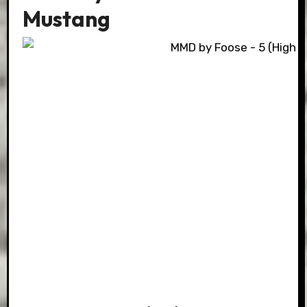
Mustang