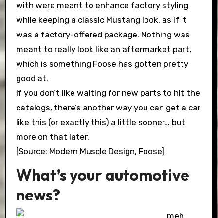
with were meant to enhance factory styling
while keeping a classic Mustang look, as if it
was a factory-offered package. Nothing was
meant to really look like an aftermarket part,
which is something Foose has gotten pretty
good at.
If you don’t like waiting for new parts to hit the
catalogs, there’s another way you can get a car
like this (or exactly this) a little sooner… but
more on that later.
[Source: Modern Muscle Design, Foose]
What’s your automotive
news?