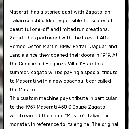
Maserati has a storied past with Zagato, an
Italian coachbuilder responsible for scores of
beautiful one-off and limited run creations.
Zagato has partnered with the likes of Alfa
Romeo, Aston Martin, BMW, Ferrari, Jaguar, and
Lancia since they opened their doors in 1919. At
the Concorso d’Eleganza Villa d’Este this
summer, Zagato will be paying a special tribute
to Maserati with a new coachbuilt car called
the Mostro.
This custom machine pays tribute in particular
to the 1957 Maserati 450 S Coupe Zagato
which earned the name “Mostro”, Italian for
monster, in reference to its engine. The original