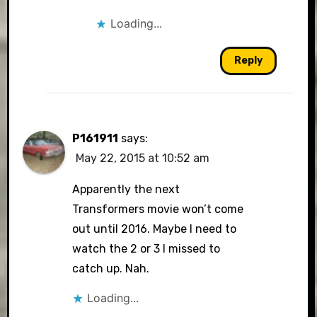
Loading...
Reply
P161911
says:
May 22, 2015 at 10:52 am
Apparently the next
Transformers movie won’t come
out until 2016. Maybe I need to
watch the 2 or 3 I missed to
catch up. Nah.
Loading...