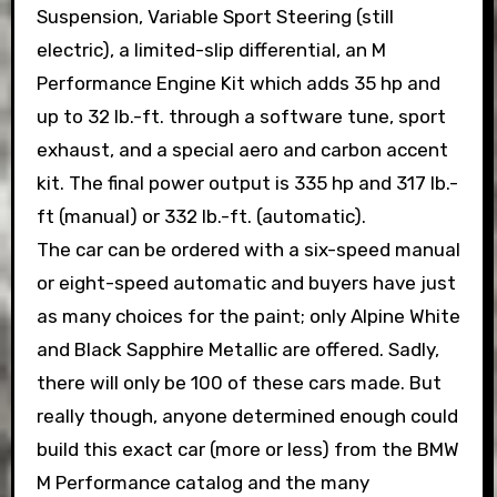
Suspension, Variable Sport Steering (still
electric), a limited-slip differential, an M
Performance Engine Kit which adds 35 hp and
up to 32 lb.-ft. through a software tune, sport
exhaust, and a special aero and carbon accent
kit. The final power output is 335 hp and 317 lb.-
ft (manual) or 332 lb.-ft. (automatic).
The car can be ordered with a six-speed manual
or eight-speed automatic and buyers have just
as many choices for the paint; only Alpine White
and Black Sapphire Metallic are offered. Sadly,
there will only be 100 of these cars made. But
really though, anyone determined enough could
build this exact car (more or less) from the BMW
M Performance catalog and the many