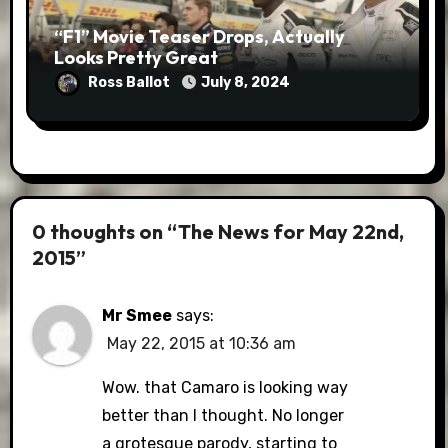
“F1” Movie Teaser Drops, Actually
Looks Pretty Great
Ross Ballot
July 8, 2024
0 thoughts on “The News for May 22nd,
2015”
Mr Smee
says:
May 22, 2015 at 10:36 am
Wow. that Camaro is looking way
better than I thought. No longer
a grotesque parody, starting to