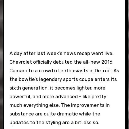
A day after last week’s news recap went live,
Chevrolet officially debuted the all-new 2016
Camaro to a crowd of enthusiasts in Detroit. As
the bowtie’s legendary sports coupe enters its
sixth generation, it becomes lighter, more
powerful, and more advanced – like pretty
much everything else. The improvements in
substance are quite dramatic while the
updates to the styling are a bit less so.