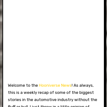
Welcome to the
Hooniverse News
! As always,
this is a weekly recap of some of the biggest
stories in the automotive industry without the
fluff or bull. I just throw in a little opinion of