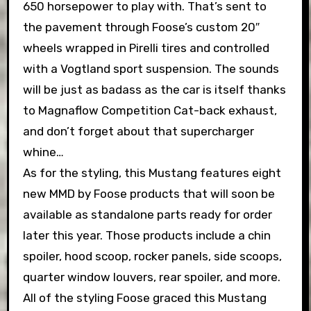
650 horsepower to play with. That’s sent to
the pavement through Foose’s custom 20″
wheels wrapped in Pirelli tires and controlled
with a Vogtland sport suspension. The sounds
will be just as badass as the car is itself thanks
to Magnaflow Competition Cat-back exhaust,
and don’t forget about that supercharger
whine…
As for the styling, this Mustang features eight
new MMD by Foose products that will soon be
available as standalone parts ready for order
later this year. Those products include a chin
spoiler, hood scoop, rocker panels, side scoops,
quarter window louvers, rear spoiler, and more.
All of the styling Foose graced this Mustang