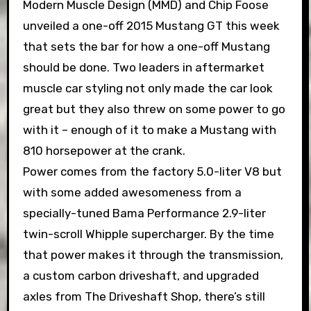
Modern Muscle Design (MMD) and Chip Foose
unveiled a one-off 2015 Mustang GT this week
that sets the bar for how a one-off Mustang
should be done. Two leaders in aftermarket
muscle car styling not only made the car look
great but they also threw on some power to go
with it – enough of it to make a Mustang with
810 horsepower at the crank.
Power comes from the factory 5.0-liter V8 but
with some added awesomeness from a
specially-tuned Bama Performance 2.9-liter
twin-scroll Whipple supercharger. By the time
that power makes it through the transmission,
a custom carbon driveshaft, and upgraded
axles from The Driveshaft Shop, there’s still