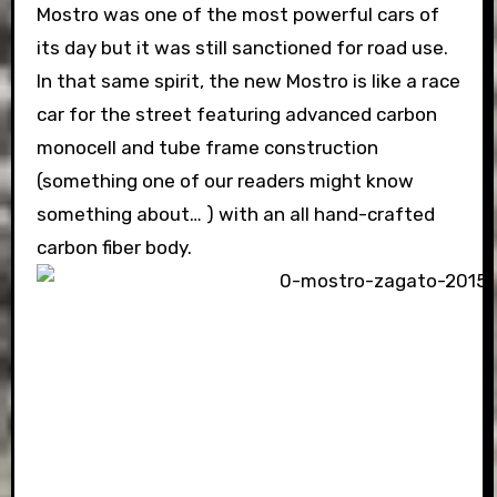
Mostro was one of the most powerful cars of
its day but it was still sanctioned for road use.
In that same spirit, the new Mostro is like a race
car for the street featuring advanced carbon
monocell and tube frame construction
(something one of our readers might know
something about… ) with an all hand-crafted
carbon fiber body.