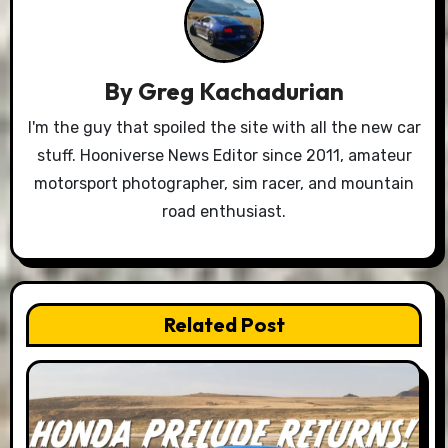
By
Greg Kachadurian
I'm the guy that spoiled the site with all the new car
stuff. Hooniverse News Editor since 2011, amateur
motorsport photographer, sim racer, and mountain
road enthusiast.
Related Post