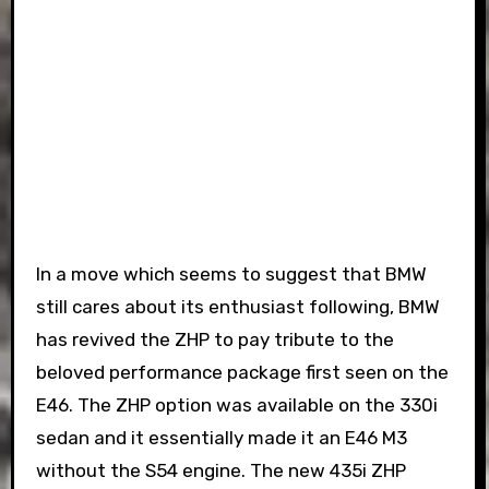
In a move which seems to suggest that BMW
still cares about its enthusiast following, BMW
has revived the ZHP to pay tribute to the
beloved performance package first seen on the
E46. The ZHP option was available on the 330i
sedan and it essentially made it an E46 M3
without the S54 engine. The new 435i ZHP