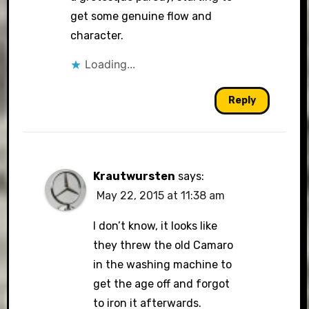
get some genuine flow and
character.
Loading...
Reply
Krautwursten
says:
May 22, 2015 at 11:38 am
I don’t know, it looks like
they threw the old Camaro
in the washing machine to
get the age off and forgot
to iron it afterwards.