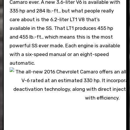
Camaro ever. A new 3.6-liter V6 is available with
335 hp and 284 lb.-ft., but what people really
care about is the 6.2-liter LT1 V8 that’s
available in the SS. That LT1 produces 455 hp
and 455 lb.-ft., which means this is the most
powerful SS ever made. Each engine is available
with a six-speed manual or an eight-speed
automatic.