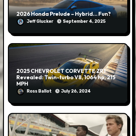
2026 Honda Prelude – Hybrid… Fun?
Jeff Glucker
September 4, 2025
2025 CHEVROLET CORVETTE ZR1
Revealed: Twin-turbo V8, 1064 hp, 215
MPH
Ross Ballot
July 26, 2024