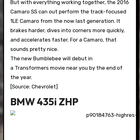
But with everything working together, the 2016
Camaro SS can out perform the track-focused
1LE Camaro from the now last generation. It
brakes harder, dives into corners more quickly,
and accelerates faster. For a Camaro, that
sounds pretty nice.
The new Bumblebee will debut in
a Transformers movie near you by the end of
the year.
[Source: Chevrolet]
BMW 435i ZHP