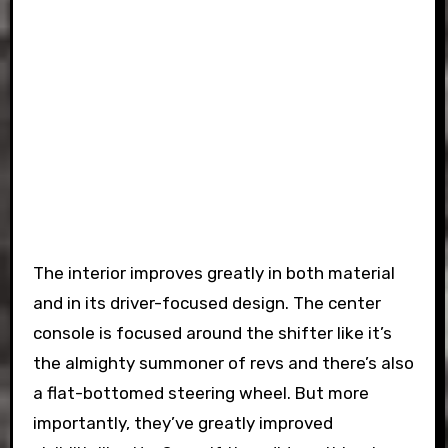
The interior improves greatly in both material
and in its driver-focused design. The center
console is focused around the shifter like it’s
the almighty summoner of revs and there’s also
a flat-bottomed steering wheel. But more
importantly, they’ve greatly improved