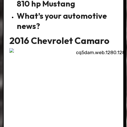
810 hp Mustang
What’s your automotive
news?
2016 Chevrolet Camaro