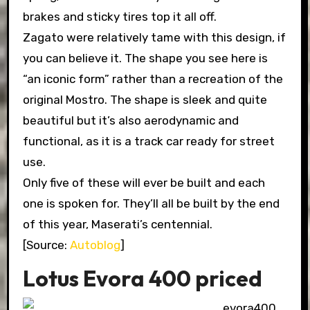
brakes and sticky tires top it all off.
Zagato were relatively tame with this design, if
you can believe it. The shape you see here is
“an iconic form” rather than a recreation of the
original Mostro. The shape is sleek and quite
beautiful but it’s also aerodynamic and
functional, as it is a track car ready for street
use.
Only five of these will ever be built and each
one is spoken for. They’ll all be built by the end
of this year, Maserati’s centennial.
[Source:
Autoblog
]
Lotus Evora 400 priced