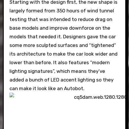
Starting with the design first, the new shape is
largely formed from 350 hours of wind tunnel
testing that was intended to reduce drag on
base models and improve downforce on the
models that needed it. Designers gave the car
some more sculpted surfaces and “tightened”
its architecture to make the car look wider and
lower than before. It also features “modern
lighting signatures”, which means they’ve
added a bunch of LED accent lighting so they
can make it look like an Autobot.