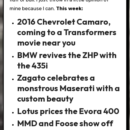
mine because I can.
This week:
2016 Chevrolet Camaro,
coming to a Transformers
movie near you
BMW revives the ZHP with
the 435i
Zagato celebrates a
monstrous Maserati with a
custom beauty
Lotus prices the Evora 400
MMD and Foose show off