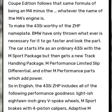
Coupe Edition follows that same formula of
being an M4 minus the … whatever the name of
the M4’s engine is.
To make the 435i worthy of the ZHP
nameplate, BMW have only thrown what ever is
necessary for it to go faster and look the part.
The car starts life as an ordinary 435i with the
M Sport Package but then gets a new Track
Handling Package, M Performance Limited Slip
Differential, and other M Performance parts
which add power.
So in English, the 435i ZHP includes all of the
following performance goodness: light-ish
eighteen-inch grey V-spoke wheels, M Sport
brakes with 4-piston calipers, Adaptive M