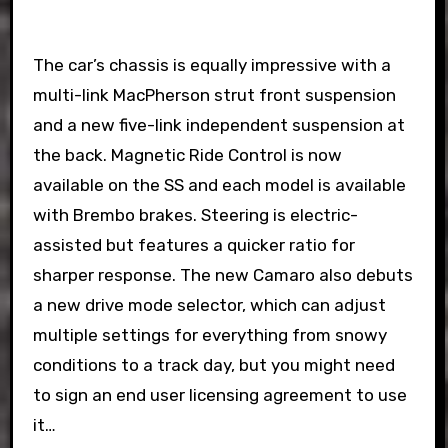
The car’s chassis is equally impressive with a
multi-link MacPherson strut front suspension
and a new five-link independent suspension at
the back. Magnetic Ride Control is now
available on the SS and each model is available
with Brembo brakes. Steering is electric-
assisted but features a quicker ratio for
sharper response. The new Camaro also debuts
a new drive mode selector, which can adjust
multiple settings for everything from snowy
conditions to a track day, but you might need
to sign an end user licensing agreement to use
it…