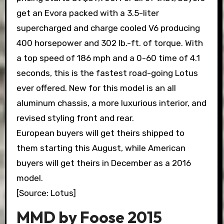
get an Evora packed with a 3.5-liter
supercharged and charge cooled V6 producing
400 horsepower and 302 lb.-ft. of torque. With
a top speed of 186 mph and a 0-60 time of 4.1
seconds, this is the fastest road-going Lotus
ever offered. New for this model is an all
aluminum chassis, a more luxurious interior, and
revised styling front and rear.
European buyers will get theirs shipped to
them starting this August, while American
buyers will get theirs in December as a 2016
model.
[Source: Lotus]
MMD by Foose 2015