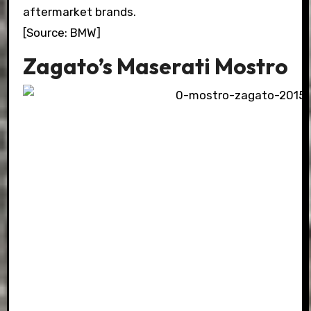
aftermarket brands.
[Source: BMW]
Zagato’s Maserati Mostro