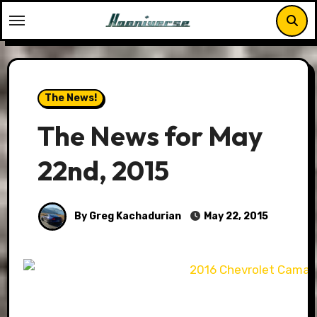
Skip
to
content
The News!
The News for May
22nd, 2015
By Greg Kachadurian
May 22, 2015