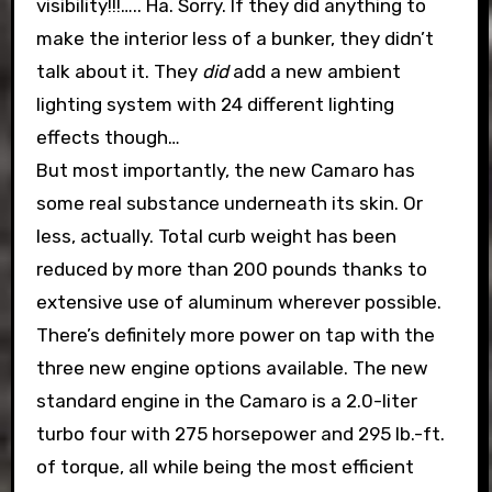
visibility!!!….. Ha. Sorry. If they did anything to
make the interior less of a bunker, they didn’t
talk about it. They
did
add a new ambient
lighting system with 24 different lighting
effects though…
But most importantly, the new Camaro has
some real substance underneath its skin. Or
less, actually. Total curb weight has been
reduced by more than 200 pounds thanks to
extensive use of aluminum wherever possible.
There’s definitely more power on tap with the
three new engine options available. The new
standard engine in the Camaro is a 2.0-liter
turbo four with 275 horsepower and 295 lb.-ft.
of torque, all while being the most efficient