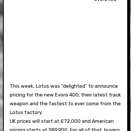
This week, Lotus was “delighted” to announce
pricing for the new Evora 400, their latest track
weapon and the fastest to ever come from the
Lotus factory.
UK prices will start at £72,000 and American
pricing starts at $89,900. For all of that, buyers