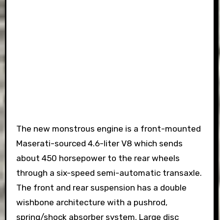
The new monstrous engine is a front-mounted
Maserati-sourced 4.6-liter V8 which sends
about 450 horsepower to the rear wheels
through a six-speed semi-automatic transaxle.
The front and rear suspension has a double
wishbone architecture with a pushrod,
spring/shock absorber system. Large disc