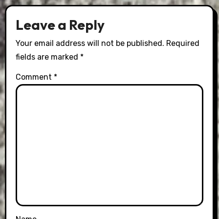
Leave a Reply
Your email address will not be published.
Required
fields are marked
*
Comment
*