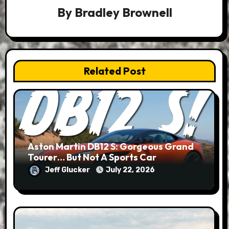
By
Bradley Brownell
Related Post
Aston Martin DB12 S: Gorgeous Grand
Tourer… But Not A Sports Car
Jeff Glucker
July 22, 2026