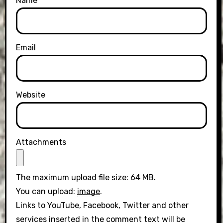
Name
Email
Website
Attachments
The maximum upload file size: 64 MB.
You can upload:
image
.
Links to YouTube, Facebook, Twitter and other
services inserted in the comment text will be