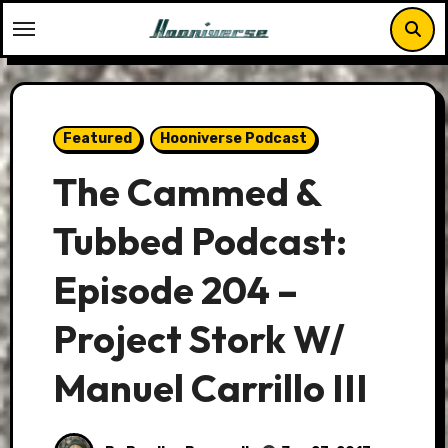
Skip
to
content
Featured
Hooniverse Podcast
The Cammed &
Tubbed Podcast:
Episode 204 –
Project Stork W/
Manuel Carrillo III