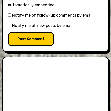
automatically embedded.
Notify me of follow-up comments by email.
Notify me of new posts by email.