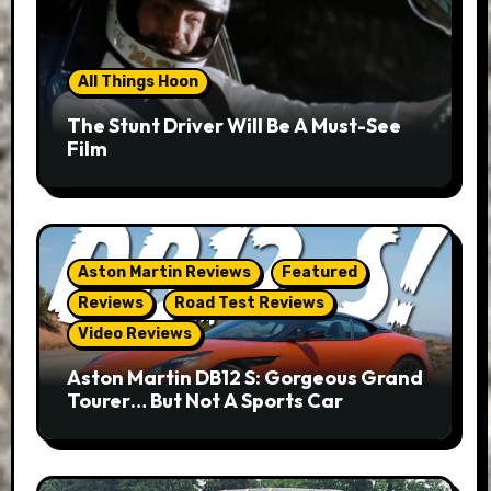
All Things Hoon
The Stunt Driver Will Be A Must-See
Film
Aston Martin Reviews
Featured
Reviews
Road Test Reviews
Video Reviews
Aston Martin DB12 S: Gorgeous Grand
Tourer… But Not A Sports Car