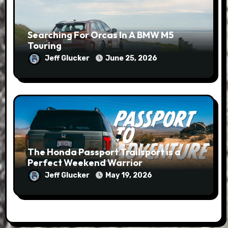
Searching For Orcas In A BMW M5
Touring
Jeff Glucker
June 25, 2026
The Honda Passport Trailsport is a
Perfect Weekend Warrior
Jeff Glucker
May 19, 2026