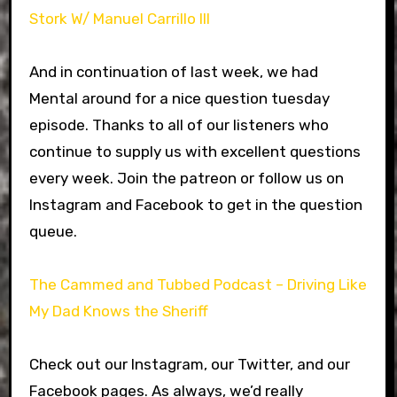
Stork W/ Manuel Carrillo III
And in continuation of last week, we had
Mental around for a nice question tuesday
episode. Thanks to all of our listeners who
continue to supply us with excellent questions
every week. Join the patreon or follow us on
Instagram and Facebook to get in the question
queue.
The Cammed and Tubbed Podcast – Driving Like
My Dad Knows the Sheriff
Check out our Instagram, our Twitter, and our
Facebook pages. As always, we’d really