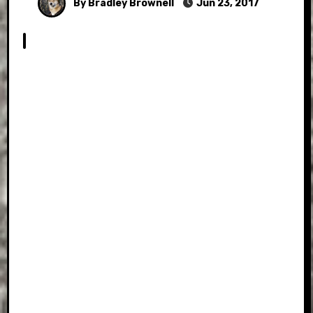
By Bradley Brownell
Jun 23, 2017