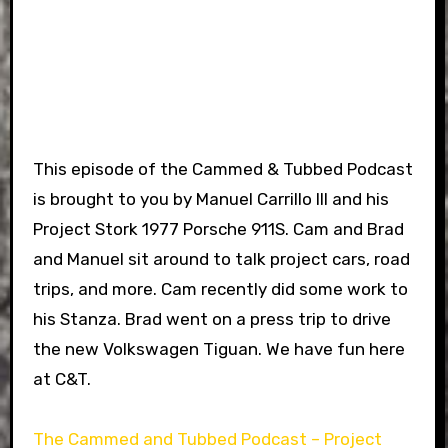
This episode of the Cammed & Tubbed Podcast
is brought to you by Manuel Carrillo III and his
Project Stork 1977 Porsche 911S. Cam and Brad
and Manuel sit around to talk project cars, road
trips, and more. Cam recently did some work to
his Stanza. Brad went on a press trip to drive
the new Volkswagen Tiguan. We have fun here
at C&T.
The Cammed and Tubbed Podcast – Project