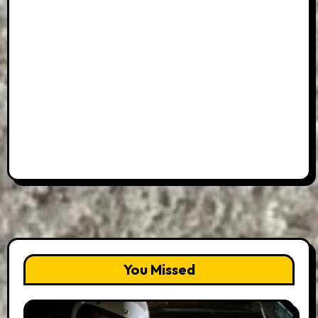
You Missed