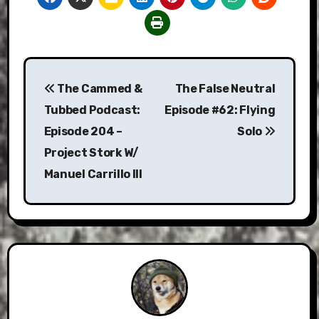
Post
The Cammed &
The False Neutral
navigation
Tubbed Podcast:
Episode #62: Flying
Episode 204 –
Solo
Project Stork W/
Manuel Carrillo III