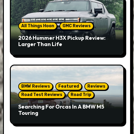
All Things Hoon
GMC Reviews
2026 Hummer H3X Pickup Review:
Larger Than Life
BMW Reviews
Featured
Reviews
Road Test Reviews
Road Trip
Searching For Orcas In A BMW M5
Touring