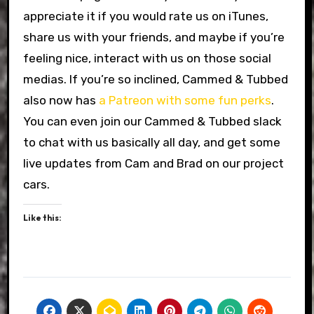
appreciate it if you would rate us on iTunes,
share us with your friends, and maybe if you’re
feeling nice, interact with us on those social
medias. If you’re so inclined, Cammed & Tubbed
also now has
a Patreon with some fun perks
.
You can even join our Cammed & Tubbed slack
to chat with us basically all day, and get some
live updates from Cam and Brad on our project
cars.
Like this: