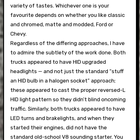
variety of tastes. Whichever one is your
favourite depends on whether you like classic
and chromed, matte and modded, Ford or
Chevy.
Regardless of the differing approaches, I have
to admire the subtlety of the work done. Both
trucks appeared to have HID upgraded
headlights — and not just the standard “stuff
an HID bulb in a halogen socket” approach;
these appeared to cast the proper reversed-L
HID light pattern so they didn’t blind oncoming
traffic. Similarly, both trucks appeared to have
LED turns and brakelights, and when they
started their engines, did not have the
standard old-school V8 sounding starter. You