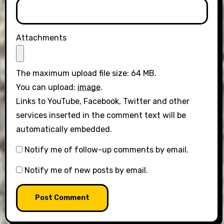
Attachments
The maximum upload file size: 64 MB.
You can upload:
image
.
Links to YouTube, Facebook, Twitter and other
services inserted in the comment text will be
automatically embedded.
Notify me of follow-up comments by email.
Notify me of new posts by email.