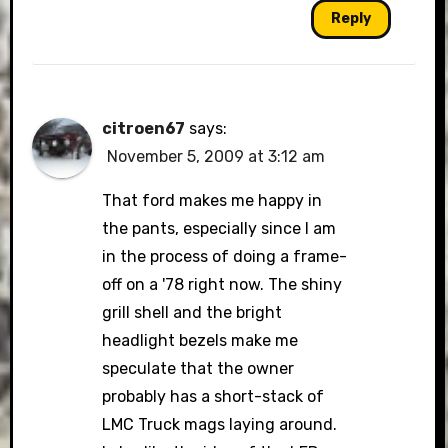
Reply
citroen67
says:
November 5, 2009 at 3:12 am
That ford makes me happy in
the pants, especially since I am
in the process of doing a frame-
off on a '78 right now. The shiny
grill shell and the bright
headlight bezels make me
speculate that the owner
probably has a short-stack of
LMC Truck mags laying around.