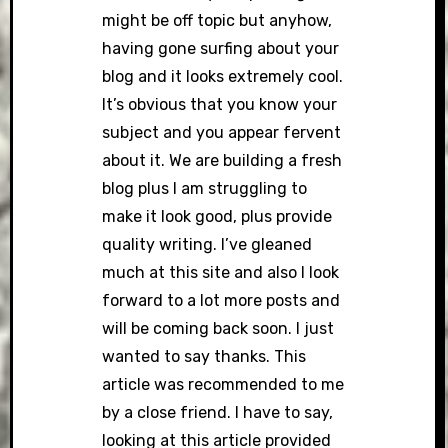
might be off topic but anyhow,
having gone surfing about your
blog and it looks extremely cool.
It’s obvious that you know your
subject and you appear fervent
about it. We are building a fresh
blog plus I am struggling to
make it look good, plus provide
quality writing. I’ve gleaned
much at this site and also I look
forward to a lot more posts and
will be coming back soon. I just
wanted to say thanks. This
article was recommended to me
by a close friend. I have to say,
looking at this article provided