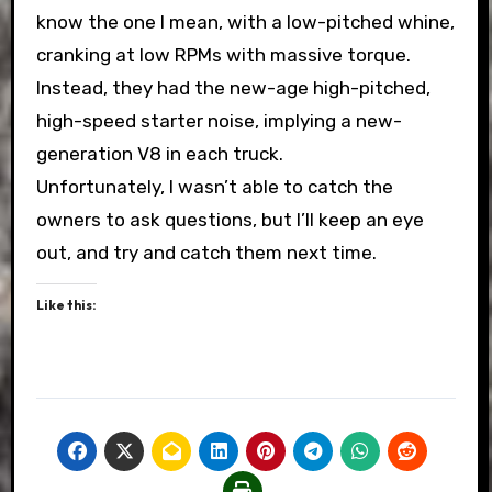
know the one I mean, with a low-pitched whine,
cranking at low RPMs with massive torque.
Instead, they had the new-age high-pitched,
high-speed starter noise, implying a new-
generation V8 in each truck.
Unfortunately, I wasn’t able to catch the
owners to ask questions, but I’ll keep an eye
out, and try and catch them next time.
Like this: