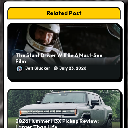
Related Post
The Stunt Driver Will Be A Must-See
Film
Jeff Glucker
July 23, 2026
2026 Hummer H3X Pickup Review:
Larger Than Life