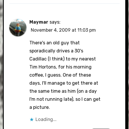
Maymar
says:
November 4, 2009 at 11:03 pm
There's an old guy that
sporadically drives a 30's
Cadillac (I think) to my nearest
Tim Hortons, for his morning
coffee, I guess. One of these
days, I'll manage to get there at
the same time as him (on a day
I'm not running late), so I can get
a picture.
Loading...