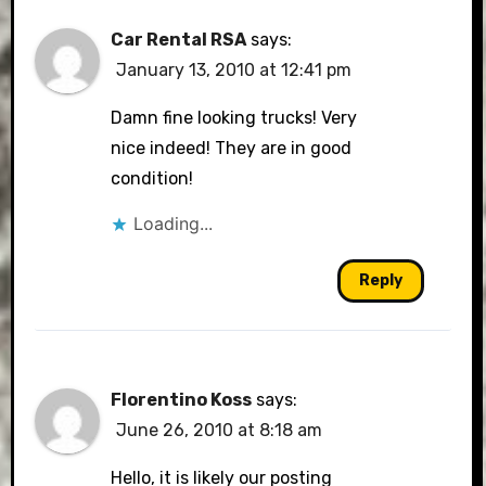
Car Rental RSA
says:
January 13, 2010 at 12:41 pm
Damn fine looking trucks! Very
nice indeed! They are in good
condition!
Loading...
Reply
Florentino Koss
says:
June 26, 2010 at 8:18 am
Hello, it is likely our posting