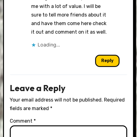
me with a lot of value. I will be
sure to tell more friends about it
and have them come here check
it out and comment on it as well.
Loading...
Reply
Leave a Reply
Your email address will not be published.
Required
fields are marked
*
Comment
*