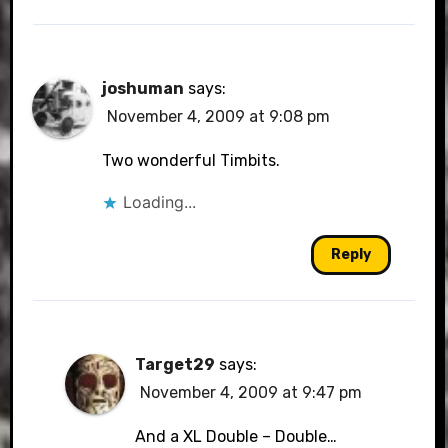
joshuman
says:
November 4, 2009 at 9:08 pm
Two wonderful Timbits.
Loading...
Reply
Target29
says:
November 4, 2009 at 9:47 pm
And a XL Double – Double…