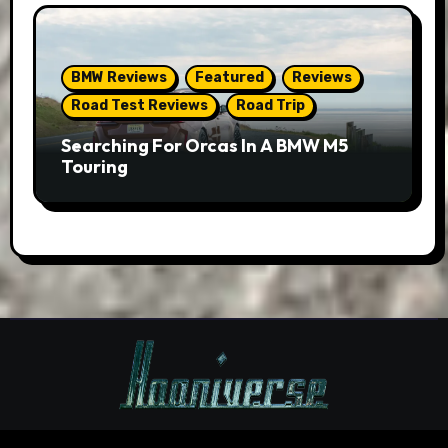
BMW Reviews
Featured
Reviews
Road Test Reviews
Road Trip
Searching For Orcas In A BMW M5
Touring