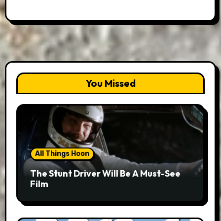
You Missed
All Things Hoon
The Stunt Driver Will Be A Must-See
Film