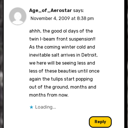
Age_of_Aerostar
says:
November 4, 2009 at 8:38 pm
ahhh, the good ol days of the
twin I-beam front suspension!!
As the coming winter cold and
inevitable salt arrives in Detroit,
we here will be seeing less and
less of these beauties until once
again the tulips start popping
out of the ground, months and
months from now.
Loading...
Reply