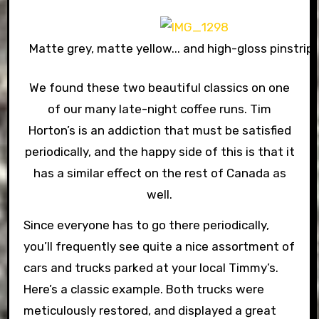
Matte grey, matte yellow... and high-gloss pinstripe
We found these two beautiful classics on one
of our many late-night coffee runs. Tim
Horton’s is an addiction that must be satisfied
periodically, and the happy side of this is that it
has a similar effect on the rest of Canada as
well.
Since everyone has to go there periodically,
you’ll frequently see quite a nice assortment of
cars and trucks parked at your local Timmy’s.
Here’s a classic example. Both trucks were
meticulously restored, and displayed a great