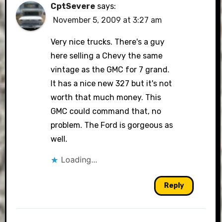
CptSevere
says:
November 5, 2009 at 3:27 am
Very nice trucks. There's a guy
here selling a Chevy the same
vintage as the GMC for 7 grand.
It has a nice new 327 but it's not
worth that much money. This
GMC could command that, no
problem. The Ford is gorgeous as
well.
Loading...
Reply