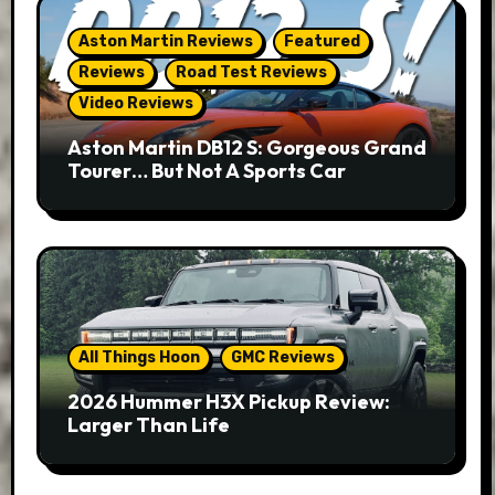
Aston Martin Reviews
Featured
Reviews
Road Test Reviews
Video Reviews
Aston Martin DB12 S: Gorgeous Grand
Tourer… But Not A Sports Car
All Things Hoon
GMC Reviews
2026 Hummer H3X Pickup Review:
Larger Than Life