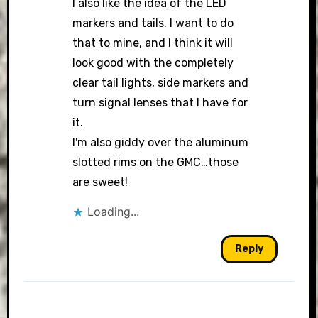
I also like the idea of the LED
markers and tails. I want to do
that to mine, and I think it will
look good with the completely
clear tail lights, side markers and
turn signal lenses that I have for
it.
I'm also giddy over the aluminum
slotted rims on the GMC…those
are sweet!
Loading...
Reply