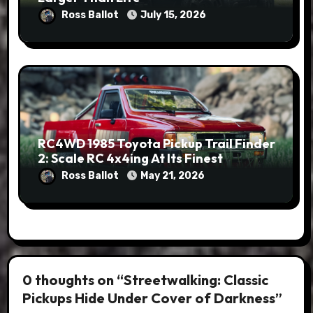
Ross Ballot
July 15, 2026
RC4WD 1985 Toyota Pickup Trail Finder
2: Scale RC 4x4ing At Its Finest
Ross Ballot
May 21, 2026
0 thoughts on “Streetwalking: Classic
Pickups Hide Under Cover of Darkness”