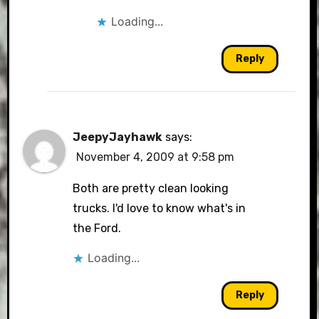
Loading...
Reply
JeepyJayhawk
says:
November 4, 2009 at 9:58 pm
Both are pretty clean looking
trucks. I'd love to know what's in
the Ford.
Loading...
Reply