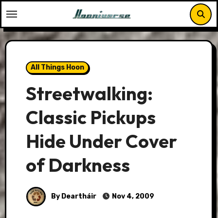
Skip
to
content
All Things Hoon
Streetwalking:
Classic Pickups
Hide Under Cover
of Darkness
By Deartháir
Nov 4, 2009