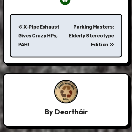
Post
X-Pipe Exhaust
Parking Masters:
navigation
Gives Crazy HPs,
Elderly Stereotype
PAH!
Edition
By
Deartháir