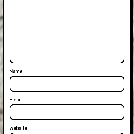
Name
Email
Website