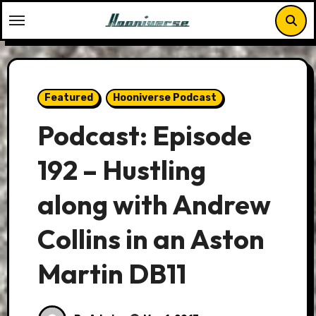
Skip
to
content
Featured
Hooniverse Podcast
Podcast: Episode
192 – Hustling
along with Andrew
Collins in an Aston
Martin DB11