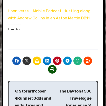
Hooniverse – Mobile Podcast: Hustling along
with Andrew Collins in an Aston Martin DB11
Like this:
Post
Stormtrooper
The Daytona 500
navigation
4Runner: Odds and
Travelogue
ends, fixes and
Experience