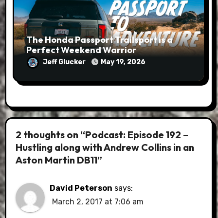
The Honda Passport Trailsport is a
Perfect Weekend Warrior
Jeff Glucker
May 19, 2026
2 thoughts on “Podcast: Episode 192 –
Hustling along with Andrew Collins in an
Aston Martin DB11”
David Peterson
says:
March 2, 2017 at 7:06 am