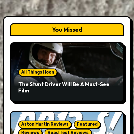
You Missed
All Things Hoon
The Stunt Driver Will Be A Must-See
Film
Aston Martin Reviews
Featured
Reviews
Road Test Reviews