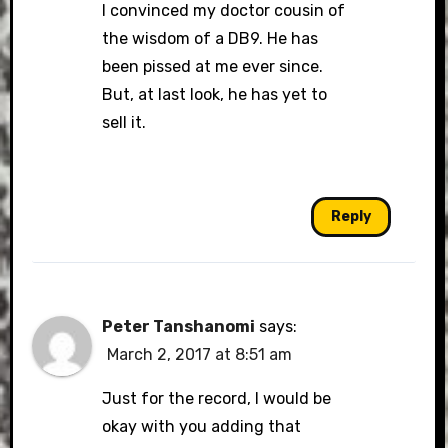
I convinced my doctor cousin of
the wisdom of a DB9. He has
been pissed at me ever since.
But, at last look, he has yet to
sell it.
Reply
Peter Tanshanomi
says:
March 2, 2017 at 8:51 am
Just for the record, I would be
okay with you adding that