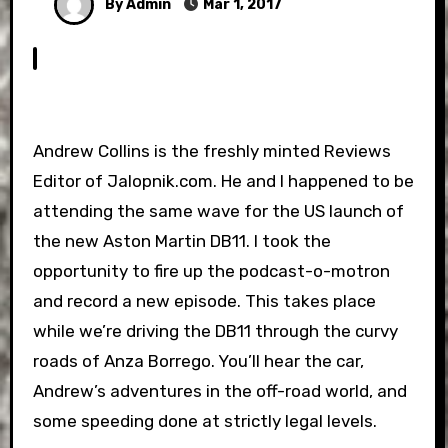
By Admin
Mar 1, 2017
Andrew Collins is the freshly minted Reviews
Editor of Jalopnik.com. He and I happened to be
attending the same wave for the US launch of
the new Aston Martin DB11. I took the
opportunity to fire up the podcast-o-motron
and record a new episode. This takes place
while we’re driving the DB11 through the curvy
roads of Anza Borrego. You’ll hear the car,
Andrew’s adventures in the off-road world, and
some speeding done at strictly legal levels.