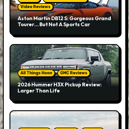
Video Reviews
Aston Martin DB12 S: Gorgeous Grand
Tourer… But Not A Sports Car
All Things Hoon
GMC Reviews
2026 Hummer H3X Pickup Review:
Larger Than Life