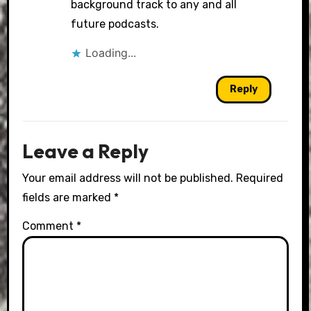
background track to any and all
future podcasts.
Loading...
Reply
Leave a Reply
Your email address will not be published.
Required
fields are marked
*
Comment
*