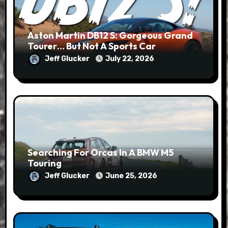
Aston Martin DB12 S: Gorgeous Grand
Tourer… But Not A Sports Car
Jeff Glucker
July 22, 2026
Searching For Orcas In A BMW M5
Touring
Jeff Glucker
June 25, 2026