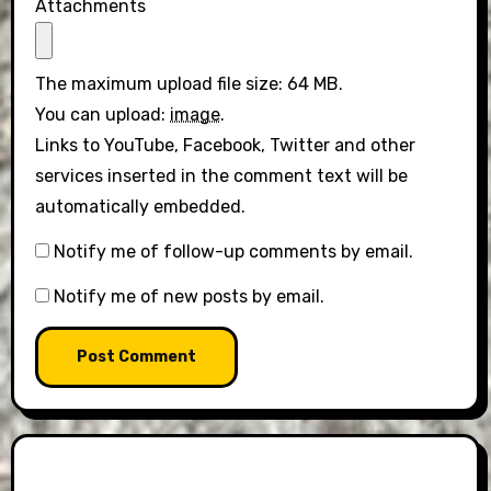
Attachments
The maximum upload file size: 64 MB.
You can upload:
image
.
Links to YouTube, Facebook, Twitter and other
services inserted in the comment text will be
automatically embedded.
Notify me of follow-up comments by email.
Notify me of new posts by email.