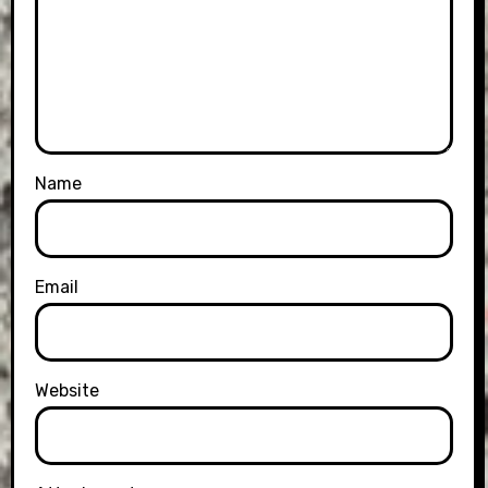
Name
Email
Website