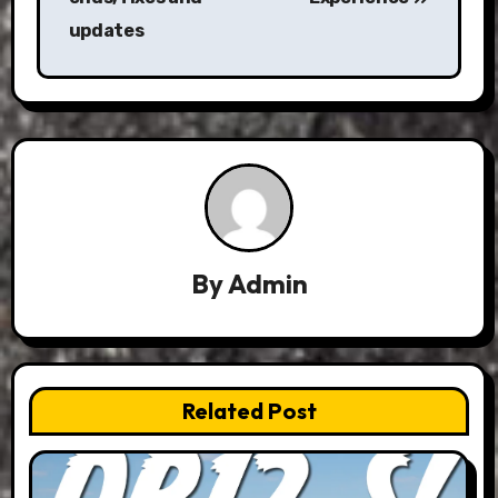
updates
By
Admin
Related Post