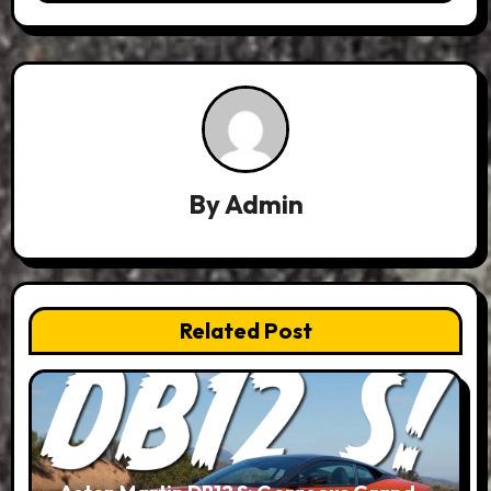
By
Admin
Related Post