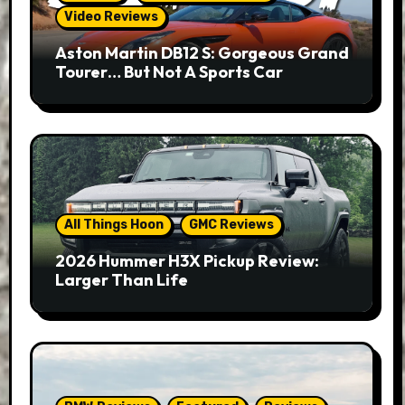
Video Reviews
Aston Martin DB12 S: Gorgeous Grand
Tourer… But Not A Sports Car
All Things Hoon
GMC Reviews
2026 Hummer H3X Pickup Review:
Larger Than Life