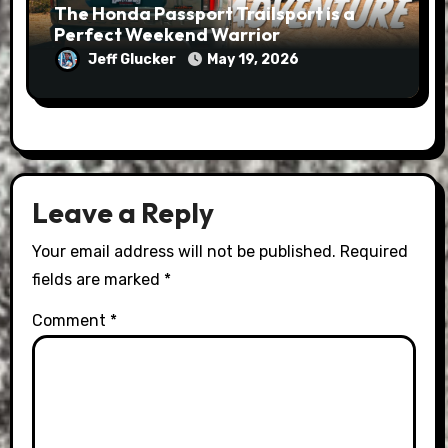
The Honda Passport Trailsport is a
Perfect Weekend Warrior
Jeff Glucker
May 19, 2026
Leave a Reply
Your email address will not be published.
Required
fields are marked
*
Comment
*