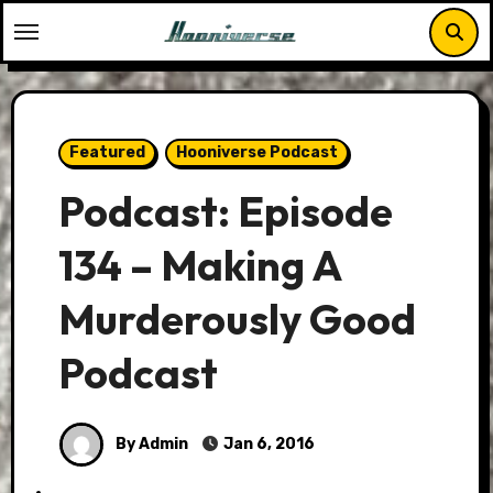
Skip
to
content
Featured
Hooniverse Podcast
Podcast: Episode
134 – Making A
Murderously Good
Podcast
By Admin
Jan 6, 2016