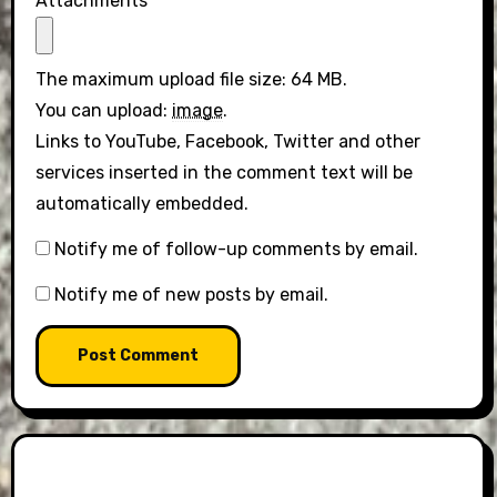
Attachments
The maximum upload file size: 64 MB.
You can upload:
image
.
Links to YouTube, Facebook, Twitter and other
services inserted in the comment text will be
automatically embedded.
Notify me of follow-up comments by email.
Notify me of new posts by email.