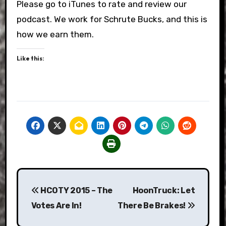
Please go to iTunes to rate and review our
podcast. We work for Schrute Bucks, and this is
how we earn them.
Like this:
Post
HCOTY 2015 – The
HoonTruck: Let
navigation
Votes Are In!
There Be Brakes!