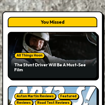
You Missed
All Things Hoon
The Stunt Driver Will Be A Must-See
Film
Aston Martin Reviews
Featured
Reviews
Road Test Reviews