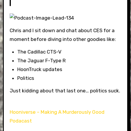
Chris and I sit down and chat about CES for a
moment before diving into other goodies like:
The Cadillac CTS-V
The Jaguar F-Type R
HoonTruck updates
Politics
Just kidding about that last one… politics suck.
Hooniverse – Making A Murderously Good
Podacast