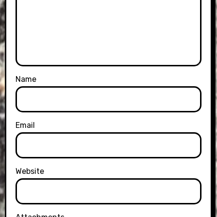
Name
Email
Website