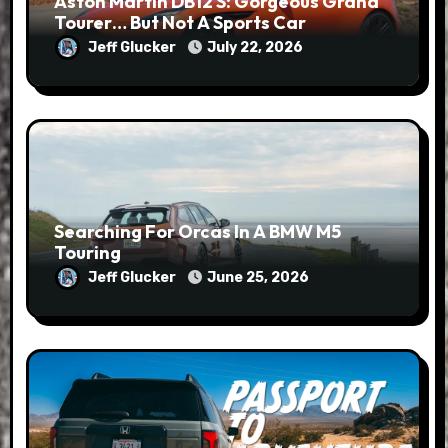
Aston Martin DB12 S: Gorgeous Grand
Tourer… But Not A Sports Car
Jeff Glucker
July 22, 2026
Searching For Orcas In A BMW M5
Touring
Jeff Glucker
June 25, 2026