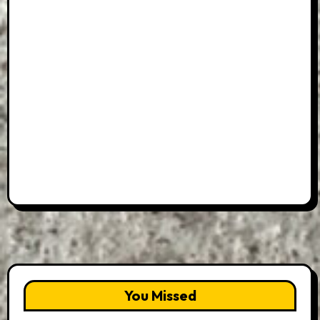
You Missed