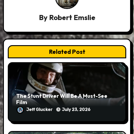
By
Robert Emslie
Related Post
The Stunt Driver Will Be A Must-See
Film
Jeff Glucker
July 23, 2026