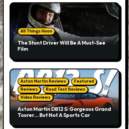
All Things Hoon
The Stunt Driver Will Be A Must-See
Film
Aston Martin Reviews
Featured
Reviews
Road Test Reviews
Video Reviews
Aston Martin DB12 S: Gorgeous Grand
Tourer… But Not A Sports Car