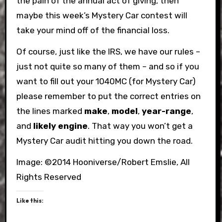
the pain of the annual act of giving, then
maybe this week’s Mystery Car contest will
take your mind off of the financial loss.
Of course, just like the IRS, we have our rules –
just not quite so many of them – and so if you
want to fill out your 1040MC (for Mystery Car)
please remember to put the correct entries on
the lines marked
make
,
model
,
year-range
,
and
likely engine
. That way you won’t get a
Mystery Car audit hitting you down the road.
Image: ©2014 Hooniverse/Robert Emslie, All
Rights Reserved
Like this: