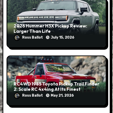
2026 Hummer H3X Pickup Review:
Larger Than Life
Ross Ballot
July 15, 2026
RC4WD 1985 Toyota Pickup Trail Finder
2: Scale RC 4x4ing At Its Finest
Ross Ballot
May 21, 2026