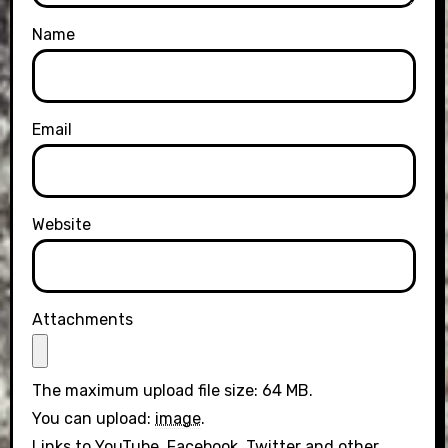
Name
Email
Website
Attachments
The maximum upload file size: 64 MB.
You can upload:
image
.
Links to YouTube, Facebook, Twitter and other