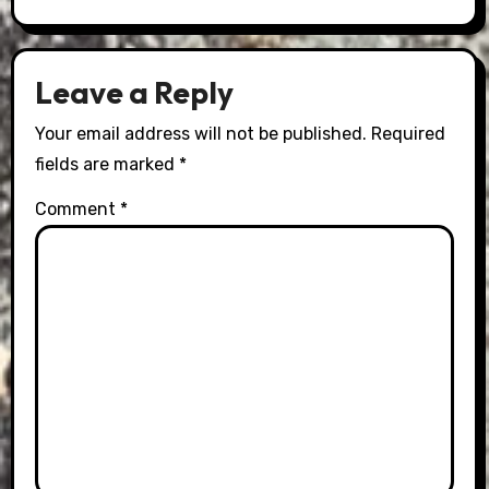
Leave a Reply
Your email address will not be published.
Required
fields are marked
*
Comment
*