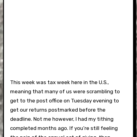
This week was tax week here in the U.S.,
meaning that many of us were scrambling to
get to the post office on Tuesday evening to
get our returns postmarked before the
deadline. Not me however, I had my tithing
completed months ago. If you’re still feeling