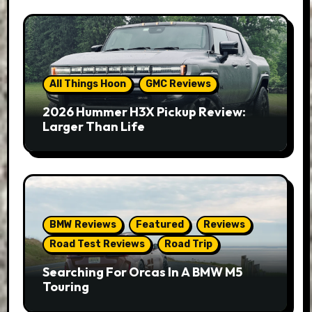
All Things Hoon
GMC Reviews
2026 Hummer H3X Pickup Review:
Larger Than Life
BMW Reviews
Featured
Reviews
Road Test Reviews
Road Trip
Searching For Orcas In A BMW M5
Touring