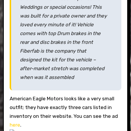
Weddings or special occasions! This
was built for a private owner and they
loved every minute of it! Vehicle
comes with top Drum brakes in the
rear and disc brakes in the front
Fiberfab is the company that
designed the kit for the vehicle –
after-market stretch was completed
when was it assembled
American Eagle Motors looks like a very small
outfit; they have exactly three cars listed in
inventory on their website. You can see the ad
here
.