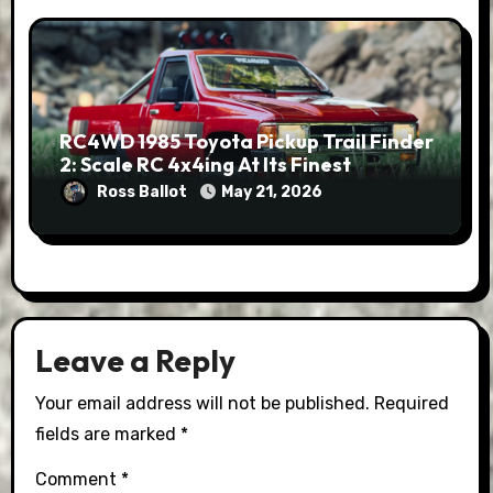
RC4WD 1985 Toyota Pickup Trail Finder
2: Scale RC 4x4ing At Its Finest
Ross Ballot
May 21, 2026
Leave a Reply
Your email address will not be published.
Required
fields are marked
*
Comment
*