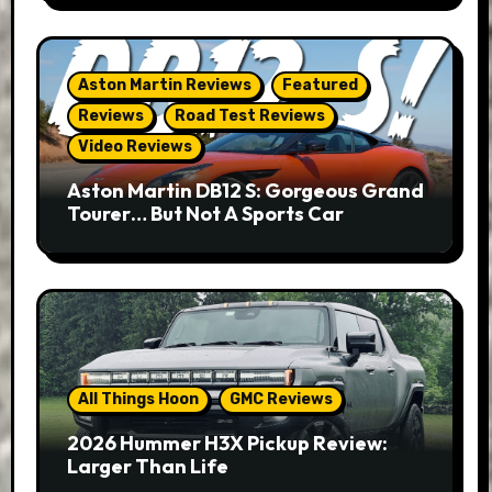
Aston Martin Reviews
Featured
Reviews
Road Test Reviews
Video Reviews
Aston Martin DB12 S: Gorgeous Grand
Tourer… But Not A Sports Car
All Things Hoon
GMC Reviews
2026 Hummer H3X Pickup Review:
Larger Than Life