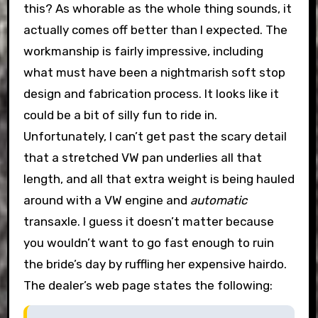
this?
As whorable as the whole thing sounds, it
actually comes off better than I expected. The
workmanship is fairly impressive, including
what must have been a nightmarish soft stop
design and fabrication process. It looks like it
could be a bit of silly fun to ride in.
Unfortunately, I can’t get past the scary detail
that a stretched VW pan underlies all that
length, and all that extra weight is being hauled
around with a VW engine and
automatic
transaxle. I guess it doesn’t matter because
you wouldn’t want to go fast enough to ruin
the bride’s day by ruffling her expensive hairdo.
The dealer’s web page states the following: