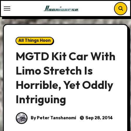
Skip
to
content
All Things Hoon
MGTD Kit Car With
Limo Stretch Is
Horrible, Yet Oddly
Intriguing
By Peter Tanshanomi
Sep 28, 2014