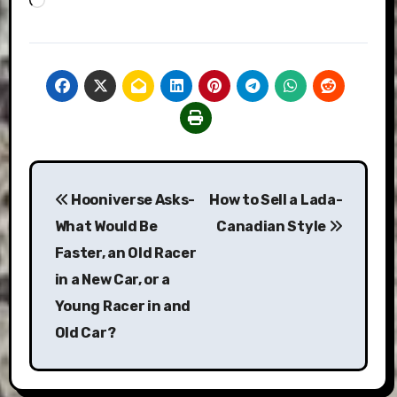
Post
Hooniverse Asks-
How to Sell a Lada-
navigation
What Would Be
Canadian Style
Faster, an Old Racer
in a New Car, or a
Young Racer in and
Old Car?