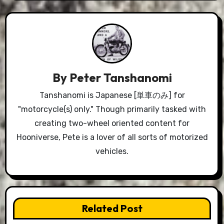
By
Peter Tanshanomi
Tanshanomi is Japanese [単車のみ] for
"motorcycle(s) only." Though primarily tasked with
creating two-wheel oriented content for
Hooniverse, Pete is a lover of all sorts of motorized
vehicles.
Related Post