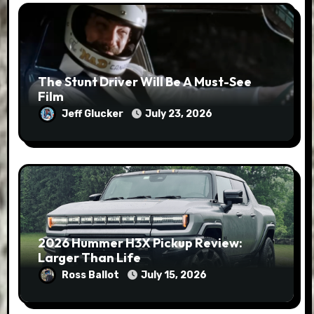
The Stunt Driver Will Be A Must-See
Film
Jeff Glucker
July 23, 2026
2026 Hummer H3X Pickup Review:
Larger Than Life
Ross Ballot
July 15, 2026