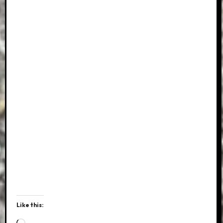
Like this:
Loading…