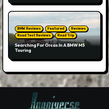
BMW Reviews
Featured
Reviews
Road Test Reviews
Road Trip
Searching For Orcas In A BMW M5
Touring