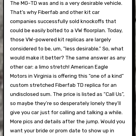
The MG-TD was and is a very desirable vehicle.
That’s why Fiberfab and other kit car
companies successfully sold knockoffs that
could be easily bolted to a VW floorplan. Today,
those VW-powered kit replicas are largely
considered to be, um, “less desirable.” So, what
would make it better? The same answer as any
other car: a limo stretch! American Eagle
Motors in Virginia is offering this “one of a kind”
custom stretched Fiberfab TD replica for an
undisclosed sum. The price is listed as “Call Us”,
so maybe they’re so desperately lonely they’ll
give you car just for calling and talking a while.
More pics and details after the jump. Would you
want your bride or prom date to show up in