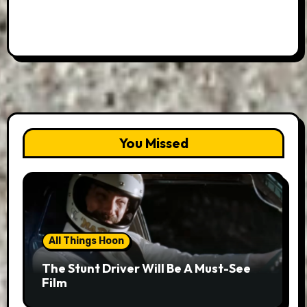
You Missed
All Things Hoon
The Stunt Driver Will Be A Must-See
Film