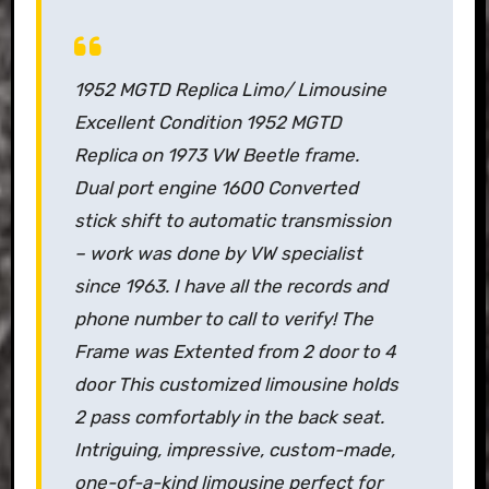
1952 MGTD Replica Limo/ Limousine
Excellent Condition 1952 MGTD
Replica on 1973 VW Beetle frame.
Dual port engine 1600 Converted
stick shift to automatic transmission
– work was done by VW specialist
since 1963. I have all the records and
phone number to call to verify! The
Frame was Extented from 2 door to 4
door This customized limousine holds
2 pass comfortably in the back seat.
Intriguing, impressive, custom-made,
one-of-a-kind limousine perfect for