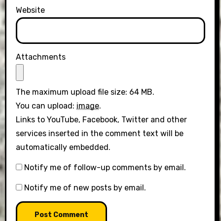
Website
Attachments
The maximum upload file size: 64 MB.
You can upload:
image
.
Links to YouTube, Facebook, Twitter and other
services inserted in the comment text will be
automatically embedded.
Notify me of follow-up comments by email.
Notify me of new posts by email.