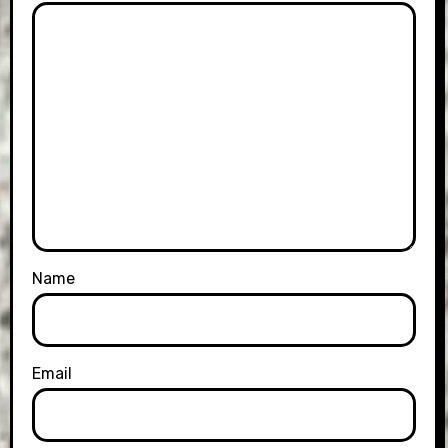
Name
Email