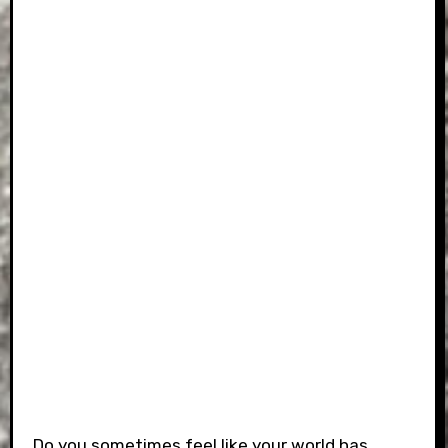
Do you sometimes feel like your world has