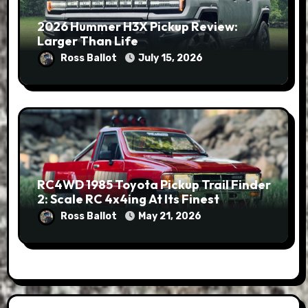
2026 Hummer H3X Pickup Review:
Larger Than Life
Ross Ballot
July 15, 2026
RC4WD 1985 Toyota Pickup Trail Finder
2: Scale RC 4x4ing At Its Finest
Ross Ballot
May 21, 2026