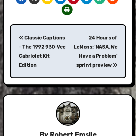
Post
Classic Captions
24 Hours of
navigation
– The 1992 930-Vee
LeMons: 'NASA, We
Cabriolet Kit
Have a Problem'
Edition
sprint preview
By
Robert Emslie