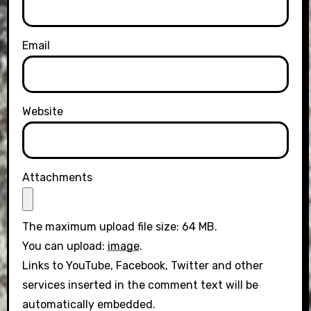
Email
Website
Attachments
The maximum upload file size: 64 MB.
You can upload:
image
.
Links to YouTube, Facebook, Twitter and other
services inserted in the comment text will be
automatically embedded.