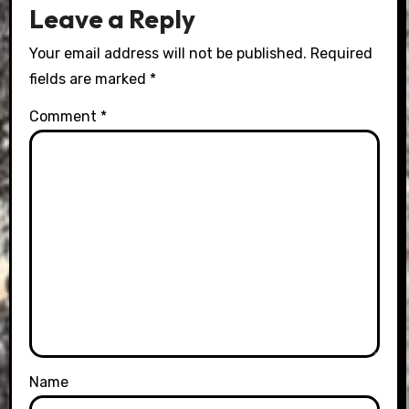
Leave a Reply
Your email address will not be published.
Required
fields are marked
*
Comment
*
Name