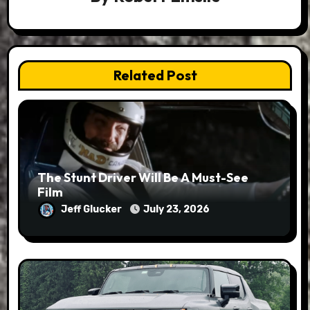
Related Post
The Stunt Driver Will Be A Must-See
Film
Jeff Glucker
July 23, 2026