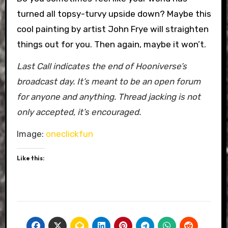
turned all topsy-turvy upside down? Maybe this
cool painting by artist John Frye will straighten
things out for you. Then again, maybe it won’t.
Last Call indicates the end of Hooniverse’s
broadcast day. It’s meant to be an open forum
for anyone and anything. Thread jacking is not
only accepted, it’s encouraged.
Image:
oneclickfun
Like this: