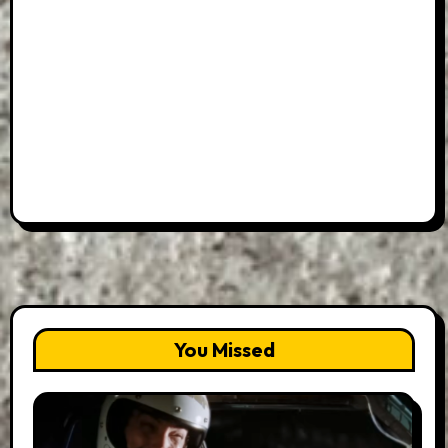
You Missed