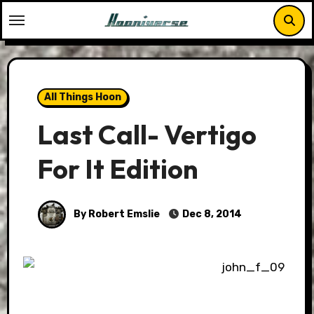
Skip
to
content
All Things Hoon
Last Call- Vertigo
For It Edition
By Robert Emslie
Dec 8, 2014