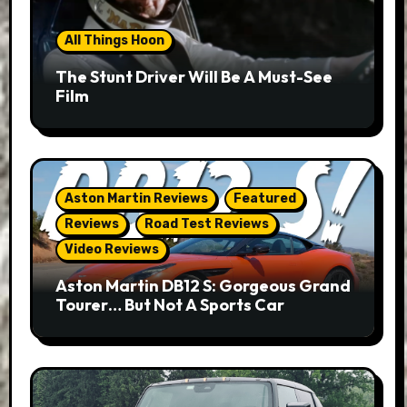
All Things Hoon
The Stunt Driver Will Be A Must-See
Film
Aston Martin Reviews
Featured
Reviews
Road Test Reviews
Video Reviews
Aston Martin DB12 S: Gorgeous Grand
Tourer… But Not A Sports Car