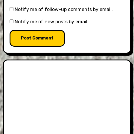
Notify me of follow-up comments by email.
Notify me of new posts by email.