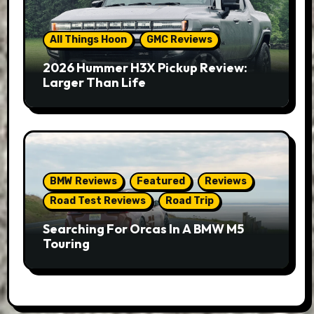
All Things Hoon
GMC Reviews
2026 Hummer H3X Pickup Review:
Larger Than Life
BMW Reviews
Featured
Reviews
Road Test Reviews
Road Trip
Searching For Orcas In A BMW M5
Touring