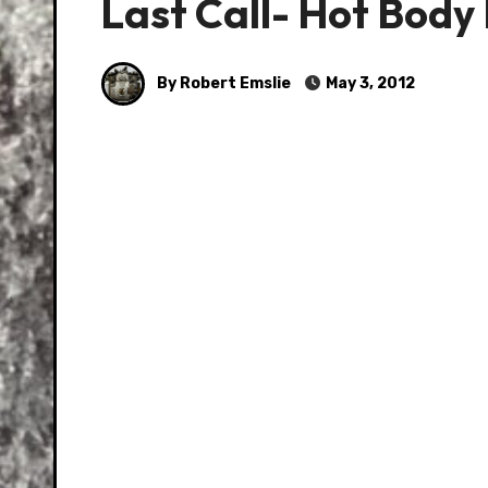
Last Call- Hot Body 
By Robert Emslie
May 3, 2012