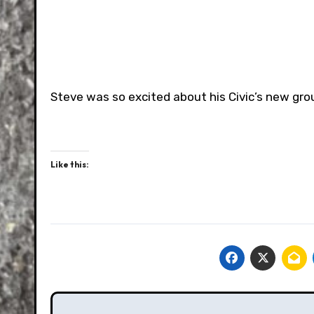
Steve was so excited about his Civic’s new grou
Like this:
Post