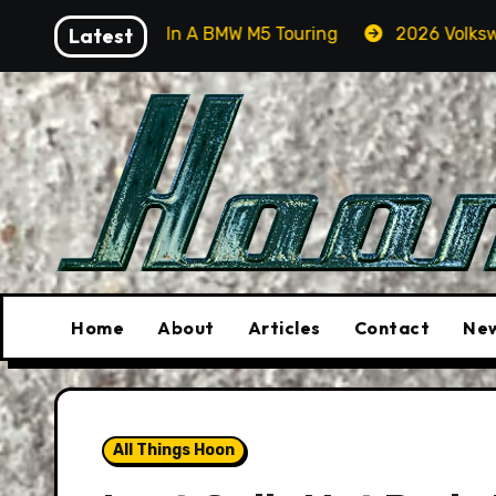
Skip
Orcas In A BMW M5 Touring
Latest
2026 Volkswagen Tiguan S
to
content
Home
About
Articles
Contact
New
All Things Hoon