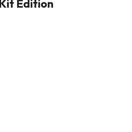
Kit Edition