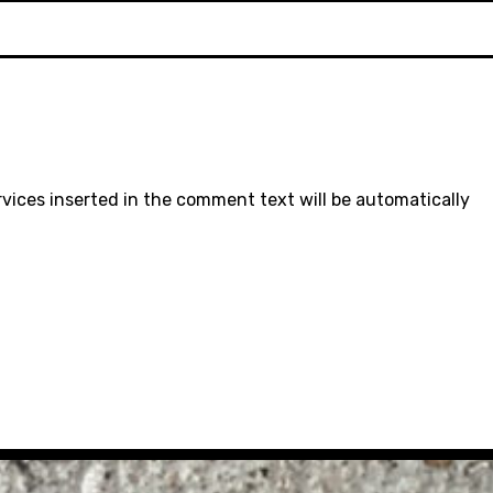
rvices inserted in the comment text will be automatically