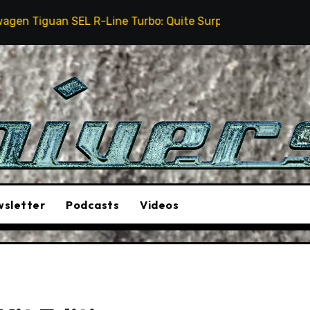
EL R-Line Turbo: Quite Surprising
The Stunt Driver
sletter
Podcasts
Videos