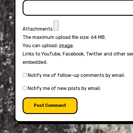
Attachments
The maximum upload file size: 64 MB.
You can upload:
image
.
Links to YouTube, Facebook, Twitter and other se
embedded.
Notify me of follow-up comments by email.
Notify me of new posts by email.