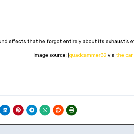
nd effects that he forgot entirely about its exhaust’s e
Image source: [
quadcammer32
via
the car