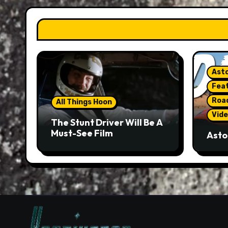
Asto
Fea
Roa
All Things Hoon
Vide
The Stunt Driver Will Be A
Must-See Film
Asto
Gorg
But 