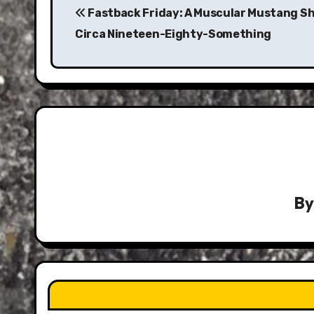
navigation
Fastback Friday: A Muscular Mustang S
Circa Nineteen-Eighty-Something
B