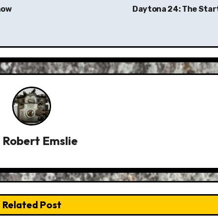
how
Daytona 24: The Star
y
Robert Emslie
Related Post