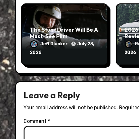
The Stunt Driver Will Be A
2026
Must-See Film
Revie
Jeff Glucker
July 23,
R
2026
2026
Leave a Reply
Your email address will not be published.
Required
Comment
*