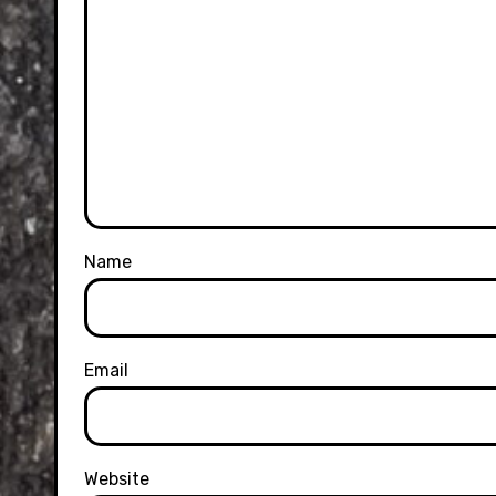
Name
Email
Website