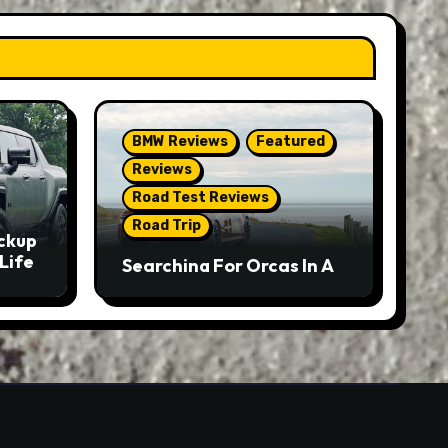
BMW Reviews
Featured
Reviews
Road Test Reviews
Road Trip
ckup
Life
Searching For Orcas In A
BMW M5 Touring