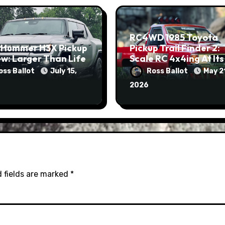
RC4WD 1985 Toyota
 Hummer H3X Pickup
Pickup Trail Finder 2:
w: Larger Than Life
Scale RC 4x4ing At Its
Finest
oss Ballot
July 15,
Ross Ballot
May 2
2026
 fields are marked
*