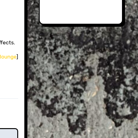
ffects.
 lounge
]