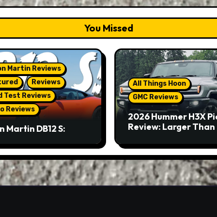
You Missed
n Martin Reviews
tured
Reviews
All Things Hoon
d Test Reviews
GMC Reviews
o Reviews
2026 Hummer H3X Pi
Review: Larger Than 
n Martin DB12 S:
eous Grand Tourer…
Not A Sports Car