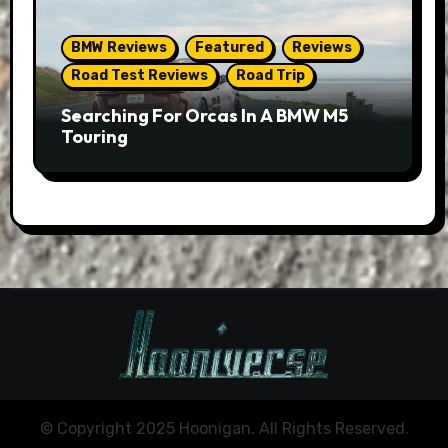
BMW Reviews
Featured
Reviews
Road Test Reviews
Road Trip
Searching For Orcas In A BMW M5
Touring
© Copyright 2025 Hoonigan. All Rights Reserved.