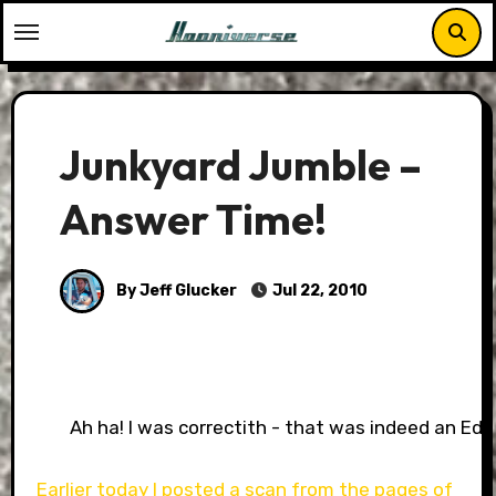
Skip
to
content
Junkyard Jumble –
Answer Time!
By Jeff Glucker
Jul 22, 2010
Ah ha! I was correctith - that was indeed an Edes
Earlier today I posted a scan from the pages of