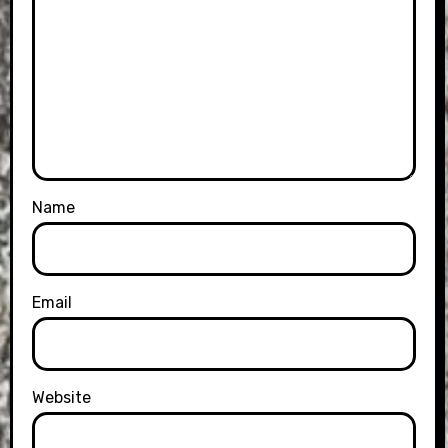
Name
Email
Website