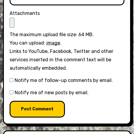
Attachments
The maximum upload file size: 64 MB.
You can upload:
image
.
Links to YouTube, Facebook, Twitter and other
services inserted in the comment text will be
automatically embedded.
Notify me of follow-up comments by email.
Notify me of new posts by email.