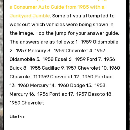
a Consumer Auto Guide from 1985 with a
Junkyard Jumble
. Some of you attempted to
work out which vehicles were being shown in
the image. Hop the jump for your answer guide.
The answers are as follows: 1. 1959 Oldsmobile
2. 1957 Mercury 3. 1959 Chevrolet 4. 1957
Oldsmobile 5. 1958 Edsel 6. 1959 Ford 7. 1956
Buick 8. 1955 Cadillac 9. 1957 Chevrolet 10. 1960
Chevrolet 11.1959 Chevrolet 12. 1960 Pontiac
13. 1960 Mercury 14. 1960 Dodge 15. 1953
Mercury 16. 1956 Pontiac 17. 1957 Desoto 18.
1959 Chevrolet
Like this: