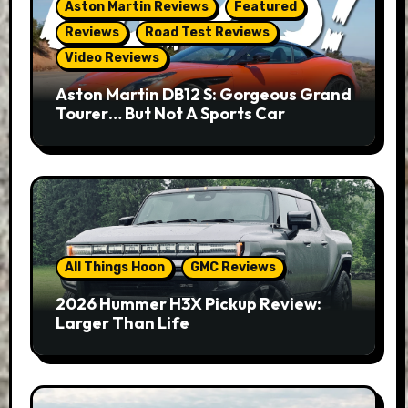
Aston Martin Reviews
Featured
Reviews
Road Test Reviews
Video Reviews
Aston Martin DB12 S: Gorgeous Grand
Tourer… But Not A Sports Car
All Things Hoon
GMC Reviews
2026 Hummer H3X Pickup Review:
Larger Than Life