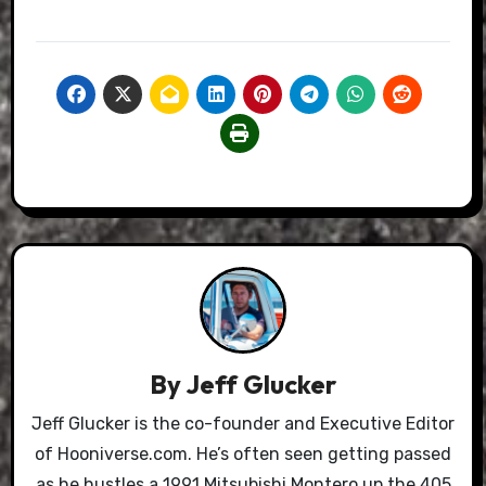
By
Jeff Glucker
Jeff Glucker is the co-founder and Executive Editor
of Hooniverse.com. He’s often seen getting passed
as he hustles a 1991 Mitsubishi Montero up the 405