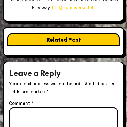
Freeway.
IG: @HooniverseJeff
Related Post
Leave a Reply
Your email address will not be published.
Required
fields are marked
*
Comment
*