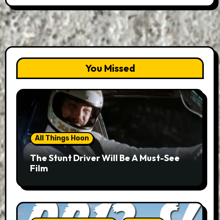
You Missed
All Things Hoon
The Stunt Driver Will Be A Must-See
Film