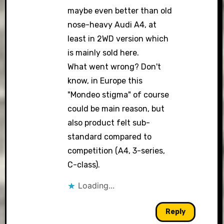
maybe even better than old
nose-heavy Audi A4, at
least in 2WD version which
is mainly sold here.
What went wrong? Don't
know, in Europe this
"Mondeo stigma" of course
could be main reason, but
also product felt sub-
standard compared to
competition (A4, 3-series,
C-class).
Loading...
Reply