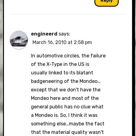
Reply
engineerd
says:
March 16, 2010 at 2:58 pm
In automotive circles, the failure
of the X-Type in the US is
usually linked to its blatant
badgeneering of the Mondeo…
except that we don't have the
Mondeo here and most of the
general public has no clue what
a Mondeo is. So, I think it was
something else…maybe the fact
that the material quality wasn't