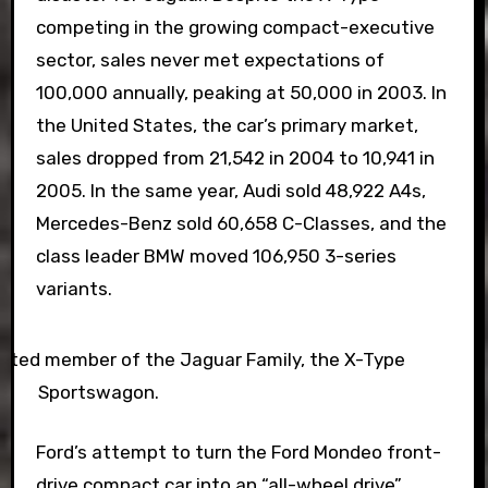
competing in the growing compact-executive
sector, sales never met expectations of
100,000 annually, peaking at 50,000 in 2003. In
the United States, the car’s primary market,
sales dropped from 21,542 in 2004 to 10,941 in
2005. In the same year, Audi sold 48,922 A4s,
Mercedes-Benz sold 60,658 C-Classes, and the
class leader BMW moved 106,950 3-series
variants.
ated member of the Jaguar Family, the X-Type
Sportswagon.
Ford’s attempt to turn the Ford Mondeo front-
drive compact car into an “all-wheel drive”