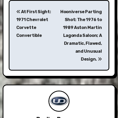
Post
At First Sight:
Hooniverse Parting
navigation
1971 Chevrolet
Shot: The 1976 to
Corvette
1989 Aston Martin
Convertible
Lagonda Saloon; A
Dramatic, Flawed,
and Unusual
Design.