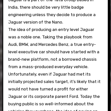
India, there should be very little badge
engineering unless they decide to produce a
Jaguar version of the Nano.
The idea of producing an entry level Jaguar
was a noble one. Taking the playbook from
Audi, BMW, and Mercedes Benz, a true entry-
level executive car should have started with a
brand-new platform, not a borrowed chassis
from a mass-produced everyday vehicle.
Unfortunately, even if Jaguar had met its
initially projected sales target, it’s likely that it
would not have turned a profit for either
Jaguar or its corporate parent Ford. Today the
buying public is so well-informed about the