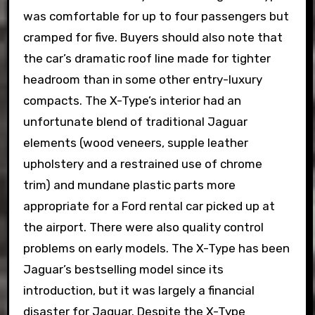
was comfortable for up to four passengers but
cramped for five. Buyers should also note that
the car’s dramatic roof line made for tighter
headroom than in some other entry-luxury
compacts. The X-Type’s interior had an
unfortunate blend of traditional Jaguar
elements (wood veneers, supple leather
upholstery and a restrained use of chrome
trim) and mundane plastic parts more
appropriate for a Ford rental car picked up at
the airport. There were also quality control
problems on early models. The X-Type has been
Jaguar’s bestselling model since its
introduction, but it was largely a financial
disaster for Jaguar. Despite the X-Type