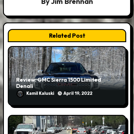
By
Jim Brennan
Related Post
Review: GMC Sierra 1500 Limited
Denali
Kamil Kaluski
April 19, 2022