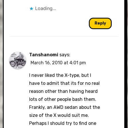
Loading...
Reply
Tanshanomi
says:
March 16, 2010 at 4:01 pm
I never liked the X-type, but I
have to admit that its for no real
reason other than having heard
lots of other people bash them.
Frankly, an AWD sedan about the
size of the X would suit me.
Perhaps I should try to find one