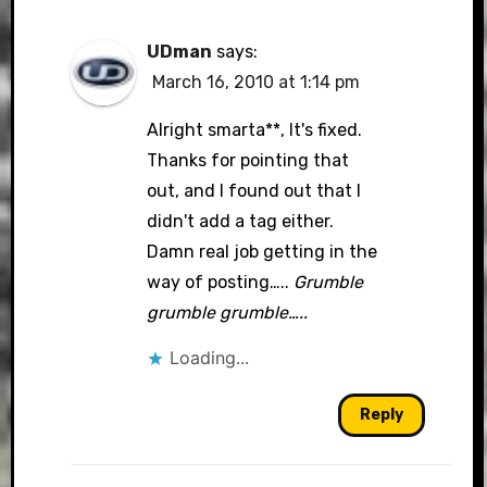
UDman
says:
March 16, 2010 at 1:14 pm
Alright smarta**, It's fixed.
Thanks for pointing that
out, and I found out that I
didn't add a tag either.
Damn real job getting in the
way of posting…..
Grumble
grumble grumble…..
Loading...
Reply