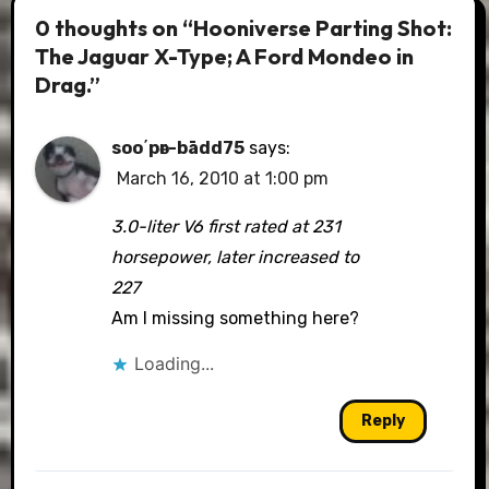
0 thoughts on “Hooniverse Parting Shot:
The Jaguar X-Type; A Ford Mondeo in
Drag.”
soo΄pәr-bādd75
says:
March 16, 2010 at 1:00 pm
3.0-liter V6 first rated at 231
horsepower, later increased to
227
Am I missing something here?
Loading...
Reply