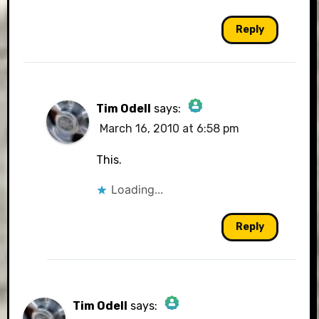
Reply
Tim Odell
says:
March 16, 2010 at 6:58 pm
The Real Person Badge!
This.
Loading...
Anti-Spam by CleanTalk
Reply
Tim Odell
says: