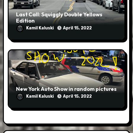
Last Call: Squiggly Double Yellows
Edition
Kamil Kaluski
April 15, 2022
New York Auto Show in random pictures
Kamil Kaluski
April 15, 2022