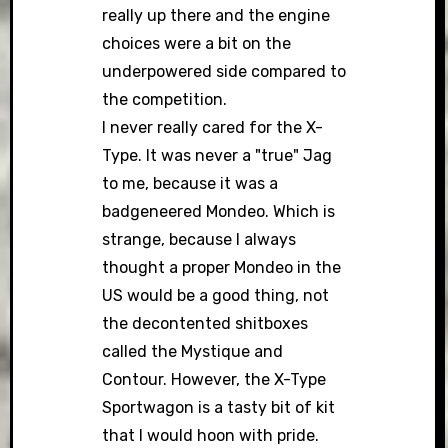
really up there and the engine
choices were a bit on the
underpowered side compared to
the competition.
I never really cared for the X-
Type. It was never a "true" Jag
to me, because it was a
badgeneered Mondeo. Which is
strange, because I always
thought a proper Mondeo in the
US would be a good thing, not
the decontented shitboxes
called the Mystique and
Contour. However, the X-Type
Sportwagon is a tasty bit of kit
that I would hoon with pride.