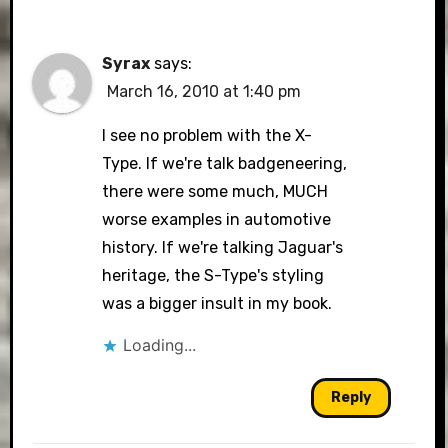
Syrax
says:
March 16, 2010 at 1:40 pm
I see no problem with the X-
Type. If we're talk badgeneering,
there were some much, MUCH
worse examples in automotive
history. If we're talking Jaguar's
heritage, the S-Type's styling
was a bigger insult in my book.
Loading...
Reply