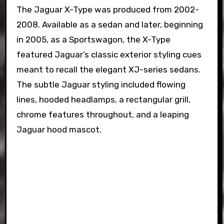
The Jaguar X-Type was produced from 2002-
2008. Available as a sedan and later, beginning
in 2005, as a Sportswagon, the X-Type
featured Jaguar’s classic exterior styling cues
meant to recall the elegant XJ-series sedans.
The subtle Jaguar styling included flowing
lines, hooded headlamps, a rectangular grill,
chrome features throughout, and a leaping
Jaguar hood mascot.