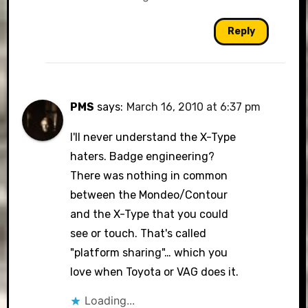
Reply
PMS
says:
March 16, 2010 at 6:37 pm
I'll never understand the X-Type
haters. Badge engineering?
There was nothing in common
between the Mondeo/Contour
and the X-Type that you could
see or touch. That's called
"platform sharing"… which you
love when Toyota or VAG does it.
Loading...