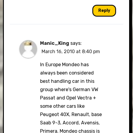
Reply
Manic_King
says:
March 16, 2010 at 8:40 pm
In Europe Mondeo has
always been considered
best handling car in this
group where's German VW
Passat and Opel Vectra +
some other cars like
Peugeot 40X, Renault, base
Saab 9-3, Accord, Avensis,
Primera. Mondeo chassis is