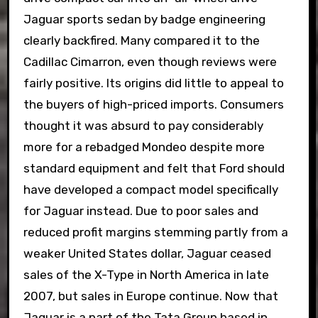
Jaguar sports sedan by badge engineering
clearly backfired. Many compared it to the
Cadillac Cimarron, even though reviews were
fairly positive. Its origins did little to appeal to
the buyers of high-priced imports. Consumers
thought it was absurd to pay considerably
more for a rebadged Mondeo despite more
standard equipment and felt that Ford should
have developed a compact model specifically
for Jaguar instead. Due to poor sales and
reduced profit margins stemming partly from a
weaker United States dollar, Jaguar ceased
sales of the X-Type in North America in late
2007, but sales in Europe continue. Now that
Jaguar is a part of the Tata Group based in