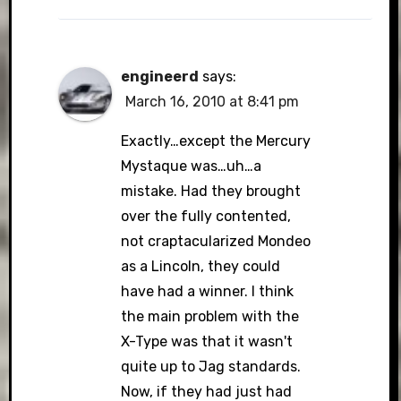
engineerd
says:
March 16, 2010 at 8:41 pm
Exactly…except the Mercury
Mystaque was…uh…a
mistake. Had they brought
over the fully contented,
not craptacularized Mondeo
as a Lincoln, they could
have had a winner. I think
the main problem with the
X-Type was that it wasn't
quite up to Jag standards.
Now, if they had just had