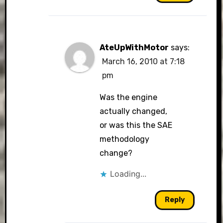
AteUpWithMotor
says:
March 16, 2010 at 7:18
pm
Was the engine
actually changed,
or was this the SAE
methodology
change?
Loading...
Reply