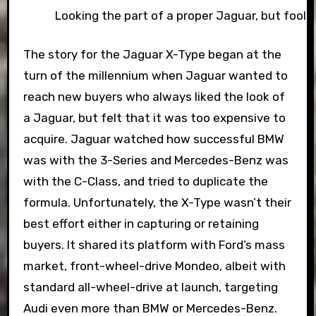
Looking the part of a proper Jaguar, but fooli
The story for the Jaguar X-Type began at the
turn of the millennium when Jaguar wanted to
reach new buyers who always liked the look of
a Jaguar, but felt that it was too expensive to
acquire. Jaguar watched how successful BMW
was with the 3-Series and Mercedes-Benz was
with the C-Class, and tried to duplicate the
formula. Unfortunately, the X-Type wasn’t their
best effort either in capturing or retaining
buyers. It shared its platform with Ford’s mass
market, front-wheel-drive Mondeo, albeit with
standard all-wheel-drive at launch, targeting
Audi even more than BMW or Mercedes-Benz.