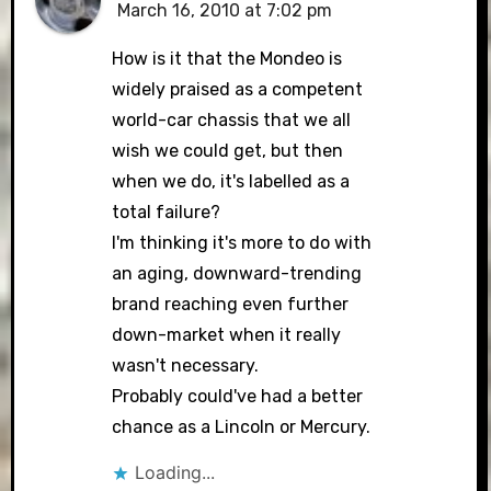
March 16, 2010 at 7:02 pm
The Real Person Badge!
How is it that the Mondeo is
widely praised as a competent
world-car chassis that we all
Anti-Spam by CleanTalk
wish we could get, but then
when we do, it's labelled as a
total failure?
I'm thinking it's more to do with
an aging, downward-trending
brand reaching even further
down-market when it really
wasn't necessary.
Probably could've had a better
chance as a Lincoln or Mercury.
Loading...