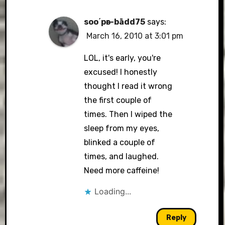
soo΄pәr-bādd75
says:
March 16, 2010 at 3:01 pm
LOL, it's early, you're
excused! I honestly
thought I read it wrong
the first couple of
times. Then I wiped the
sleep from my eyes,
blinked a couple of
times, and laughed.
Need more caffeine!
Loading...
Reply