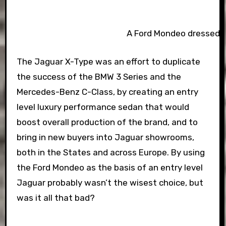
A Ford Mondeo dressed as 
The Jaguar X-Type was an effort to duplicate
the success of the BMW 3 Series and the
Mercedes-Benz C-Class, by creating an entry
level luxury performance sedan that would
boost overall production of the brand, and to
bring in new buyers into Jaguar showrooms,
both in the States and across Europe. By using
the Ford Mondeo as the basis of an entry level
Jaguar probably wasn’t the wisest choice, but
was it all that bad?