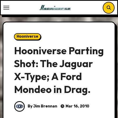
Skip
to
content
Hooniverse
Hooniverse Parting
Shot: The Jaguar
X-Type; A Ford
Mondeo in Drag.
By Jim Brennan
Mar 16, 2010