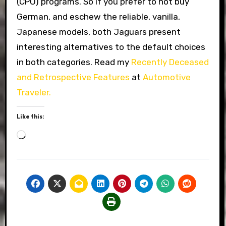
(CPO) programs. So if you prefer to not buy
German, and eschew the reliable, vanilla,
Japanese models, both Jaguars present
interesting alternatives to the default choices
in both categories. Read my
Recently Deceased
and Retrospective Features
at
Automotive
Traveler.
Like this:
Loading…