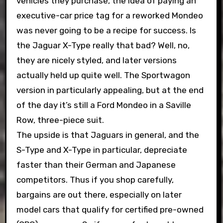
vehicles they purchase, the idea of paying an
executive-car price tag for a reworked Mondeo
was never going to be a recipe for success. Is
the Jaguar X-Type really that bad? Well, no,
they are nicely styled, and later versions
actually held up quite well. The Sportwagon
version in particularly appealing, but at the end
of the day it’s still a Ford Mondeo in a Saville
Row, three-piece suit.
The upside is that Jaguars in general, and the
S-Type and X-Type in particular, depreciate
faster than their German and Japanese
competitors. Thus if you shop carefully,
bargains are out there, especially on later
model cars that qualify for certified pre-owned