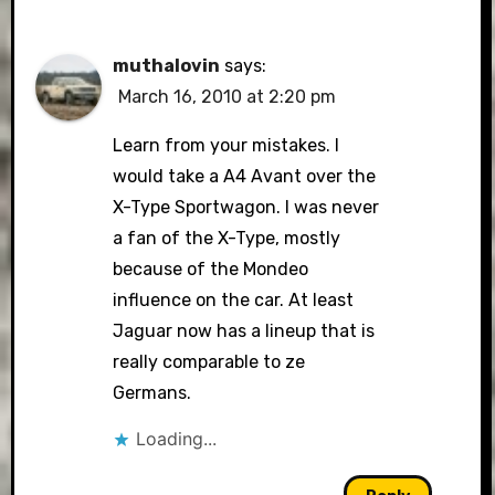
muthalovin
says:
March 16, 2010 at 2:20 pm
Learn from your mistakes. I
would take a A4 Avant over the
X-Type Sportwagon. I was never
a fan of the X-Type, mostly
because of the Mondeo
influence on the car. At least
Jaguar now has a lineup that is
really comparable to ze
Germans.
Loading...