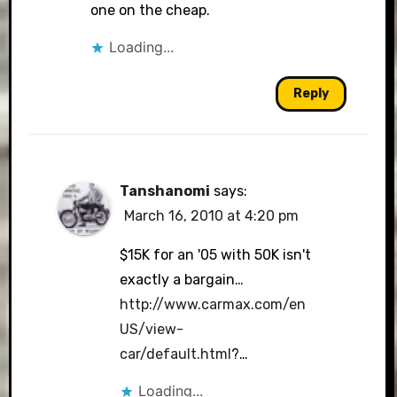
one on the cheap.
Loading...
Reply
Tanshanomi
says:
March 16, 2010 at 4:20 pm
$15K for an '05 with 50K isn't
exactly a bargain…
http://www.carmax.com/en
US/view-
car/default.html
?…
Loading...