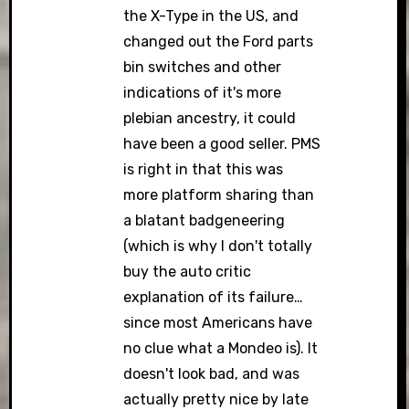
the X-Type in the US, and
changed out the Ford parts
bin switches and other
indications of it's more
plebian ancestry, it could
have been a good seller. PMS
is right in that this was
more platform sharing than
a blatant badgeneering
(which is why I don't totally
buy the auto critic
explanation of its failure…
since most Americans have
no clue what a Mondeo is). It
doesn't look bad, and was
actually pretty nice by late