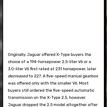
Originally, Jaguar offered X-Type buyers the
choice of a 194-horsepower 2.5-liter V6 or a
3.0-liter V6 first rated at 231 horsepower, later
decreased
to 227. A five-speed manual gearbox
was offered only with the smaller V6. Most
buyers still ordered the five-speed automatic
transmission on the X-Type 2.5, however.
Jaguar dropped the 2.5 model altogether after