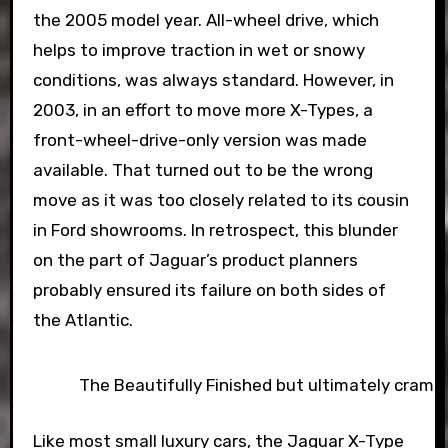
the 2005 model year. All-wheel drive, which
helps to improve traction in wet or snowy
conditions, was always standard. However, in
2003, in an effort to move more X-Types, a
front-wheel-drive-only version was made
available. That turned out to be the wrong
move as it was too closely related to its cousin
in Ford showrooms. In retrospect, this blunder
on the part of Jaguar’s product planners
probably ensured its failure on both sides of
the Atlantic.
The Beautifully Finished but ultimately cramp
Like most small luxury cars, the Jaguar X-Type