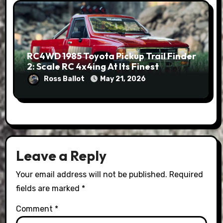
RC4WD 1985 Toyota Pickup Trail Finder
2: Scale RC 4x4ing At Its Finest
Ross Ballot
May 21, 2026
Leave a Reply
Your email address will not be published.
Required
fields are marked
*
Comment
*