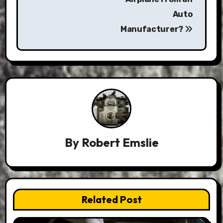
Auto
Manufacturer?
By
Robert Emslie
Related Post