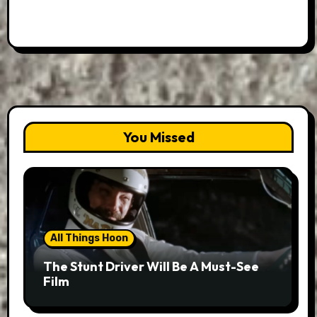
You Missed
All Things Hoon
The Stunt Driver Will Be A Must-See
Film