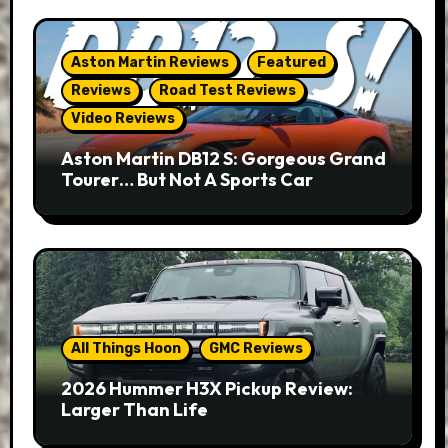
Aston Martin Reviews
Featured
Reviews
Road Test Reviews
Video Reviews
Aston Martin DB12 S: Gorgeous Grand
Tourer… But Not A Sports Car
All Things Hoon
GMC Reviews
2026 Hummer H3X Pickup Review:
Larger Than Life