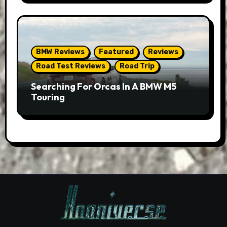
BMW Reviews
Featured
Reviews
Road Test Reviews
Road Trip
Searching For Orcas In A BMW M5
Touring