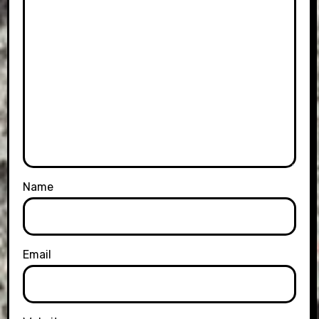
Name
Email