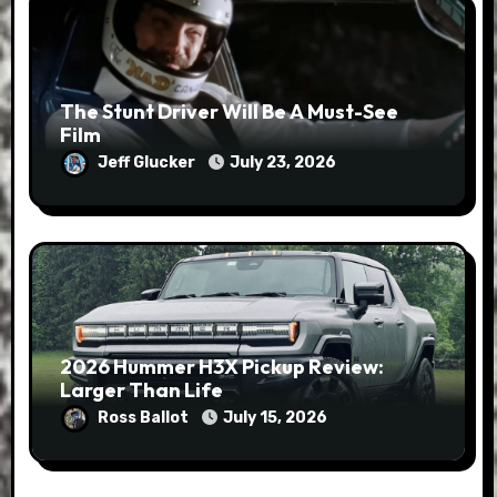
The Stunt Driver Will Be A Must-See
Film
Jeff Glucker
July 23, 2026
2026 Hummer H3X Pickup Review:
Larger Than Life
Ross Ballot
July 15, 2026