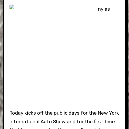
Today kicks off the public days for the New York
International Auto Show and for the first time