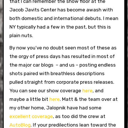
that I can remember the show floor at the
Jacob Javits Center has become awash with
both domestic and international debuts. I mean
NY typically had a few in the past, but this is
plain nuts.
By now you’ve no doubt seen most of these as
the orgy of press days has resulted in most of
the major car blogs – and us – posting endless
shots paired with breathless descriptions
pulled straight from corporate press releases.
You can see our show coverage
here
, and
maybe a little bit
here
. Matt & the team over at
my other home, Jalopnik have had some
excellent coverage
, as too did the crew at
AutoBlog
. If your predilections lean toward the