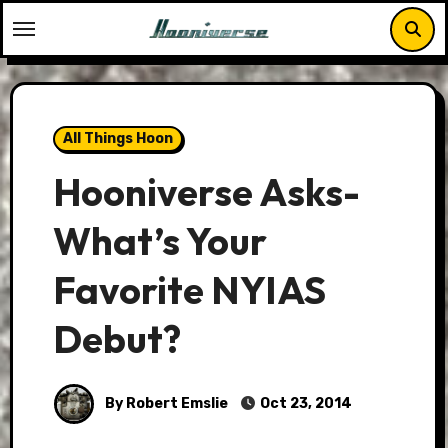
Skip
to
content
All Things Hoon
Hooniverse Asks-
What’s Your
Favorite NYIAS
Debut?
By Robert Emslie
Oct 23, 2014