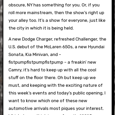
obscure, NY has something for you. Or, if you
roll more mainstream, then the show’s right up
your alley too. It’s a show for everyone, just like
the city in which it is being held.
A new Dodge Charger, refreshed Challenger, the
U.S. debut of the McLaren 650s, a new Hyundai
Sonata, Kia Minivan, and –
fistpumpfistpumpfistpump – a freakin’ new
Camry, it’s hard to keep up with all the cool
stuff on the floor there. Oh but keep up we
must, and keeping with the exciting nature of
this week’s events and today’s public opening, I
want to know which one of these new
automotive arrivals most piques your interest.