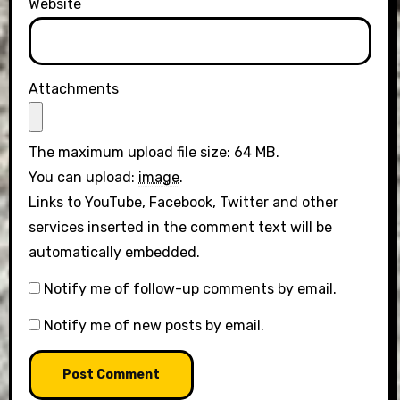
Website
Attachments
The maximum upload file size: 64 MB.
You can upload:
image
.
Links to YouTube, Facebook, Twitter and other
services inserted in the comment text will be
automatically embedded.
Notify me of follow-up comments by email.
Notify me of new posts by email.