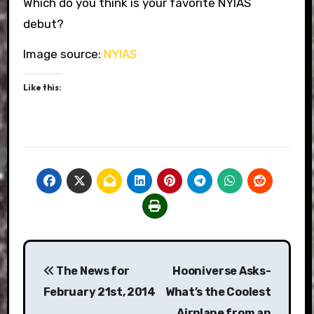
Which do you think is your favorite NYIAS
debut?
Image source:
NYIAS
Like this:
Post
The News for
Hooniverse Asks-
navigation
February 21st, 2014
What’s the Coolest
Airplane from an