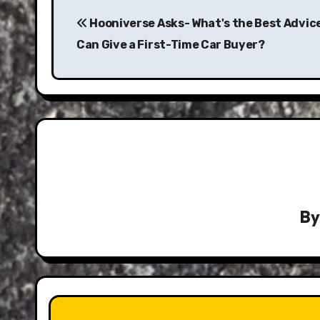
Post
navigation
Hooniverse Asks- What's the Best Advic
Can Give a First-Time Car Buyer?
B