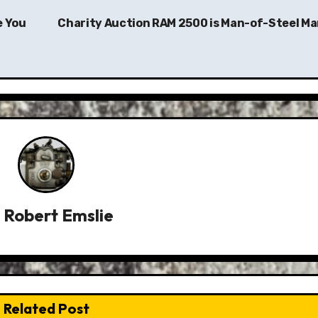
e You
Charity Auction RAM 2500 is Man-of-Steel Ma
y
Robert Emslie
Related Post