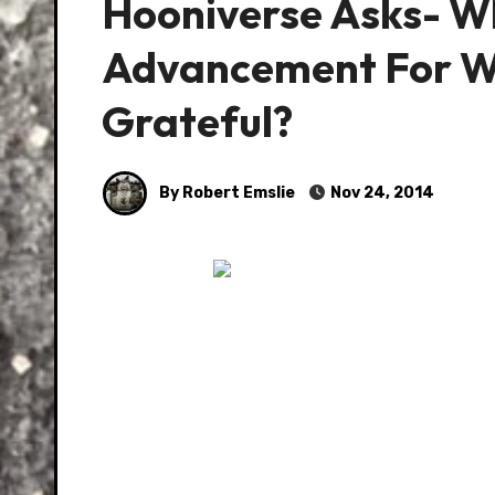
Hooniverse Asks- W
Advancement For Wh
Grateful?
By Robert Emslie
Nov 24, 2014