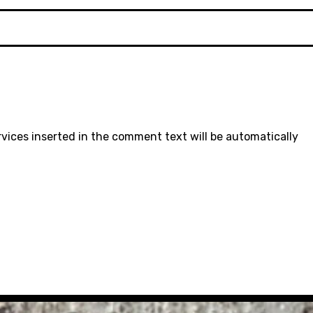
rvices inserted in the comment text will be automatically