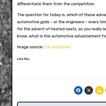
differentiate them from the competition.
The question for today is, which of these adv
automotive gods – or the engineers – every ti
for the advent of heated seats, as you really le
know, what is the automotive advancement for
Image source:
Car and Driver
Like this: