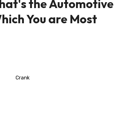
hat's the Automotive
ich You are Most