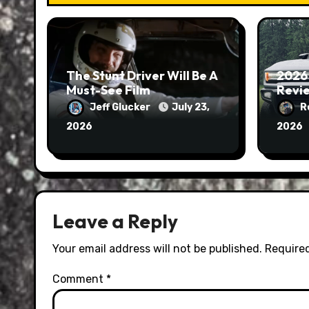
The Stunt Driver Will Be A
2026
Must-See Film
Revie
Jeff Glucker
July 23,
R
2026
2026
Leave a Reply
Your email address will not be published.
Required
Comment
*