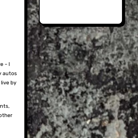
 – I
y autos
 live by
nts,
other