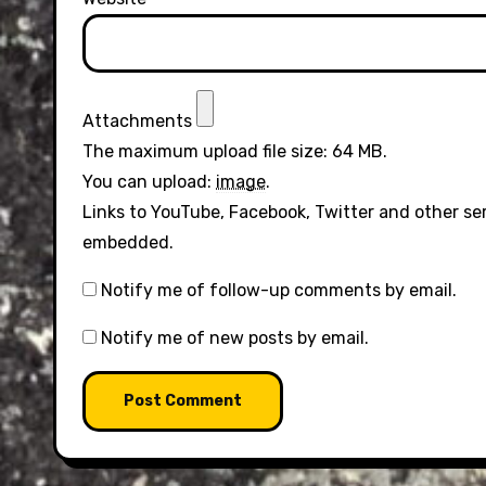
Attachments
The maximum upload file size: 64 MB.
You can upload:
image
.
Links to YouTube, Facebook, Twitter and other se
embedded.
Notify me of follow-up comments by email.
Notify me of new posts by email.