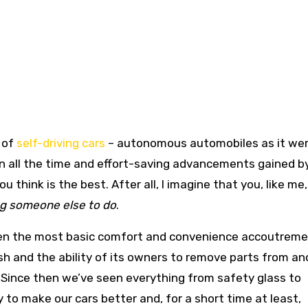
 of
self-driving cars
– autonomous automobiles as it were
on all the time and effort-saving advancements gained b
 think is the best. After all, I imagine that you, like me,
ng someone else to do
.
ven the most basic comfort and convenience accoutreme
sh and the ability of its owners to remove parts from an
 Since then we’ve seen everything from safety glass to
 to make our cars better and, for a short time at least,