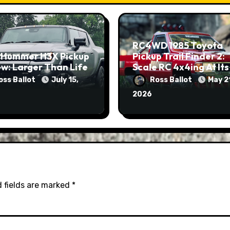
RC4WD 1985 Toyota
 Hummer H3X Pickup
Pickup Trail Finder 2:
w: Larger Than Life
Scale RC 4x4ing At Its
Finest
oss Ballot
July 15,
Ross Ballot
May 2
2026
 fields are marked
*