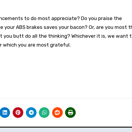
ancements to do most appreciate? Do you praise the
me your ABS brakes saves your bacon? Or, are you most t
t you butt do all the thinking? Whichever it is, we want 
 which you are most grateful.