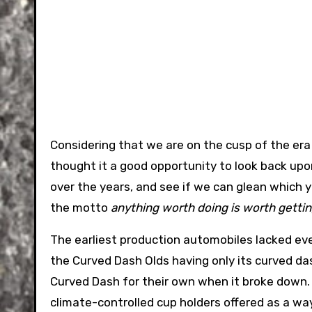
Considering that we are on the cusp of the era
thought it a good opportunity to look back up
over the years, and see if we can glean which you
the motto
anything worth doing is worth getti
The earliest production automobiles lacked e
the Curved Dash Olds having only its curved da
Curved Dash for their own when it broke down.
climate-controlled cup holders offered as a way