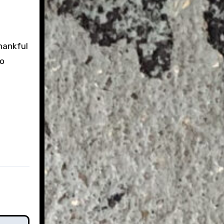
hankful
to