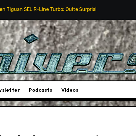
ine Turbo: Quite Surprising
The Stunt Driver Will
sletter
Podcasts
Videos