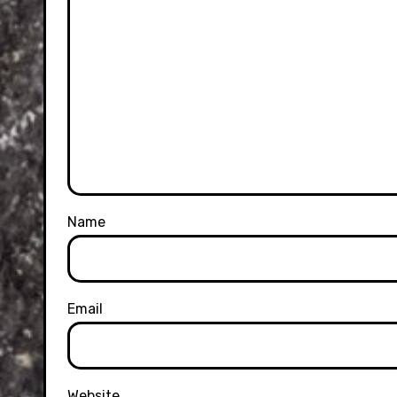
Name
Email
Website