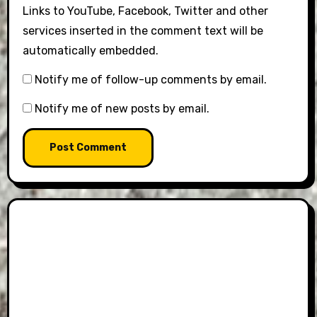
Links to YouTube, Facebook, Twitter and other
services inserted in the comment text will be
automatically embedded.
Notify me of follow-up comments by email.
Notify me of new posts by email.