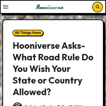
Skip
to
content
All Things Hoon
Hooniverse Asks-
What Road Rule Do
You Wish Your
State or Country
Allowed?