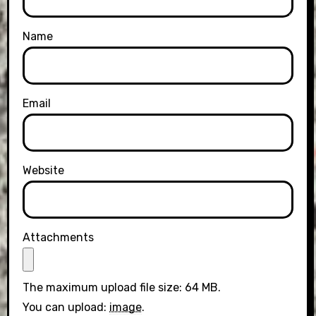
Name
Email
Website
Attachments
The maximum upload file size: 64 MB.
You can upload:
image
.