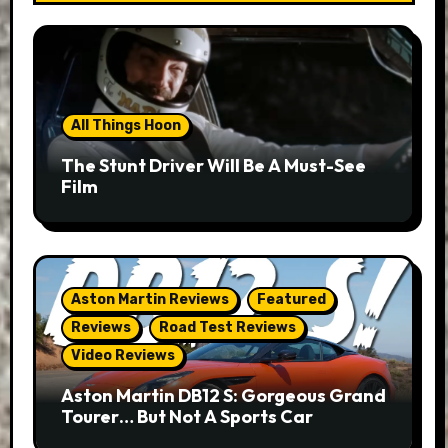
All Things Hoon
The Stunt Driver Will Be A Must-See
Film
Aston Martin Reviews
Featured
Reviews
Road Test Reviews
Video Reviews
Aston Martin DB12 S: Gorgeous Grand
Tourer… But Not A Sports Car