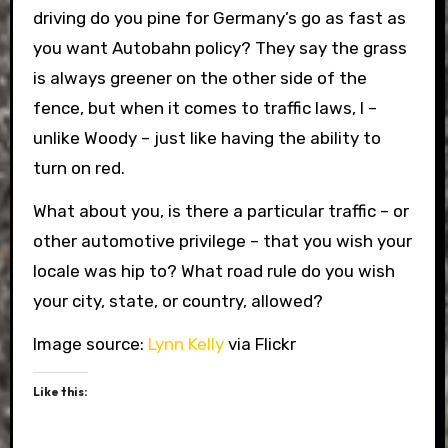
driving do you pine for Germany’s go as fast as
you want Autobahn policy? They say the grass
is always greener on the other side of the
fence, but when it comes to traffic laws, I –
unlike Woody – just like having the ability to
turn on red.
What about you, is there a particular traffic – or
other automotive privilege – that you wish your
locale was hip to? What road rule do you wish
your city, state, or country, allowed?
Image source:
Lynn Kelly
via Flickr
Like this: