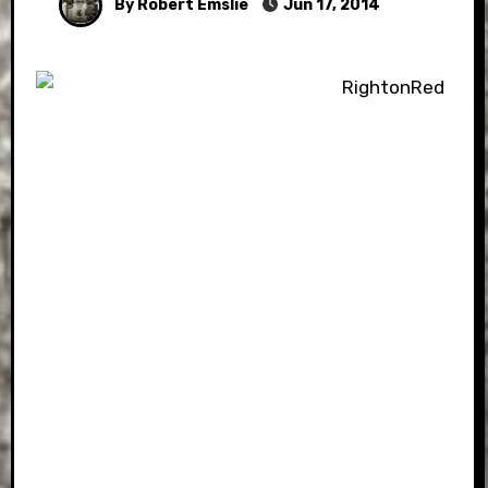
By Robert Emslie
Jun 17, 2014