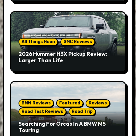
All Things Hoon
GMC Reviews
2026 Hummer H3X Pickup Review:
Larger Than Life
BMW Reviews
Featured
Reviews
Road Test Reviews
Road Trip
Searching For Orcas In A BMW M5
Touring