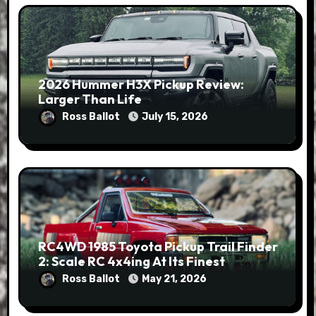
2026 Hummer H3X Pickup Review:
Larger Than Life
Ross Ballot
July 15, 2026
RC4WD 1985 Toyota Pickup Trail Finder
2: Scale RC 4x4ing At Its Finest
Ross Ballot
May 21, 2026