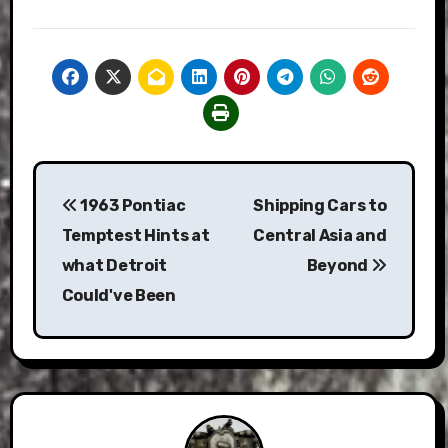
Post
1963 Pontiac
Shipping Cars to
navigation
Temptest Hints at
Central Asia and
what Detroit
Beyond
Could've Been