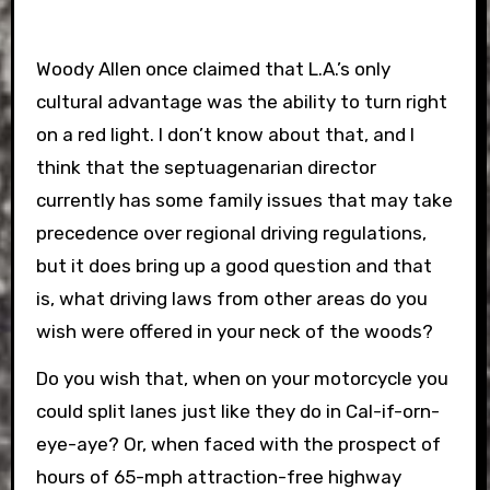
Woody Allen once claimed that L.A.’s only
cultural advantage was the ability to turn right
on a red light. I don’t know about that, and I
think that the septuagenarian director
currently has some family issues that may take
precedence over regional driving regulations,
but it does bring up a good question and that
is, what driving laws from other areas do you
wish were offered in your neck of the woods?
Do you wish that, when on your motorcycle you
could split lanes just like they do in Cal-if-orn-
eye-aye? Or, when faced with the prospect of
hours of 65-mph attraction-free highway