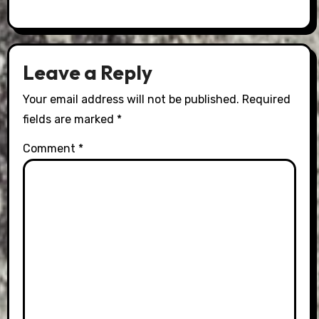
Leave a Reply
Your email address will not be published.
Required
fields are marked
*
Comment
*