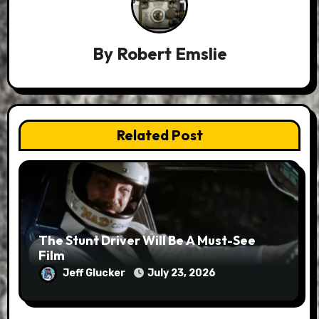
By
Robert Emslie
Related Post
The Stunt Driver Will Be A Must-See
Film
Jeff Glucker
July 23, 2026