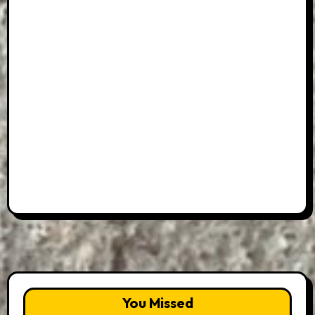
You Missed