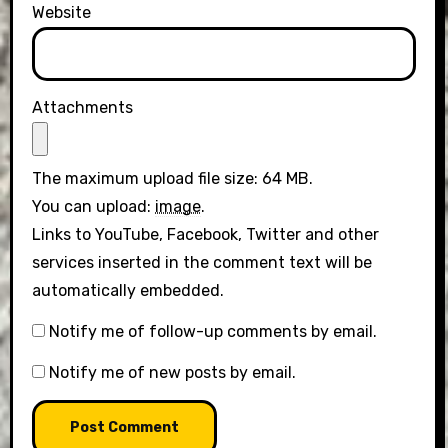
Website
Attachments
The maximum upload file size: 64 MB.
You can upload:
image
.
Links to YouTube, Facebook, Twitter and other
services inserted in the comment text will be
automatically embedded.
Notify me of follow-up comments by email.
Notify me of new posts by email.