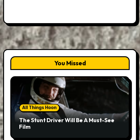
You Missed
All Things Hoon
The Stunt Driver Will Be A Must-See
Film