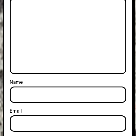
Name
Email