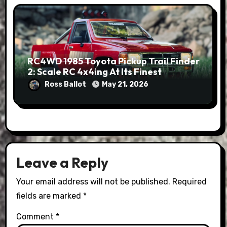
RC4WD 1985 Toyota Pickup Trail Finder
2: Scale RC 4x4ing At Its Finest
Ross Ballot
May 21, 2026
Leave a Reply
Your email address will not be published.
Required
fields are marked
*
Comment
*