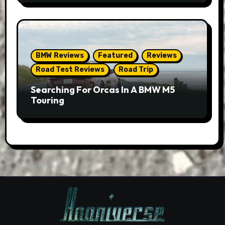
BMW Reviews
Featured
Reviews
Road Test Reviews
Road Trip
Searching For Orcas In A BMW M5
Touring