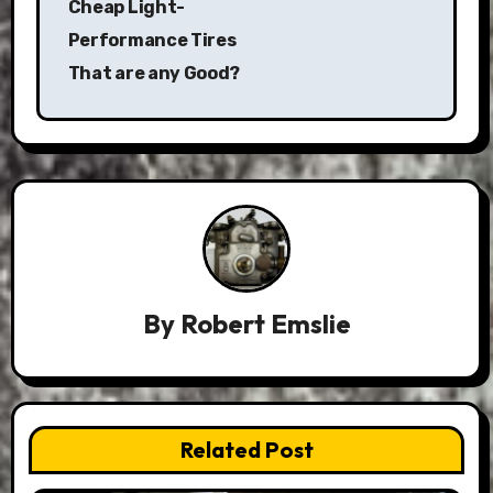
Cheap Light-
Performance Tires
That are any Good?
By
Robert Emslie
Related Post