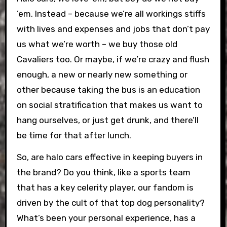
’em. Instead – because we’re all workings stiffs
with lives and expenses and jobs that don’t pay
us what we’re worth – we buy those old
Cavaliers too. Or maybe, if we’re crazy and flush
enough, a new or nearly new something or
other because taking the bus is an education
on social stratification that makes us want to
hang ourselves, or just get drunk, and there’ll
be time for that after lunch.
So, are halo cars effective in keeping buyers in
the brand? Do you think, like a sports team
that has a key celerity player, our fandom is
driven by the cult of that top dog personality?
What’s been your personal experience, has a