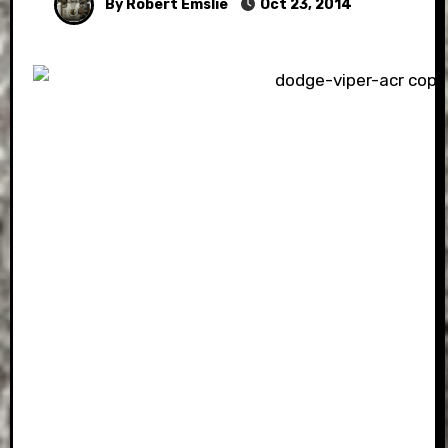
By Robert Emslie
Oct 23, 2014