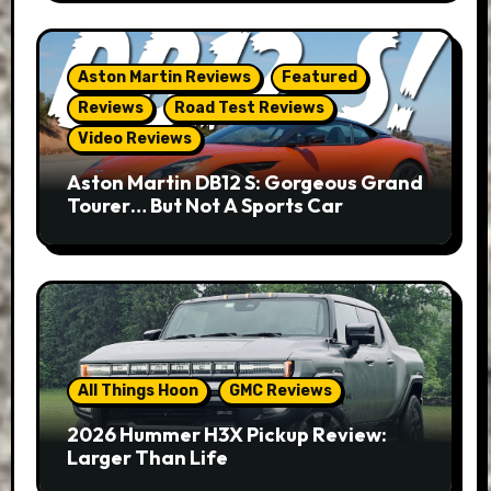
Aston Martin Reviews
Featured
Reviews
Road Test Reviews
Video Reviews
Aston Martin DB12 S: Gorgeous Grand
Tourer… But Not A Sports Car
All Things Hoon
GMC Reviews
2026 Hummer H3X Pickup Review:
Larger Than Life