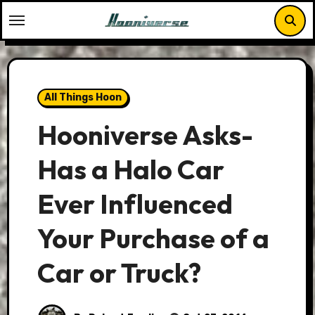
Skip
to
content
All Things Hoon
Hooniverse Asks-
Has a Halo Car
Ever Influenced
Your Purchase of a
Car or Truck?