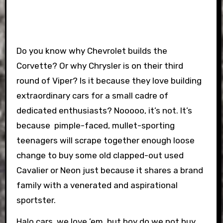
Do you know why Chevrolet builds the
Corvette? Or why Chrysler is on their third
round of Viper? Is it because they love building
extraordinary cars for a small cadre of
dedicated enthusiasts? Nooooo, it’s not. It’s
because pimple-faced, mullet-sporting
teenagers will scrape together enough loose
change to buy some old clapped-out used
Cavalier or Neon just because it shares a brand
family with a venerated and aspirational
sportster.
Halo cars, we love ’em, but boy do we not buy