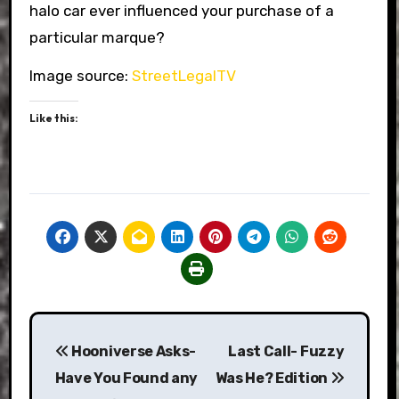
halo car ever influenced your purchase of a
particular marque?
Image source:
StreetLegalTV
Like this:
Post
Hooniverse Asks-
Last Call- Fuzzy
navigation
Have You Found any
Was He? Edition