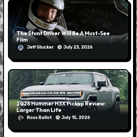
The Stunt Driver Will Be A Must-See
Film
Jeff Glucker
July 23, 2026
2026 Hummer H3X Pickup Review:
Larger Than Life
Ross Ballot
July 15, 2026